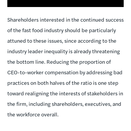
Shareholders interested in the continued success
of the fast food industry should be particularly
attuned to these issues, since according to the
industry leader inequality is already threatening
the bottom line. Reducing the proportion of
CEO-to-worker compensation by addressing bad
practices on both halves of the ratio is one step
toward realigning the interests of stakeholders in
the firm, including shareholders, executives, and
the workforce overall.