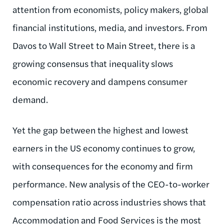
attention from economists, policy makers, global
financial institutions, media, and investors. From
Davos to Wall Street to Main Street, there is a
growing consensus that inequality slows
economic recovery and dampens consumer
demand.
Yet the gap between the highest and lowest
earners in the US economy continues to grow,
with consequences for the economy and firm
performance. New analysis of the CEO-to-worker
compensation ratio across industries shows that
Accommodation and Food Services is the most