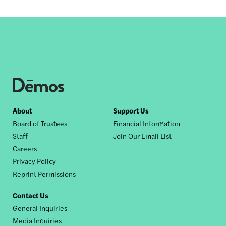
Footer
About
Support Us
Board of Trustees
Financial Information
nav
Staff
Join Our Email List
Careers
Privacy Policy
Reprint Permissions
Contact Us
General Inquiries
Media Inquiries