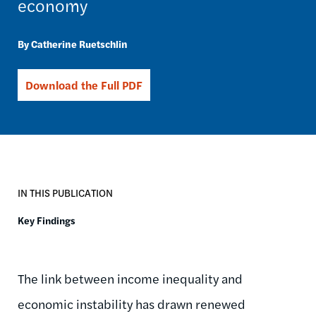
economy
Catherine Ruetschlin
Download the Full PDF
IN THIS PUBLICATION
Key Findings
The link between income inequality and
economic instability has drawn renewed