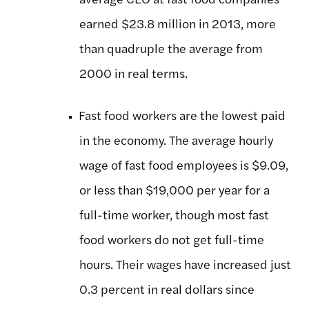
earned $23.8 million in 2013, more
than quadruple the average from
2000 in real terms.
Fast food workers are the lowest paid
in the economy. The average hourly
wage of fast food employees is $9.09,
or less than $19,000 per year for a
full-time worker, though most fast
food workers do not get full-time
hours. Their wages have increased just
0.3 percent in real dollars since