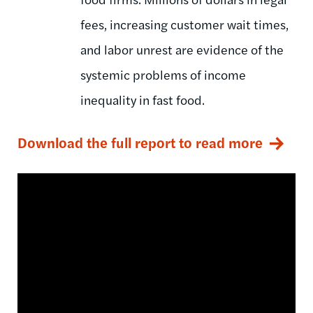
fees, increasing customer wait times,
and labor unrest are evidence of the
systemic problems of income
inequality in fast food.
Download the full report to read more