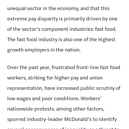
unequal sector in the economy, and that this
extreme pay disparity is primarily driven by one
of the sector’s component industries: fast food.
The fast food industry is also one of the highest
growth employers in the nation.
Over the past year, frustrated front-line fast food
workers, striking for higher pay and union
representation, have increased public scrutiny of
low wages and poor conditions. Workers’
nationwide protests, among other factors,
spurred industry-leader McDonald’s to identify