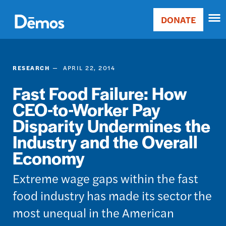
Skip
Accessibility
to
DONATE
Donate
main
Main
content
navigation
RESEARCH
APRIL 22, 2014
Fast Food Failure: How
CEO-to-Worker Pay
Disparity Undermines the
Industry and the Overall
Economy
Extreme wage gaps within the fast
food industry has made its sector the
most unequal in the American