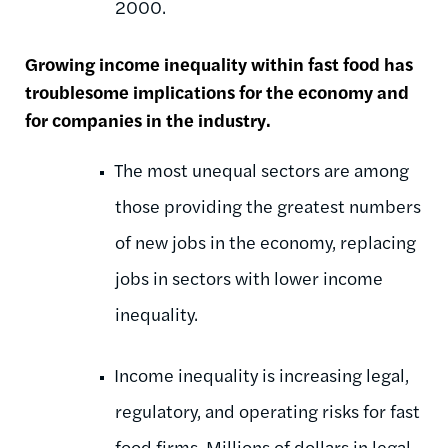
2000.
Growing income inequality within fast food has
troublesome implications for the economy and
for companies in the industry.
The most unequal sectors are among
those providing the greatest numbers
of new jobs in the economy, replacing
jobs in sectors with lower income
inequality.
Income inequality is increasing legal,
regulatory, and operating risks for fast
food firms. Millions of dollars in legal