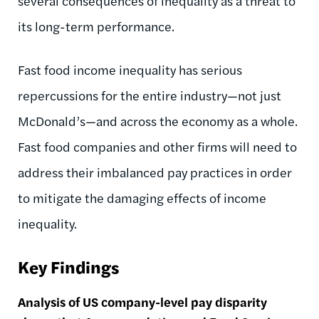
several consequences of inequality as a threat to
its long-term performance.
Fast food income inequality has serious
repercussions for the entire industry—not just
McDonald’s—and across the economy as a whole.
Fast food companies and other firms will need to
address their imbalanced pay practices in order
to mitigate the damaging effects of income
inequality.
Key Findings
Analysis of US company-level pay disparity