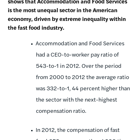
shows that Accommodation and Food Services
is the most unequal sector in the American
economy, driven by extreme inequality within
the fast food industry.
Accommodation and Food Services
had a CEO-to-worker pay ratio of
543-to-1 in 2012. Over the period
from 2000 to 2012 the average ratio
was 332-to-1, 44 percent higher than
the sector with the next-highest
compensation ratio.
In 2012, the compensation of fast