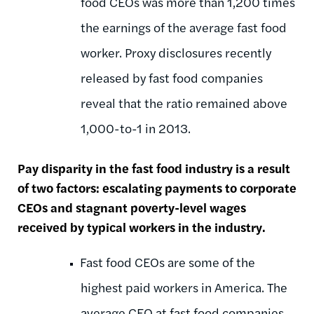
food CEOs was more than 1,200 times
the earnings of the average fast food
worker. Proxy disclosures recently
released by fast food companies
reveal that the ratio remained above
1,000-to-1 in 2013.
Pay disparity in the fast food industry is a result
of two factors: escalating payments to corporate
CEOs and stagnant poverty-level wages
received by typical workers in the industry.
Fast food CEOs are some of the
highest paid workers in America. The
average CEO at fast food companies