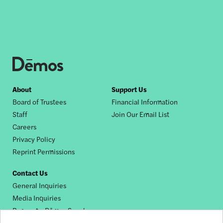
Footer
About
Support Us
Board of Trustees
Financial Information
nav
Staff
Join Our Email List
Careers
Privacy Policy
Reprint Permissions
Contact Us
General Inquiries
Media Inquiries
Request a Dēmos Speaker