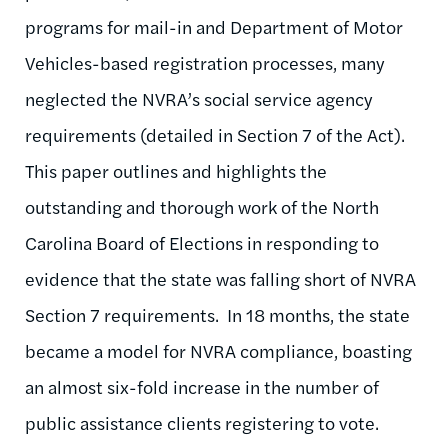
programs for mail-in and Department of Motor
Vehicles-based registration processes, many
neglected the NVRA’s social service agency
requirements (detailed in Section 7 of the Act).
This paper outlines and highlights the
outstanding and thorough work of the North
Carolina Board of Elections in responding to
evidence that the state was falling short of NVRA
Section 7 requirements. In 18 months, the state
became a model for NVRA compliance, boasting
an almost six-fold increase in the number of
public assistance clients registering to vote.