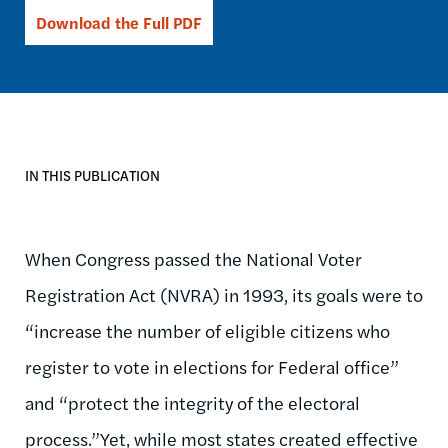
Download the Full PDF
IN THIS PUBLICATION
When Congress passed the National Voter
Registration Act (NVRA) in 1993, its goals were to
“increase the number of eligible citizens who
register to vote in elections for Federal office”
and “protect the integrity of the electoral
process.”Yet, while most states created effective