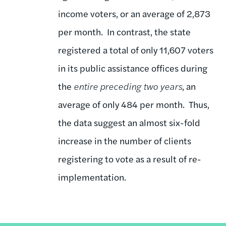
income voters, or an average of 2,873
per month. In contrast, the state
registered a total of only 11,607 voters
in its public assistance offices during
the
entire preceding two years
, an
average of only 484 per month. Thus,
the data suggest an almost six-fold
increase in the number of clients
registering to vote as a result of re-
implementation.