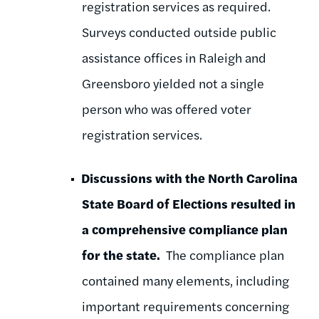
registration services as required.
Surveys conducted outside public
assistance offices in Raleigh and
Greensboro yielded not a single
person who was offered voter
registration services.
Discussions with the North Carolina
State Board of Elections resulted in
a comprehensive compliance plan
for the state.
The compliance plan
contained many elements, including
important requirements concerning