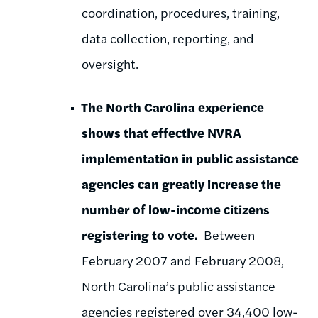
coordination, procedures, training,
data collection, reporting, and
oversight.
The North Carolina experience
shows that effective NVRA
implementation in public assistance
agencies can greatly increase the
number of low-income citizens
registering to vote.
Between
February 2007 and February 2008,
North Carolina’s public assistance
agencies registered over 34,400 low-