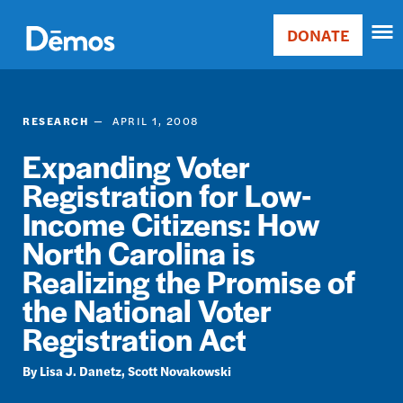
Skip
Accessibility
to
DONATE
Donate
main
Main
content
navigation
RESEARCH
APRIL 1, 2008
Expanding Voter
Registration for Low-
Income Citizens: How
North Carolina is
Realizing the Promise of
the National Voter
Registration Act
Lisa J. Danetz
Scott Novakowski