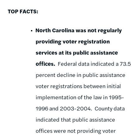
TOP FACTS:
North Carolina was not regularly
providing voter registration
services at its public assistance
offices.
Federal data indicated a 73.5
percent decline in public assistance
voter registrations between initial
implementation of the law in 1995-
1996 and 2003-2004. County data
indicated that public assistance
offices were not providing voter