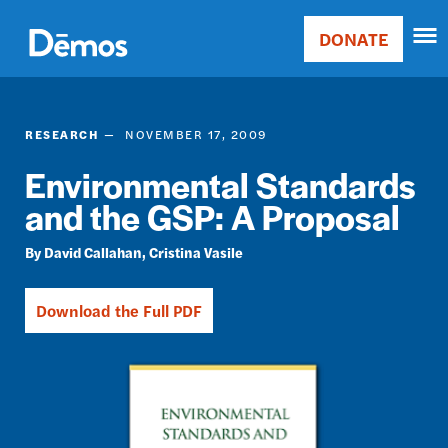
Skip
Accessibility
to
DONATE
Donate
main
Main
content
navigation
RESEARCH
NOVEMBER 17, 2009
Environmental Standards
and the GSP: A Proposal
David Callahan
Cristina Vasile
Download the Full PDF
Image