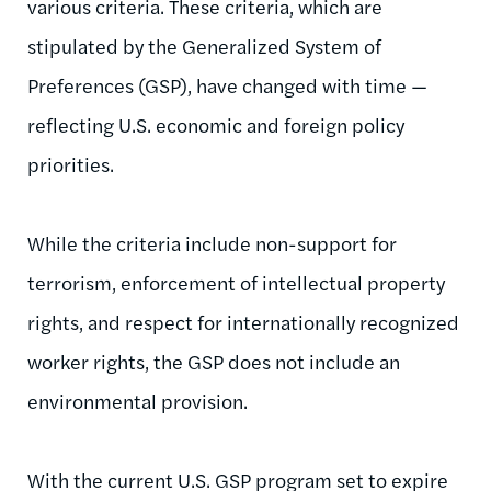
various criteria. These criteria, which are
stipulated by the Generalized System of
Preferences (GSP), have changed with time —
reflecting U.S. economic and foreign policy
priorities.
While the criteria include non-support for
terrorism, enforcement of intellectual property
rights, and respect for internationally recognized
worker rights, the GSP does not include an
environmental provision.
With the current U.S. GSP program set to expire