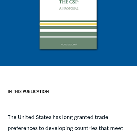
IN THIS PUBLICATION
The United States has long granted trade
preferences to developing countries that meet