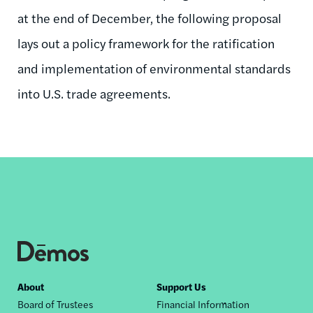
at the end of December, the following proposal
lays out a policy framework for the ratification
and implementation of environmental standards
into U.S. trade agreements.
Footer
About
Support Us
Board of Trustees
Financial Information