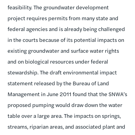
feasibility. The groundwater development
project requires permits from many state and
federal agencies and is already being challenged
in the courts because of its potential impacts on
existing groundwater and surface water rights
and on biological resources under federal
stewardship. The draft environmental impact
statement released by the Bureau of Land
Management in June 2011 found that the SNWA’s
proposed pumping would draw down the water
table over a large area. The impacts on springs,
streams, riparian areas, and associated plant and