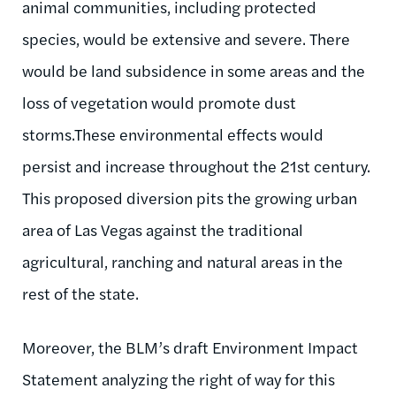
animal communities, including protected
species, would be extensive and severe. There
would be land subsidence in some areas and the
loss of vegetation would promote dust
storms.These environmental effects would
persist and increase throughout the 21st century.
This proposed diversion pits the growing urban
area of Las Vegas against the traditional
agricultural, ranching and natural areas in the
rest of the state.
Moreover, the BLM’s draft Environment Impact
Statement analyzing the right of way for this