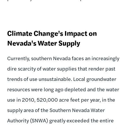
Climate Change's Impact on
Nevada's Water Supply
Currently, southern Nevada faces an increasingly
dire scarcity of water supplies that render past
trends of use unsustainable. Local groundwater
resources were long ago depleted and the water
use in 2010, 520,000 acre feet per year, in the
supply area of the Southern Nevada Water
Authority (SNWA) greatly exceeded the entire