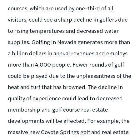
courses, which are used by one-third of all
visitors, could see a sharp decline in golfers due
to rising temperatures and decreased water
supplies. Golfing in Nevada generates more than
a billion dollars in annual revenues and employs
more than 4,000 people. Fewer rounds of golf
could be played due to the unpleasantness of the
heat and turf that has browned. The decline in
quality of experience could lead to decreased
membership and golf course real estate
developments will be affected. For example, the
massive new Coyote Springs golf and real estate