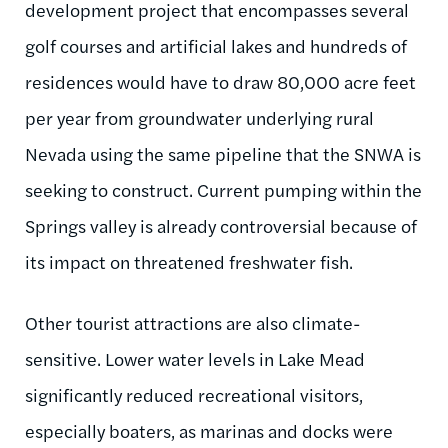
development project that encompasses several
golf courses and artificial lakes and hundreds of
residences would have to draw 80,000 acre feet
per year from groundwater underlying rural
Nevada using the same pipeline that the SNWA is
seeking to construct. Current pumping within the
Springs valley is already controversial because of
its impact on threatened freshwater fish.
Other tourist attractions are also climate-
sensitive. Lower water levels in Lake Mead
significantly reduced recreational visitors,
especially boaters, as marinas and docks were