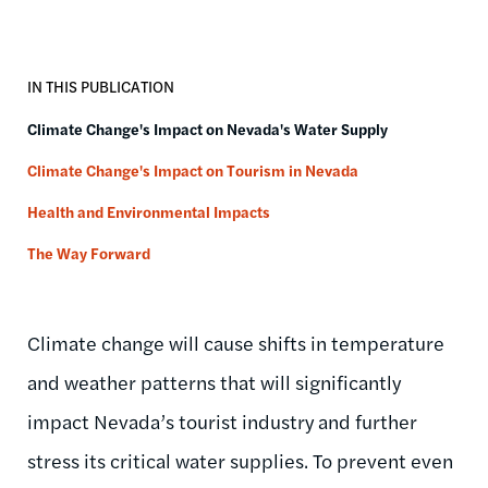
IN THIS PUBLICATION
Climate Change's Impact on Nevada's Water Supply
Climate Change's Impact on Tourism in Nevada
Health and Environmental Impacts
The Way Forward
Climate change will cause shifts in temperature
and weather patterns that will significantly
impact Nevada’s tourist industry and further
stress its critical water supplies. To prevent even