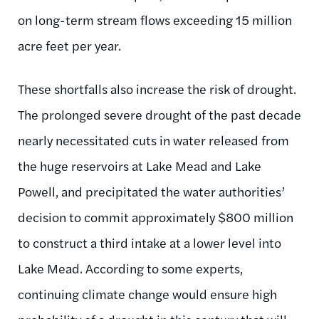
on long-term stream flows exceeding 15 million
acre feet per year.
These shortfalls also increase the risk of drought.
The prolonged severe drought of the past decade
nearly necessitated cuts in water released from
the huge reservoirs at Lake Mead and Lake
Powell, and precipitated the water authorities’
decision to commit approximately $800 million
to construct a third intake at a lower level into
Lake Mead. According to some experts,
continuing climate change would ensure high