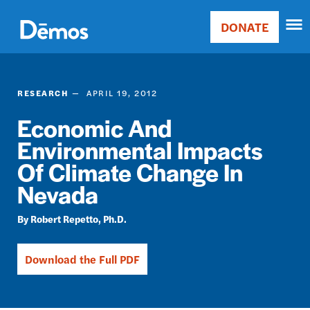
Skip
Accessibility
to
DONATE
Donate
main
Main
content
navigation
RESEARCH
APRIL 19, 2012
Economic And
Environmental Impacts
Of Climate Change In
Nevada
Robert Repetto, Ph.D.
Download the Full PDF