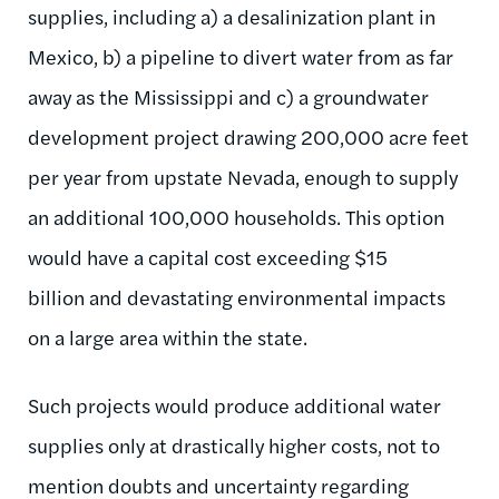
supplies, including a) a desalinization plant in
Mexico, b) a pipeline to divert water from as far
away as the Mississippi and c) a groundwater
development project drawing 200,000 acre feet
per year from upstate Nevada, enough to supply
an additional 100,000 households. This option
would have a capital cost exceeding $15
billion and devastating environmental impacts
on a large area within the state.
Such projects would produce additional water
supplies only at drastically higher costs, not to
mention doubts and uncertainty regarding