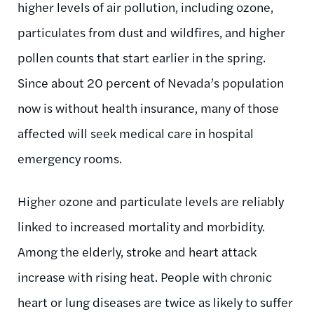
higher levels of air pollution, including ozone,
particulates from dust and wildfires, and higher
pollen counts that start earlier in the spring.
Since about 20 percent of Nevada’s population
now is without health insurance, many of those
affected will seek medical care in hospital
emergency rooms.
Higher ozone and particulate levels are reliably
linked to increased mortality and morbidity.
Among the elderly, stroke and heart attack
increase with rising heat. People with chronic
heart or lung diseases are twice as likely to suffer