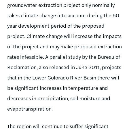
groundwater extraction project only nominally
takes climate change into account during the 50
year development period of the proposed
project. Climate change will increase the impacts
of the project and may make proposed extraction
rates infeasible. A parallel study by the Bureau of
Reclamation, also released in June 2011, projects
that in the Lower Colorado River Basin there will
be significant increases in temperature and
decreases in precipitation, soil moisture and
evapotranspiration.
The region will continue to suffer significant