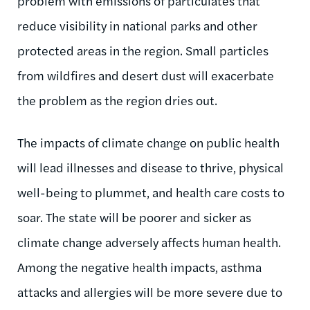
problem with emissions of particulates that
reduce visibility in national parks and other
protected areas in the region. Small particles
from wildfires and desert dust will exacerbate
the problem as the region dries out.
The impacts of climate change on public health
will lead illnesses and disease to thrive, physical
well-being to plummet, and health care costs to
soar. The state will be poorer and sicker as
climate change adversely affects human health.
Among the negative health impacts, asthma
attacks and allergies will be more severe due to