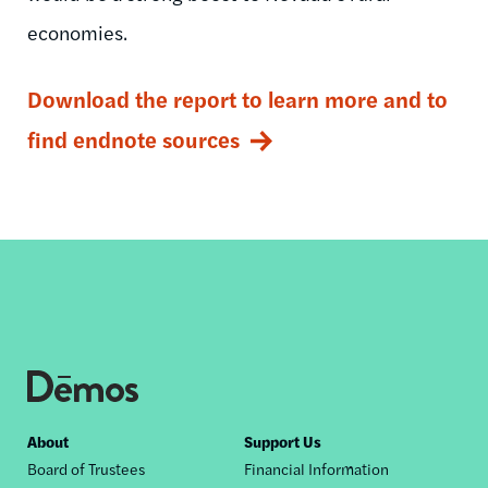
economies.
Download the report to learn more and to
find endnote sources
Footer
About
Support Us
Board of Trustees
Financial Information
nav