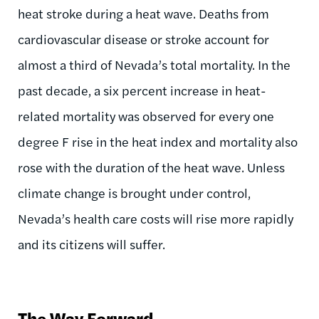
heat stroke during a heat wave. Deaths from
cardiovascular disease or stroke account for
almost a third of Nevada’s total mortality. In the
past decade, a six percent increase in heat-
related mortality was observed for every one
degree F rise in the heat index and mortality also
rose with the duration of the heat wave. Unless
climate change is brought under control,
Nevada’s health care costs will rise more rapidly
and its citizens will suffer.
The Way Forward