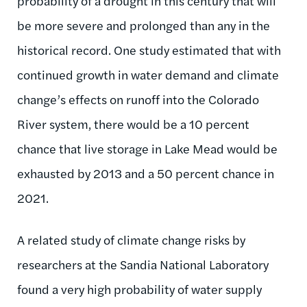
probability of a drought in this century that will
be more severe and prolonged than any in the
historical record. One study estimated that with
continued growth in water demand and climate
change’s effects on runoff into the Colorado
River system, there would be a 10 percent
chance that live storage in Lake Mead would be
exhausted by 2013 and a 50 percent chance in
2021.
A related study of climate change risks by
researchers at the Sandia National Laboratory
found a very high probability of water supply