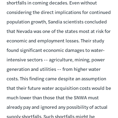
shortfalls in coming decades. Even without
considering the direct implications for continued
population growth, Sandia scientists concluded
that Nevada was one of the states most at risk for
economic and employment losses. Their study
found significant economic damages to water-
intensive sectors -- agriculture, mining, power
generation and utilities -- from higher water
costs. This finding came despite an assumption
that their future water acquisition costs would be
much lower than those that the SNWA must
already pay and ignored any possibility of actual
supply shortfalls. Such shortfalls might be