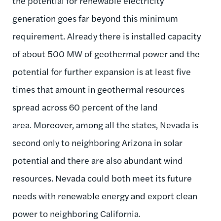
the potential for renewable electricity
generation goes far beyond this minimum
requirement. Already there is installed capacity
of about 500 MW of geothermal power and the
potential for further expansion is at least five
times that amount in geothermal resources
spread across 60 percent of the land
area. Moreover, among all the states, Nevada is
second only to neighboring Arizona in solar
potential and there are also abundant wind
resources. Nevada could both meet its future
needs with renewable energy and export clean
power to neighboring California.