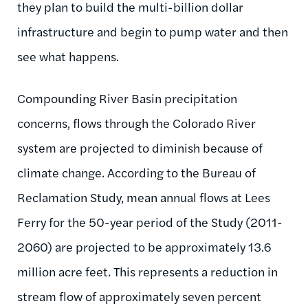
they plan to build the multi-billion dollar
infrastructure and begin to pump water and then
see what happens.
Compounding River Basin precipitation
concerns, flows through the Colorado River
system are projected to diminish because of
climate change. According to the Bureau of
Reclamation Study, mean annual flows at Lees
Ferry for the 50-year period of the Study (2011-
2060) are projected to be approximately 13.6
million acre feet. This represents a reduction in
stream flow of approximately seven percent