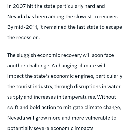
in 2007 hit the state particularly hard and
Nevada has been among the slowest to recover.
By mid-2011, it remained the last state to escape
the recession.
The sluggish economic recovery will soon face
another challenge. A changing climate will
impact the state’s economic engines, particularly
the tourist industry, through disruptions in water
supply and increases in temperatures. Without
swift and bold action to mitigate climate change,
Nevada will grow more and more vulnerable to
potentially severe economic impacts.