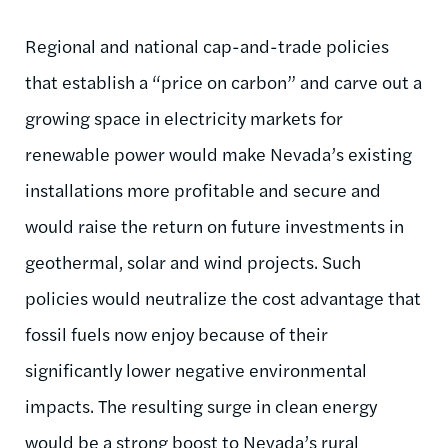
Regional and national cap-and-trade policies
that establish a “price on carbon” and carve out a
growing space in electricity markets for
renewable power would make Nevada’s existing
installations more profitable and secure and
would raise the return on future investments in
geothermal, solar and wind projects. Such
policies would neutralize the cost advantage that
fossil fuels now enjoy because of their
significantly lower negative environmental
impacts. The resulting surge in clean energy
would be a strong boost to Nevada’s rural