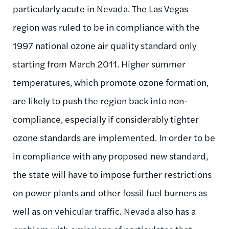
particularly acute in Nevada. The Las Vegas
region was ruled to be in compliance with the
1997 national ozone air quality standard only
starting from March 2011. Higher summer
temperatures, which promote ozone formation,
are likely to push the region back into non-
compliance, especially if considerably tighter
ozone standards are implemented. In order to be
in compliance with any proposed new standard,
the state will have to impose further restrictions
on power plants and other fossil fuel burners as
well as on vehicular traffic. Nevada also has a