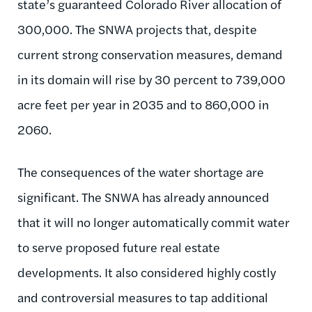
state’s guaranteed Colorado River allocation of
300,000. The SNWA projects that, despite
current strong conservation measures, demand
in its domain will rise by 30 percent to 739,000
acre feet per year in 2035 and to 860,000 in
2060.
The consequences of the water shortage are
significant. The SNWA has already announced
that it will no longer automatically commit water
to serve proposed future real estate
developments. It also considered highly costly
and controversial measures to tap additional