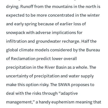
drying. Runoff from the mountains in the north is
expected to be more concentrated in the winter
and early spring because of earlier loss of
snowpack with adverse implications for
infiltration and groundwater recharge. Half the
global climate models considered by the Bureau
of Reclamation predict lower overall
precipitation in the River Basin as a whole. The
uncertainty of precipitation and water supply
make this option risky. The SNWA proposes to
deal with the risks through “adaptive
management,” a handy euphemism meaning that