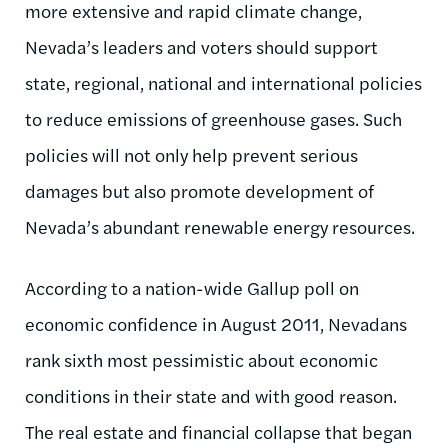
more extensive and rapid climate change,
Nevada’s leaders and voters should support
state, regional, national and international policies
to reduce emissions of greenhouse gases. Such
policies will not only help prevent serious
damages but also promote development of
Nevada’s abundant renewable energy resources.
According to a nation-wide Gallup poll on
economic confidence in August 2011, Nevadans
rank sixth most pessimistic about economic
conditions in their state and with good reason.
The real estate and financial collapse that began