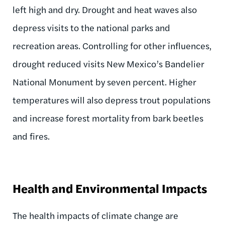
left high and dry. Drought and heat waves also
depress visits to the national parks and
recreation areas. Controlling for other influences,
drought reduced visits New Mexico’s Bandelier
National Monument by seven percent. Higher
temperatures will also depress trout populations
and increase forest mortality from bark beetles
and fires.
Health and Environmental Impacts
The health impacts of climate change are