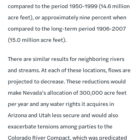
compared to the period 1950-1999 (14.6 million
acre feet), or approximately nine percent when
compared to the long-term period 1906-2007
(15.0 million acre feet).
There are similar results for neighboring rivers
and streams. At each of these locations, flows are
projected to decrease. These reductions would
make Nevada’s allocation of 300,000 acre feet
per year and any water rights it acquires in
Arizona and Utah less secure and would also
exacerbate tensions among parties to the
Colorado River Compact, which was predicated