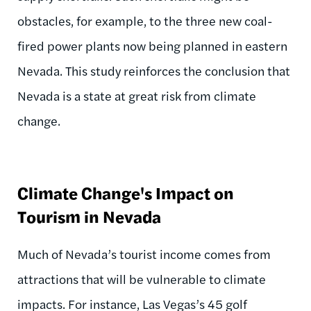
obstacles, for example, to the three new coal-
fired power plants now being planned in eastern
Nevada. This study reinforces the conclusion that
Nevada is a state at great risk from climate
change.
Climate Change's Impact on
Tourism in Nevada
Much of Nevada’s tourist income comes from
attractions that will be vulnerable to climate
impacts. For instance, Las Vegas’s 45 golf