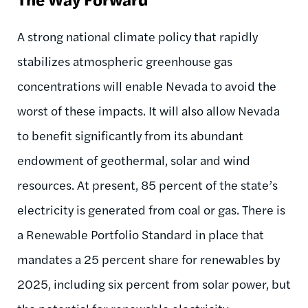
A strong national climate policy that rapidly
stabilizes atmospheric greenhouse gas
concentrations will enable Nevada to avoid the
worst of these impacts. It will also allow Nevada
to benefit significantly from its abundant
endowment of geothermal, solar and wind
resources. At present, 85 percent of the state’s
electricity is generated from coal or gas. There is
a Renewable Portfolio Standard in place that
mandates a 25 percent share for renewables by
2025, including six percent from solar power, but