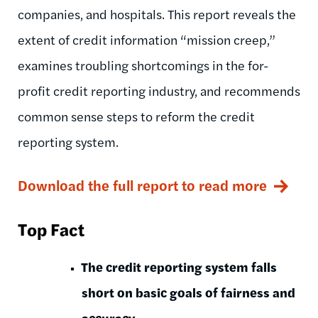
companies, and hospitals. This report reveals the
extent of credit information “mission creep,”
examines troubling shortcomings in the for-
profit credit reporting industry, and recommends
common sense steps to reform the credit
reporting system.
Download the full report to read more
Top Fact
The credit reporting system falls
short on basic goals of fairness and
accuracy.