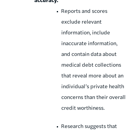
Reports and scores
exclude relevant
information, include
inaccurate information,
and contain data about
medical debt collections
that reveal more about an
individual’s private health
concerns than their overall
credit worthiness.
Research suggests that