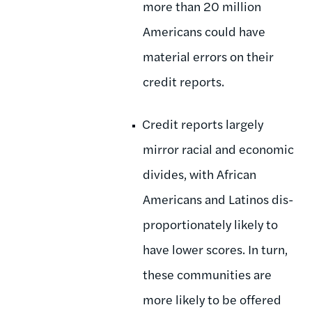
more than 20 million
Americans could have
material errors on their
credit reports.
Credit reports largely
mirror racial and economic
divides, with African
Americans and Latinos dis-
proportionately likely to
have lower scores. In turn,
these communities are
more likely to be offered