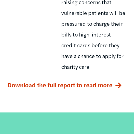
raising concerns that
vulnerable patients will be
pressured to charge their
bills to high-interest
credit cards before they
have a chance to apply for
charity care.
Download the full report to read more