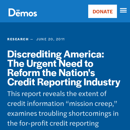
Skip
Accessibility
to
DONATE
Donate
main
Main
content
navigation
RESEARCH
JUNE 20, 2011
Discrediting America:
The Urgent Need to
Reform the Nation's
Credit Reporting Industry
This report reveals the extent of
credit information “mission creep,”
examines troubling shortcomings in
the for-profit credit reporting