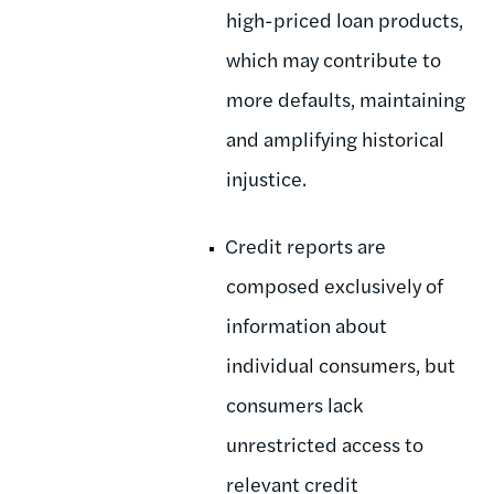
high-priced loan products,
which may contribute to
more defaults, maintaining
and amplifying historical
injustice.
Credit reports are
composed exclusively of
information about
individual consumers, but
consumers lack
unrestricted access to
relevant credit