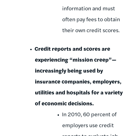
information and must
often pay fees to obtain
their own credit scores.
Credit reports and scores are
experiencing “mission creep”—
increasingly being used by
insurance companies, employers,
utilities and hospitals for a variety
of economic decisions.
In 2010, 60 percent of
employers use credit
reports to evaluate job