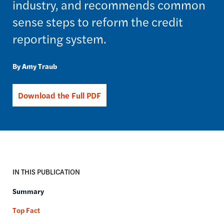
industry, and recommends common
sense steps to reform the credit
reporting system.
Amy Traub
Download the Full PDF
IN THIS PUBLICATION
Summary
Top Fact