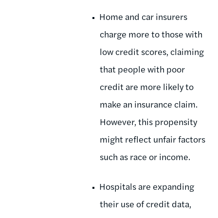
Home and car insurers
charge more to those with
low credit scores, claiming
that people with poor
credit are more likely to
make an insurance claim.
However, this propensity
might reflect unfair factors
such as race or income.
Hospitals are expanding
their use of credit data,