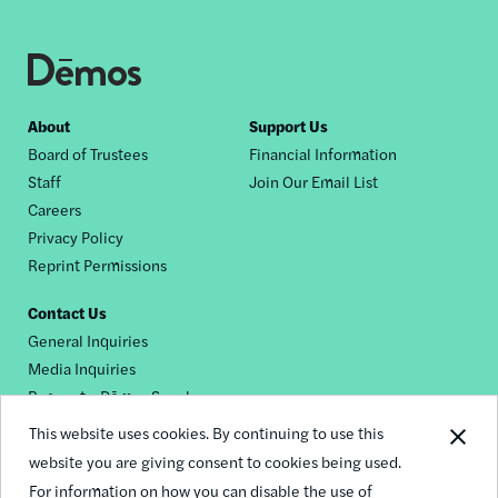
Footer
About
Support Us
Board of Trustees
Financial Information
nav
Staff
Join Our Email List
Careers
Privacy Policy
Reprint Permissions
Contact Us
General Inquiries
Media Inquiries
Request a Dēmos Speaker
This website uses cookies. By continuing to use this
website you are giving consent to cookies being used.
Footer
For information on how you can disable the use of
© 2026 Demos