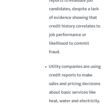
candidates, despite a lack
of evidence showing that
credit history correlates to
job performance or
likelihood to commit
fraud.
Utility companies are using
credit reports to make
sales and pricing decisions
about basic services like
heat, water and electricity.