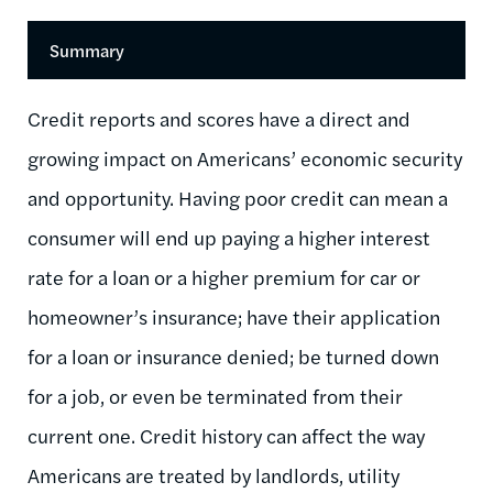
Summary
Credit reports and scores have a direct and
growing impact on Americans’ economic security
and opportunity. Having poor credit can mean a
consumer will end up paying a higher interest
rate for a loan or a higher premium for car or
homeowner’s insurance; have their application
for a loan or insurance denied; be turned down
for a job, or even be terminated from their
current one. Credit history can affect the way
Americans are treated by landlords, utility