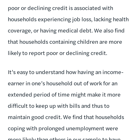
poor or declining credit is associated with
households experiencing job loss, lacking health
coverage, or having medical debt. We also find
that households containing children are more
likely to report poor or declining credit.
It’s easy to understand how having an income-
earner in one’s household out of work for an
extended period of time might make it more
difficult to keep up with bills and thus to
maintain good credit. We find that households
coping with prolonged unemployment were
more likely than others in our sample to have