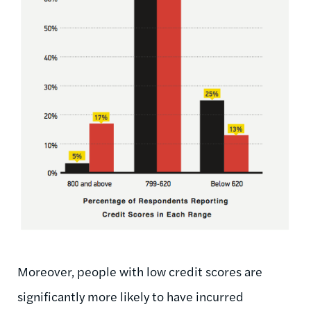
Moreover, people with low credit scores are
significantly more likely to have incurred