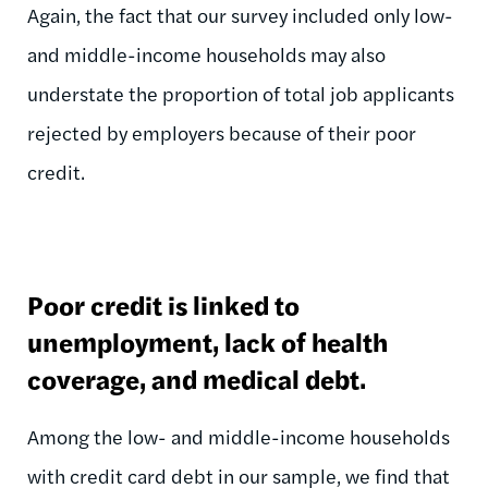
Again, the fact that our survey included only low-
and middle-income households may also
understate the proportion of total job applicants
rejected by employers because of their poor
credit.
Poor credit is linked to
unemployment, lack of health
coverage, and medical debt.
Among the low- and middle-income households
with credit card debt in our sample, we find that