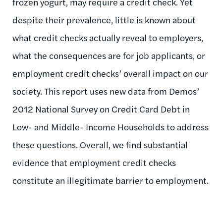
frozen yogurt, may require a credit check. Yet
despite their prevalence, little is known about
what credit checks actually reveal to employers,
what the consequences are for job applicants, or
employment credit checks’ overall impact on our
society. This report uses new data from Demos’
2012 National Survey on Credit Card Debt in
Low- and Middle- Income Households to address
these questions. Overall, we find substantial
evidence that employment credit checks
constitute an illegitimate barrier to employment.