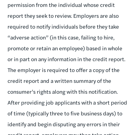
permission from the individual whose credit
report they seek to review. Employers are also
required to notify individuals before they take
“adverse action” (in this case, failing to hire,
promote or retain an employee) based in whole
or in part on any information in the credit report.
The employer is required to offer a copy of the
credit report and a written summary of the
consumer’s rights along with this notification.
After providing job applicants with a short period
of time (typically three to five business days) to
identify and begin disputing any errors in their
credit report, employers may then take action