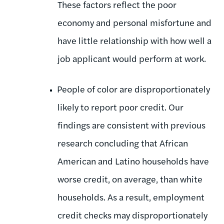
These factors reflect the poor
economy and personal misfortune and
have little relationship with how well a
job applicant would perform at work.
People of color are disproportionately
likely to report poor credit. Our
findings are consistent with previous
research concluding that African
American and Latino households have
worse credit, on average, than white
households. As a result, employment
credit checks may disproportionately