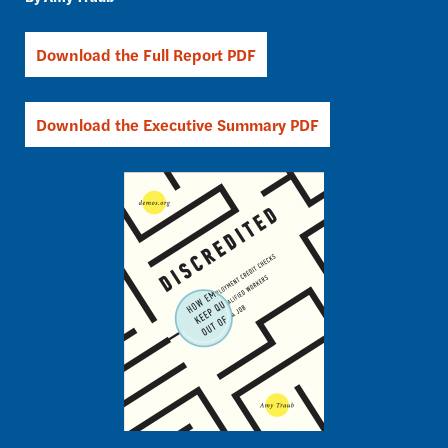
Download the Full Report PDF
Download the Executive Summary PDF
Image