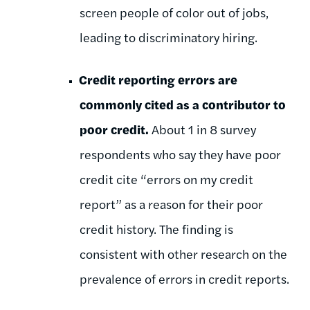
screen people of color out of jobs,
leading to discriminatory hiring.
Credit reporting errors are
commonly cited as a contributor to
poor credit.
About 1 in 8 survey
respondents who say they have poor
credit cite “errors on my credit
report” as a reason for their poor
credit history. The finding is
consistent with other research on the
prevalence of errors in credit reports.