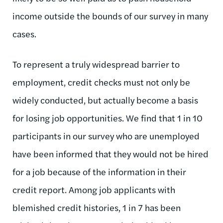
income outside the bounds of our survey in many
cases.
To represent a truly widespread barrier to
employment, credit checks must not only be
widely conducted, but actually become a basis
for losing job opportunities. We find that 1 in 10
participants in our survey who are unemployed
have been informed that they would not be hired
for a job because of the information in their
credit report. Among job applicants with
blemished credit histories, 1 in 7 has been