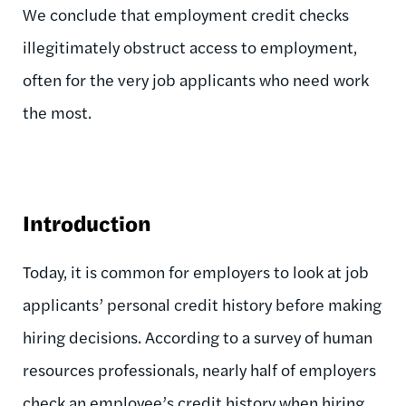
We conclude that employment credit checks
illegitimately obstruct access to employment,
often for the very job applicants who need work
the most.
Introduction
Today, it is common for employers to look at job
applicants’ personal credit history before making
hiring decisions. According to a survey of human
resources professionals, nearly half of employers
check an employee’s credit history when hiring