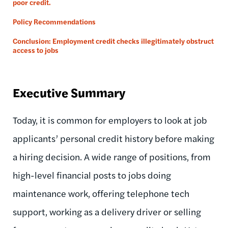
poor credit.
Policy Recommendations
Conclusion: Employment credit checks illegitimately obstruct
access to jobs
Executive Summary
Today, it is common for employers to look at job
applicants’ personal credit history before making
a hiring decision. A wide range of positions, from
high-level financial posts to jobs doing
maintenance work, offering telephone tech
support, working as a delivery driver or selling