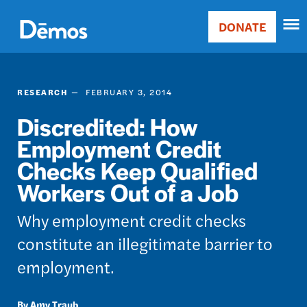
Skip
Accessibility
to
DONATE
Donate
main
Main
content
navigation
RESEARCH
FEBRUARY 3, 2014
Discredited: How
Employment Credit
Checks Keep Qualified
Workers Out of a Job
Why employment credit checks
constitute an illegitimate barrier to
employment.
Amy Traub