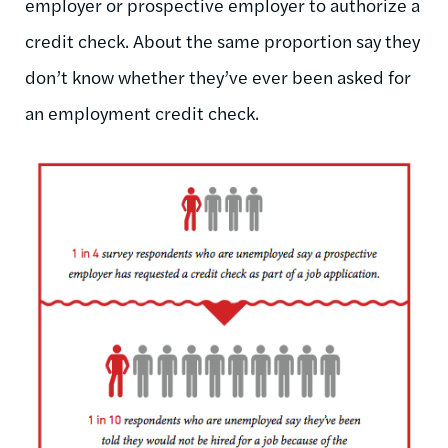
employer or prospective employer to authorize a
credit check. About the same proportion say they
don’t know whether they’ve ever been asked for
an employment credit check.