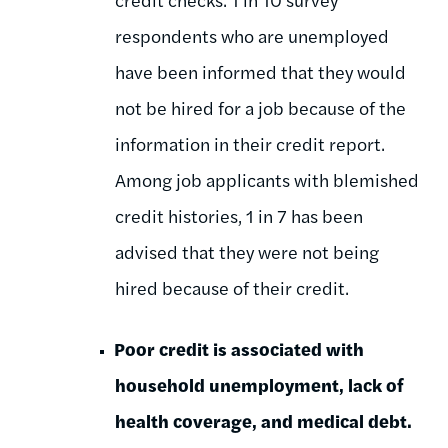
respondents who are unemployed
have been informed that they would
not be hired for a job because of the
information in their credit report.
Among job applicants with blemished
credit histories, 1 in 7 has been
advised that they were not being
hired because of their credit.
Poor credit is associated with
household unemployment, lack of
health coverage, and medical debt.