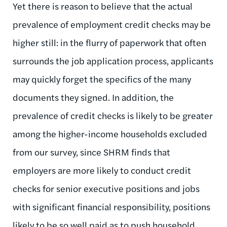
Yet there is reason to believe that the actual
prevalence of employment credit checks may be
higher still: in the flurry of paperwork that often
surrounds the job application process, applicants
may quickly forget the specifics of the many
documents they signed. In addition, the
prevalence of credit checks is likely to be greater
among the higher-income households excluded
from our survey, since SHRM finds that
employers are more likely to conduct credit
checks for senior executive positions and jobs
with significant financial responsibility, positions
likely to be so well paid as to push household