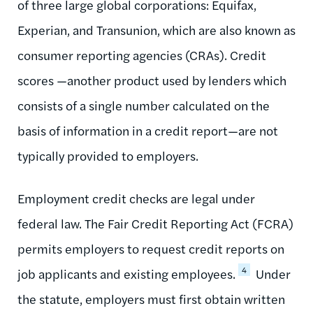
of three large global corporations: Equifax,
Experian, and Transunion, which are also known as
consumer reporting agencies (CRAs). Credit
scores —another product used by lenders which
consists of a single number calculated on the
basis of information in a credit report—are not
typically provided to employers.
Employment credit checks are legal under
federal law. The Fair Credit Reporting Act (FCRA)
permits employers to request credit reports on
4
job applicants and existing employees.
Under
the statute, employers must first obtain written