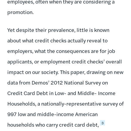
employees, often when they are considering a
promotion.
Yet despite their prevalence, little is known
about what credit checks actually reveal to
employers, what the consequences are for job
applicants, or employment credit checks’ overall
impact on our society. This paper, drawing on new
data from Demos’ 2012 National Survey on
Credit Card Debt in Low- and Middle- Income
Households, a nationally-representative survey of
997 low and middle-income American
3
households who carry credit card debt,