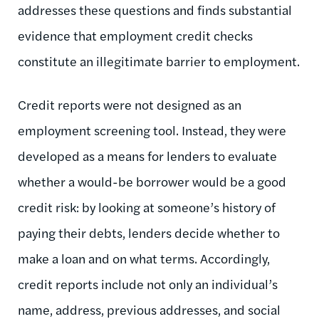
addresses these questions and finds substantial
evidence that employment credit checks
constitute an illegitimate barrier to employment.
Credit reports were not designed as an
employment screening tool. Instead, they were
developed as a means for lenders to evaluate
whether a would-be borrower would be a good
credit risk: by looking at someone’s history of
paying their debts, lenders decide whether to
make a loan and on what terms. Accordingly,
credit reports include not only an individual’s
name, address, previous addresses, and social