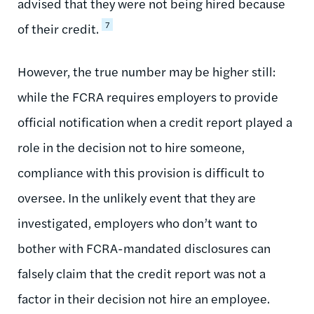
advised that they were not being hired because
7
of their credit.
However, the true number may be higher still:
while the FCRA requires employers to provide
official notification when a credit report played a
role in the decision not to hire someone,
compliance with this provision is difficult to
oversee. In the unlikely event that they are
investigated, employers who don’t want to
bother with FCRA-mandated disclosures can
falsely claim that the credit report was not a
factor in their decision not hire an employee.