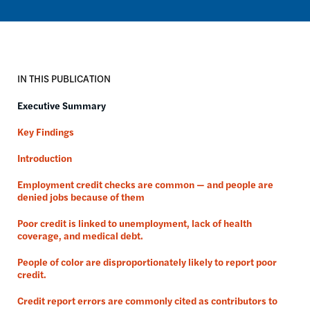
IN THIS PUBLICATION
Executive Summary
Key Findings
Introduction
Employment credit checks are common — and people are
denied jobs because of them
Poor credit is linked to unemployment, lack of health
coverage, and medical debt.
People of color are disproportionately likely to report poor
credit.
Credit report errors are commonly cited as contributors to