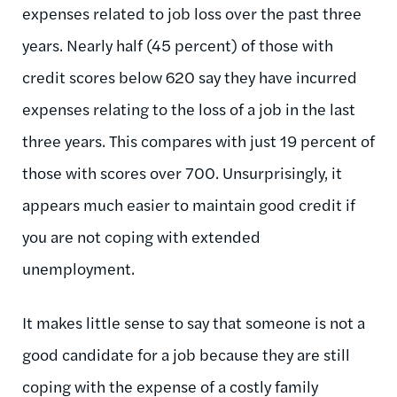
expenses related to job loss over the past three
years. Nearly half (45 percent) of those with
credit scores below 620 say they have incurred
expenses relating to the loss of a job in the last
three years. This compares with just 19 percent of
those with scores over 700. Unsurprisingly, it
appears much easier to maintain good credit if
you are not coping with extended
unemployment.
It makes little sense to say that someone is not a
good candidate for a job because they are still
coping with the expense of a costly family