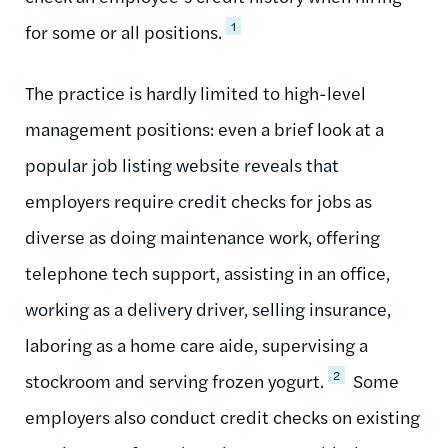
1
for some or all positions.
The practice is hardly limited to high-level
management positions: even a brief look at a
popular job listing website reveals that
employers require credit checks for jobs as
diverse as doing maintenance work, offering
telephone tech support, assisting in an office,
working as a delivery driver, selling insurance,
laboring as a home care aide, supervising a
2
stockroom and serving frozen yogurt.
Some
employers also conduct credit checks on existing