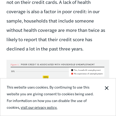
not on their credit cards. A lack of health
coverage is also a factor in poor credit: in our
sample, households that include someone
without health coverage are more than twice as
likely to report that their credit score has
declined a lot in the past three years.
This website uses cookies. By continuing to use this
website you are giving consent to cookies being used.
For information on how you can disable the use of
cookies,
visit our privacy policy.