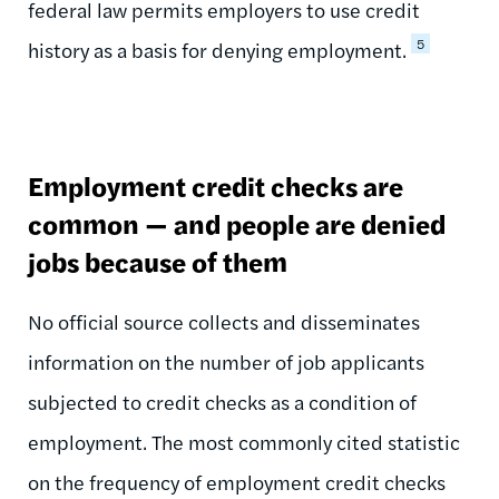
federal law permits employers to use credit
5
history as a basis for denying employment.
Employment credit checks are
common — and people are denied
jobs because of them
No official source collects and disseminates
information on the number of job applicants
subjected to credit checks as a condition of
employment. The most commonly cited statistic
on the frequency of employment credit checks