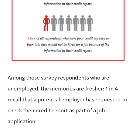
Among those survey respondents who are
unemployed, the memories are fresher: 1 in 4
recall that a potential employer has requested to
check their credit report as part of a job
application.