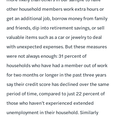
other household members work extra hours or
get an additional job, borrow money from family
and friends, dip into retirement savings, or sell
valuable items such as a car or jewelry to deal
with unexpected expenses. But these measures
were not always enough: 31 percent of
households who have had a member out of work
for two months or longer in the past three years
say their credit score has declined over the same
period of time, compared to just 22 percent of
those who haven’t experienced extended
unemployment in their household. Similarly