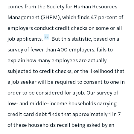
comes from the Society for Human Resources
Management (SHRM), which finds 47 percent of
employers conduct credit checks on some or all
6
job applicants.
But this statistic, based on a
survey of fewer than 400 employers, fails to
explain how many employees are actually
subjected to credit checks, or the likelihood that
a job seeker will be required to consent to one in
order to be considered for a job. Our survey of
low- and middle-income households carrying
credit card debt finds that approximately 1 in 7
of these households recall being asked by an