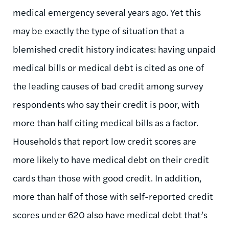
medical emergency several years ago. Yet this
may be exactly the type of situation that a
blemished credit history indicates: having unpaid
medical bills or medical debt is cited as one of
the leading causes of bad credit among survey
respondents who say their credit is poor, with
more than half citing medical bills as a factor.
Households that report low credit scores are
more likely to have medical debt on their credit
cards than those with good credit. In addition,
more than half of those with self-reported credit
scores under 620 also have medical debt that’s