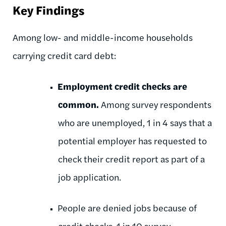
Key Findings
Among low- and middle-income households
carrying credit card debt:
Employment credit checks are
common.
Among survey respondents
who are unemployed, 1 in 4 says that a
potential employer has requested to
check their credit report as part of a
job application.
People are denied jobs because of
credit checks. 1 in 10 survey