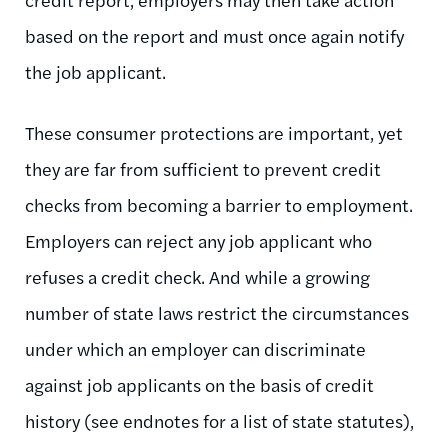
based on the report and must once again notify
the job applicant.
These consumer protections are important, yet
they are far from sufficient to prevent credit
checks from becoming a barrier to employment.
Employers can reject any job applicant who
refuses a credit check. And while a growing
number of state laws restrict the circumstances
under which an employer can discriminate
against job applicants on the basis of credit
history (see endnotes for a list of state statutes),