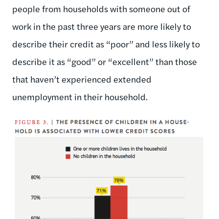
people from households with someone out of
work in the past three years are more likely to
describe their credit as “poor” and less likely to
describe it as “good” or “excellent” than those
that haven’t experienced extended
unemployment in their household.