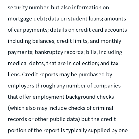
security number, but also information on
mortgage debt; data on student loans; amounts
of car payments; details on credit card accounts
including balances, credit limits, and monthly
payments; bankruptcy records; bills, including
medical debts, that are in collection; and tax
liens. Credit reports may be purchased by
employers through any number of companies
that offer employment background checks
(which also may include checks of criminal
records or other public data) but the credit
portion of the report is typically supplied by one