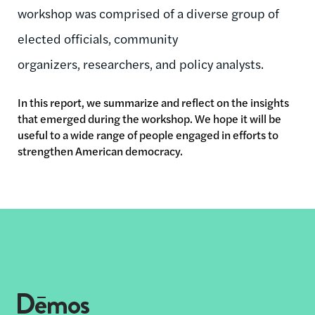
workshop was comprised of a diverse group of
elected officials, community
organizers, researchers, and policy analysts.
In this report, we summarize and reflect on the insights
that emerged during the workshop. We hope it will be
useful to a wide range of people engaged in efforts to
strengthen American democracy.