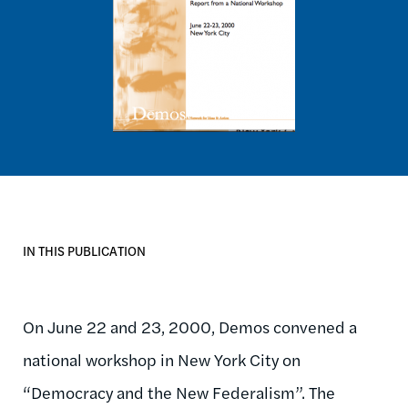
IN THIS PUBLICATION
On June 22 and 23, 2000, Demos convened a
national workshop in New York City on
“Democracy and the New Federalism”. The