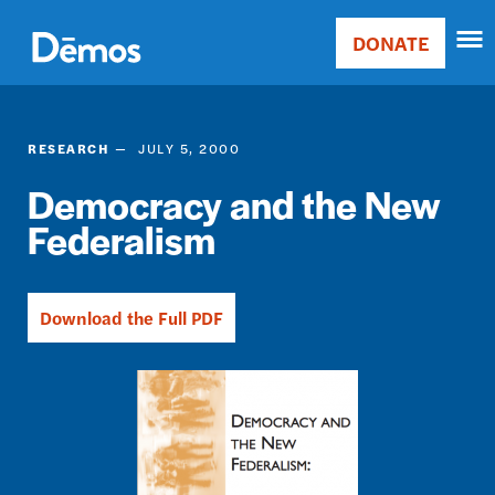
Skip
Accessibility
to
DONATE
Donate
main
Main
content
navigation
RESEARCH
JULY 5, 2000
Democracy and the New
Federalism
Download the Full PDF
Image