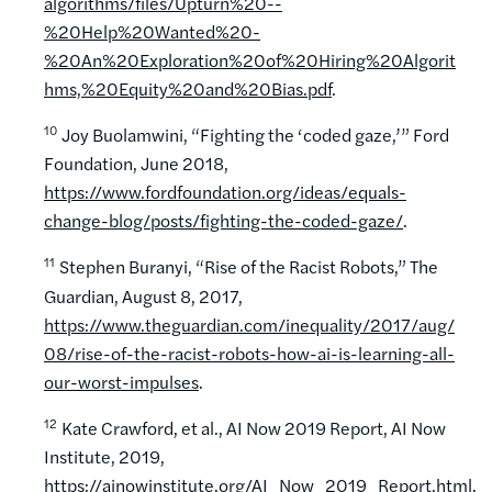
algorithms/files/Upturn%20--
%20Help%20Wanted%20-
%20An%20Exploration%20of%20Hiring%20Algorit
hms,%20Equity%20and%20Bias.pdf
.
10
Joy Buolamwini, “Fighting the ‘coded gaze,’” Ford
Foundation, June 2018,
https://www.fordfoundation.org/ideas/equals-
change-blog/posts/fighting-the-coded-gaze/
.
11
Stephen Buranyi, “Rise of the Racist Robots,” The
Guardian, August 8, 2017,
https://www.theguardian.com/inequality/2017/aug/
08/rise-of-the-racist-robots-how-ai-is-learning-all-
our-worst-impulses
.
12
Kate Crawford, et al., AI Now 2019 Report, AI Now
Institute, 2019,
https://ainowinstitute.org/AI_Now_2019_Report.html.