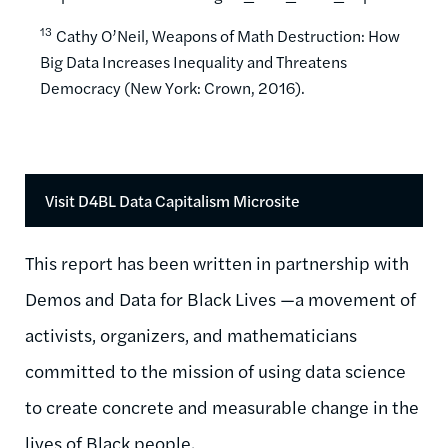
13
Cathy O’Neil, Weapons of Math Destruction: How
Big Data Increases Inequality and Threatens
Democracy (New York: Crown, 2016).
Visit D4BL Data Capitalism Microsite
This report has been written in partnership with
Demos and
Data for Black Lives ­­­­—a movement of
activists, organizers, and mathematicians
committed to the mission of using data science
to create concrete and measurable change in the
lives of Black people.