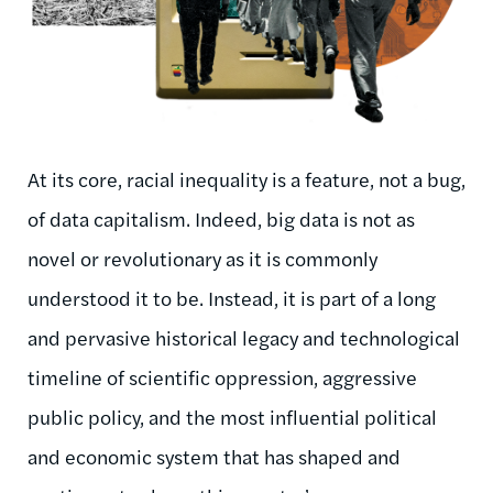
At its core, racial inequality is a feature, not a bug,
of data capitalism. Indeed, big data is not as
novel or revolutionary as it is commonly
understood it to be. Instead, it is part of a long
and pervasive historical legacy and technological
timeline of scientific oppression, aggressive
public policy, and the most influential political
and economic system that has shaped and