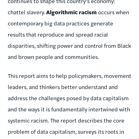
continues to shape this country’s economy:
chattel slavery.
Algorithmic racism
occurs when
contemporary big data practices generate
results that reproduce and spread racial
disparities, shifting power and control from Black
and brown people and communities.
This report aims to help policymakers, movement
leaders, and thinkers better understand and
address the challenges posed by data capitalism
and the ways it is fundamentally intertwined with
systemic racism. The report describes the core
problem of data capitalism, surveys its roots in