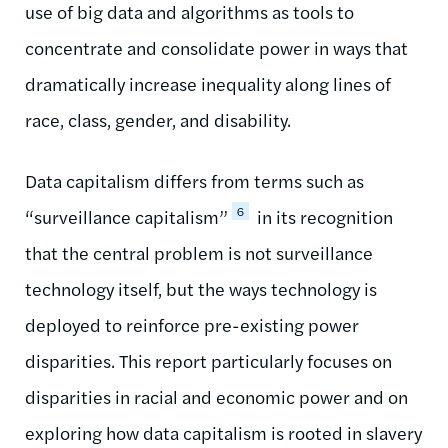
use of big data and algorithms as tools to
concentrate and consolidate power in ways that
dramatically increase inequality along lines of
race, class, gender, and disability.
Data capitalism differs from terms such as
6
“surveillance capitalism”
in its recognition
that the central problem is not surveillance
technology itself, but the ways technology is
deployed to reinforce pre-existing power
disparities. This report particularly focuses on
disparities in racial and economic power and on
exploring how data capitalism is rooted in slavery