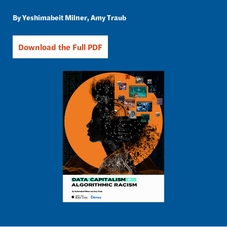
Yeshimabeit Milner
Amy Traub
Download the Full PDF
Image