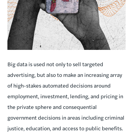
Big data is used not only to sell targeted
advertising, but also to make an increasing array
of high-stakes automated decisions around
employment, investment, lending, and pricing in
the private sphere and consequential
government decisions in areas including criminal
justice, education, and access to public benefits.