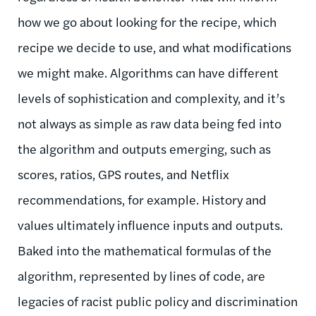
how we go about looking for the recipe, which
recipe we decide to use, and what modifications
we might make. Algorithms can have different
levels of sophistication and complexity, and it’s
not always as simple as raw data being fed into
the algorithm and outputs emerging, such as
scores, ratios, GPS routes, and Netflix
recommendations, for example. History and
values ultimately influence inputs and outputs.
Baked into the mathematical formulas of the
algorithm, represented by lines of code, are
legacies of racist public policy and discrimination