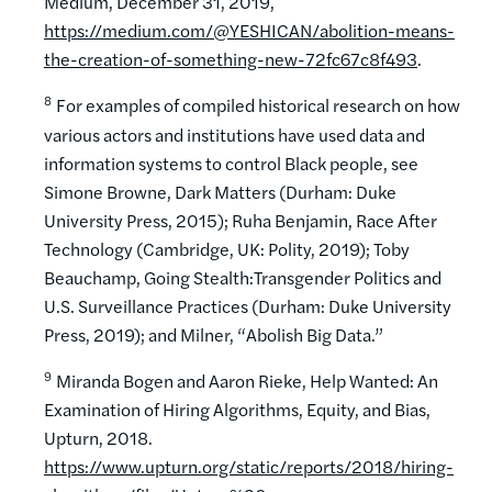
Medium, December 31, 2019,
https://medium.com/@YESHICAN/abolition-means-
the-creation-of-something-new-72fc67c8f493
.
8
For examples of compiled historical research on how
various actors and institutions have used data and
information systems to control Black people, see
Simone Browne, Dark Matters (Durham: Duke
University Press, 2015); Ruha Benjamin, Race After
Technology (Cambridge, UK: Polity, 2019); Toby
Beauchamp, Going Stealth:Transgender Politics and
U.S. Surveillance Practices (Durham: Duke University
Press, 2019); and Milner, “Abolish Big Data.”
9
Miranda Bogen and Aaron Rieke, Help Wanted: An
Examination of Hiring Algorithms, Equity, and Bias,
Upturn, 2018.
https://www.upturn.org/static/reports/2018/hiring-