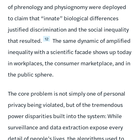
of phrenology and physiognomy were deployed
to claim that “innate” biological differences
justified discrimination and the social inequality
12
that resulted.
The same dynamic of amplified
inequality with a scientific facade shows up today
in workplaces, the consumer marketplace, and in
the public sphere.
The core problem is not simply one of personal
privacy being violated, but of the tremendous
power disparities built into the system: While
surveillance and data extraction expose every
detail of people’s lives, the algorithms used to