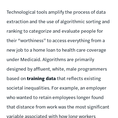
Technological tools amplify the process of data
extraction and the use of algorithmic sorting and
ranking to categorize and evaluate people for
their “worthiness” to access everything from a
new job to a home loan to health care coverage
under Medicaid. Algorithms are primarily
designed by affluent, white, male programmers
based on
training data
that reflects existing
societal inequalities. For example, an employer
who wanted to retain employees longer found
that distance from work was the most significant
variable associated with how long workers