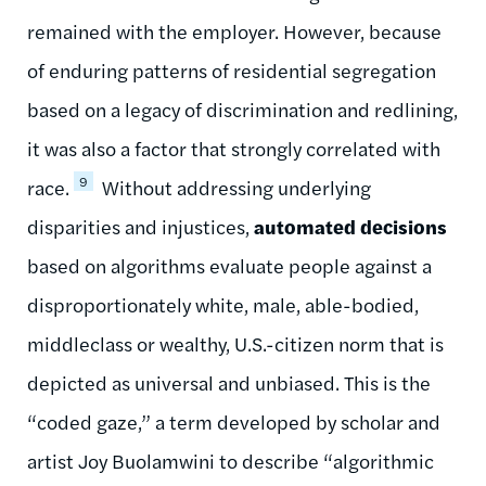
remained with the employer. However, because
of enduring patterns of residential segregation
based on a legacy of discrimination and redlining,
it was also a factor that strongly correlated with
9
race.
Without addressing underlying
disparities and injustices,
automated decisions
based on algorithms evaluate people against a
disproportionately white, male, able-bodied,
middleclass or wealthy, U.S.-citizen norm that is
depicted as universal and unbiased. This is the
“coded gaze,” a term developed by scholar and
artist Joy Buolamwini to describe “algorithmic