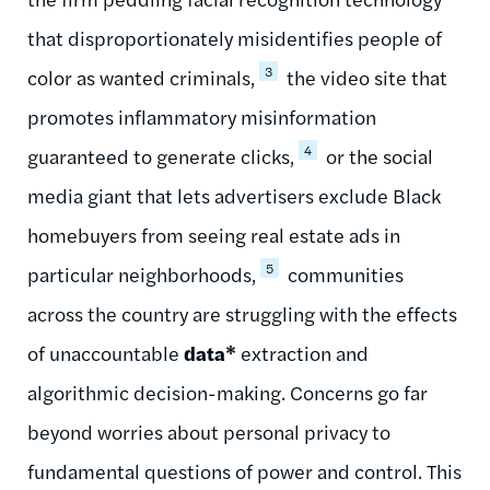
that disproportionately misidentifies people of
3
color as wanted criminals,
the video site that
promotes inflammatory misinformation
4
guaranteed to generate clicks,
or the social
media giant that lets advertisers exclude Black
homebuyers from seeing real estate ads in
5
particular neighborhoods,
communities
across the country are struggling with the effects
of unaccountable
data*
extraction and
algorithmic decision-making. Concerns go far
beyond worries about personal privacy to
fundamental questions of power and control. This