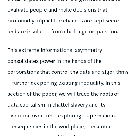
evaluate people and make decisions that
profoundly impact life chances are kept secret
and are insulated from challenge or question.
This extreme informational asymmetry
consolidates power in the hands of the
corporations that control the data and algorithms
—further deepening existing inequality. In this
section of the paper, we will trace the roots of
data capitalism in chattel slavery and its
evolution over time, exploring its pernicious
consequences in the workplace, consumer