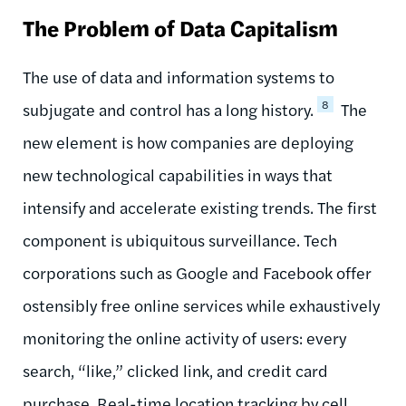
The Problem of Data Capitalism
The use of data and information systems to
8
subjugate and control has a long history.
The
new element is how companies are deploying
new technological capabilities in ways that
intensify and accelerate existing trends. The first
component is ubiquitous surveillance. Tech
corporations such as Google and Facebook offer
ostensibly free online services while exhaustively
monitoring the online activity of users: every
search, “like,” clicked link, and credit card
purchase. Real-time location tracking by cell