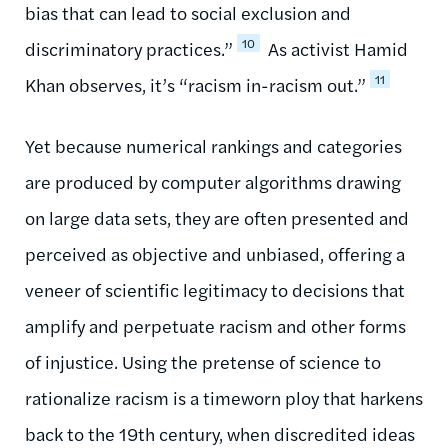
bias that can lead to social exclusion and
10
discriminatory practices.”
As activist Hamid
11
Khan observes, it’s “racism in-racism out.”
Yet because numerical rankings and categories
are produced by computer algorithms drawing
on large data sets, they are often presented and
perceived as objective and unbiased, offering a
veneer of scientific legitimacy to decisions that
amplify and perpetuate racism and other forms
of injustice. Using the pretense of science to
rationalize racism is a timeworn ploy that harkens
back to the 19th century, when discredited ideas