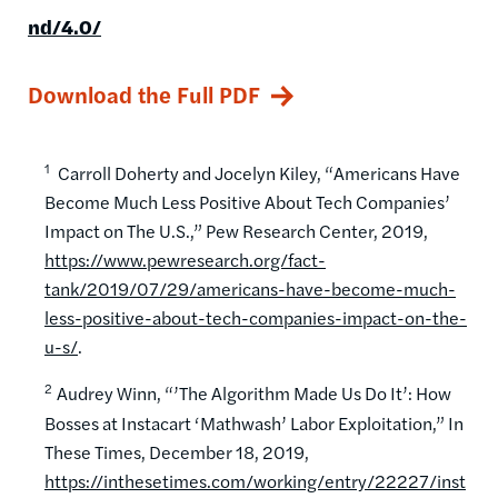
nd/4.0/
Download the Full PDF
1
Carroll Doherty and Jocelyn Kiley, “Americans Have
Become Much Less Positive About Tech Companies’
Impact on The U.S.,” Pew Research Center, 2019,
https://www.pewresearch.org/fact-
tank/2019/07/29/americans-have-become-much-
less-positive-about-tech-companies-impact-on-the-
u-s/
.
2
Audrey Winn, “’The Algorithm Made Us Do It’: How
Bosses at Instacart ‘Mathwash’ Labor Exploitation,” In
These Times, December 18, 2019,
https://inthesetimes.com/working/entry/22227/inst