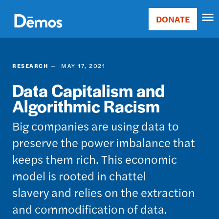
Skip
Accessibility
to
DONATE
Donate
main
Main
content
navigation
RESEARCH
MAY 17, 2021
Data Capitalism and
Algorithmic Racism
​​​​​Big companies are using data to
preserve the power imbalance that
keeps them rich. This economic
model is rooted in chattel
slavery and relies on the extraction
and commodification of data.