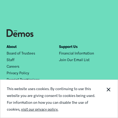
Footer
About
Support Us
Board of Trustees
Financial Information
nav
Staff
Join Our Email List
Careers
Privacy Policy
Reprint Permissions
This website uses cookies. By continuing to use this
Contact Us
website you are giving consent to cookies being used.
General Inquiries
For information on how you can disable the use of
Media Inquiries
cookies,
visit our privacy policy.
Request a Dēmos Speaker