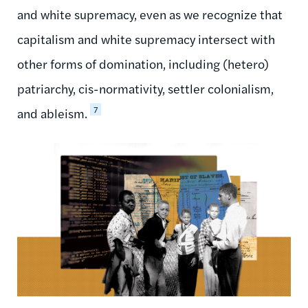
and white supremacy, even as we recognize that
capitalism and white supremacy intersect with
other forms of domination, including (hetero)
patriarchy, cis-normativity, settler colonialism,
7
and ableism.