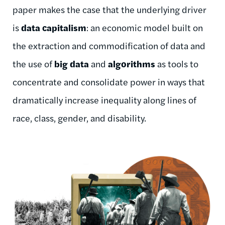
paper makes the case that the underlying driver
is
data capitalism
: an economic model built on
the extraction and commodification of data and
the use of
big data
and
algorithms
as tools to
concentrate and consolidate power in ways that
dramatically increase inequality along lines of
race, class, gender, and disability.