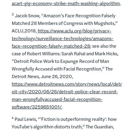
acart-gig-economy-strike-math-washing-algorithm
.
3
Jacob Snow, “Amazon’s Face Recognition Falsely
Matched 28 Members of Congress with Mugshots,”
ACLU,2018,
https://www.aclu.org/blog/privacy-
technology/surveillance-technologies/amazons-
face-recognition-falsely-matched-28
; see also the
case of Robert Williams: Sarah Rahal and Mark Hicks,
“Detroit Police Work to Expunge Record of Man
Wrongfully Accused with Facial Recognition,” The
Detroit News, June 26, 2020,
https://www.detroitnews.com/story/news/local/detr
oit-city/2020/06/26/detroit-police-clear-record-
man-wrongfullyaccused-facial-recognition-
software/3259651001/
.
4
Paul Lewis, “'Fiction is outperforming reality': how
YouTube's algorithm distorts truth,” The Guardian,