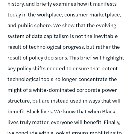
history, and briefly examines how it manifests
today in the workplace, consumer marketplace,
and public sphere. We show that the evolving
system of data capitalism is not the inevitable
result of technological progress, but rather the
result of policy decisions. This brief will highlight
key policy shifts needed to ensure that potent
technological tools no longer concentrate the
might of a white-dominated corporate power
structure, but are instead used in ways that will
benefit Black lives. We know that when Black
lives truly matter, everyone will benefit. Finally,
we conclude with a look at groups mobilizing to