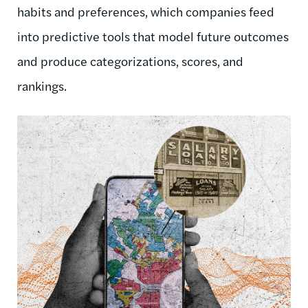
habits and preferences, which companies feed
into predictive tools that model future outcomes
and produce categorizations, scores, and
rankings.