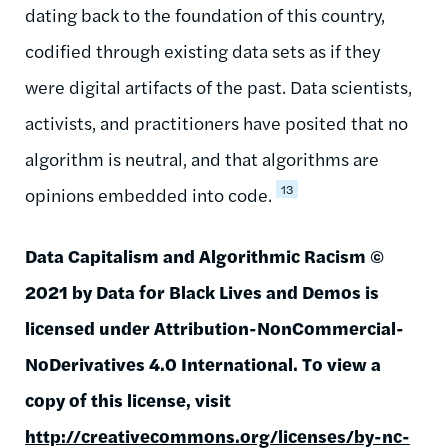
dating back to the foundation of this country,
codified through existing data sets as if they
were digital artifacts of the past. Data scientists,
activists, and practitioners have posited that no
algorithm is neutral, and that algorithms are
13
opinions embedded into code.
Data Capitalism and Algorithmic Racism ©
2021 by Data for Black Lives and Demos is
licensed under Attribution-NonCommercial-
NoDerivatives 4.0 International. To view a
copy of this license, visit
http://creativecommons.org/licenses/by-nc-