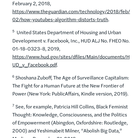
February 2, 2018,
https://www.theguardian.com/technology/2018/feb/
02/how-youtubes-algorithm-distorts-truth
.
5
United States Department of Housing and Urban
Development v. Facebook, Inc., HUD ALJ No. FHEO No.
01-18-0323-8, 2019,
https://www.hud.gov/sites/dfiles/Main/documents/H
UD_v_Facebook.pdf
.
6
Shoshana Zuboff, The Age of Surveillance Capitalism:
The Fight for a Human Future at the New Frontier of
Power (New York: PublicAffairs, Kindle version, 2019).
7
See, for example, Patricia Hill Collins, Black Feminist
Thought: Knowledge, Consciousness, and the Politics
of Empowerment (Abingdon, Oxfordshire: Routledge,
2000) and Yeshimabeit Milner, “Abolish Big Data,”