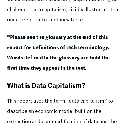
challenge data capitalism, vividly illustrating that
our current path is not inevitable.
*Please see the glossary at the end of this
report for definitions of tech terminology.
Words defined in the glossary are bold the
first time they appear in the text.
What is Data Capitalism?
This report uses the term “data capitalism” to
describe an economic model built on the
extraction and commodification of data and the