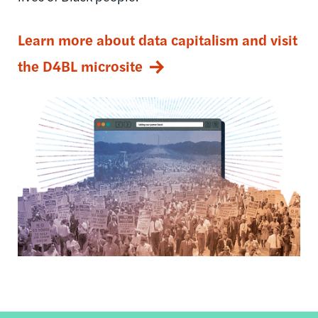
Learn more about data capitalism and visit
the D4BL microsite