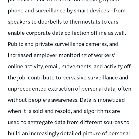
phone and surveillance by smart devices—from
speakers to doorbells to thermostats to cars—
enable corporate data collection offline as well.
Public and private surveillance cameras, and
increased employer monitoring of workers’
online activity, email, movements, and activity off
the job, contribute to pervasive surveillance and
unprecedented extraction of personal data, often
without people’s awareness. Data is monetized
when it is sold and resold, and algorithms are
used to aggregate data from different sources to
build an increasingly detailed picture of personal