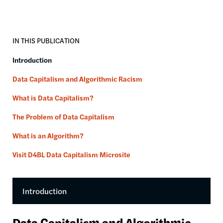
IN THIS PUBLICATION
Introduction
Data Capitalism and Algorithmic Racism
What is Data Capitalism?
The Problem of Data Capitalism
What is an Algorithm?
Visit D4BL Data Capitalism Microsite
Introduction
Data Capitalism and Algorithmic