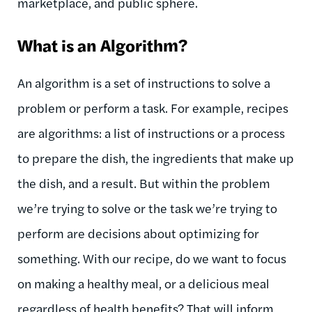
marketplace, and public sphere.
What is an Algorithm?
An algorithm is a set of instructions to solve a
problem or perform a task. For example, recipes
are algorithms: a list of instructions or a process
to prepare the dish, the ingredients that make up
the dish, and a result. But within the problem
we’re trying to solve or the task we’re trying to
perform are decisions about optimizing for
something. With our recipe, do we want to focus
on making a healthy meal, or a delicious meal
regardless of health benefits? That will inform