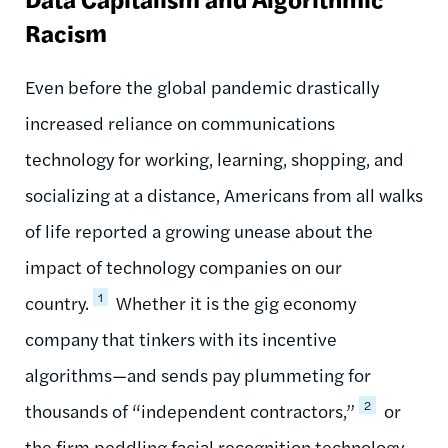
Racism
Even before the global pandemic drastically
increased reliance on communications
technology for working, learning, shopping, and
socializing at a distance, Americans from all walks
of life reported a growing unease about the
impact of technology companies on our
1
country.
Whether it is the gig economy
company that tinkers with its incentive
algorithms—and sends pay plummeting for
2
thousands of “independent contractors,”
or
the firm peddling facial recognition technology