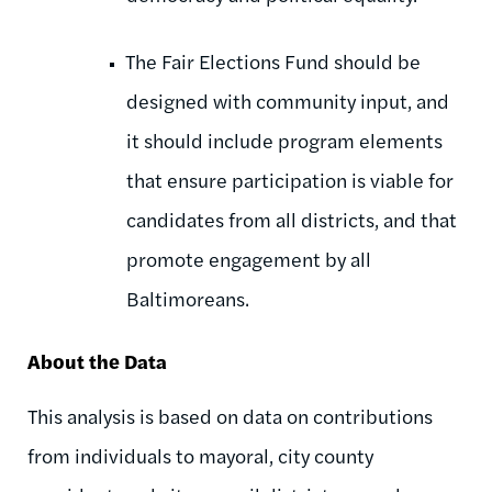
The Fair Elections Fund should be
designed with community input, and
it should include program elements
that ensure participation is viable for
candidates from all districts, and that
promote engagement by all
Baltimoreans.
About the Data
This analysis is based on data on contributions
from individuals to mayoral, city county