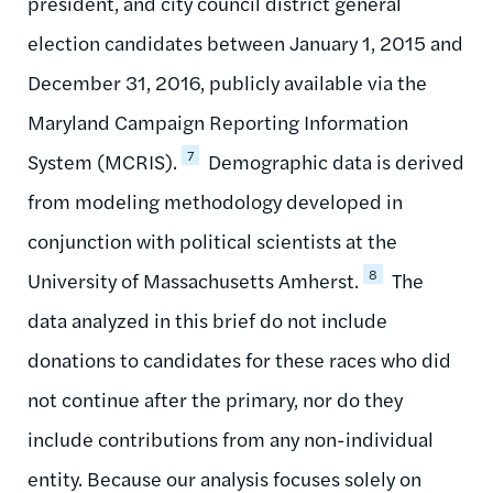
president, and city council district general
election candidates between January 1, 2015 and
December 31, 2016, publicly available via the
Maryland Campaign Reporting Information
7
System (MCRIS).
Demographic data is derived
from modeling methodology developed in
conjunction with political scientists at the
8
University of Massachusetts Amherst.
The
data analyzed in this brief do not include
donations to candidates for these races who did
not continue after the primary, nor do they
include contributions from any non-individual
entity. Because our analysis focuses solely on