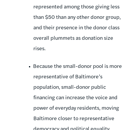
represented among those giving less
than $50 than any other donor group,
and their presence in the donor class
overall plummets as donation size
rises.
Because the small-donor pool is more
representative of Baltimore’s
population, small-donor public
financing can increase the voice and
power of everyday residents, moving
Baltimore closer to representative
democracy and political equality.