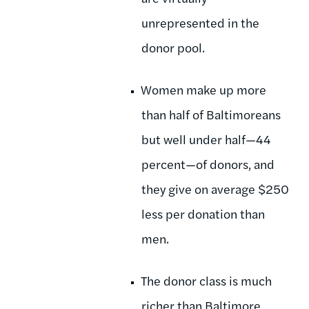
unrepresented in the
donor pool.
Women make up more
than half of Baltimoreans
but well under half—44
percent—of donors, and
they give on average $250
less per donation than
men.
The donor class is much
richer than Baltimore