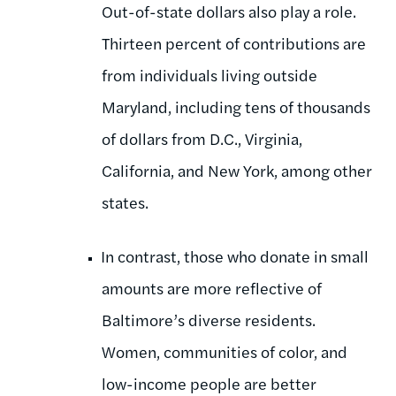
Out-of-state dollars also play a role.
Thirteen percent of contributions are
from individuals living outside
Maryland, including tens of thousands
of dollars from D.C., Virginia,
California, and New York, among other
states.
In contrast, those who donate in small
amounts are more reflective of
Baltimore’s diverse residents.
Women, communities of color, and
low-income people are better