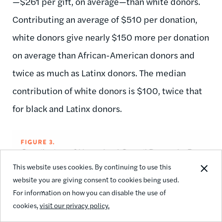
—$261 per gift, on average—than white donors.
Contributing an average of $510 per donation,
white donors give nearly $150 more per donation
on average than African-American donors and
twice as much as Latinx donors. The median
contribution of white donors is $100, twice that
for black and Latinx donors.
This website uses cookies. By continuing to use this
website you are giving consent to cookies being used.
For information on how you can disable the use of
cookies,
visit our privacy policy.