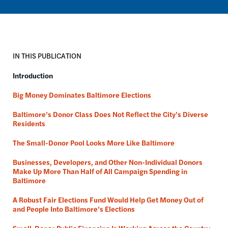
IN THIS PUBLICATION
Introduction
Big Money Dominates Baltimore Elections
Baltimore’s Donor Class Does Not Reflect the City’s Diverse
Residents
The Small-Donor Pool Looks More Like Baltimore
Businesses, Developers, and Other Non-Individual Donors
Make Up More Than Half of All Campaign Spending in
Baltimore
A Robust Fair Elections Fund Would Help Get Money Out of
and People Into Baltimore’s Elections