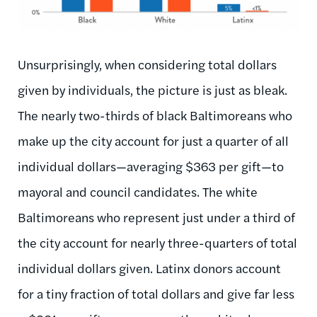
Unsurprisingly, when considering total dollars
given by individuals, the picture is just as bleak.
The nearly two-thirds of black Baltimoreans who
make up the city account for just a quarter of all
individual dollars—averaging $363 per gift—to
mayoral and council candidates. The white
Baltimoreans who represent just under a third of
the city account for nearly three-quarters of total
individual dollars given. Latinx donors account
for a tiny fraction of total dollars and give far less