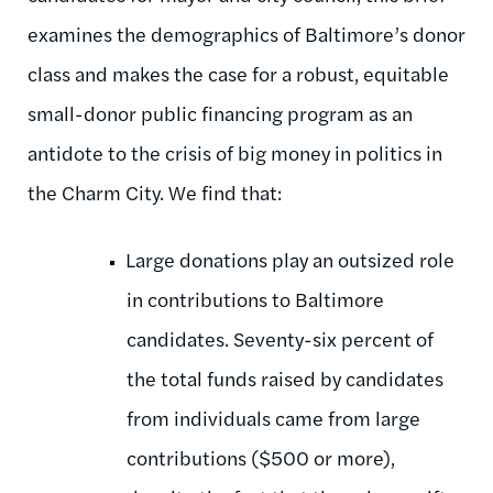
examines the demographics of Baltimore’s donor
class and makes the case for a robust, equitable
small-donor public financing program as an
antidote to the crisis of big money in politics in
the Charm City. We find that:
Large donations play an outsized role
in contributions to Baltimore
candidates. Seventy-six percent of
the total funds raised by candidates
from individuals came from large
contributions ($500 or more),