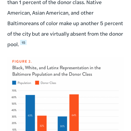
than 1 percent of the donor class. Native
American, Asian American, and other
Baltimoreans of color make up another 5 percent
of the city but are virtually absent from the donor
15
pool.