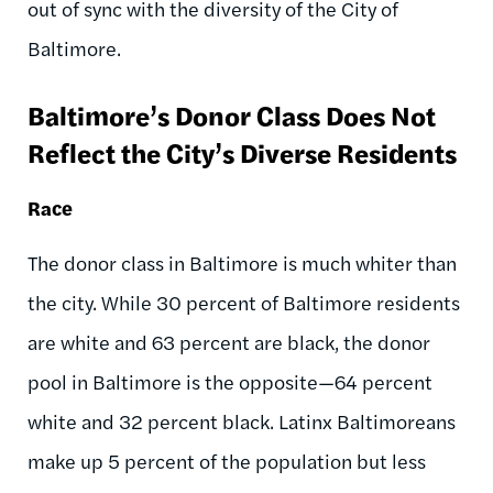
out of sync with the diversity of the City of
Baltimore.
Baltimore’s Donor Class Does Not
Reflect the City’s Diverse Residents
Race
The donor class in Baltimore is much whiter than
the city. While 30 percent of Baltimore residents
are white and 63 percent are black, the donor
pool in Baltimore is the opposite—64 percent
white and 32 percent black. Latinx Baltimoreans
make up 5 percent of the population but less