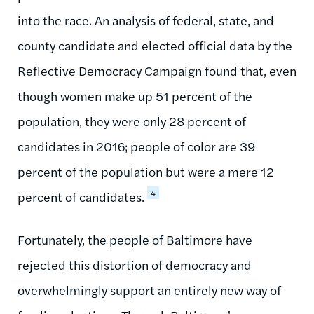
into the race. An analysis of federal, state, and
county candidate and elected official data by the
Reflective Democracy Campaign found that, even
though women make up 51 percent of the
population, they were only 28 percent of
candidates in 2016; people of color are 39
percent of the population but were a mere 12
4
percent of candidates.
Fortunately, the people of Baltimore have
rejected this distortion of democracy and
overwhelmingly support an entirely new way of