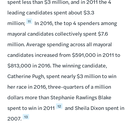
spent less than $3 million, and in 2011 the 4
leading candidates spent about $3.3
11
million;
In 2016, the top 4 spenders among
mayoral candidates collectively spent $7.6
million. Average spending across all mayoral
candidates increased from $591,000 in 2011 to
$813,000 in 2016. The winning candidate,
Catherine Pugh, spent nearly $3 million to win
her race in 2016, three-quarters of a million
dollars more than Stephanie Rawlings Blake
12
spent to win in 2011
and Sheila Dixon spent in
13
2007.