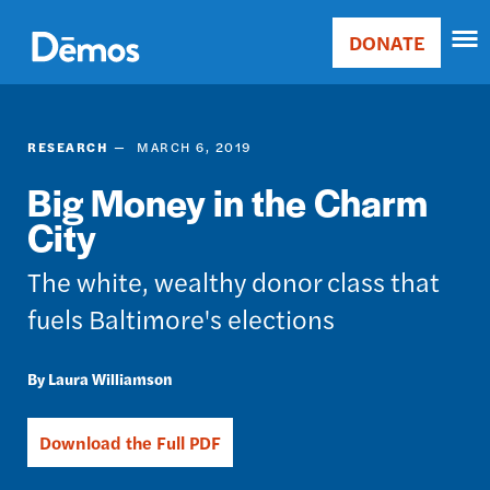
Skip
Accessibility
to
DONATE
Donate
main
Main
content
navigation
RESEARCH
MARCH 6, 2019
Big Money in the Charm
City
The white, wealthy donor class that
fuels Baltimore's elections
Laura Williamson
Download the Full PDF