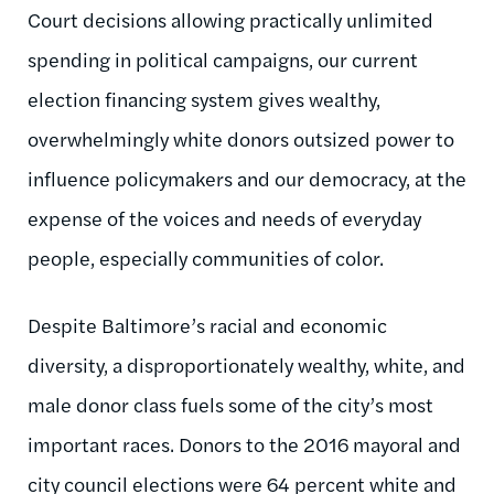
Court decisions allowing practically unlimited
spending in political campaigns, our current
election financing system gives wealthy,
overwhelmingly white donors outsized power to
influence policymakers and our democracy, at the
expense of the voices and needs of everyday
people, especially communities of color.
Despite Baltimore’s racial and economic
diversity, a disproportionately wealthy, white, and
male donor class fuels some of the city’s most
important races. Donors to the 2016 mayoral and
city council elections were 64 percent white and