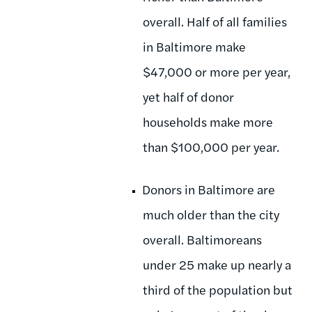
overall. Half of all families
in Baltimore make
$47,000 or more per year,
yet half of donor
households make more
than $100,000 per year.
Donors in Baltimore are
much older than the city
overall. Baltimoreans
under 25 make up nearly a
third of the population but