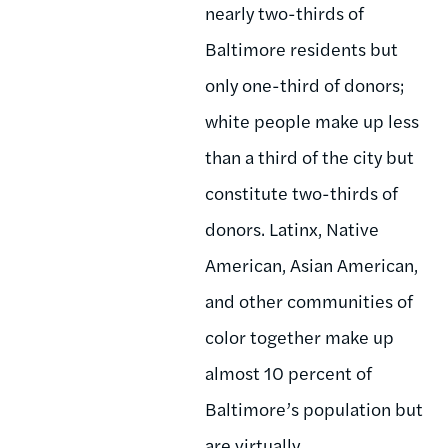
nearly two-thirds of
Baltimore residents but
only one-third of donors;
white people make up less
than a third of the city but
constitute two-thirds of
donors. Latinx, Native
American, Asian American,
and other communities of
color together make up
almost 10 percent of
Baltimore’s population but
are virtually