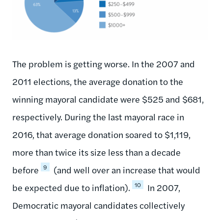
The problem is getting worse. In the 2007 and
2011 elections, the average donation to the
winning mayoral candidate were $525 and $681,
respectively. During the last mayoral race in
2016, that average donation soared to $1,119,
more than twice its size less than a decade
9
before
(and well over an increase that would
10
be expected due to inflation).
In 2007,
Democratic mayoral candidates collectively