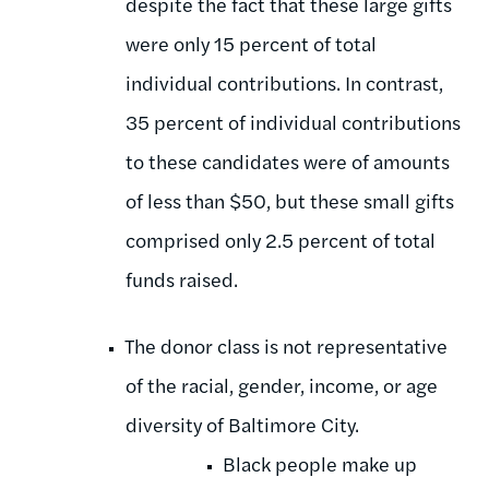
despite the fact that these large gifts
were only 15 percent of total
individual contributions. In contrast,
35 percent of individual contributions
to these candidates were of amounts
of less than $50, but these small gifts
comprised only 2.5 percent of total
funds raised.
The donor class is not representative
of the racial, gender, income, or age
diversity of Baltimore City.
Black people make up