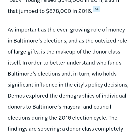
14
that jumped to $878,000 in 2016.
As important as the ever-growing role of money
in Baltimore’s elections, and as the outsized role
of large gifts, is the makeup of the donor class
itself. In order to better understand who funds
Baltimore’s elections and, in turn, who holds
significant influence in the city’s policy decisions,
Demos explored the demographics of individual
donors to Baltimore’s mayoral and council
elections during the 2016 election cycle. The
findings are sobering: a donor class completely