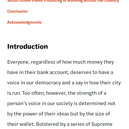
Small-Donor Public Financing Is Working Across the Country
Conclusion
Acknowledgments
Introduction
Everyone, regardless of how much money they
have in their bank account, deserves to have a
voice in our democracy and a say in how their city
is run. Too often, however, the strength of a
person’s voice in our society is determined not
by the power of their ideas but by the size of
their wallet. Bolstered by a series of Supreme