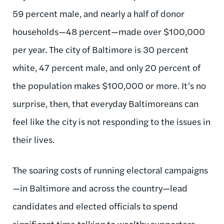
59 percent male, and nearly a half of donor
households—48 percent—made over $100,000
per year. The city of Baltimore is 30 percent
white, 47 percent male, and only 20 percent of
the population makes $100,000 or more. It’s no
surprise, then, that everyday Baltimoreans can
feel like the city is not responding to the issues in
their lives.
The soaring costs of running electoral campaigns
—in Baltimore and across the country—lead
candidates and elected officials to spend
significant time talking to wealthy supporters