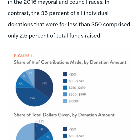
in the 2016 mayoral and council races. In
contrast, the 35 percent of all individual
donations that were for less than $50 comprised
only 2.5 percent of total funds raised.