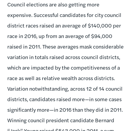
Council elections are also getting more
expensive. Successful candidates for city council
district races raised an average of $140,000 per
race in 2016, up from an average of $94,000
raised in 2011. These averages mask considerable
variation in totals raised across council districts,
which are impacted by the competitiveness of a
race as well as relative wealth across districts.
Variation notwithstanding, across 12 of 14 council
districts, candidates raised more—in some cases
significantly more—in 2016 than they did in 2011.
Winning council president candidate Bernard
“Jack” Young raised $543,000 in 2011, a sum