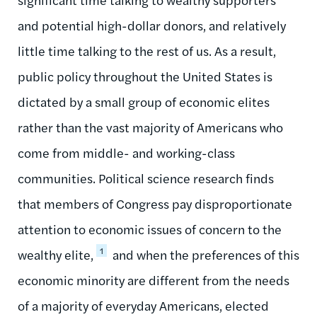
and potential high-dollar donors, and relatively
little time talking to the rest of us. As a result,
public policy throughout the United States is
dictated by a small group of economic elites
rather than the vast majority of Americans who
come from middle- and working-class
communities. Political science research finds
that members of Congress pay disproportionate
attention to economic issues of concern to the
1
wealthy elite,
and when the preferences of this
economic minority are different from the needs
of a majority of everyday Americans, elected