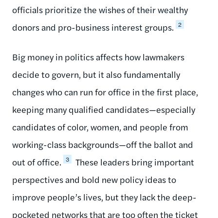
officials prioritize the wishes of their wealthy
2
donors and pro-business interest groups.
Big money in politics affects how lawmakers
decide to govern, but it also fundamentally
changes who can run for office in the first place,
keeping many qualified candidates—especially
candidates of color, women, and people from
working-class backgrounds—off the ballot and
3
out of office.
These leaders bring important
perspectives and bold new policy ideas to
improve people’s lives, but they lack the deep-
pocketed networks that are too often the ticket