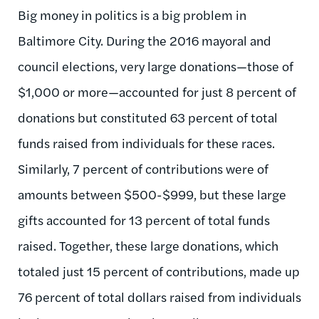
Big money in politics is a big problem in
Baltimore City. During the 2016 mayoral and
council elections, very large donations—those of
$1,000 or more—accounted for just 8 percent of
donations but constituted 63 percent of total
funds raised from individuals for these races.
Similarly, 7 percent of contributions were of
amounts between $500-$999, but these large
gifts accounted for 13 percent of total funds
raised. Together, these large donations, which
totaled just 15 percent of contributions, made up
76 percent of total dollars raised from individuals