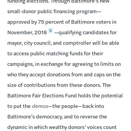
funding elections. Through Baltimore’s new
small-donor public financing program—
approved by 75 percent of Baltimore voters in
5
November, 2018
—qualifying candidates for
mayor, city council, and comptroller will be able
to access public matching funds for their
campaigns, in exchange for agreeing to limits on
who they accept donations from and caps on the
size of contributions from these donors. The
Baltimore Fair Elections Fund holds the potential
to put the
demos
—the people—back into
Baltimore’s democracy, and to reverse the
dynamic in which wealthy donors’ voices count