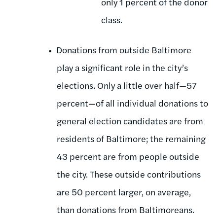
only 1 percent of the donor
class.
Donations from outside Baltimore
play a significant role in the city’s
elections. Only a little over half—57
percent—of all individual donations to
general election candidates are from
residents of Baltimore; the remaining
43 percent are from people outside
the city. These outside contributions
are 50 percent larger, on average,
than donations from Baltimoreans.