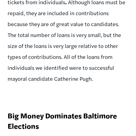
tickets from individuals
.
Although loans must be
repaid, they are included in contributions
because they are of great value to candidates.
The total number of loans is very small, but the
size of the loans is very large relative to other
types of contributions. All of the loans from
individuals we identified were to successful
mayoral candidate Catherine Pugh.
Big Money Dominates Baltimore
Elections