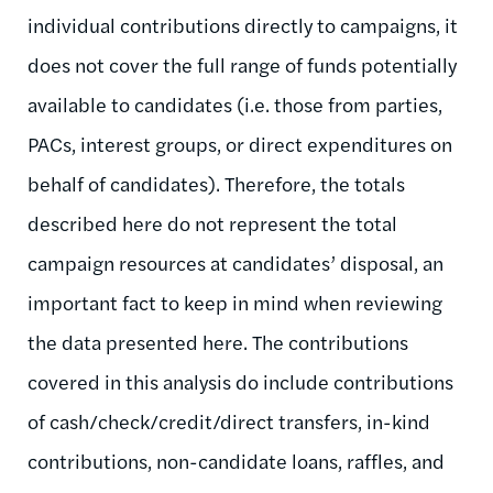
individual contributions directly to campaigns, it
does not cover the full range of funds potentially
available to candidates (i.e. those from parties,
PACs, interest groups, or direct expenditures on
behalf of candidates). Therefore, the totals
described here do not represent the total
campaign resources at candidates’ disposal, an
important fact to keep in mind when reviewing
the data presented here. The contributions
covered in this analysis do include contributions
of cash/check/credit/direct transfers, in-kind
contributions, non-candidate loans, raffles, and