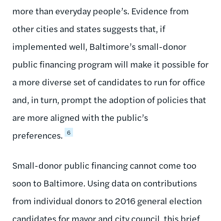
more than everyday people’s. Evidence from
other cities and states suggests that, if
implemented well, Baltimore’s small-donor
public financing program will make it possible for
a more diverse set of candidates to run for office
and, in turn, prompt the adoption of policies that
are more aligned with the public’s
6
preferences.
Small-donor public financing cannot come too
soon to Baltimore. Using data on contributions
from individual donors to 2016 general election
candidates for mayor and city council, this brief