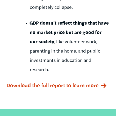
completely collapse.
GDP doesn’t reflect things that have
no market price but are good for
our society
, like volunteer work,
parenting in the home, and public
investments in education and
research.
Download the full report to learn more