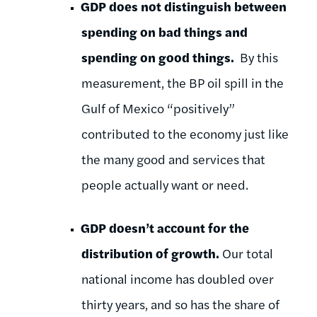
GDP does not distinguish between
spending on bad things and
spending on good things.
By this
measurement, the BP oil spill in the
Gulf of Mexico “positively”
contributed to the economy just like
the many good and services that
people actually want or need.
GDP doesn’t account for the
distribution of growth.
Our total
national income has doubled over
thirty years, and so has the share of