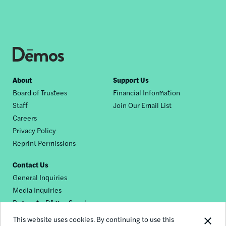
Footer
About
Support Us
Board of Trustees
Financial Information
nav
Staff
Join Our Email List
Careers
Privacy Policy
Reprint Permissions
Contact Us
General Inquiries
Media Inquiries
Request a Dēmos Speaker
This website uses cookies. By continuing to use this