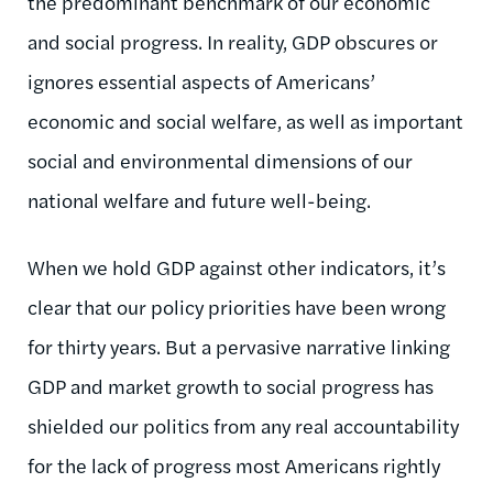
the predominant benchmark of our economic
and social progress. In reality, GDP obscures or
ignores essential aspects of Americans’
economic and social welfare, as well as important
social and environmental dimensions of our
national welfare and future well-being.
When we hold GDP against other indicators, it’s
clear that our policy priorities have been wrong
for thirty years. But a pervasive narrative linking
GDP and market growth to social progress has
shielded our politics from any real accountability
for the lack of progress most Americans rightly