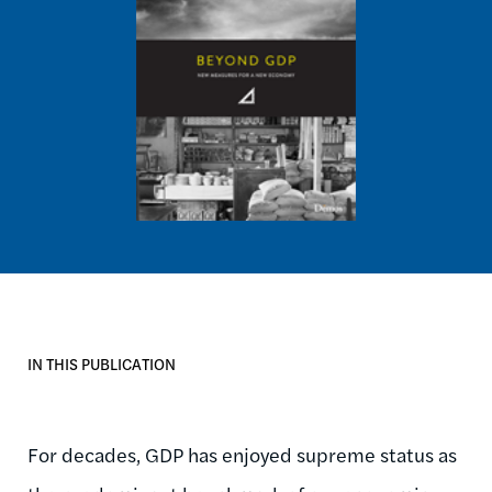
IN THIS PUBLICATION
For decades, GDP has enjoyed supreme status as