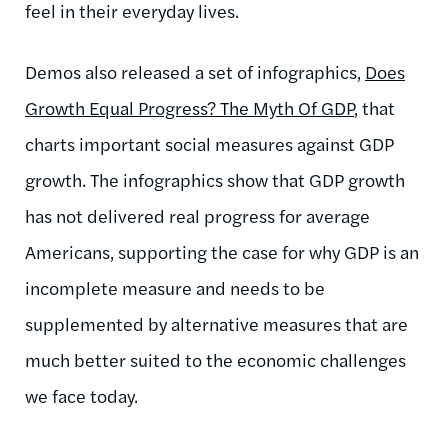
feel in their everyday lives.
Demos also released a set of infographics,
Does
Growth Equal Progress? The Myth Of GDP
, that
charts important social measures against GDP
growth. The infographics show that GDP growth
has not delivered real progress for average
Americans, supporting the case for why GDP is an
incomplete measure and needs to be
supplemented by alternative measures that are
much better suited to the economic challenges
we face today.