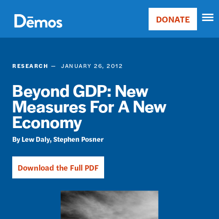
Skip
Accessibility
to
DONATE
Donate
main
Main
content
navigation
RESEARCH
JANUARY 26, 2012
Beyond GDP: New
Measures For A New
Economy
Lew Daly
Stephen Posner
Download the Full PDF
Image