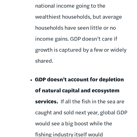
national income going to the
wealthiest households, but average
households have seen little or no
income gains. GDP doesn’t care if
growth is captured by a few or widely
shared.
GDP doesn’t account for depletion
of natural capital and ecosystem
services.
If all the fish in the sea are
caught and sold next year, global GDP
would see a big boost while the
fishing industry itself would