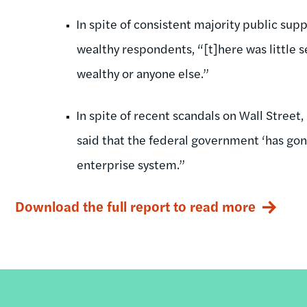
In spite of consistent majority public supp
wealthy respondents, “[t]here was little s
wealthy or anyone else.”
In spite of recent scandals on Wall Street
said that the federal government ‘has gone
enterprise system.”
Download the full report to read more