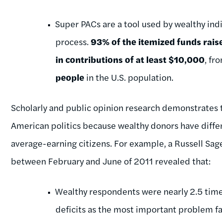
Super PACs are a tool used by wealthy indi
process.
93% of the itemized funds rais
in contributions of at least $10,000
, fr
people
in the U.S. population.
Scholarly and public opinion research demonstrate
American politics because wealthy donors have differ
average-earning citizens. For example, a Russell Sa
between February and June of 2011 revealed that:
Wealthy respondents were nearly 2.5 times
deficits as the most important problem fa