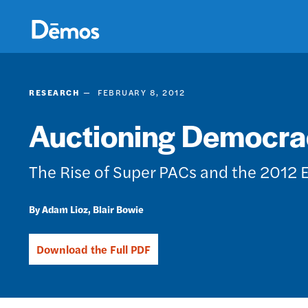
Skip
Accessibility
to
main
content
RESEARCH
FEBRUARY 8, 2012
Auctioning Democra
The Rise of Super PACs and the 2012 
Adam Lioz
Blair Bowie
Download the Full PDF