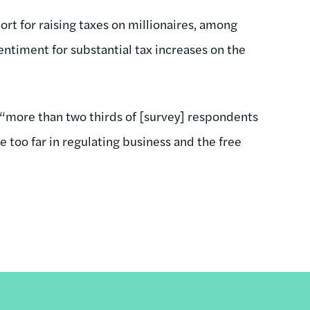
ort for raising taxes on millionaires, among
entiment for substantial tax increases on the
, “more than two thirds of [survey] respondents
 too far in regulating business and the free