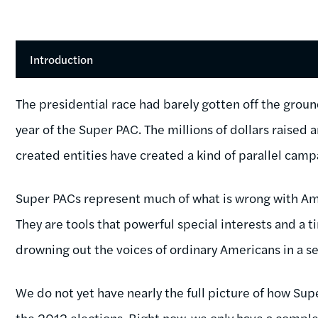
Introduction
The presidential race had barely gotten off the gro
year of the Super PAC. The millions of dollars raised
created entities have created a kind of parallel camp
Super PACs represent much of what is wrong with Am
They are tools that powerful special interests and a ti
drowning out the voices of ordinary Americans in a s
We do not yet have nearly the full picture of how Sup
the 2012 elections. Right now, we only have a complet