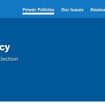
Power Policies
Our Issues
Resou
Main
navigation
cy
Election