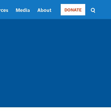
rces
Media
About
DONATE
Donate
Sort
by
RELEVANCE
RELEVANCE
ASC
SORT
DATE
ASC
SORT
DATE
DESC