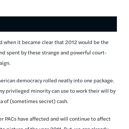
und when it became clear that 2012 would be the
 and spent by these strange and powerful court-
aign.
erican democracy rolled neatly into one package.
ny privileged minority can use to work their will by
ea of (sometimes secret) cash.
er PACs have affected and will continue to affect
e picture of the year 2011. But, we can already