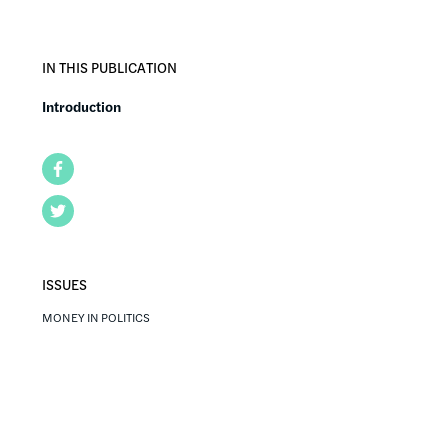
IN THIS PUBLICATION
Introduction
Facebook
Twitter
ISSUES
MONEY IN POLITICS