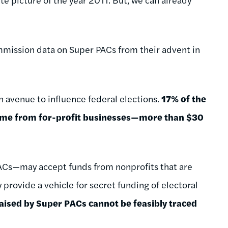
mmission data on Super PACs from their advent in
n avenue to influence federal elections.
17% of the
came from for-profit businesses—more than $30
ACs—may accept funds from nonprofits that are
 provide a vehicle for secret funding of electoral
raised by Super PACs cannot be feasibly traced