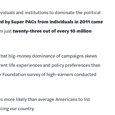
viduals and institutions to dominate the political
ed by Super PACs from individuals in 2011 came
om just
twenty-three out of every 10 million
s that big-money dominance of campaigns skews
ent life experiences and policy preferences than
ge Foundation survey of high-earners conducted
 more likely than average Americans to list
cing our country.