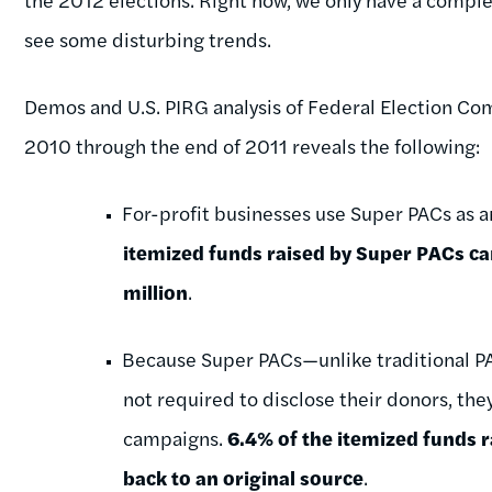
see some disturbing trends.
Demos and U.S. PIRG analysis of Federal Election Co
2010 through the end of 2011 reveals the following:
For-profit businesses use Super PACs as a
itemized funds raised by Super PACs 
million
.
Because Super PACs—unlike traditional P
not required to disclose their donors, they
campaigns.
6.4% of the itemized funds 
back to an original source
.