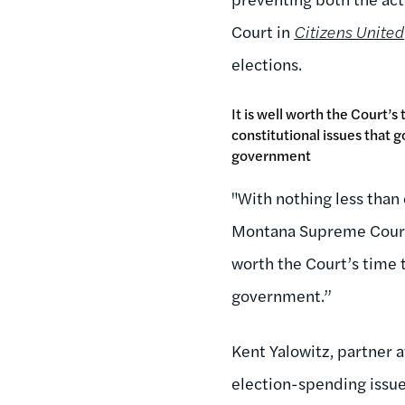
Court in
Citizens United
elections.
It is well worth the Court’s
constitutional issues that go
government
"With nothing less than 
Montana Supreme Court 
worth the Court’s time t
government.”
Kent Yalowitz, partner 
election-spending issue