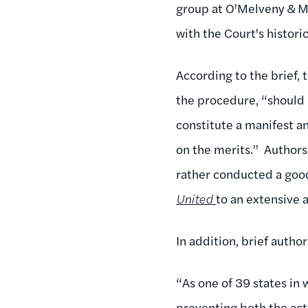
group at O'Melveny & M
with the Court's historic
According to the brief, 
the procedure, “should 
constitute a manifest a
on the merits.” Author
rather conducted a good
United
to an extensive 
In addition, brief autho
“As one of 39 states in 
preventing both the actu