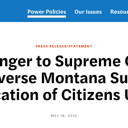
Power Policies
Our Issues
Resou
Main
navigation
PRESS RELEASE/STATEMENT
inger to Supreme 
verse Montana Su
ation of Citizens
MAY 18, 2012