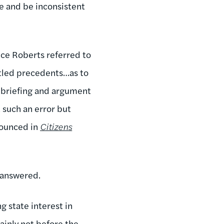
e and be inconsistent
ice Roberts referred to
ttled precedents…as to
r briefing and argument
such an error but
nounced in
Citizens
nanswered.
g state interest in
ainly not before the