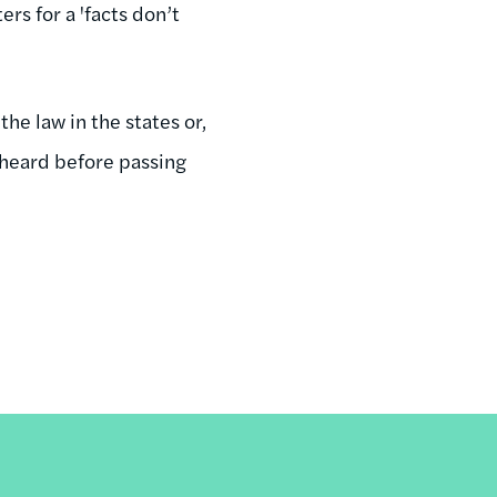
s for a 'facts don’t
he law in the states or,
e heard before passing