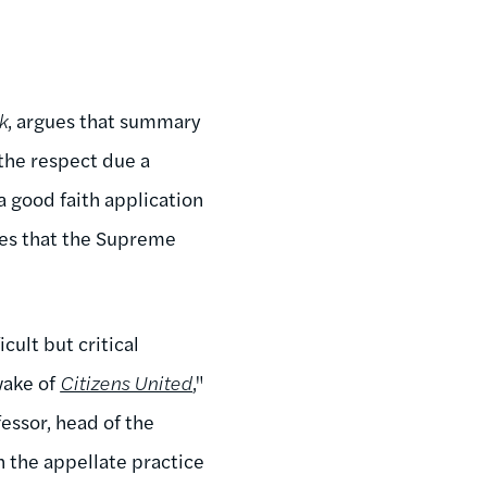
k
, argues that summary
 the respect due a
 good faith application
sues that the Supreme
cult but critical
wake of
Citizens United
,"
essor, head of the
 the appellate practice