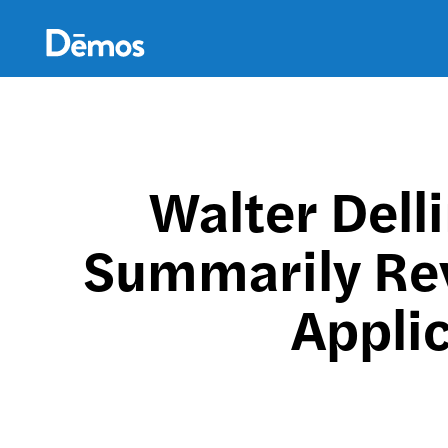
Skip
Accessibility
to
main
content
Walter Dell
Summarily Re
Applic