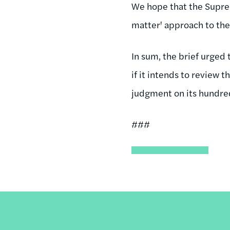
We hope that the Suprem
matter' approach to the
In sum, the brief urged 
if it intends to review
judgment on its hundre
###