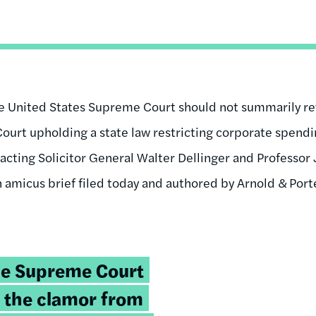
e United States Supreme Court should not summarily rev
urt upholding a state law restricting corporate spend
 acting Solicitor General Walter Dellinger and Professo
n amicus brief filed today and authored by Arnold & Por
he Supreme Court
 the clamor from