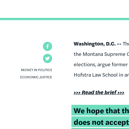
Washington, D.C. --
Th
Facebook
the Montana Supreme Co
Twitter
elections, argue former
MONEY IN POLITICS
Hofstra Law School in a
ECONOMIC JUSTICE
>>> Read the brief >>>
We hope that t
does not accept