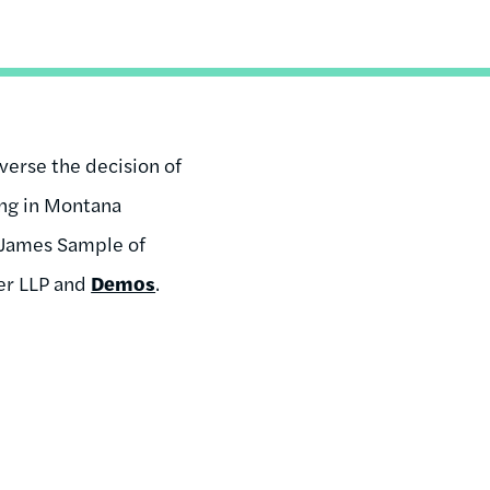
erse the decision of
ing in Montana
r James Sample of
ter LLP and
Demos
.