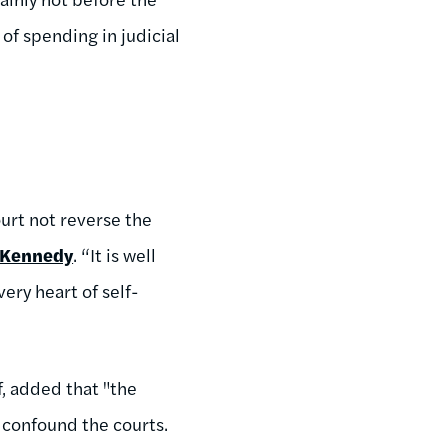
of spending in judicial
ourt not reverse the
 Kennedy
. “It is well
very heart of self-
f, added that "the
 confound the courts.