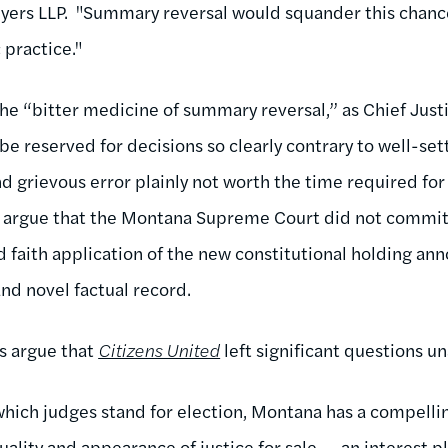
yers LLP. "Summary reversal would squander this chanc
 practice."
the “bitter medicine of summary reversal,” as Chief Just
be reserved for decisions so clearly contrary to well-se
nd grievous error plainly not worth the time required fo
s argue that the Montana Supreme Court did not commit 
 faith application of the new constitutional holding an
and novel factual record.
rs argue that
Citizens United
left significant questions u
which judges stand for election, Montana has a compellin
ality and appearance of justice for sale---an interest pl