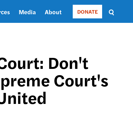
rces
Media
About
DONATE
Donate
Sort
by
RELEVANCE
RELEVANCE
ASC
Court: Don't
SORT
DATE
preme Court's
ASC
SORT
DATE
 United
DESC