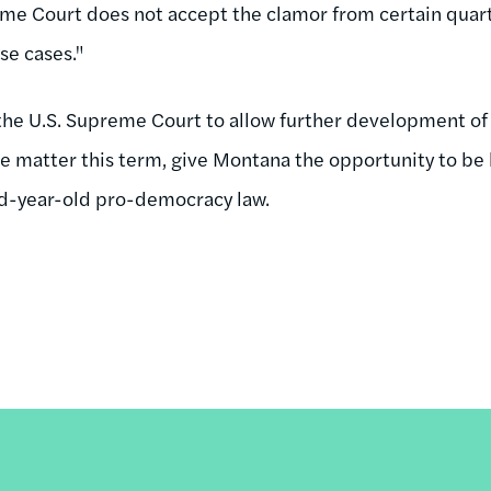
e Court does not accept the clamor from certain quarter
se cases."
the U.S. Supreme Court to allow further development of t
 the matter this term, give Montana the opportunity to b
d-year-old pro-democracy law.