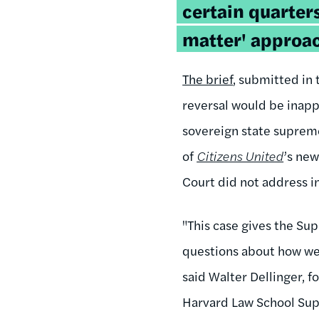
certain quarters
matter' approac
The brief
, submitted in 
reversal would be inapp
sovereign state supreme
of
Citizens United
’s new
Court did not address in 
"This case gives the Sup
questions about how we
said Walter Dellinger, f
Harvard Law School Supr