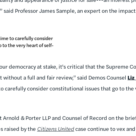
” said Professor James Sample, an expert on the impact 
 time to carefully consider
 to the very heart of self-
our democracy at stake, it's critical that the Supreme C
without a full and fair review,” said Demos Counsel
Liz
o carefully consider constitutional issues that go to the 
at Arnold & Porter LLP and Counsel of Record on the brie
s raised by the
Citizens United
case continue to vex and