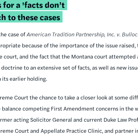
 for a 'facts don’t
h to these cases
the case of
American Tradition Partnership, Inc. v. Bulloc
ropriate because of the importance of the issue raised,
 court, and the fact that the Montana court attempted a
 doctrine to an extensive set of facts, as well as new is
its earlier holding.
reme Court the chance to take a closer look at some diffi
 balance competing First Amendment concerns in the 
ormer acting Solicitor General and current Duke Law Prof
eme Court and Appellate Practice Clinic, and partner in