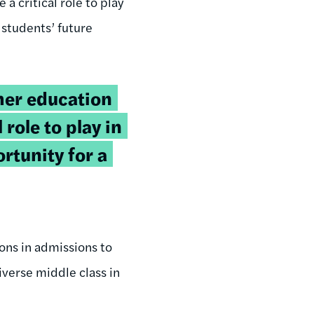
 a critical role to play
 students’ future
gher education
 role to play in
rtunity for a
ions in admissions to
iverse middle class in