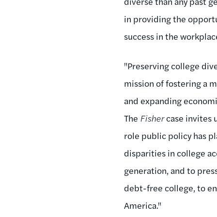
diverse than any past gen
in providing the opportu
success in the workplace
"Preserving college dive
mission of fostering a 
and expanding economic
The
Fisher
case invites 
role public policy has p
disparities in college a
generation, and to press
debt-free college, to en
America."