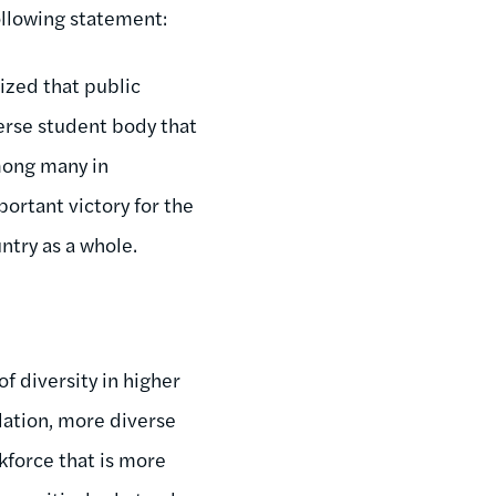
ollowing statement:
ized that public
erse student body that
mong many in
portant victory for the
ntry as a whole.
f diversity in higher
lation, more diverse
kforce that is more