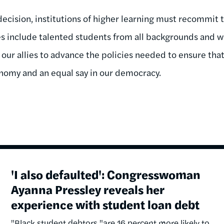
decision, institutions of higher learning must recommit t
es include talented students from all backgrounds and wa
 our allies to advance the policies needed to ensure tha
onomy and an equal say in our democracy.
'I also defaulted': Congresswoman
Ayanna Pressley reveals her
experience with student loan debt
"Black student debtors "are 16 percent more likely to