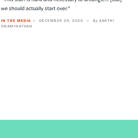
we should actually start over.”
IN THE MEDIA
DECEMBER 29, 2020
AARTHI
SWAMINATHAN