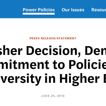
Power Policies
Our Issues
Resou
Main
navigation
PRESS RELEASE/STATEMENT
sher Decision, D
itment to Polici
versity in Higher
JUNE 24, 2013