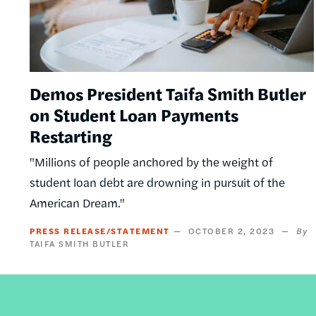
Demos President Taifa Smith Butler
on Student Loan Payments
Restarting
"Millions of people anchored by the weight of
student loan debt are drowning in pursuit of the
American Dream."
PRESS RELEASE/STATEMENT
OCTOBER 2, 2023
TAIFA SMITH BUTLER