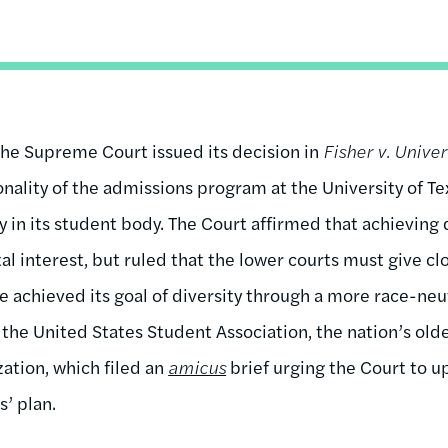
the Supreme Court issued its decision in
Fisher v. Univer
onality of the admissions program at the University of Te
y in its student body. The Court affirmed that achieving 
 interest, but ruled that the lower courts must give cl
e achieved its goal of diversity through a more race-neu
 the United States Student Association, the nation’s old
zation, which filed an
amicus
brief urging the Court to u
as’ plan.