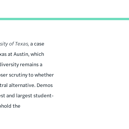
sity of Texas,
a case
xas at Austin, which
diversity remains a
oser scrutiny to whether
tral alternative. Demos
est and largest student-
phold the