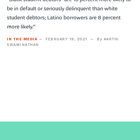
be in default or seriously delinquent than white
student debtors; Latino borrowers are 8 percent
more likely."
IN THE MEDIA
FEBRUARY 19, 2021
AARTHI
SWAMINATHAN