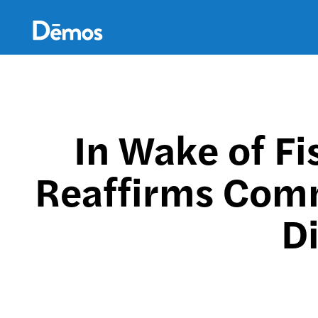
Skip
Accessibility
to
main
content
In Wake of Fi
Reaffirms Comm
Di