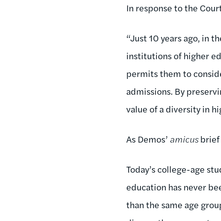
In response to the Cour
“Just 10 years ago, in t
institutions of higher 
permits them to consid
admissions. By preservi
value of a diversity in 
As Demos’
amicus
brief
Today’s college-age stud
education has never bee
than the same age group