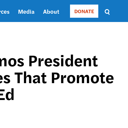
rces
Media
About
DONATE
Donate
Sort
by
RELEVANCE
RELEVANCE
ASC
emos President
SORT
DATE
es That Promote
ASC
SORT
DATE
 Ed
DESC