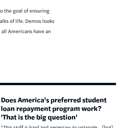
o the goal of ensuring
lks of life. Demos looks
t all Americans have an
Does America's preferred student
loan repayment program work?
'That is the big question'
“This stuff is hard and necessary to untangle… [but]