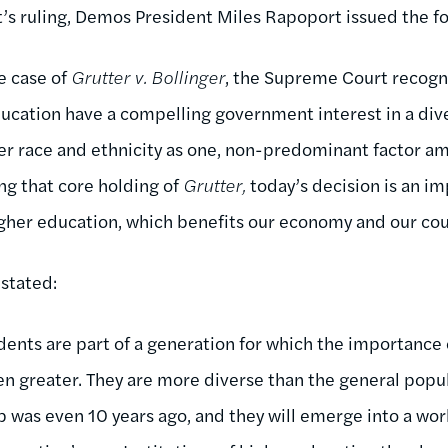
t’s ruling, Demos President Miles Rapoport issued the f
he case of
Grutter v. Bollinger
, the Supreme Court recogn
education have a compelling government interest in a div
er race and ethnicity as one, non-predominant factor a
ng that core holding of
Grutter,
today’s decision is an im
higher education, which benefits our economy and our cou
 stated:
ents are part of a generation for which the importance o
n greater. They are more diverse than the general popu
 was even 10 years ago, and they will emerge into a wor