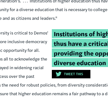
eration’s. . . . Institutions of higher education thus have
nity for a diverse education that is necessary to college
 and as citizens and leaders."
Tweetable
Institutions of hi
rsity is critical to Demos'
quote:
more inclusive democracy
thus have a critical
 opportunity for all.
providing the oppo
us all to acknowledge the
diverse education
layed in widening racial
TWEET THIS
ccess over the past
 the need for robust policies, from diversity considerat
sure that higher education remains a fair pathway to a d