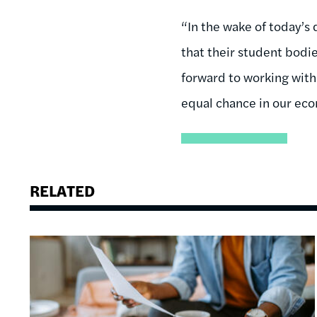
“In the wake of today’s 
that their student bodi
forward to working with
equal chance in our ec
RELATED
Image