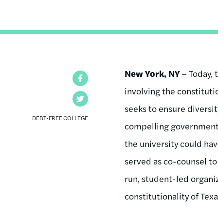
New York, NY
– Today, 
Facebook
involving the constituti
Twitter
seeks to ensure diversit
DEBT-FREE COLLEGE
compelling governmental
the university could hav
served as co-counsel to
run, student-led organi
constitutionality of Tex