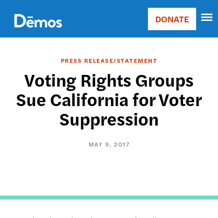
Skip
Accessibility
to
DONATE
Donate
main
Main
content
navigation
PRESS RELEASE/STATEMENT
Voting Rights Groups
Sue California for Voter
Suppression
MAY 9, 2017