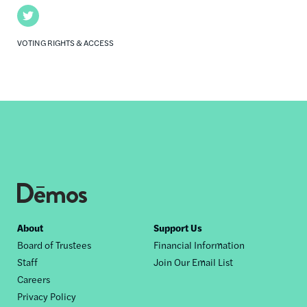
Twitter
VOTING RIGHTS & ACCESS
Footer
About
Support Us
Board of Trustees
Financial Information
nav
Staff
Join Our Email List
Careers
Privacy Policy