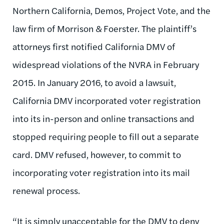
Northern California, Demos, Project Vote, and the
law firm of Morrison & Foerster. The plaintiff’s
attorneys first notified California DMV of
widespread violations of the NVRA in February
2015. In January 2016, to avoid a lawsuit,
California DMV incorporated voter registration
into its in-person and online transactions and
stopped requiring people to fill out a separate
card. DMV refused, however, to commit to
incorporating voter registration into its mail
renewal process.
“It is simply unacceptable for the DMV to deny