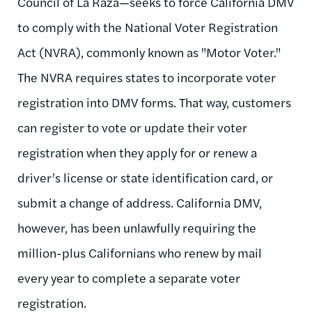
Council of La Raza—seeks to force California DMV
to comply with the National Voter Registration
Act (NVRA), commonly known as "Motor Voter."
The NVRA requires states to incorporate voter
registration into DMV forms. That way, customers
can register to vote or update their voter
registration when they apply for or renew a
driver’s license or state identification card, or
submit a change of address. California DMV,
however, has been unlawfully requiring the
million-plus Californians who renew by mail
every year to complete a separate voter
registration.