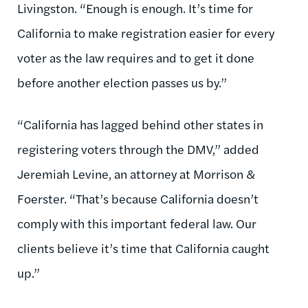
Livingston. “Enough is enough. It’s time for
California to make registration easier for every
voter as the law requires and to get it done
before another election passes us by.”
“California has lagged behind other states in
registering voters through the DMV,” added
Jeremiah Levine, an attorney at Morrison &
Foerster. “That’s because California doesn’t
comply with this important federal law. Our
clients believe it’s time that California caught
up.”