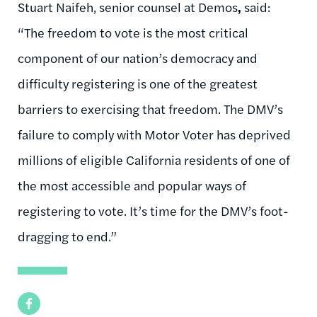
Stuart Naifeh, senior counsel at Demos
,
said:
“The freedom to vote is the most critical
component of our nation’s democracy and
difficulty registering is one of the greatest
barriers to exercising that freedom. The DMV’s
failure to comply with Motor Voter has deprived
millions of eligible California residents of one of
the most accessible and popular ways of
registering to vote. It’s time for the DMV’s foot-
dragging to end.”
Facebook