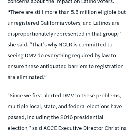
concerns about the impact on Latino voters.
“There are still more than 5.5 million eligible but
unregistered California voters, and Latinos are
disproportionately represented in that group,”
she said. “That’s why NCLR is committed to
seeing DMV do everything required by law to
ensure these antiquated barriers to registration
are eliminated.”
"Since we first alerted DMV to these problems,
multiple local, state, and federal elections have
passed, including the 2016 presidential
election,” said ACCE Executive Director Christina