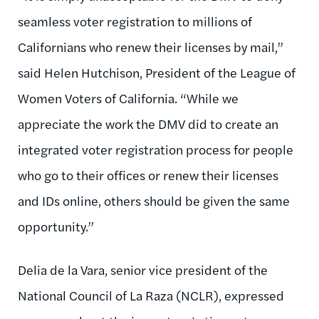
seamless voter registration to millions of
Californians who renew their licenses by mail,”
said Helen Hutchison, President of the League of
Women Voters of California. “While we
appreciate the work the DMV did to create an
integrated voter registration process for people
who go to their offices or renew their licenses
and IDs online, others should be given the same
opportunity.”
Delia de la Vara, senior vice president of the
National Council of La Raza (NCLR), expressed