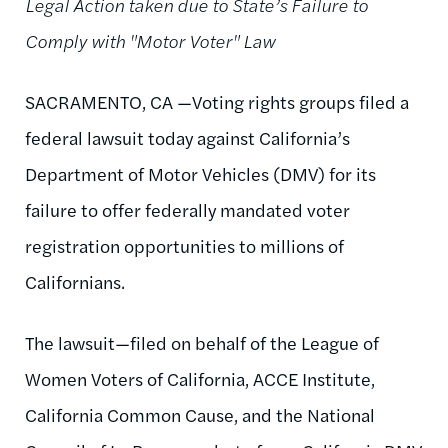
Legal Action taken due to State’s Failure to
Comply with "Motor Voter" Law
SACRAMENTO, CA —Voting rights groups filed a
federal lawsuit today against California’s
Department of Motor Vehicles (DMV) for its
failure to offer federally mandated voter
registration opportunities to millions of
Californians.
The lawsuit—filed on behalf of the League of
Women Voters of California, ACCE Institute,
California Common Cause, and the National