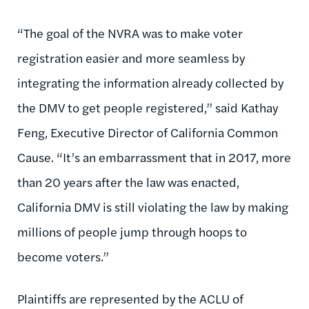
“The goal of the NVRA was to make voter
registration easier and more seamless by
integrating the information already collected by
the DMV to get people registered,” said Kathay
Feng, Executive Director of California Common
Cause. “It’s an embarrassment that in 2017, more
than 20 years after the law was enacted,
California DMV is still violating the law by making
millions of people jump through hoops to
become voters.”
Plaintiffs are represented by the ACLU of