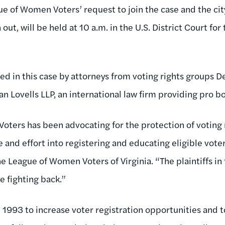
e of Women Voters’ request to join the case and the city
 out, will be held at 10 a.m. in the U.S. District Court for
ed in this case by attorneys from voting rights groups 
n Lovells LLP, an international law firm providing pro b
ters has been advocating for the protection of voting r
 and effort into registering and educating eligible voters
e League of Women Voters of Virginia. “The plaintiffs in t
e fighting back.”
1993 to increase voter registration opportunities and t