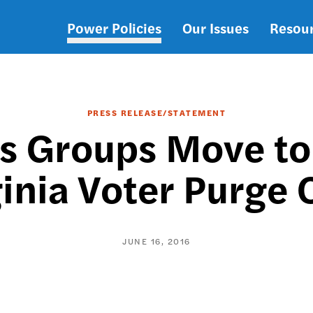
Power Policies
Our Issues
Resou
Main
navigation
PRESS RELEASE/STATEMENT
s Groups Move to
ginia Voter Purge 
JUNE 16, 2016