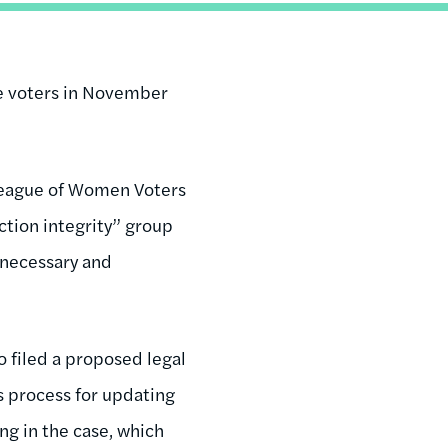
le voters in November
e League of Women Voters
ection integrity” group
unnecessary and
o filed a proposed legal
’s process for updating
ing in the case, which