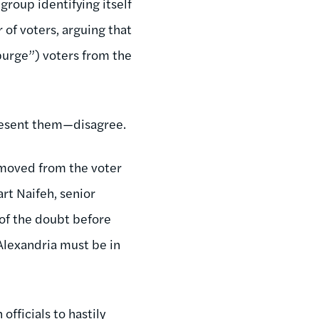
group identifying itself
r of voters, arguing that
purge”) voters from the
present them—disagree.
removed from the voter
rt Naifeh, senior
 of the doubt before
Alexandria must be in
officials to hastily