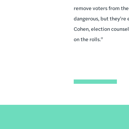
remove voters from the 
dangerous, but they’re e
Cohen, election counsel 
on the rolls.”