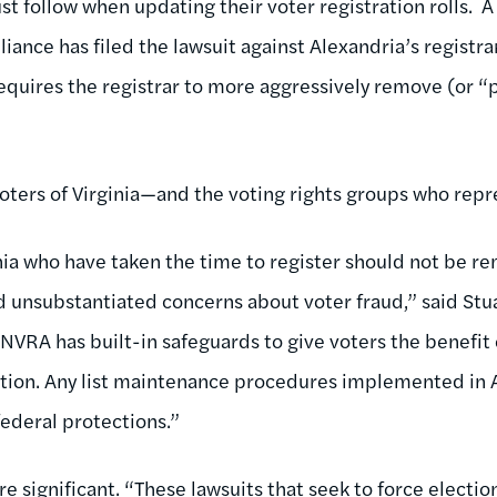
 follow when updating their voter registration rolls. A 
lliance has filed the lawsuit against Alexandria’s registra
equires the registrar to more aggressively remove (or “
ters of Virginia—and the voting rights groups who re
ginia who have taken the time to register should not be 
d unsubstantiated concerns about voter fraud,” said Stua
NVRA has built-in safeguards to give voters the benefit
ration. Any list maintenance procedures implemented in 
federal protections.”
re significant. “These lawsuits that seek to force election 