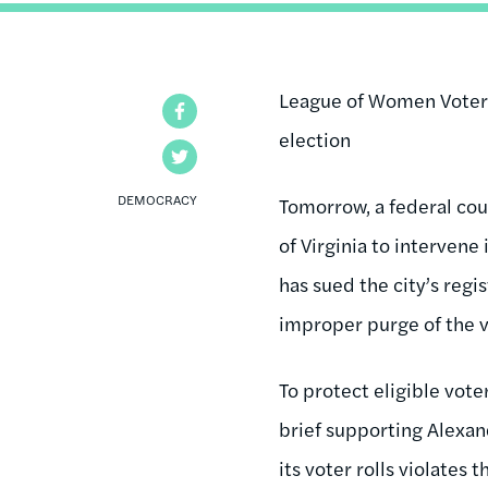
League of Women Voters 
Facebook
election
Twitter
DEMOCRACY
Tomorrow, a federal cou
of Virginia to intervene
has sued the city’s reg
improper purge of the vo
To protect eligible vot
brief supporting Alexand
its voter rolls violates