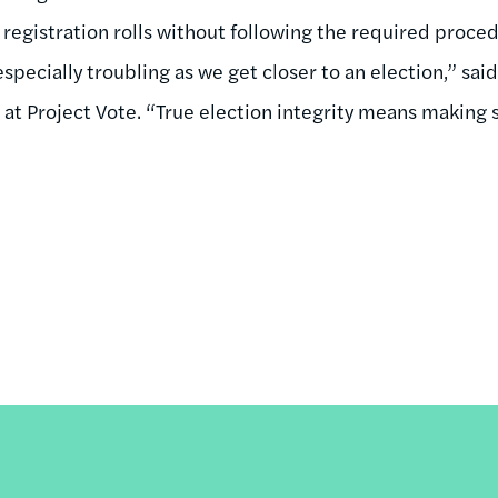
registration rolls without following the required proce
specially troubling as we get closer to an election,” sai
at Project Vote. “True election integrity means making s