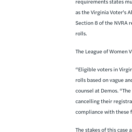
requirements states must
as the Virginia Voter's A
Section 8 of the NVRA r
rolls.
The League of Women Vo
“Eligible voters in Vir
rolls based on vague an
counsel at Demos. “The 
cancelling their regist
compliance with these 
The stakes of this case a