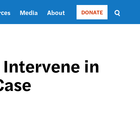
rces
Media
About
DONATE
Donate
Sort
by
RELEVANCE
RELEVANCE
ASC
 Intervene in
SORT
DATE
Case
ASC
SORT
DATE
DESC