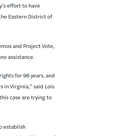
’s effort to have
 the Eastern District of
Demos and Project Vote,
ono assistance.
ights for 96 years, and
 in Virginia,” said Lois
his case are trying to
o establish