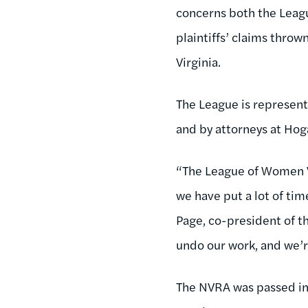
concerns both the Leagu
plaintiffs’ claims thrown
Virginia.
The League is represent
and by attorneys at Hoga
“The League of Women Vo
we have put a lot of time
Page, co-president of th
undo our work, and we’r
The NVRA was passed in 