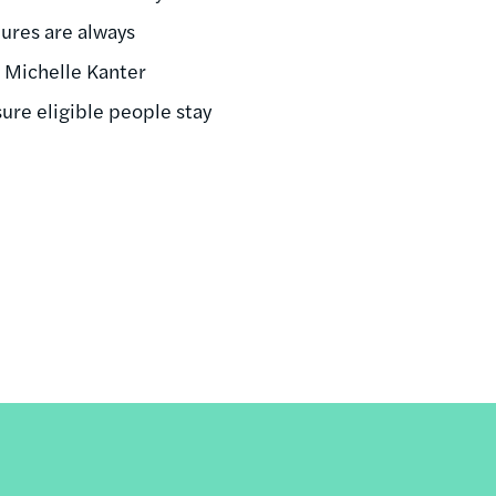
dures are always
d Michelle Kanter
ure eligible people stay