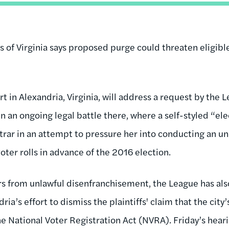
of Virginia says proposed purge could threaten eligib
rt in Alexandria, Virginia, will address a request by th
 in an ongoing legal battle there, where a self-styled “el
istrar in an attempt to pressure her into conducting an 
ter rolls in advance of the 2016 election.
ers from unlawful disenfranchisement, the League has als
ria’s effort to dismiss the plaintiffs' claim that the city
 the National Voter Registration Act (NVRA). Friday’s hear