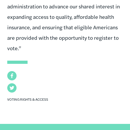
administration to advance our shared interest in
expanding access to quality, affordable health
insurance, and ensuring that eligible Americans
are provided with the opportunity to register to
vote.”
Facebook
Twitter
VOTING RIGHTS & ACCESS