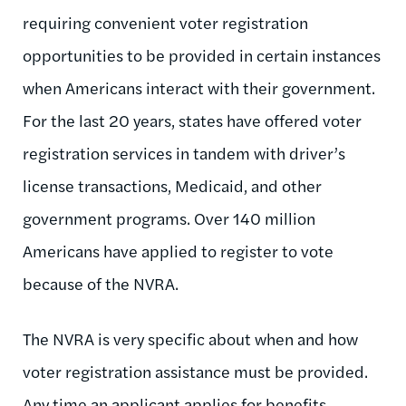
requiring convenient voter registration
opportunities to be provided in certain instances
when Americans interact with their government.
For the last 20 years, states have offered voter
registration services in tandem with driver’s
license transactions, Medicaid, and other
government programs. Over 140 million
Americans have applied to register to vote
because of the NVRA.
The NVRA is very specific about when and how
voter registration assistance must be provided.
Any time an applicant applies for benefits,