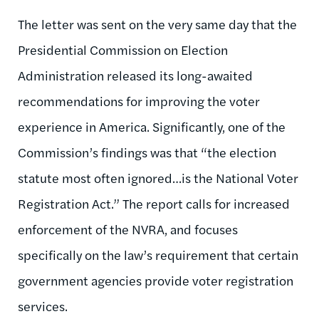
The letter was sent on the very same day that the
Presidential Commission on Election
Administration released its long-awaited
recommendations for improving the voter
experience in America. Significantly, one of the
Commission’s findings was that “the election
statute most often ignored…is the National Voter
Registration Act.” The report calls for increased
enforcement of the NVRA, and focuses
specifically on the law’s requirement that certain
government agencies provide voter registration
services.