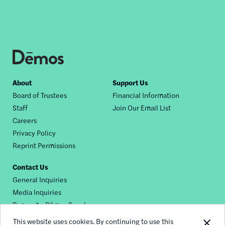
Footer
About
Support Us
Board of Trustees
Financial Information
nav
Staff
Join Our Email List
Careers
Privacy Policy
Reprint Permissions
Contact Us
General Inquiries
Media Inquiries
Request a Dēmos Speaker
This website uses cookies. By continuing to use this