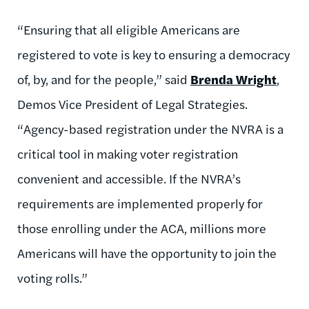
“Ensuring that all eligible Americans are
registered to vote is key to ensuring a democracy
of, by, and for the people,” said
Brenda Wright
,
Demos Vice President of Legal Strategies.
“Agency-based registration under the NVRA is a
critical tool in making voter registration
convenient and accessible. If the NVRA’s
requirements are implemented properly for
those enrolling under the ACA, millions more
Americans will have the opportunity to join the
voting rolls.”