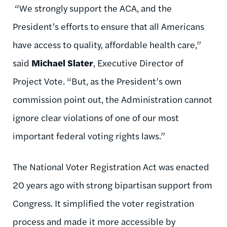
“We strongly support the ACA, and the
President’s efforts to ensure that all Americans
have access to quality, affordable health care,”
said
Michael Slater
, Executive Director of
Project Vote. “But, as the President’s own
commission point out, the Administration cannot
ignore clear violations of one of our most
important federal voting rights laws.”
The National Voter Registration Act was enacted
20 years ago with strong bipartisan support from
Congress. It simplified the voter registration
process and made it more accessible by