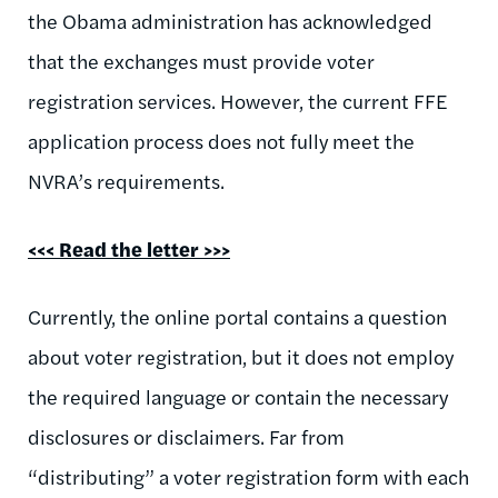
the Obama administration has acknowledged
that the exchanges must provide voter
registration services. However, the current FFE
application process does not fully meet the
NVRA’s requirements.
<<<
Read the letter >>>
Currently, the online portal contains a question
about voter registration, but it does not employ
the required language or contain the necessary
disclosures or disclaimers. Far from
“distributing” a voter registration form with each