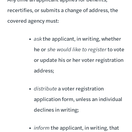
recertifies, or submits a change of address, the
covered agency must:
ask
the applicant, in writing, whether
he or
she would like to register
to vote
or update his or her voter registration
address;
distribute
a voter registration
application form, unless an individual
declines in writing;
inform
the applicant, in writing, that