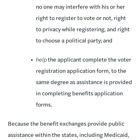
no one may interfere with his or her
right to register to vote or not, right
to privacy while registering, and right
to choose a political party; and
help
the applicant complete the voter
registration application form, to the
same degree as assistance is provided
in completing benefits application
forms.
Because the benefit exchanges provide public
assistance within the states, including Medicaid,