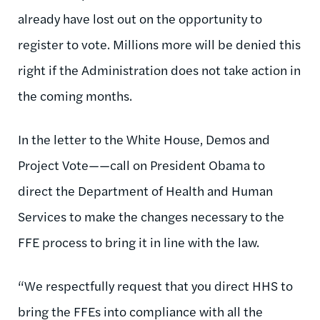
already have lost out on the opportunity to
register to vote. Millions more will be denied this
right if the Administration does not take action in
the coming months.
In the letter to the White House, Demos and
Project Vote——call on President Obama to
direct the Department of Health and Human
Services to make the changes necessary to the
FFE process to bring it in line with the law.
“We respectfully request that you direct HHS to
bring the FFEs into compliance with all the