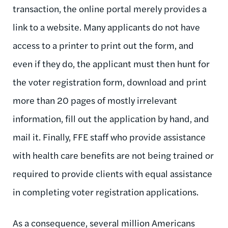
transaction, the online portal merely provides a
link to a website. Many applicants do not have
access to a printer to print out the form, and
even if they do, the applicant must then hunt for
the voter registration form, download and print
more than 20 pages of mostly irrelevant
information, fill out the application by hand, and
mail it. Finally, FFE staff who provide assistance
with health care benefits are not being trained or
required to provide clients with equal assistance
in completing voter registration applications.
As a consequence, several million Americans