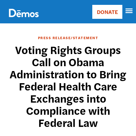
Skip
Accessibility
to
DONATE
Donate
main
Main
content
navigation
PRESS RELEASE/STATEMENT
Voting Rights Groups
Call on Obama
Administration to Bring
Federal Health Care
Exchanges into
Compliance with
Federal Law