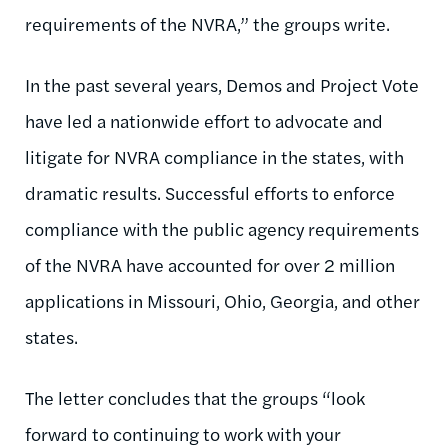
requirements of the NVRA,” the groups write.
In the past several years, Demos and Project Vote
have led a nationwide effort to advocate and
litigate for NVRA compliance in the states, with
dramatic results. Successful efforts to enforce
compliance with the public agency requirements
of the NVRA have accounted for over 2 million
applications in Missouri, Ohio, Georgia, and other
states.
The letter concludes that the groups “look
forward to continuing to work with your