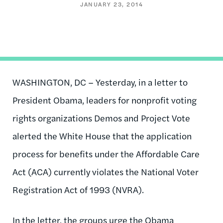
JANUARY 23, 2014
WASHINGTON, DC – Yesterday, in a letter to
President Obama, leaders for nonprofit voting
rights organizations Demos and Project Vote
alerted the White House that the application
process for benefits under the Affordable Care
Act (ACA) currently violates the National Voter
Registration Act of 1993 (NVRA).
In the letter, the groups urge the Obama