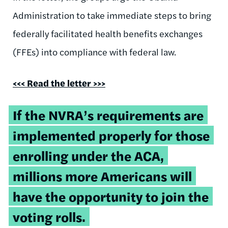
Administration to take immediate steps to bring
federally facilitated health benefits exchanges
(FFEs) into compliance with federal law.
<<<
Read the letter >>>
If the NVRA’s requirements are
implemented properly for those
enrolling under the ACA,
millions more Americans will
have the opportunity to join the
voting rolls.