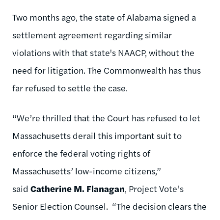
Two months ago, the state of Alabama signed a
settlement agreement regarding similar
violations with that state's NAACP, without the
need for litigation. The Commonwealth has thus
far refused to settle the case.
“We’re thrilled that the Court has refused to let
Massachusetts derail this important suit to
enforce the federal voting rights of
Massachusetts’ low-income citizens,”
said
Catherine M. Flanagan
, Project Vote’s
Senior Election Counsel. “The decision clears the