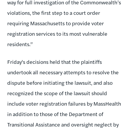
way for full investigation of the Commonwealth’s
violations, the first step to a court order
requiring Massachusetts to provide voter
registration services to its most vulnerable
residents.”
Friday's decisions held that the plaintiffs
undertook all necessary attempts to resolve the
dispute before initiating the lawsuit, and also
recognized the scope of the lawsuit should
include voter registration failures by MassHealth
in addition to those of the Department of
Transitional Assistance and oversight neglect by