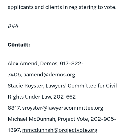
applicants and clients in registering to vote.
###
Contact:
Alex Amend, Demos, 917-822-
7405,
aamend@demos.org
Stacie Royster, Lawyers' Committee for Civil
Rights Under Law, 202-662-
8317,
sroyster@lawyerscommittee.org
Michael McDunnah, Project Vote, 202-905-
1397,
mmcdunnah@projectvote.org