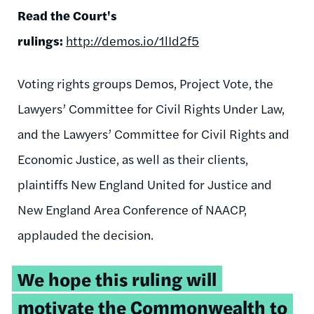
Read the Court's
rulings:
http://demos.io/1lId2f5
Voting rights groups Demos, Project Vote, the
Lawyers’ Committee for Civil Rights Under Law,
and the Lawyers’ Committee for Civil Rights and
Economic Justice, as well as their clients,
plaintiffs New England United for Justice and
New England Area Conference of NAACP,
applauded the decision.
We hope this ruling will
motivate the Commonwealth to