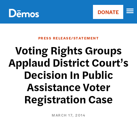
Skip
Accessibility
to
DONATE
Donate
main
Main
content
navigation
PRESS RELEASE/STATEMENT
Voting Rights Groups
Applaud District Court’s
Decision In Public
Assistance Voter
Registration Case
MARCH 17, 2014