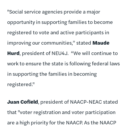
"Social service agencies provide a major
opportunity in supporting families to become
registered to vote and active participants in
improving our communities,” stated
Maude
Hurd
, president of NEU4J. “We will continue to
work to ensure the state is following federal laws
in supporting the families in becoming
registered."
Juan Cofield
, president of NAACP-NEAC stated
that "voter registration and voter participation
are a high priority for the NAACP. As the NAACP