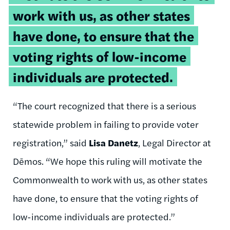
work with us, as other states
have done, to ensure that the
voting rights of low-income
individuals are protected.
“The court recognized that there is a serious
statewide problem in failing to provide voter
registration,” said
Lisa Danetz
, Legal Director at
Dēmos. “We hope this ruling will motivate the
Commonwealth to work with us, as other states
have done, to ensure that the voting rights of
low-income individuals are protected.”