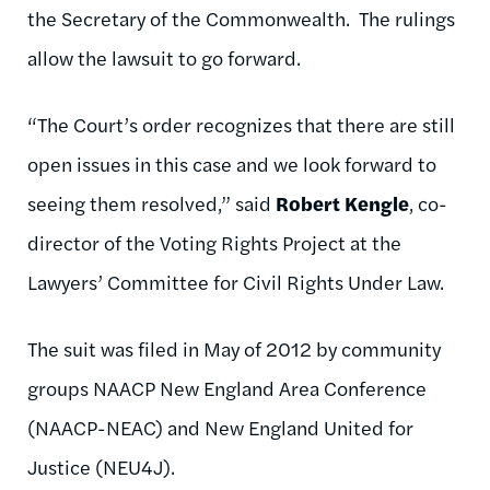
the Secretary of the Commonwealth. The rulings
allow the lawsuit to go forward.
“The Court’s order recognizes that there are still
open issues in this case and we look forward to
seeing them resolved,” said
Robert Kengle
, co-
director of the Voting Rights Project at the
Lawyers’ Committee for Civil Rights Under Law.
The suit was filed in May of 2012 by community
groups NAACP New England Area Conference
(NAACP-NEAC) and New England United for
Justice (NEU4J).