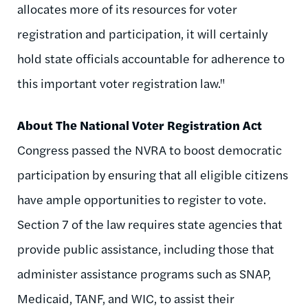
allocates more of its resources for voter
registration and participation, it will certainly
hold state officials accountable for adherence to
this important voter registration law."
About The National Voter Registration Act
Congress passed the NVRA to boost democratic
participation by ensuring that all eligible citizens
have ample opportunities to register to vote.
Section 7 of the law requires state agencies that
provide public assistance, including those that
administer assistance programs such as SNAP,
Medicaid, TANF, and WIC, to assist their