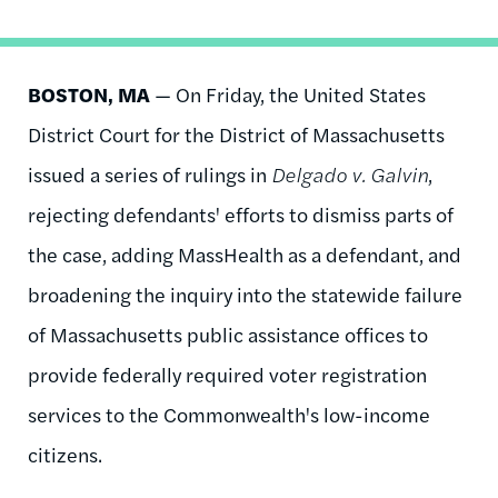
BOSTON, MA
— On Friday, the United States
District Court for the District of Massachusetts
issued a series of rulings in
Delgado v. Galvin
,
rejecting defendants' efforts to dismiss parts of
the case, adding MassHealth as a defendant, and
broadening the inquiry into the statewide failure
of Massachusetts public assistance offices to
provide federally required voter registration
services to the Commonwealth's low-income
citizens.