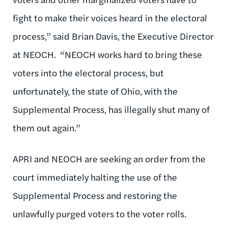
fight to make their voices heard in the electoral
process,” said Brian Davis, the Executive Director
at NEOCH. “NEOCH works hard to bring these
voters into the electoral process, but
unfortunately, the state of Ohio, with the
Supplemental Process, has illegally shut many of
them out again.”
APRI and NEOCH are seeking an order from the
court immediately halting the use of the
Supplemental Process and restoring the
unlawfully purged voters to the voter rolls.