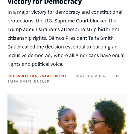
Victory for Democracy
In a major victory for democracy and constitutional
protections, the U.S. Supreme Court blocked the
Trump administration's attempt to strip birthright
citizenship rights. Dēmos President Taifa Smith
Butler called the decision essential to building an
inclusive democracy where all Americans have equal
rights and political voice.
PRESS RELEASE/STATEMENT
JUNE 30, 2026
TAIFA SMITH BUTLER
Image