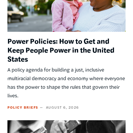
Power Policies: How to Get and
Keep People Power in the United
States
A policy agenda for building a just, inclusive
multiracial democracy and economy where everyone
has the power to shape the rules that govern their
lives.
POLICY BRIEFS
AUGUST 6, 2026
Image