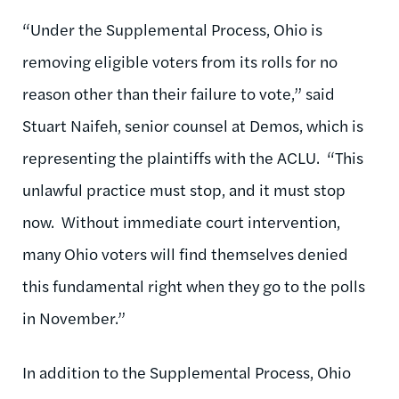
“Under the Supplemental Process, Ohio is
removing eligible voters from its rolls for no
reason other than their failure to vote,” said
Stuart Naifeh, senior counsel at Demos, which is
representing the plaintiffs with the ACLU. “This
unlawful practice must stop, and it must stop
now. Without immediate court intervention,
many Ohio voters will find themselves denied
this fundamental right when they go to the polls
in November.”
In addition to the Supplemental Process, Ohio