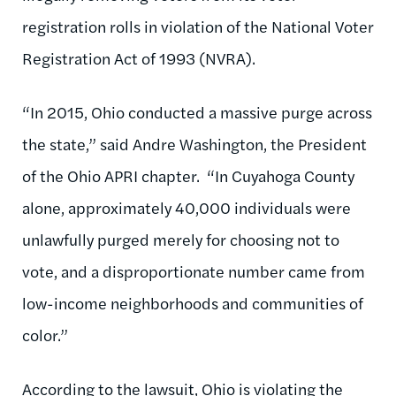
registration rolls in violation of the National Voter
Registration Act of 1993 (NVRA).
“In 2015, Ohio conducted a massive purge across
the state,” said Andre Washington, the President
of the Ohio APRI chapter. “In Cuyahoga County
alone, approximately 40,000 individuals were
unlawfully purged merely for choosing not to
vote, and a disproportionate number came from
low-income neighborhoods and communities of
color.”
According to the lawsuit, Ohio is violating the