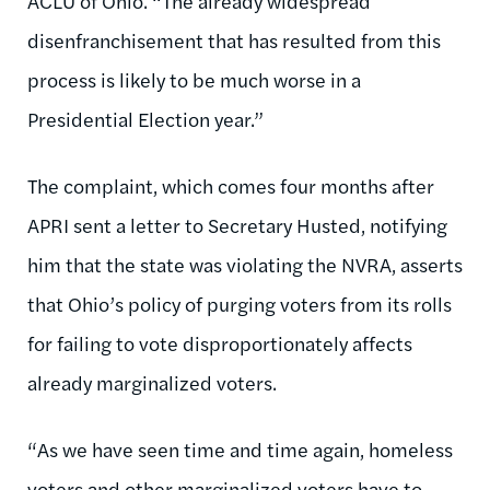
ACLU of Ohio. “The already widespread
disenfranchisement that has resulted from this
process is likely to be much worse in a
Presidential Election year.”
The complaint, which comes four months after
APRI sent a letter to Secretary Husted, notifying
him that the state was violating the NVRA, asserts
that Ohio’s policy of purging voters from its rolls
for failing to vote disproportionately affects
already marginalized voters.
“As we have seen time and time again, homeless
voters and other marginalized voters have to