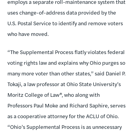
employs a separate roll-maintenance system that
uses change-of-address data provided by the
U.S. Postal Service to identify and remove voters
who have moved.
“The Supplemental Process flatly violates federal
voting rights law and explains why Ohio purges so
many more voter than other states,” said Daniel P.
Tokaji, a law professor at Ohio State University’s
Moritz College of Law*, who along with
Professors Paul Moke and Richard Saphire, serves
as a cooperative attorney for the ACLU of Ohio.
“Ohio’s Supplemental Process is as unnecessary