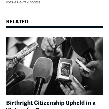
VOTING RIGHTS & ACCESS
RELATED
Image
Birthright Citizenship Upheld in a