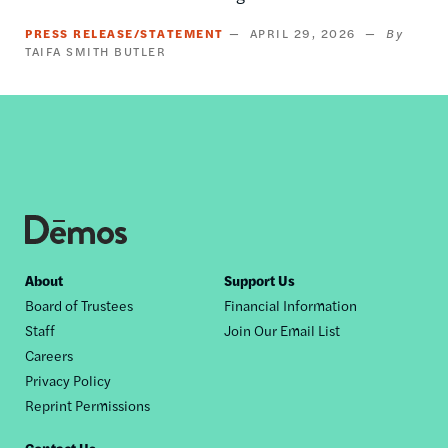
PRESS RELEASE/STATEMENT
APRIL 29, 2026
TAIFA SMITH BUTLER
Footer
About
Support Us
Board of Trustees
Financial Information
nav
Staff
Join Our Email List
Careers
Privacy Policy
Reprint Permissions
Contact Us