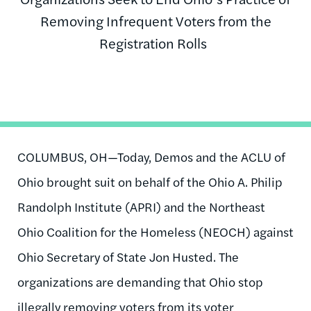
Removing Infrequent Voters from the
Registration Rolls
COLUMBUS, OH—Today, Demos and the ACLU of
Ohio brought suit on behalf of the Ohio A. Philip
Randolph Institute (APRI) and the Northeast
Ohio Coalition for the Homeless (NEOCH) against
Ohio Secretary of State Jon Husted. The
organizations are demanding that Ohio stop
illegally removing voters from its voter