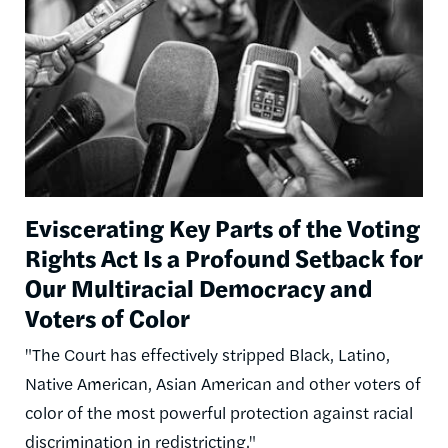
Eviscerating Key Parts of the Voting
Rights Act Is a Profound Setback for
Our Multiracial Democracy and
Voters of Color
"The Court has effectively stripped Black, Latino,
Native American, Asian American and other voters of
color of the most powerful protection against racial
discrimination in redistricting."