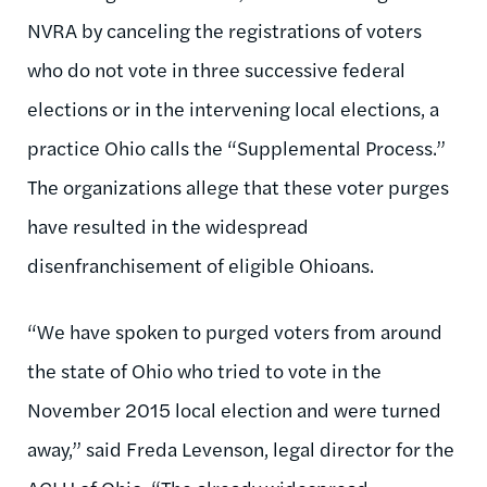
NVRA by canceling the registrations of voters
who do not vote in three successive federal
elections or in the intervening local elections, a
practice Ohio calls the “Supplemental Process.”
The organizations allege that these voter purges
have resulted in the widespread
disenfranchisement of eligible Ohioans.
“We have spoken to purged voters from around
the state of Ohio who tried to vote in the
November 2015 local election and were turned
away,” said Freda Levenson, legal director for the