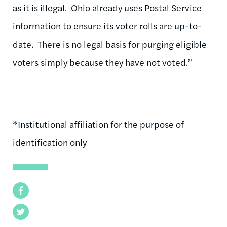
as it is illegal. Ohio already uses Postal Service
information to ensure its voter rolls are up-to-
date. There is no legal basis for purging eligible
voters simply because they have not voted.”
*Institutional affiliation for the purpose of
identification only
Facebook
Twitter