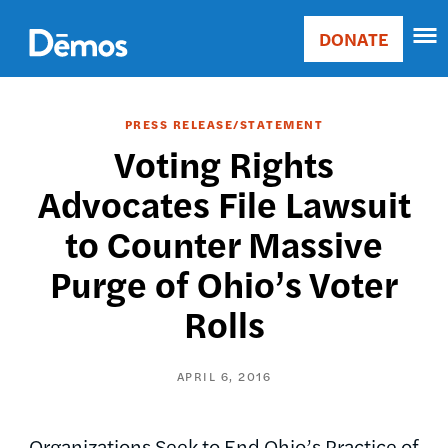
Skip
Accessibility
to
DONATE
Donate
main
Main
content
navigation
PRESS RELEASE/STATEMENT
Voting Rights
Advocates File Lawsuit
to Counter Massive
Purge of Ohio’s Voter
Rolls
APRIL 6, 2016
Organizations Seek to End Ohio’s Practice of