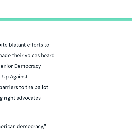
ite blatant efforts to
made their voices heard
 Senior Democracy
d Up Against
barriers to the ballot
g right advocates
American democracy,”