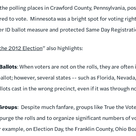
 the polling places in Crawford County, Pennsylvania, pos
ired to vote. Minnesota was a bright spot for voting rig
ter ID ballot measure and protected Same Day Registrati
the 2012 Election
” also highlights:
Ballots
: When voters are not on the rolls, they are often 
allot; however, several states -- such as Florida, Nevada,
lots cast in the wrong precinct, even if it was through no
 Groups
: Despite much fanfare, groups like True the Vote
purge the rolls and to organize significant numbers of v
or example, on Election Day, the Franklin County, Ohio Bo