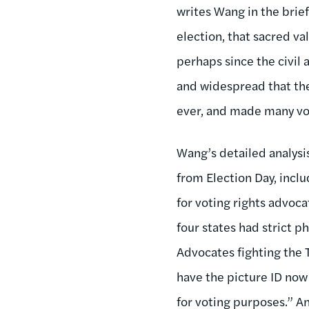
writes Wang in the brie
election, that sacred va
perhaps since the civil
and widespread that they
ever, and made many vo
Wang’s detailed analysi
from Election Day, incl
for voting rights advoca
four states had strict 
Advocates fighting the 
have the picture ID now 
for voting purposes.” An