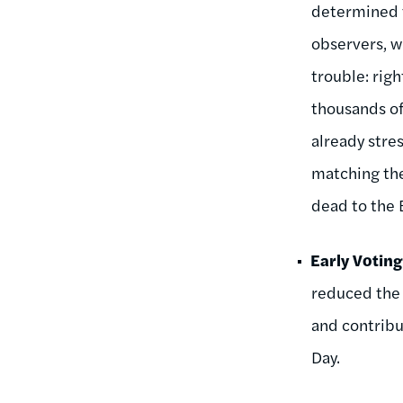
determined t
observers, w
trouble: rig
thousands of
already stre
matching the
dead to the
Early Votin
reduced the 
and contribut
Day.