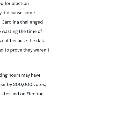
d for election
ey did cause some
th Carolina challenged
o wasting the time of
s out because the data
d to prove they weren’t
voting hours may have
year by 300,000 votes,
 sites and on Election