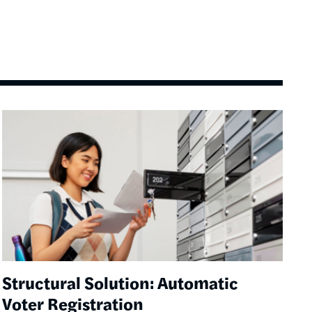
Image
Structural Solution: Automatic
Voter Registration