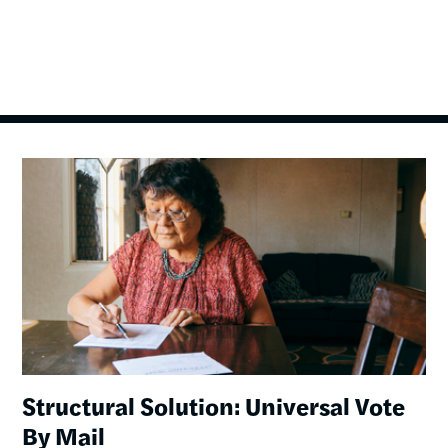
Image
Structural Solution: Universal Vote
By Mail