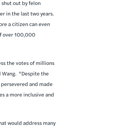
s shut out by felon
r in the last two years.
ore a citizen can even
of over 100,000
s the votes of millions
id Wang. “Despite the
le persevered and made
es a more inclusive and
that would address many