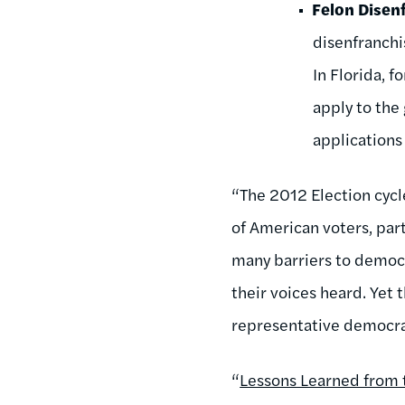
Felon Disen
disenfranchi
In Florida, 
apply to the
applications
“The 2012 Election cycl
of American voters, part
many barriers to democ
their voices heard. Yet
representative democra
“
Lessons Learned from 