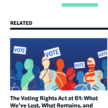
RELATED
Image
The Voting Rights Act at 61: What
We’ve Lost, What Remains, and