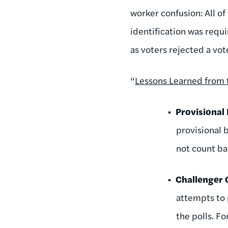
worker confusion: All of
identification was requ
as voters rejected a vo
“
Lessons Learned from 
Provisional 
provisional b
not count bal
Challenger
attempts to 
the polls. F