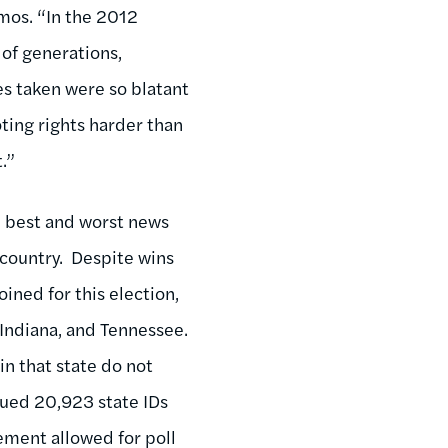
emos. “In the 2012
 of generations,
s taken were so blatant
oting rights harder than
.”
e best and worst news
 country. Despite wins
ined for this election,
 Indiana, and Tennessee.
n that state do not
ssued 20,923 state IDs
rement allowed for poll