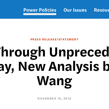
Power Policies
Our Issues
Resou
Main
navigation
PRESS RELEASE/STATEMENT
Through Unpreced
ay, New Analysis 
Wang
NOVEMBER 15, 2012