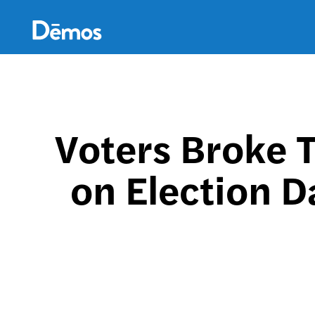
Skip
Accessibility
to
main
content
Voters Broke 
on Election D