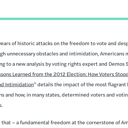
years of historic attacks on the freedom to vote and desp
ugh unnecessary obstacles and intimidation, Americans 
ing to a new analysis by voting rights expert and Demos
ssons Learned from the 2012 Election: How Voters Stoo
nd Intimidation
” details the impact of the most flagrant 
s and how, in many states, determined voters and votin
s.
ust that – a fundamental freedom at the cornerstone of 