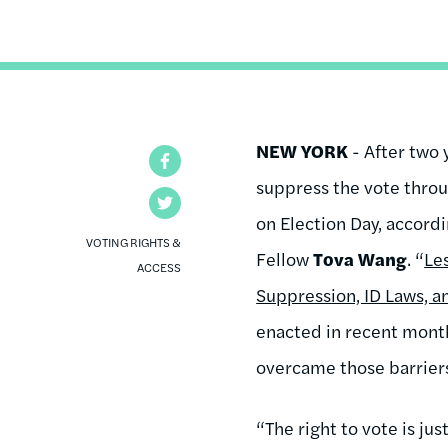
NEW YORK
- After two 
Facebook
suppress the vote thro
Twitter
on Election Day, accord
VOTING RIGHTS &
Fellow
Tova Wang
. “
Le
ACCESS
Suppression, ID Laws, a
enacted in recent month
overcame those barrier
“The right to vote is j