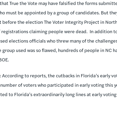
hat True the Vote may have falsified the forms submitte
ho must be appointed by a group of candidates. But th
ht before the election The Voter Integrity Project in Nor
 registrations claiming people were dead. In addition t
ssed elections officials who threw many of the challenge
 group used was so flawed, hundreds of people in NC ha
 BOE.
g
: According to reports, the cutbacks in Florida’s early 
number of voters who participated in early voting this 
ed to Florida’s extraordinarily long lines at early voting