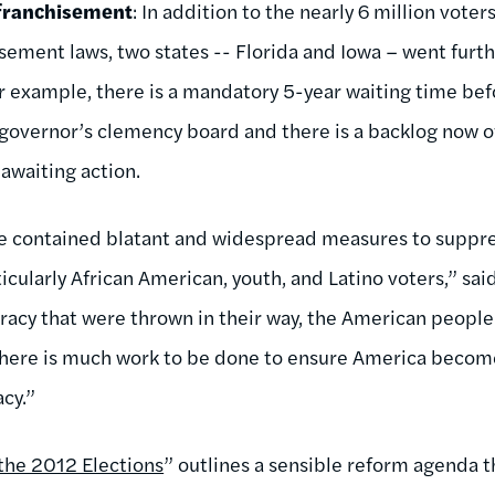
franchisement
: In addition to the nearly 6 million voter
sement laws, two states -- Florida and Iowa – went furthe
for example, there is a mandatory 5-year waiting time bef
 governor’s clemency board and there is a backlog now 
 awaiting action.
e contained blatant and widespread measures to suppres
icularly African American, youth, and Latino voters,” sa
racy that were thrown in their way, the American peop
 there is much work to be done to ensure America becom
cy.”
the 2012 Elections
” outlines a sensible reform agenda 