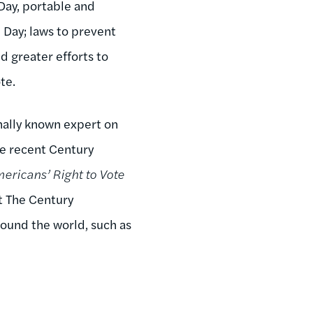
ay, portable and
n Day; laws to prevent
 greater efforts to
te.
nally known expert on
he recent Century
ericans’ Right to Vote
t The Century
ound the world, such as