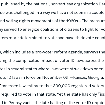
f published by the national, nonpartisan organization D
lue was challenged in a way we have not seen in a couple
 and voting rights movements of the 1960s… The measure
 served to energize coalitions of citizens to fight for v
ters more determined to vote and have their vote count
s, which includes a pro-voter reform agenda, surveys th
uding the complicated impact of voter ID laws across the
tes in several states where laws were struck down or enjo
photo ID laws in force on November 6th—Kansas, Georgia,
Tennessee law estimate that 390,000 registered voters i
required to vote in that state. Yet the state has only “i
d in Pennsylvania, the late halting of the voter ID requi