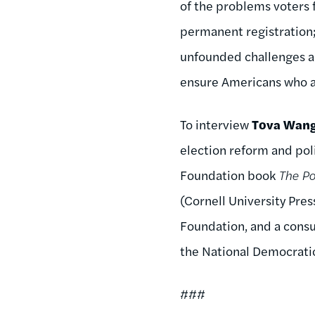
of the problems voters
permanent registration; 
unfounded challenges an
ensure Americans who are
To interview
Tova Wan
election reform and poli
Foundation book
The Po
(Cornell University Pre
Foundation, and a consu
the National Democratic
###