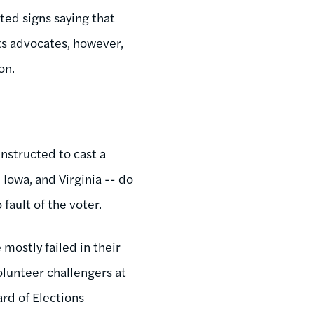
ted signs saying that
hts advocates, however,
on.
instructed to cast a
 Iowa, and Virginia -- do
 fault of the voter.
 mostly failed in their
olunteer challengers at
ard of Elections