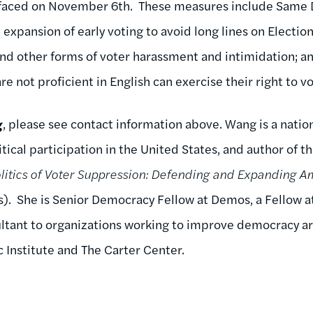
 faced on November 6th. These measures include Same D
expansion of early voting to avoid long lines on Electio
d other forms of voter harassment and intimidation; and
 not proficient in English can exercise their right to vo
g
, please see contact information above. Wang is a natio
tical participation in the United States, and author of t
litics of Voter Suppression: Defending and Expanding Am
ss). She is Senior Democracy Fellow at Demos, a Fellow a
ltant to organizations working to improve democracy ar
 Institute and The Carter Center.