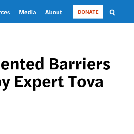
rces
Media
About
DONATE
Donate
Sort
by
RELEVANCE
RELEVANCE
ASC
ented Barriers
SORT
DATE
by Expert Tova
ASC
SORT
DATE
DESC