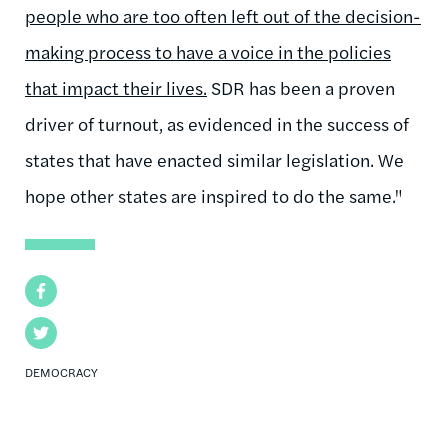
people who are too often left out of the decision-
making process to have a voice in the policies
that impact their lives.
SDR has been a proven
driver of turnout, as evidenced in the success of
states that have enacted similar legislation. We
hope other states are inspired to do the same."
Facebook
Twitter
DEMOCRACY