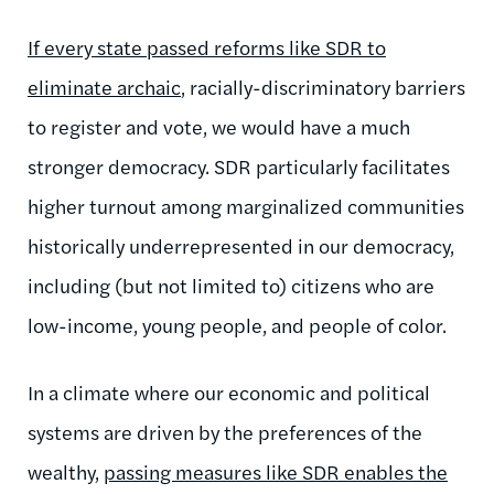
If every state passed reforms like SDR to
eliminate archaic
, racially-discriminatory barriers
to register and vote, we would have a much
stronger democracy. SDR particularly facilitates
higher turnout among marginalized communities
historically underrepresented in our democracy,
including (but not limited to) citizens who are
low-income, young people, and people of color.
In a climate where our economic and political
systems are driven by the preferences of the
wealthy,
passing measures like SDR enables the