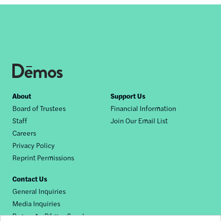
Footer
About
Support Us
Board of Trustees
Financial Information
nav
Staff
Join Our Email List
Careers
Privacy Policy
Reprint Permissions
Contact Us
General Inquiries
Media Inquiries
Request a Dēmos Speaker