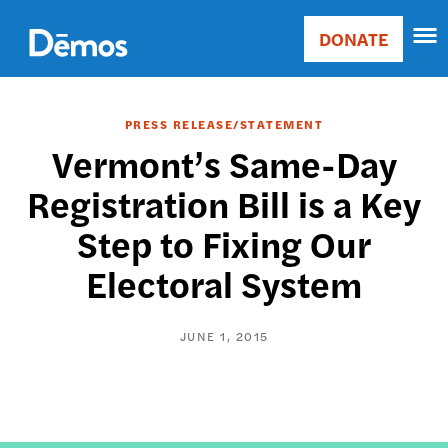
Skip
Accessibility
to
DONATE
Donate
main
Main
content
navigation
PRESS RELEASE/STATEMENT
Vermont’s Same-Day
Registration Bill is a Key
Step to Fixing Our
Electoral System
JUNE 1, 2015