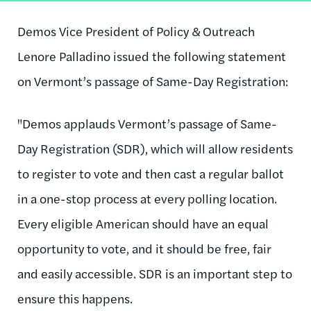
Demos Vice President of Policy & Outreach
Lenore Palladino issued the following statement
on Vermont’s passage of Same-Day Registration:
"Demos applauds Vermont’s passage of Same-
Day Registration (SDR), which will allow residents
to register to vote and then cast a regular ballot
in a one-stop process at every polling location.
Every eligible American should have an equal
opportunity to vote, and it should be free, fair
and easily accessible. SDR is an important step to
ensure this happens.