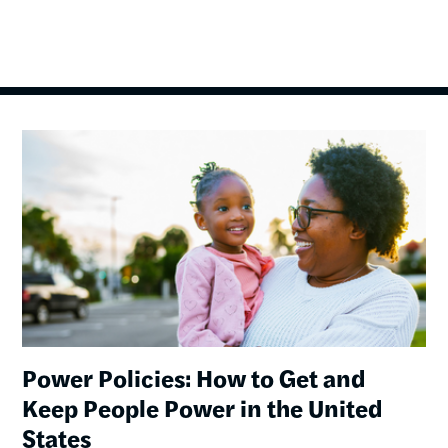
Image
Power Policies: How to Get and
Keep People Power in the United
States