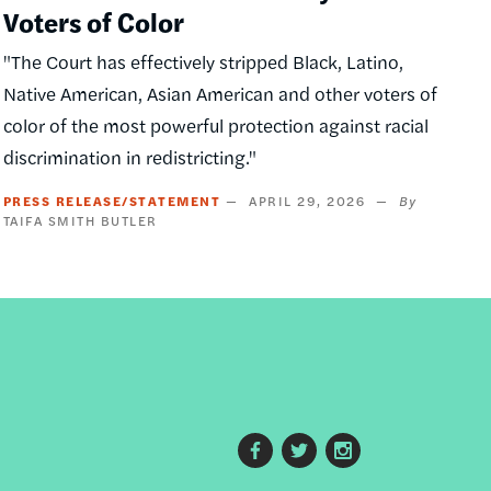
Voters of Color
"The Court has effectively stripped Black, Latino,
Native American, Asian American and other voters of
color of the most powerful protection against racial
discrimination in redistricting."
PRESS RELEASE/STATEMENT
APRIL 29, 2026
TAIFA SMITH BUTLER
Footer