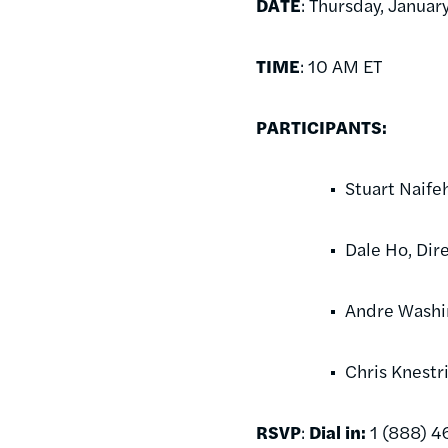
DATE
: Thursday, Januar
TIME
: 10 AM ET
PARTICIPANTS:
Stuart Naife
Dale Ho, Dir
Andre Washin
Chris Knestr
RSVP
:
Dial in:
1 (888) 