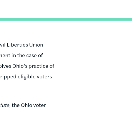
il Liberties Union
ent in the case of
olves Ohio’s practice of
tripped eligible voters
itute
, the Ohio voter