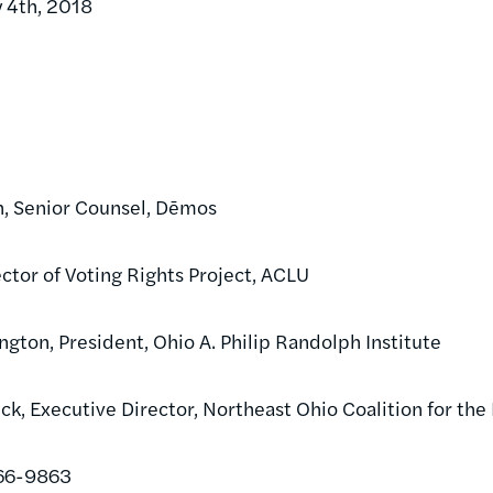
y 4th, 2018
h, Senior Counsel, Dēmos
ector of Voting Rights Project, ACLU
gton, President, Ohio A. Philip Randolph Institute
ick, Executive Director, Northeast Ohio Coalition for th
466-9863