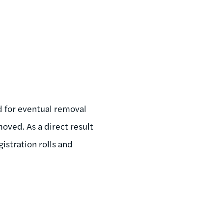
d for eventual removal
oved. As a direct result
gistration rolls and