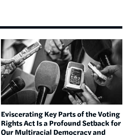
Image
Eviscerating Key Parts of the Voting
Rights Act Is a Profound Setback for
Our Multiracial Democracy and