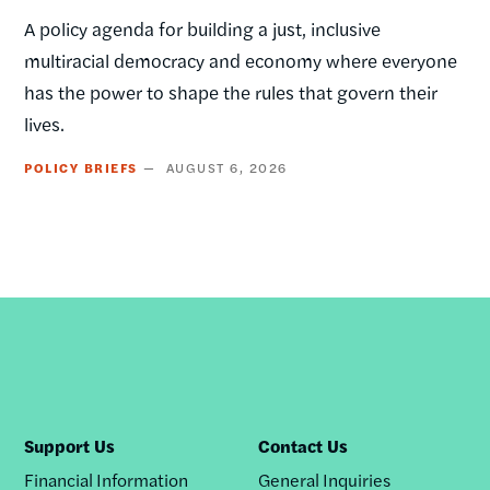
A policy agenda for building a just, inclusive
multiracial democracy and economy where everyone
has the power to shape the rules that govern their
lives.
POLICY BRIEFS
AUGUST 6, 2026
Support Us
Contact Us
Financial Information
General Inquiries