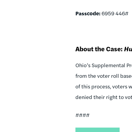
Passcode:
6959 446#
About the Case:
Hu
Ohio’s Supplemental Pro
from the voter roll bas
of this process, voters 
denied their right to vo
####