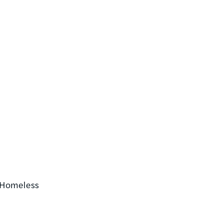
e Homeless