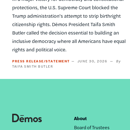
protections, the U.S. Supreme Court blocked the
Trump administration's attempt to strip birthright
citizenship rights. Dēmos President Taifa Smith
Butler called the decision essential to building an
inclusive democracy where all Americans have equal
rights and political voice.
PRESS RELEASE/STATEMENT
JUNE 30, 2026
TAIFA SMITH BUTLER
About
Footer
Board of Trustees