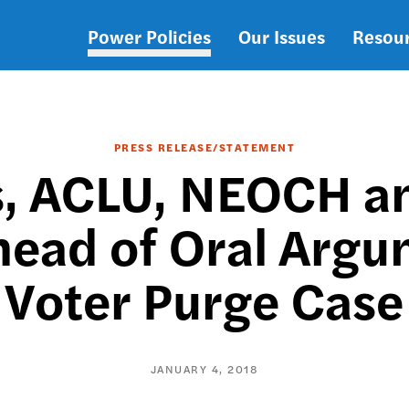
Power Policies
Our Issues
Resou
Main
navigation
PRESS RELEASE/STATEMENT
 ACLU, NEOCH an
head of Oral Argu
Voter Purge Case
JANUARY 4, 2018