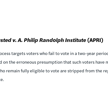
sted v.
A. Philip Randolph Institute
(APRI)
cess targets voters who fail to vote in a two-year perio
ed on the erroneous presumption that such voters have m
who remain fully eligible to vote are stripped from the re
te.