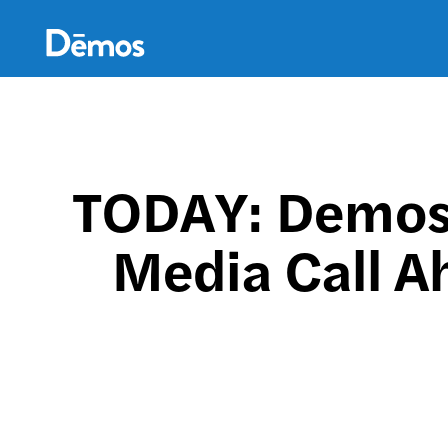
Skip
Accessibility
to
main
content
TODAY: Demos,
Media Call A