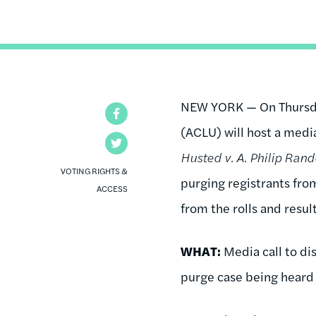
NEW YORK — On Thursday
Facebook
(ACLU) will host a medi
Twitter
Husted v. A. Philip Rand
VOTING RIGHTS &
purging registrants from
ACCESS
from the rolls and resul
WHAT:
Media call to di
purge case being heard