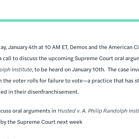
, January 4th at 10 AM ET, Demos and the American Civ
a call to discuss the upcoming Supreme Court oral argum
olph Institute
, to be heard on January 10th. The case inv
 the voter rolls for failure to vote—a practice that has s
ted in their disenfranchisement.
scuss oral arguments in
Husted v. A. Philip Randolph Inst
 by the Supreme Court next week