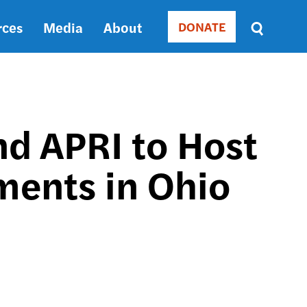
rces
Media
About
DONATE
Donate
Sort
by
RELEVANCE
RELEVANCE
ASC
d APRI to Host
SORT
DATE
ments in Ohio
ASC
SORT
DATE
DESC