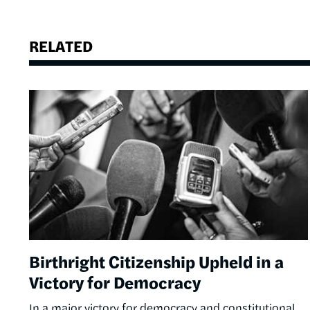
RELATED
Image
Birthright Citizenship Upheld in a
Victory for Democracy
In a major victory for democracy and constitutional