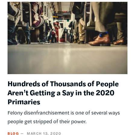
Image
Hundreds of Thousands of People
Aren’t Getting a Say in the 2020
Primaries
Felony disenfranchisement is one of several ways
people get stripped of their power.
BLOG
MARCH 13, 2020