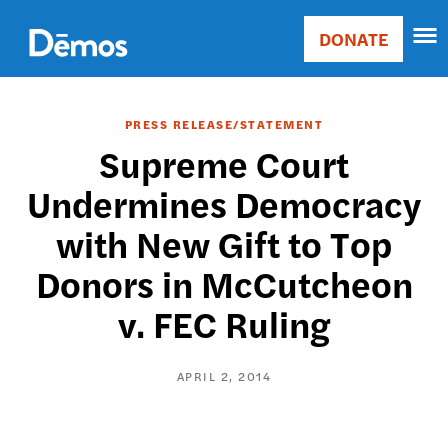
Skip
Accessibility
to
DONATE
Donate
main
Main
content
navigation
PRESS RELEASE/STATEMENT
Supreme Court
Undermines Democracy
with New Gift to Top
Donors in McCutcheon
v. FEC Ruling
APRIL 2, 2014