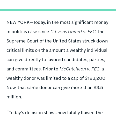
NEW YORK—Today, in the most significant money
in politics case since
Citizens United v. FEC
, the
Supreme Court of the United States struck down
critical limits on the amount a wealthy individual
can give directly to favored candidates, parties,
and committees. Prior to
McCutcheon v. FEC
, a
wealthy donor was limited to a cap of $123,200.
Now, that same donor can give more than $3.5
million.
“Today’s decision shows how fatally flawed the