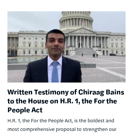
Image
Written Testimony of Chiraag Bains
to the House on H.R. 1, the For the
People Act
H.R. 1, the For the People Act, is the boldest and
most comprehensive proposal to strengthen our