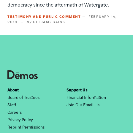
democracy since the aftermath of Watergate.
TESTIMONY AND PUBLIC COMMENT
FEBRUARY 14,
2019
CHIRAAG BAINS
Footer
About
Support Us
Board of Trustees
Financial Information
nav
Staff
Join Our Email List
Careers
Privacy Policy
Reprint Permissions