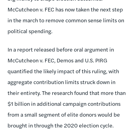
McCutcheon v. FEC has now taken the next step
in the march to remove common sense limits on
political spending.
In a report released before oral argument in
McCutcheon v. FEC, Demos and U.S. PIRG
quantified the likely impact of this ruling, with
aggregate contribution limits struck down in
their entirety. The research found that more than
$1 billion in additional campaign contributions
from a small segment of elite donors would be
brought in through the 2020 election cycle.