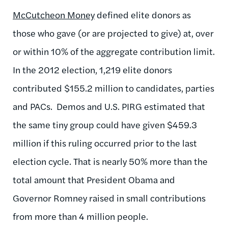
McCutcheon Money
defined elite donors as
those who gave (or are projected to give) at, over
or within 10% of the aggregate contribution limit.
In the 2012 election, 1,219 elite donors
contributed $155.2 million to candidates, parties
and PACs. Demos and U.S. PIRG estimated that
the same tiny group could have given $459.3
million if this ruling occurred prior to the last
election cycle. That is nearly 50% more than the
total amount that President Obama and
Governor Romney raised in small contributions
from more than 4 million people.