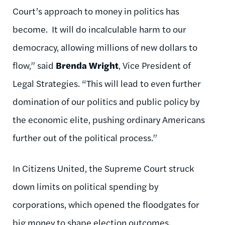
Court’s approach to money in politics has
become. It will do incalculable harm to our
democracy, allowing millions of new dollars to
flow,” said
Brenda Wright
, Vice President of
Legal Strategies. “This will lead to even further
domination of our politics and public policy by
the economic elite, pushing ordinary Americans
further out of the political process.”
In
Citizens United, the Supreme Court struck
down limits on political spending by
corporations, which opened the floodgates for
big money to shape election outcomes.