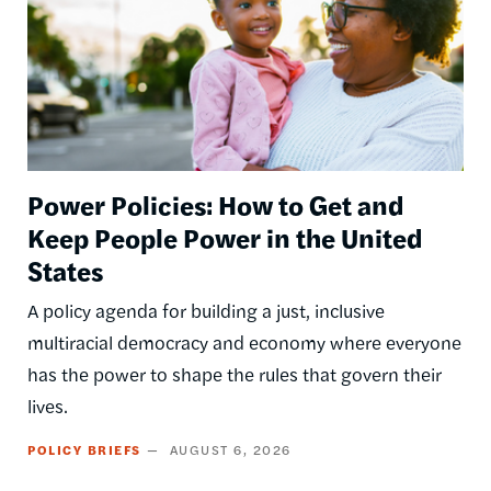
Power Policies: How to Get and
Keep People Power in the United
States
A policy agenda for building a just, inclusive
multiracial democracy and economy where everyone
has the power to shape the rules that govern their
lives.
POLICY BRIEFS
AUGUST 6, 2026