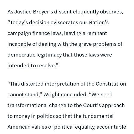
As Justice Breyer’s dissent eloquently observes,
“Today’s decision eviscerates our Nation’s
campaign finance laws, leaving a remnant
incapable of dealing with the grave problems of
democratic legitimacy that those laws were
intended to resolve.”
“This distorted interpretation of the Constitution
cannot stand,” Wright concluded. “We need
transformational change to the Court’s approach
to money in politics so that the fundamental
American values of political equality, accountable