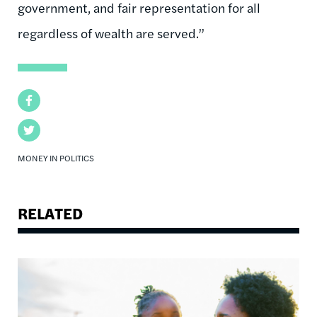
government, and fair representation for all
regardless of wealth are served.”
Facebook
Twitter
MONEY IN POLITICS
RELATED
Image