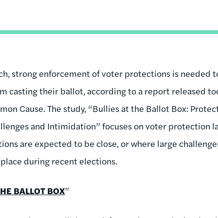
ch, strong enforcement of voter protections is needed 
 casting their ballot, according to a report released to
n Cause. The study, “Bullies at the Ballot Box: Protec
lenges and Intimidation” focuses on voter protection l
tions are expected to be close, or where large challenge
place during recent elections.
THE BALLOT BOX
”