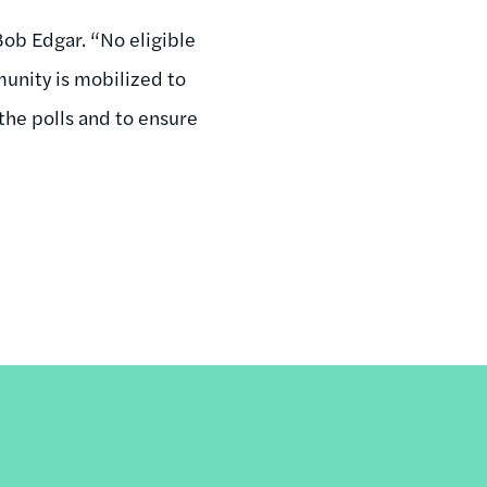
ob Edgar. “No eligible
munity is mobilized to
the polls and to ensure