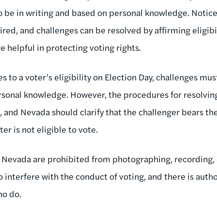
o be in writing and based on personal knowledge. Notice
ired, and challenges can be resolved by affirming eligibi
e helpful in protecting voting rights.
s to a voter’s eligibility on Election Day, challenges mus
sonal knowledge. However, the procedures for resolving
 and Nevada should clarify that the challenger bears the
er is not eligible to vote.
 Nevada are prohibited from photographing, recording, or 
o interfere with the conduct of voting, and there is auth
ho do.