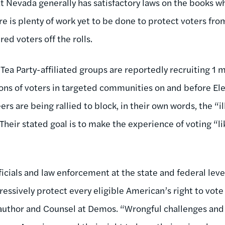
t Nevada generally has satisfactory laws on the books w
re is plenty of work yet to be done to protect voters fr
red voters off the rolls.
Tea Party-affiliated groups are reportedly recruiting 1 m
ions of voters in targeted communities on and before Ele
ers are being rallied to block, in their own words, the “i
heir stated goal is to make the experience of voting “li
ficials and law enforcement at the state and federal leve
ressively protect every eligible American’s right to vot
author and Counsel at Demos. “Wrongful challenges and 