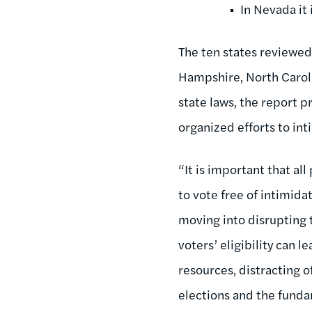
In Nevada it 
The ten states reviewed 
Hampshire, North Carolin
state laws, the report 
organized efforts to in
“It is important that al
to vote free of intimida
moving into disrupting 
voters’ eligibility can 
resources, distracting of
elections and the fund