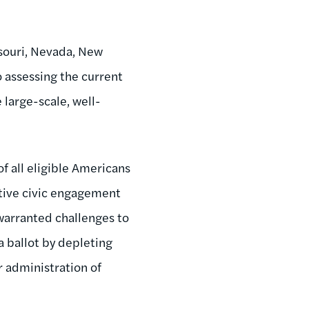
ssouri, Nevada, New
o assessing the current
 large-scale, well-
of all eligible Americans
itive civic engagement
nwarranted challenges to
 a ballot by depleting
ir administration of