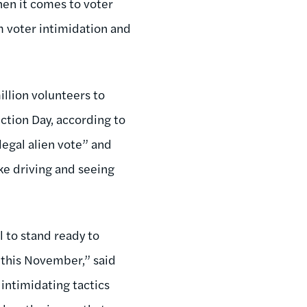
hen it comes to voter
om voter intimidation and
illion volunteers to
ction Day, according to
llegal alien vote” and
ke driving and seeing
l to stand ready to
e this November,” said
intimidating tactics