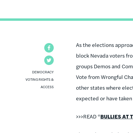
As the elections approa
Facebook
block Nevada voters from
Twitter
groups Demos and Commo
DEMOCRACY
Vote from Wrongful Chal
VOTING RIGHTS &
other states where elec
ACCESS
expected or have taken 
>>>READ “
BULLIES AT 