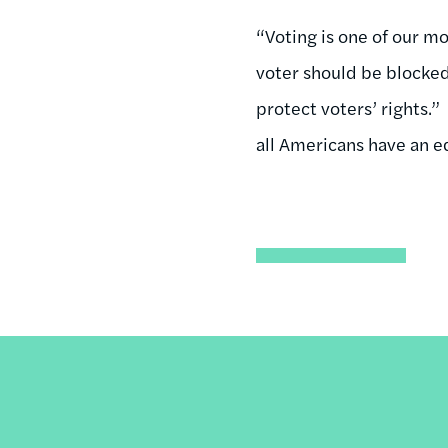
“Voting is one of our m
voter should be blocked
protect voters’ rights.
all Americans have an eq