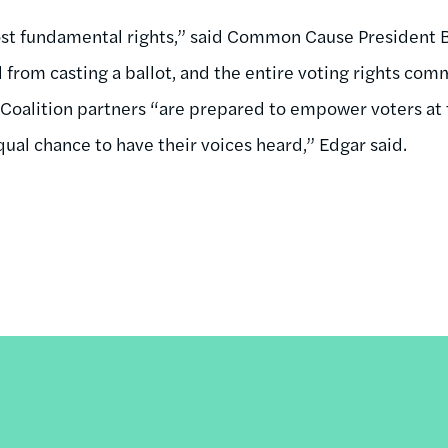
ost fundamental rights,” said Common Cause President B
 from casting a ballot, and the entire voting rights com
” Coalition partners “are prepared to empower voters at 
ual chance to have their voices heard,” Edgar said.