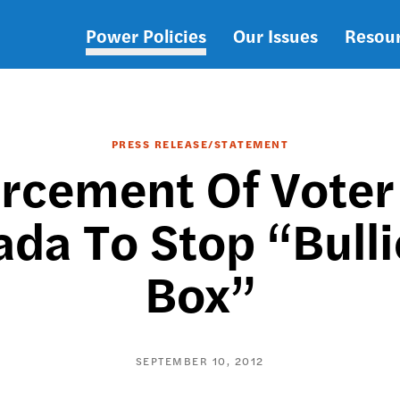
Power Policies
Our Issues
Resou
Main
navigation
PRESS RELEASE/STATEMENT
rcement Of Voter
da To Stop “Bullie
Box”
SEPTEMBER 10, 2012