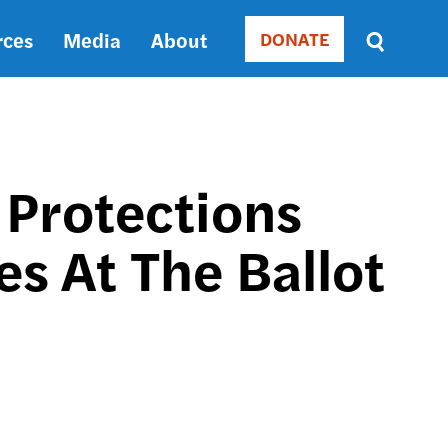
rces
Media
About
DONATE
Donate
Sort
by
RELEVANCE
RELEVANCE
ASC
 Protections
SORT
DATE
s At The Ballot
ASC
SORT
DATE
DESC