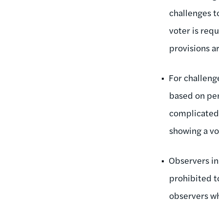
challenges t
voter is requ
provisions ar
For challenge
based on per
complicated,
showing a vot
Observers in
prohibited t
observers w