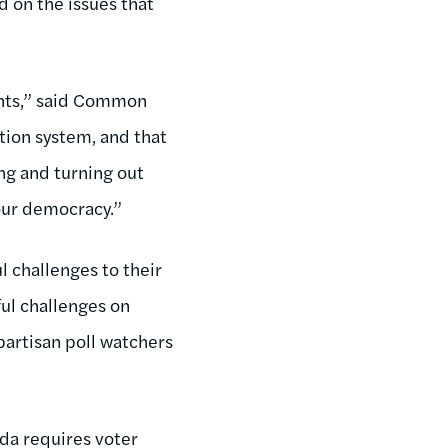
d on the issues that
ights,” said Common
ction system, and that
ng and turning out
 our democracy.”
l challenges to their
ful challenges on
partisan poll watchers
ada requires voter