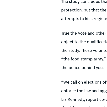
The study concludes tha
protection, but that the
attempts to kick registe
True the Vote and other 
object to the qualificat
the study. These volunte
“the food stamp army.” T
the police behind you.”
“We call on elections of
enforce the law and agg
Liz Kennedy, report co-