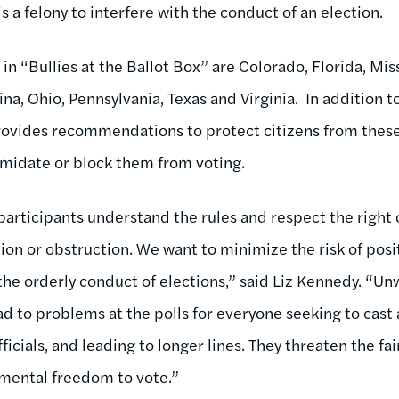
is a felony to interfere with the conduct of an election.
in “Bullies at the Ballot Box” are Colorado, Florida, Mi
a, Ohio, Pennsylvania, Texas and Virginia. In addition t
provides recommendations to protect citizens from these
timidate or block them from voting.
l participants understand the rules and respect the right 
tion or obstruction. We want to minimize the risk of pos
the orderly conduct of elections,” said Liz Kennedy. “U
lead to problems at the polls for everyone seeking to cast
ficials, and leading to longer lines. They threaten the fa
amental freedom to vote.”