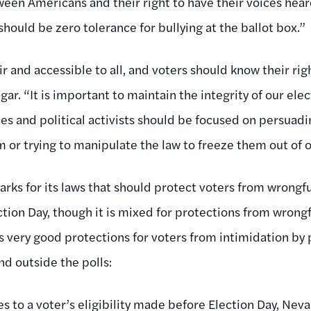
een Americans and their right to have their voices hear
 should be zero tolerance for bullying at the ballot box.”
ir and accessible to all, and voters should know their r
r. “It is important to maintain the integrity of our ele
es and political activists should be focused on persuadi
em or trying to manipulate the law to freeze them out of
rks for its laws that should protect voters from wrongfu
ction Day, though it is mixed for protections from wrong
s very good protections for voters from intimidation by 
nd outside the polls:
es to a voter’s eligibility made before Election Day, Nev