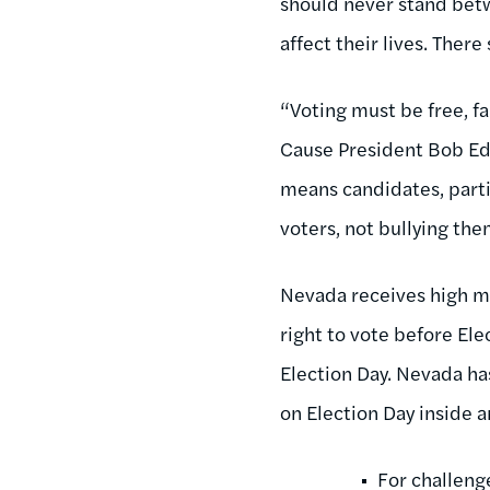
should never stand betw
affect their lives. There
“Voting must be free, fa
Cause President Bob Edga
means candidates, parti
voters, not bullying th
Nevada receives high ma
right to vote before Ele
Election Day. Nevada ha
on Election Day inside a
For challeng