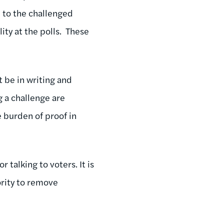
 to the challenged
lity at the polls. These
t be in writing and
 a challenge are
 burden of proof in
talking to voters. It is
ority to remove