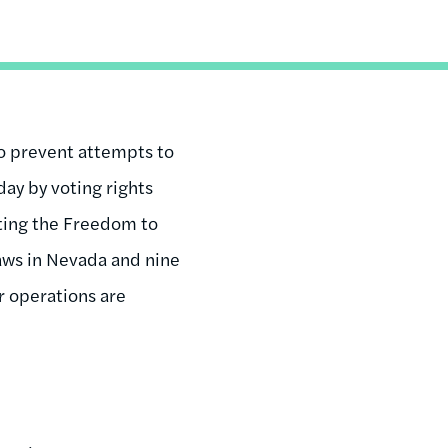
to prevent attempts to
day by voting rights
ting the Freedom to
aws in Nevada and nine
r operations are