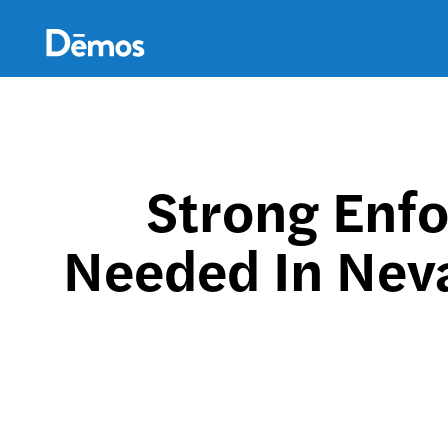
Skip
Accessibility
to
main
content
Strong Enfo
Needed In Neva