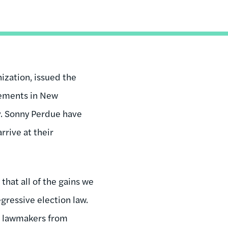
ization, issued the
rements in New
v. Sonny Perdue have
rrive at their
that all of the gains we
gressive election law.
ct lawmakers from