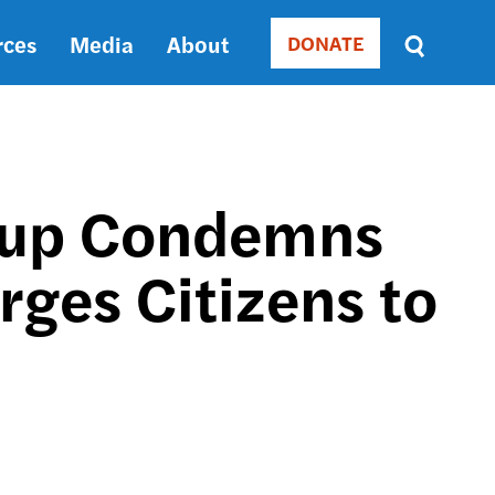
rces
Media
About
DONATE
Donate
Sort
by
RELEVANCE
RELEVANCE
ASC
oup Condemns
SORT
DATE
Urges Citizens to
ASC
SORT
DATE
DESC