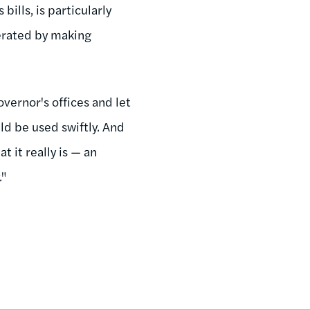
bills, is particularly
cerated by making
vernor's offices and let
uld be used swiftly. And
t it really is — an
."