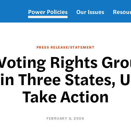
Power Policies
Our Issues
Resou
Main
navigation
PRESS RELEASE/STATEMENT
Voting Rights Gr
 in Three States, 
Take Action
FEBRUARY 3, 2006