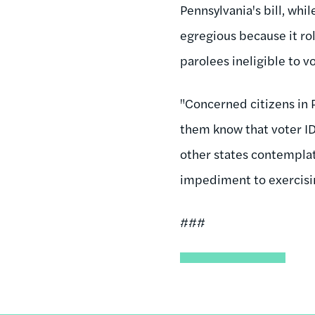
Pennsylvania's bill, whil
egregious because it rol
parolees ineligible to v
"Concerned citizens in 
them know that voter ID 
other states contemplatin
impediment to exercisin
###