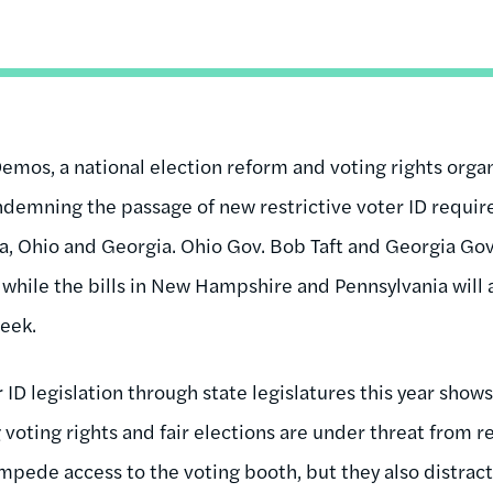
emos, a national election reform and voting rights organ
ndemning the passage of new restrictive voter ID requi
a, Ohio and Georgia. Ohio Gov. Bob Taft and Georgia Go
, while the bills in New Hampshire and Pennsylvania will a
eek.
D legislation through state legislatures this year shows 
oting rights and fair elections are under threat from re
 impede access to the voting booth, but they also distra