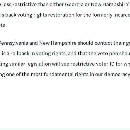
e less restrictive than either Georgia or New Hampshire's 
ls back voting rights restoration for the formerly incar
ote.
Pennsylvania and New Hampshire should contact their go
is a rollback in voting rights, and that the veto pen sho
g similar legislation will see restrictive voter ID for wha
g one of the most fundamental rights in our democracy