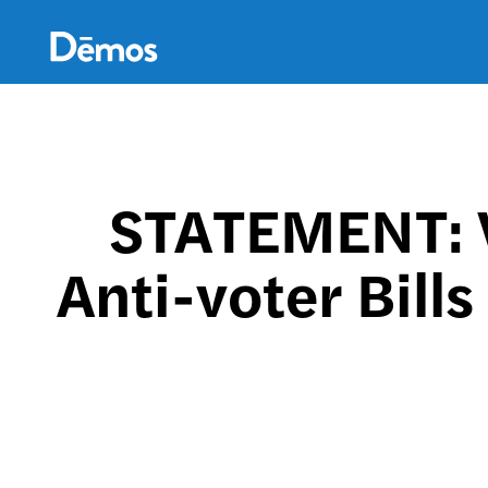
Skip
Accessibility
to
main
content
STATEMENT: 
Anti-voter Bills