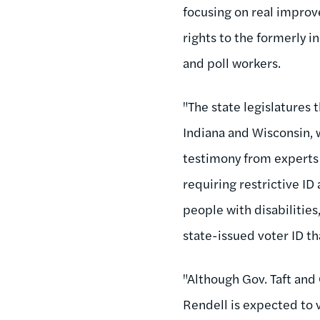
focusing on real improve
rights to the formerly i
and poll workers.
"The state legislatures 
Indiana and Wisconsin, 
testimony from experts 
requiring restrictive ID
people with disabilities
state-issued voter ID t
"Although Gov. Taft and 
Rendell is expected to 