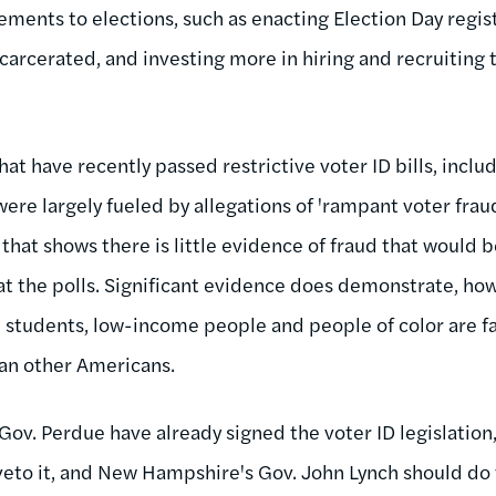
ments to elections, such as enacting Election Day regist
ncarcerated, and investing more in hiring and recruiting t
that have recently passed restrictive voter ID bills, inclu
were largely fueled by allegations of 'rampant voter fra
that shows there is little evidence of fraud that would 
 at the polls. Significant evidence does demonstrate, how
, students, low-income people and people of color are far
han other Americans.
Gov. Perdue have already signed the voter ID legislation
veto it, and New Hampshire's Gov. John Lynch should do