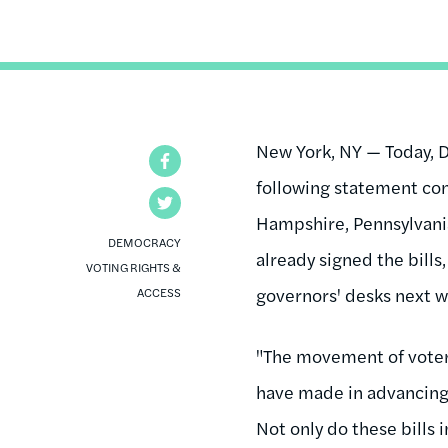
New York, NY — Today, D
Facebook
following statement co
Twitter
Hampshire, Pennsylvani
DEMOCRACY
already signed the bills
VOTING RIGHTS &
governors' desks next w
ACCESS
"The movement of voter I
have made in advancing v
Not only do these bills