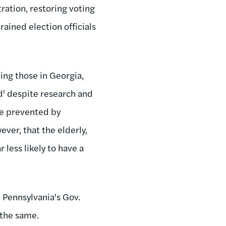
ration, restoring voting
rained election officials
ding those in Georgia,
ud' despite research and
be prevented by
ever, that the elderly,
 less likely to have a
, Pennsylvania's Gov.
 the same.