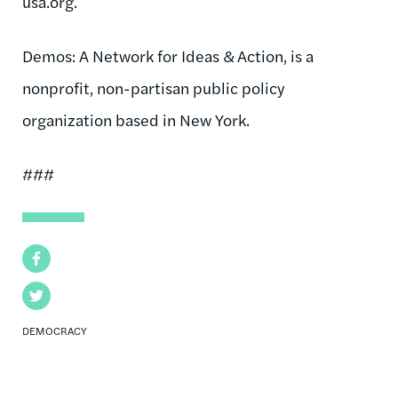
usa.org.
Demos: A Network for Ideas & Action, is a
nonprofit, non-partisan public policy
organization based in New York.
###
Facebook
Twitter
DEMOCRACY