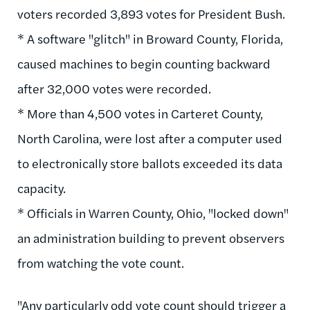
voters recorded 3,893 votes for President Bush.
* A software "glitch" in Broward County, Florida,
caused machines to begin counting backward
after 32,000 votes were recorded.
* More than 4,500 votes in Carteret County,
North Carolina, were lost after a computer used
to electronically store ballots exceeded its data
capacity.
* Officials in Warren County, Ohio, "locked down"
an administration building to prevent observers
from watching the vote count.
"Any particularly odd vote count should trigger a