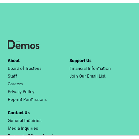
Footer
About
Support Us
Board of Trustees
Financial Information
nav
Staff
Join Our Email List
Careers
Privacy Policy
Reprint Permissions
Contact Us
General Inquiries
Media Inquiries
Request a Dēmos Speaker