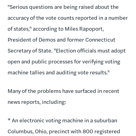
"Serious questions are being raised about the
accuracy of the vote counts reported in a number
of states," according to Miles Rapoport,
President of Demos and former Connecticut
Secretary of State. "Election officials must adopt
open and public processes for verifying voting
machine tallies and auditing vote results."
Many of the problems have surfaced in recent
news reports, including:
* An electronic voting machine in a suburban
Columbus, Ohio, precinct with 800 registered