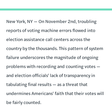
New York, NY — On November 2nd, troubling
reports of voting machine errors flowed into
election assistance call centers across the
country by the thousands. This pattern of system
failure underscores the magnitude of ongoing
problems with recording and counting votes —
and election officials' lack of transparency in
tabulating final results — as a threat that
undermines Americans' faith that their votes will
be fairly counted.