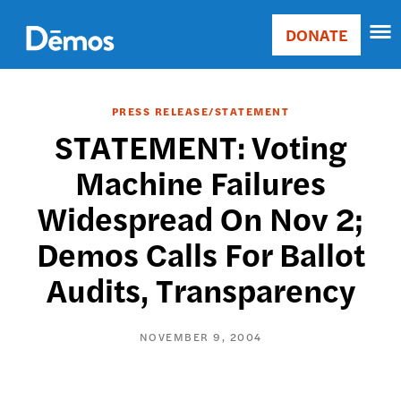
Skip
Accessibility
to
DONATE
Donate
main
Main
content
navigation
PRESS RELEASE/STATEMENT
STATEMENT: Voting
Machine Failures
Widespread On Nov 2;
Demos Calls For Ballot
Audits, Transparency
NOVEMBER 9, 2004