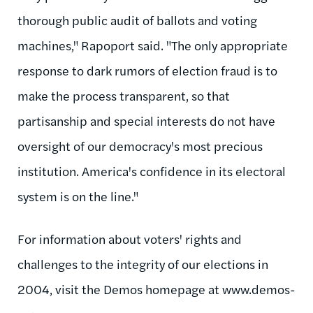
thorough public audit of ballots and voting
machines," Rapoport said. "The only appropriate
response to dark rumors of election fraud is to
make the process transparent, so that
partisanship and special interests do not have
oversight of our democracy's most precious
institution. America's confidence in its electoral
system is on the line."
For information about voters' rights and
challenges to the integrity of our elections in
2004, visit the Demos homepage at www.demos-