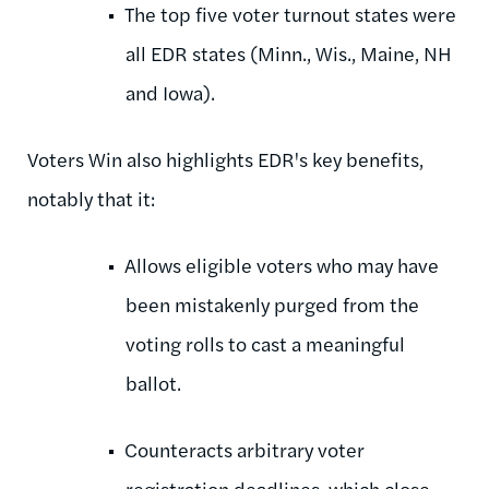
The top five voter turnout states were
all EDR states (Minn., Wis., Maine, NH
and Iowa).
Voters Win also highlights EDR's key benefits,
notably that it:
Allows eligible voters who may have
been mistakenly purged from the
voting rolls to cast a meaningful
ballot.
Counteracts arbitrary voter
registration deadlines, which close