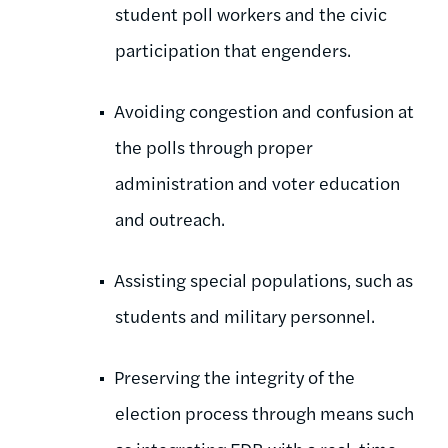
student poll workers and the civic
participation that engenders.
Avoiding congestion and confusion at
the polls through proper
administration and voter education
and outreach.
Assisting special populations, such as
students and military personnel.
Preserving the integrity of the
election process through means such