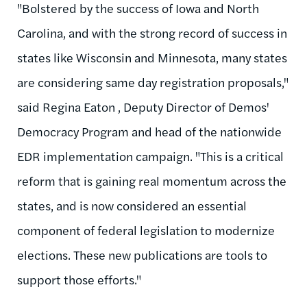
"Bolstered by the success of Iowa and North
Carolina, and with the strong record of success in
states like Wisconsin and Minnesota, many states
are considering same day registration proposals,"
said Regina Eaton , Deputy Director of Demos'
Democracy Program and head of the nationwide
EDR implementation campaign. "This is a critical
reform that is gaining real momentum across the
states, and is now considered an essential
component of federal legislation to modernize
elections. These new publications are tools to
support those efforts."