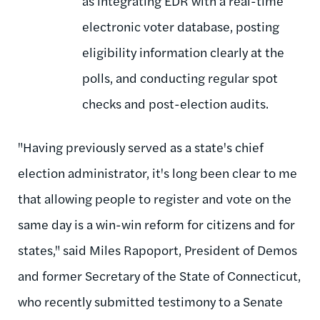
as integrating EDR with a real-time
electronic voter database, posting
eligibility information clearly at the
polls, and conducting regular spot
checks and post-election audits.
"Having previously served as a state's chief
election administrator, it's long been clear to me
that allowing people to register and vote on the
same day is a win-win reform for citizens and for
states," said Miles Rapoport, President of Demos
and former Secretary of the State of Connecticut,
who recently submitted testimony to a Senate