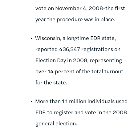
vote on November 4, 2008-the first
year the procedure was in place.
Wisconsin, a longtime EDR state,
reported 436,347 registrations on
Election Day in 2008, representing
over 14 percent of the total turnout
for the state.
More than 1.1 million individuals used
EDR to register and vote in the 2008
general election.