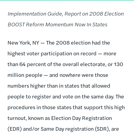
Implementation Guide, Report on 2008 Election
BOOST Reform Momentum Now In States
New York, NY — The 2008 election had the
highest voter participation on record — more
than 64 percent of the overall electorate, or 130
million people — and nowhere were those
numbers higher than in states that allowed
people to register and vote on the same day. The
procedures in those states that support this high
turnout, known as Election Day Registration
(EDR) and/or Same Day registration (SDR), are