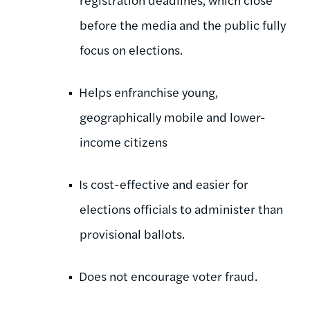
before the media and the public fully
focus on elections.
Helps enfranchise young,
geographically mobile and lower-
income citizens
Is cost-effective and easier for
elections officials to administer than
provisional ballots.
Does not encourage voter fraud.