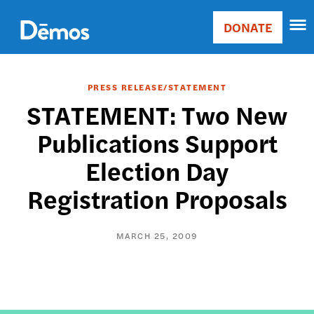
Skip
Accessibility
to
DONATE
Donate
main
Main
content
navigation
PRESS RELEASE/STATEMENT
STATEMENT: Two New
Publications Support
Election Day
Registration Proposals
MARCH 25, 2009