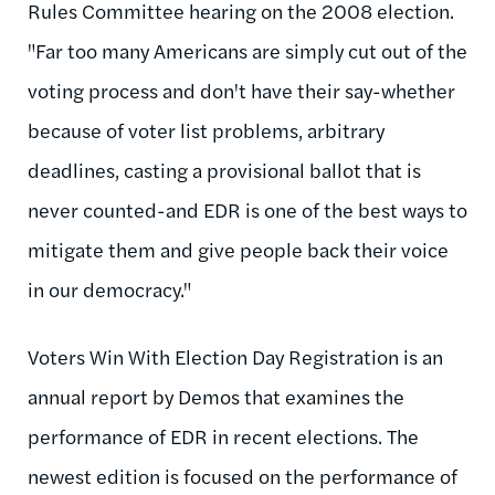
Rules Committee hearing on the 2008 election.
"Far too many Americans are simply cut out of the
voting process and don't have their say-whether
because of voter list problems, arbitrary
deadlines, casting a provisional ballot that is
never counted-and EDR is one of the best ways to
mitigate them and give people back their voice
in our democracy."
Voters Win With Election Day Registration is an
annual report by Demos that examines the
performance of EDR in recent elections. The
newest edition is focused on the performance of