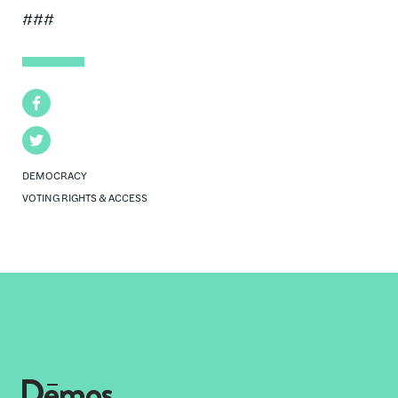
###
Facebook
Twitter
DEMOCRACY
VOTING RIGHTS & ACCESS