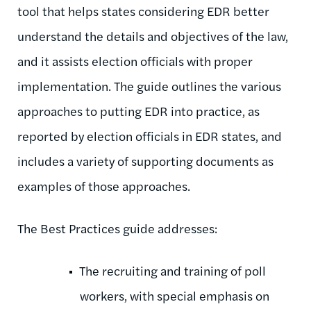
tool that helps states considering EDR better
understand the details and objectives of the law,
and it assists election officials with proper
implementation. The guide outlines the various
approaches to putting EDR into practice, as
reported by election officials in EDR states, and
includes a variety of supporting documents as
examples of those approaches.
The Best Practices guide addresses:
The recruiting and training of poll
workers, with special emphasis on