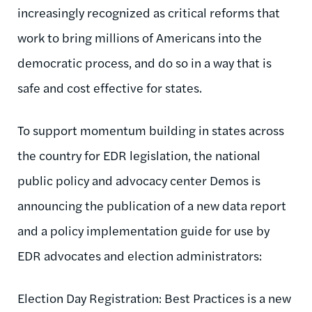
increasingly recognized as critical reforms that
work to bring millions of Americans into the
democratic process, and do so in a way that is
safe and cost effective for states.
To support momentum building in states across
the country for EDR legislation, the national
public policy and advocacy center Demos is
announcing the publication of a new data report
and a policy implementation guide for use by
EDR advocates and election administrators:
Election Day Registration: Best Practices is a new