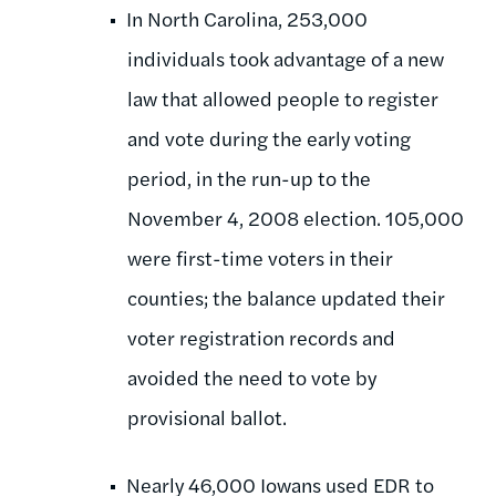
In North Carolina, 253,000
individuals took advantage of a new
law that allowed people to register
and vote during the early voting
period, in the run-up to the
November 4, 2008 election. 105,000
were first-time voters in their
counties; the balance updated their
voter registration records and
avoided the need to vote by
provisional ballot.
Nearly 46,000 Iowans used EDR to