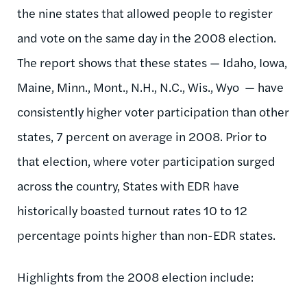
the nine states that allowed people to register
and vote on the same day in the 2008 election.
The report shows that these states — Idaho, Iowa,
Maine, Minn., Mont., N.H., N.C., Wis., Wyo — have
consistently higher voter participation than other
states, 7 percent on average in 2008. Prior to
that election, where voter participation surged
across the country, States with EDR have
historically boasted turnout rates 10 to 12
percentage points higher than non-EDR states.
Highlights from the 2008 election include: