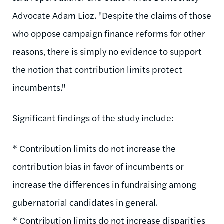
Advocate Adam Lioz. "Despite the claims of those
who oppose campaign finance reforms for other
reasons, there is simply no evidence to support
the notion that contribution limits protect
incumbents."
Significant findings of the study include:
* Contribution limits do not increase the
contribution bias in favor of incumbents or
increase the differences in fundraising among
gubernatorial candidates in general.
* Contribution limits do not increase disparities