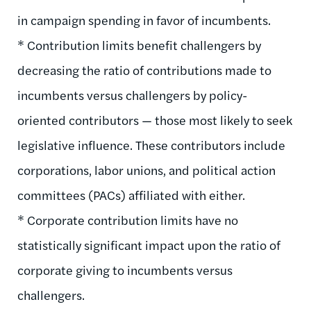
in campaign spending in favor of incumbents.
* Contribution limits benefit challengers by
decreasing the ratio of contributions made to
incumbents versus challengers by policy-
oriented contributors — those most likely to seek
legislative influence. These contributors include
corporations, labor unions, and political action
committees (PACs) affiliated with either.
* Corporate contribution limits have no
statistically significant impact upon the ratio of
corporate giving to incumbents versus
challengers.