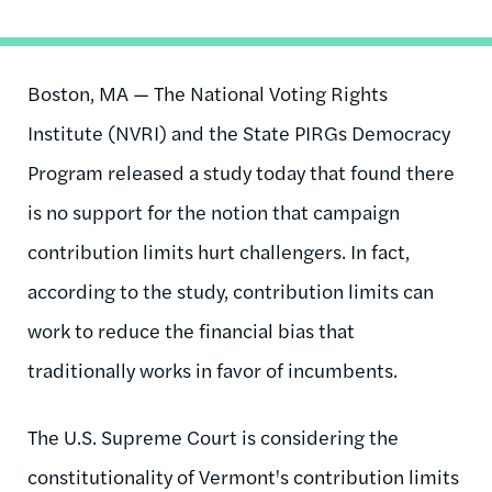
Boston, MA — The National Voting Rights
Institute (NVRI) and the State PIRGs Democracy
Program released a study today that found there
is no support for the notion that campaign
contribution limits hurt challengers. In fact,
according to the study, contribution limits can
work to reduce the financial bias that
traditionally works in favor of incumbents.
The U.S. Supreme Court is considering the
constitutionality of Vermont's contribution limits