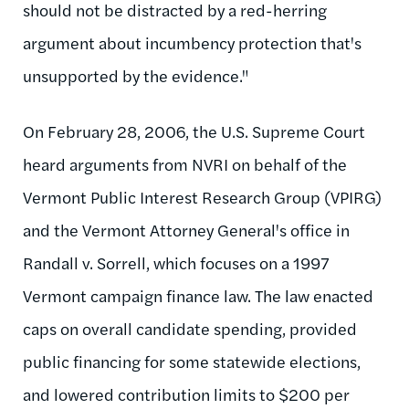
should not be distracted by a red-herring
argument about incumbency protection that's
unsupported by the evidence."
On February 28, 2006, the U.S. Supreme Court
heard arguments from NVRI on behalf of the
Vermont Public Interest Research Group (VPIRG)
and the Vermont Attorney General's office in
Randall v. Sorrell, which focuses on a 1997
Vermont campaign finance law. The law enacted
caps on overall candidate spending, provided
public financing for some statewide elections,
and lowered contribution limits to $200 per