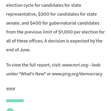
election cycle for candidates for state
representative, $300 for candidates for state
senate, and $400 for gubernatorial candidates
from the previous limit of $1,000 per election for
all of these offices. A decision is expected by the
end of June.
To view the full report, visit: www.nvri.org--look
under "What's New" or www.pirg.org/democracy
###