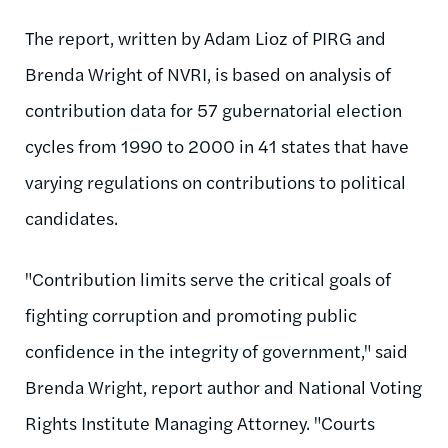
The report, written by Adam Lioz of PIRG and
Brenda Wright of NVRI, is based on analysis of
contribution data for 57 gubernatorial election
cycles from 1990 to 2000 in 41 states that have
varying regulations on contributions to political
candidates.
"Contribution limits serve the critical goals of
fighting corruption and promoting public
confidence in the integrity of government," said
Brenda Wright, report author and National Voting
Rights Institute Managing Attorney. "Courts