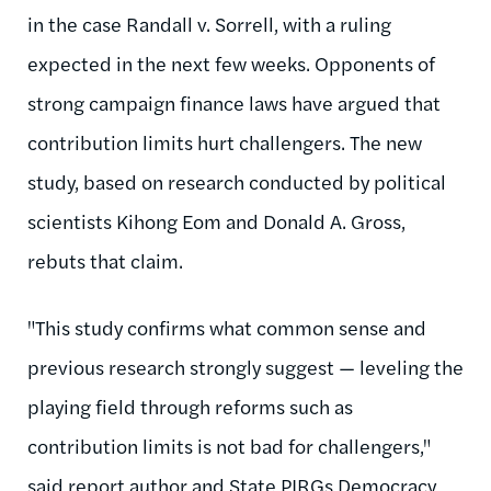
in the case Randall v. Sorrell, with a ruling
expected in the next few weeks. Opponents of
strong campaign finance laws have argued that
contribution limits hurt challengers. The new
study, based on research conducted by political
scientists Kihong Eom and Donald A. Gross,
rebuts that claim.
"This study confirms what common sense and
previous research strongly suggest — leveling the
playing field through reforms such as
contribution limits is not bad for challengers,"
said report author and State PIRGs Democracy