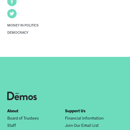
Facebook
Twitter
MONEY IN POLITICS
DEMOCRACY
Footer
About
Support Us
Board of Trustees
Financial Information
nav
Staff
Join Our Email List