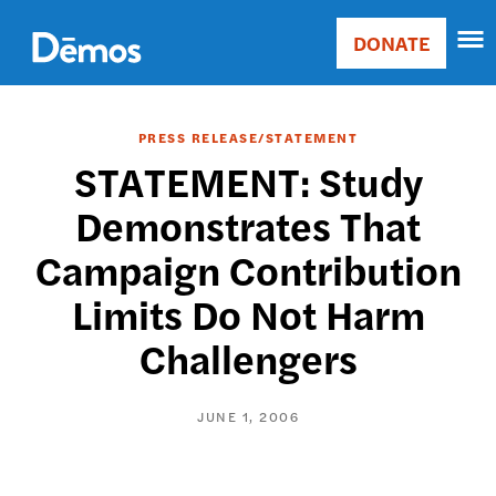
Skip
Accessibility
to
DONATE
Donate
main
Main
content
navigation
PRESS RELEASE/STATEMENT
STATEMENT: Study
Demonstrates That
Campaign Contribution
Limits Do Not Harm
Challengers
JUNE 1, 2006