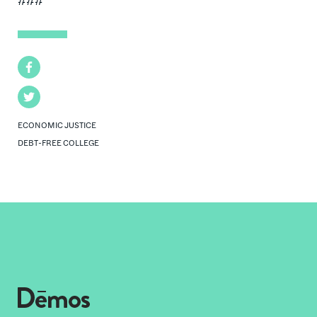
Facebook
Twitter
ECONOMIC JUSTICE
DEBT-FREE COLLEGE