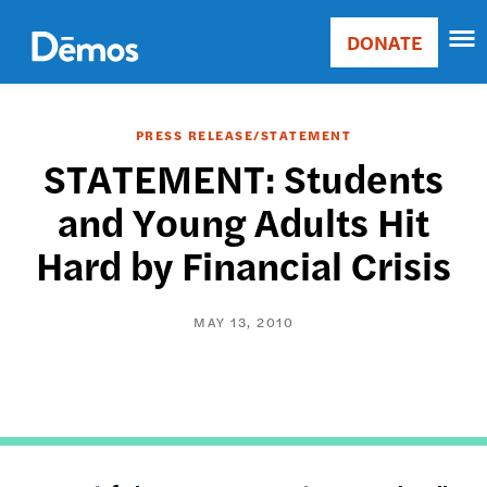
Skip
Accessibility
to
DONATE
Donate
main
Main
content
navigation
PRESS RELEASE/STATEMENT
STATEMENT: Students
and Young Adults Hit
Hard by Financial Crisis
MAY 13, 2010