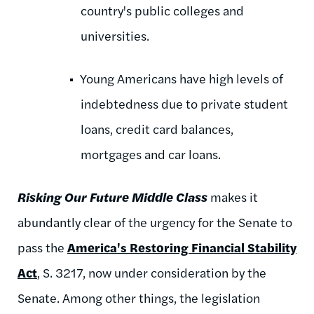
country's public colleges and
universities.
Young Americans have high levels of
indebtedness due to private student
loans, credit card balances,
mortgages and car loans.
Risking Our Future Middle Class
makes it
abundantly clear of the urgency for the Senate to
pass the
America's Restoring Financial Stability
Act
, S. 3217, now under consideration by the
Senate. Among other things, the legislation