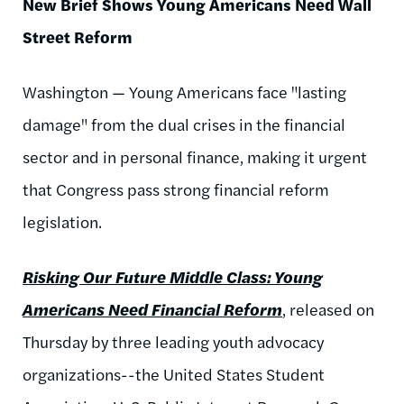
New Brief Shows Young Americans Need Wall
Street Reform
Washington — Young Americans face "lasting
damage" from the dual crises in the financial
sector and in personal finance, making it urgent
that Congress pass strong financial reform
legislation.
Risking Our Future Middle Class: Young
Americans Need Financial Reform
, released on
Thursday by three leading youth advocacy
organizations--the United States Student