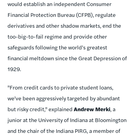
would establish an independent Consumer
Financial Protection Bureau (CFPB), regulate
derivatives and other shadow markets, end the
too-big-to-fail regime and provide other
safeguards following the world's greatest
financial meltdown since the Great Depression of
1929.
"From credit cards to private student loans,
we've been aggressively targeted by abundant
but risky credit," explained
Andrew Merki
, a
junior at the University of Indiana at Bloomington
and the chair of the Indiana PIRG, a member of