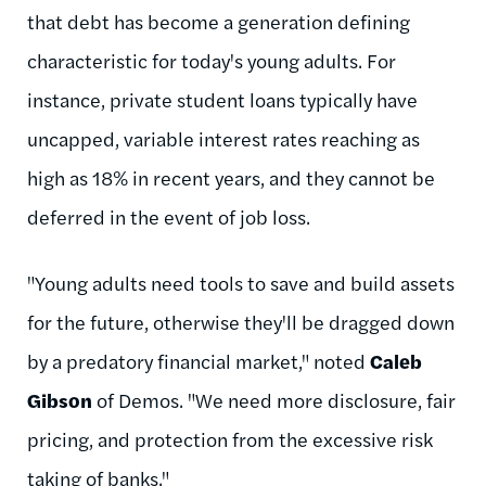
that debt has become a generation defining
characteristic for today's young adults. For
instance, private student loans typically have
uncapped, variable interest rates reaching as
high as 18% in recent years, and they cannot be
deferred in the event of job loss.
"Young adults need tools to save and build assets
for the future, otherwise they'll be dragged down
by a predatory financial market," noted
Caleb
Gibson
of Demos. "We need more disclosure, fair
pricing, and protection from the excessive risk
taking of banks."