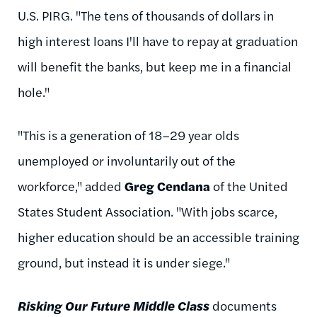
U.S. PIRG. "The tens of thousands of dollars in
high interest loans I'll have to repay at graduation
will benefit the banks, but keep me in a financial
hole."
"This is a generation of 18–29 year olds
unemployed or involuntarily out of the
workforce," added
Greg Cendana
of the United
States Student Association. "With jobs scarce,
higher education should be an accessible training
ground, but instead it is under siege."
Risking Our Future Middle Class
documents