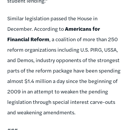
student lending."
Similar legislation passed the House in
December. According to
Americans for
Financial Reform
, a coalition of more than 250
reform organizations including U.S. PIRG, USSA,
and Demos, industry opponents of the strongest
parts of the reform package have been spending
almost $1.4 million a day since the beginning of
2009 in an attempt to weaken the pending
legislation through special interest carve-outs
and weakening amendments.
###