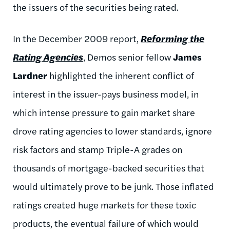
the issuers of the securities being rated.
In the December 2009 report,
Reforming the
Rating Agencies
, Demos senior fellow
James
Lardner
highlighted the inherent conflict of
interest in the issuer-pays business model, in
which intense pressure to gain market share
drove rating agencies to lower standards, ignore
risk factors and stamp Triple-A grades on
thousands of mortgage-backed securities that
would ultimately prove to be junk. Those inflated
ratings created huge markets for these toxic
products, the eventual failure of which would