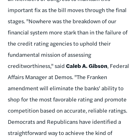
important fix as the bill moves through the final
stages. "Nowhere was the breakdown of our
financial system more stark than in the failure of
the credit rating agencies to uphold their
fundamental mission of assessing
creditworthiness," said
Caleb A. Gibson
, Federal
Affairs Manager at Demos. "The Franken
amendment will eliminate the banks' ability to
shop for the most favorable rating and promote
competition based on accurate, reliable ratings.
Democrats and Republicans have identified a
straightforward way to achieve the kind of