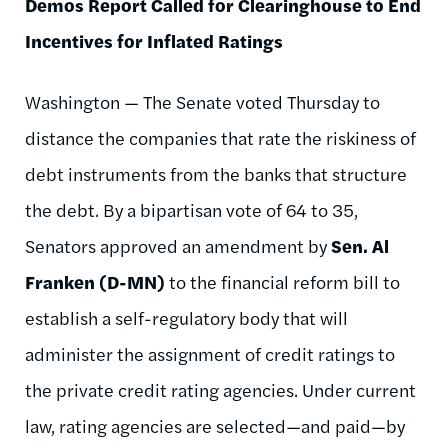
Demos Report Called for Clearinghouse to End
Incentives for Inflated Ratings
Washington — The Senate voted Thursday to
distance the companies that rate the riskiness of
debt instruments from the banks that structure
the debt. By a bipartisan vote of 64 to 35,
Senators approved an amendment by
Sen. Al
Franken (D-MN)
to the financial reform bill to
establish a self-regulatory body that will
administer the assignment of credit ratings to
the private credit rating agencies. Under current
law, rating agencies are selected—and paid—by