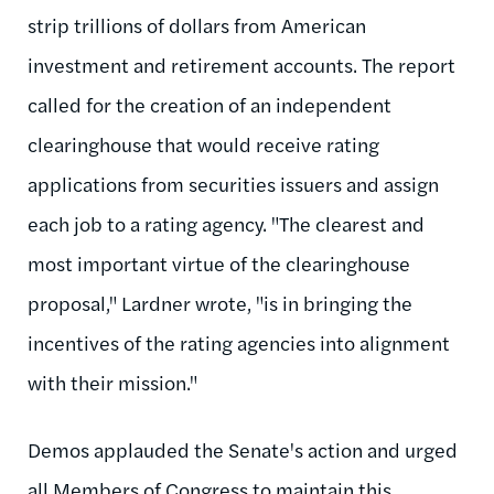
strip trillions of dollars from American
investment and retirement accounts. The report
called for the creation of an independent
clearinghouse that would receive rating
applications from securities issuers and assign
each job to a rating agency. "The clearest and
most important virtue of the clearinghouse
proposal," Lardner wrote, "is in bringing the
incentives of the rating agencies into alignment
with their mission."
Demos applauded the Senate's action and urged
all Members of Congress to maintain this