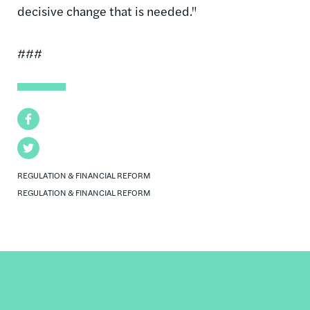
decisive change that is needed."
###
Facebook
Twitter
REGULATION & FINANCIAL REFORM
REGULATION & FINANCIAL REFORM