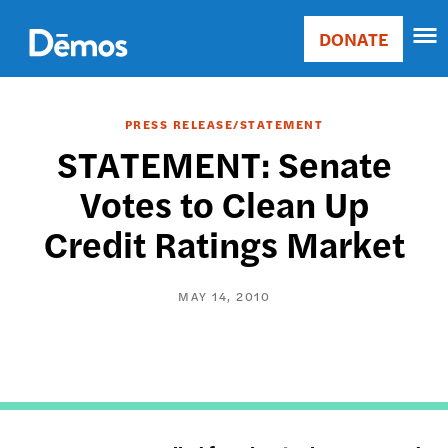
Skip
Accessibility
to
DONATE
Donate
main
Main
content
navigation
PRESS RELEASE/STATEMENT
STATEMENT: Senate
Votes to Clean Up
Credit Ratings Market
MAY 14, 2010