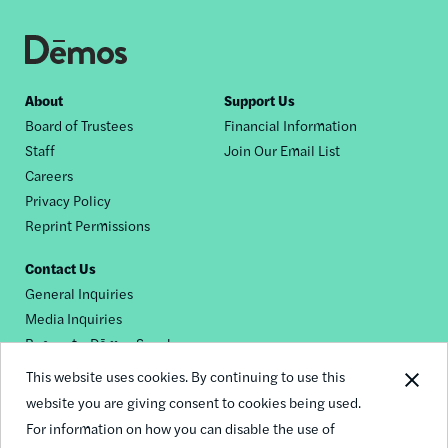
Footer
About
Support Us
Board of Trustees
Financial Information
nav
Staff
Join Our Email List
Careers
Privacy Policy
Reprint Permissions
Contact Us
General Inquiries
Media Inquiries
Request a Dēmos Speaker
This website uses cookies. By continuing to use this
website you are giving consent to cookies being used.
Footer
For information on how you can disable the use of
© 2026 Demos
social