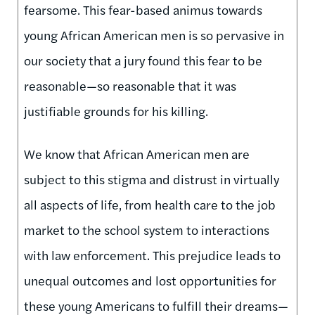
fearsome. This fear-based animus towards
young African American men is so pervasive in
our society that a jury found this fear to be
reasonable—so reasonable that it was
justifiable grounds for his killing.
We know that African American men are
subject to this stigma and distrust in virtually
all aspects of life, from health care to the job
market to the school system to interactions
with law enforcement. This prejudice leads to
unequal outcomes and lost opportunities for
these young Americans to fulfill their dreams—