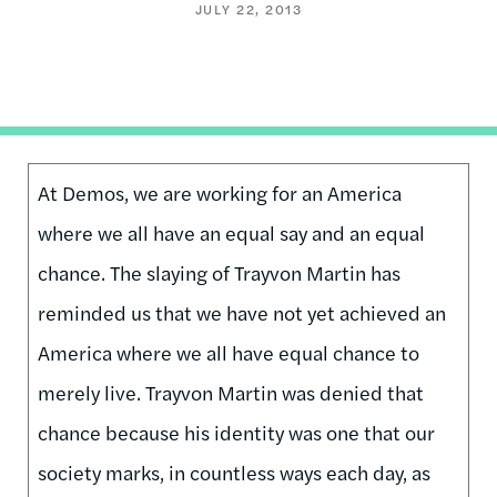
JULY 22, 2013
At Demos, we are working for an America
where we all have an equal say and an equal
chance. The slaying of Trayvon Martin has
reminded us that we have not yet achieved an
America where we all have equal chance to
merely live. Trayvon Martin was denied that
chance because his identity was one that our
society marks, in countless ways each day, as