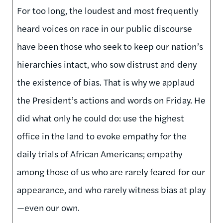
For too long, the loudest and most frequently
heard voices on race in our public discourse
have been those who seek to keep our nation’s
hierarchies intact, who sow distrust and deny
the existence of bias. That is why we applaud
the President’s actions and words on Friday. He
did what only he could do: use the highest
office in the land to evoke empathy for the
daily trials of African Americans; empathy
among those of us who are rarely feared for our
appearance, and who rarely witness bias at play
—even our own.