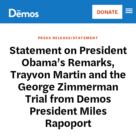
Skip
Accessibility
to
DONATE
Donate
main
Main
content
navigation
PRESS RELEASE/STATEMENT
Statement on President
Obama’s Remarks,
Trayvon Martin and the
George Zimmerman
Trial from Demos
President Miles
Rapoport