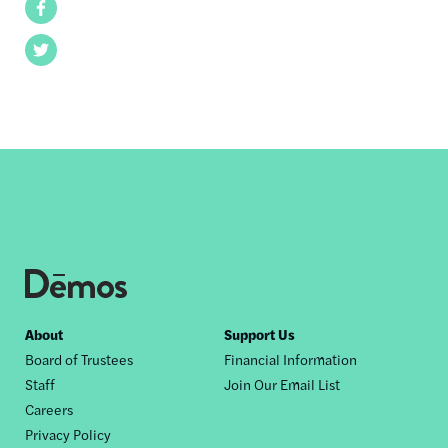
Facebook
Twitter
Footer
About
Support Us
Board of Trustees
Financial Information
nav
Staff
Join Our Email List
Careers
Privacy Policy