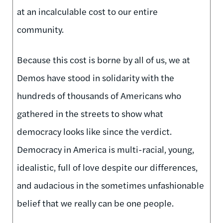
at an incalculable cost to our entire
community.
Because this cost is borne by all of us, we at
Demos have stood in solidarity with the
hundreds of thousands of Americans who
gathered in the streets to show what
democracy looks like since the verdict.
Democracy in America is multi-racial, young,
idealistic, full of love despite our differences,
and audacious in the sometimes unfashionable
belief that we really can be one people.