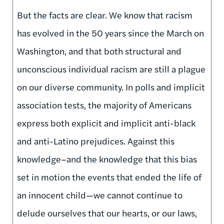
But the facts are clear. We know that racism
has evolved in the 50 years since the March on
Washington, and that both structural and
unconscious individual racism are still a plague
on our diverse community. In polls and implicit
association tests, the majority of Americans
express both explicit and implicit anti-black
and anti-Latino prejudices. Against this
knowledge–and the knowledge that this bias
set in motion the events that ended the life of
an innocent child—we cannot continue to
delude ourselves that our hearts, or our laws,