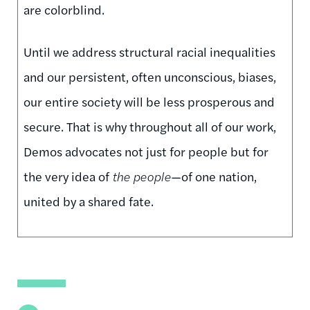
are colorblind.
Until we address structural racial inequalities
and our persistent, often unconscious, biases,
our entire society will be less prosperous and
secure. That is why throughout all of our work,
Demos advocates not just for people but for
the very idea of
the people
—of one nation,
united by a shared fate.