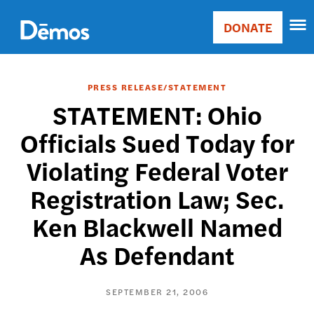
Skip
Accessibility
to
DONATE
Donate
main
Main
content
navigation
PRESS RELEASE/STATEMENT
STATEMENT: Ohio
Officials Sued Today for
Violating Federal Voter
Registration Law; Sec.
Ken Blackwell Named
As Defendant
SEPTEMBER 21, 2006