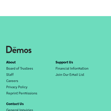
Footer
About
Support Us
Board of Trustees
Financial Information
nav
Staff
Join Our Email List
Careers
Privacy Policy
Reprint Permissions
Contact Us
General Inquiries