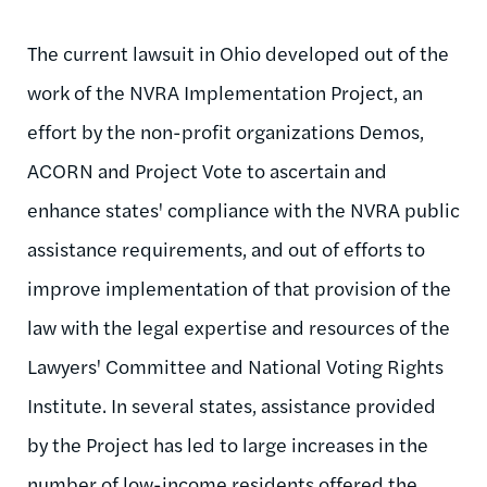
The current lawsuit in Ohio developed out of the
work of the NVRA Implementation Project, an
effort by the non-profit organizations Demos,
ACORN and Project Vote to ascertain and
enhance states' compliance with the NVRA public
assistance requirements, and out of efforts to
improve implementation of that provision of the
law with the legal expertise and resources of the
Lawyers' Committee and National Voting Rights
Institute. In several states, assistance provided
by the Project has led to large increases in the
number of low-income residents offered the