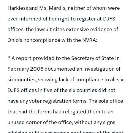
Harkless and Ms. Mardis, neither of whom were
ever informed of her right to register at DJFS
offices, the lawsuit cites extensive evidence of
Ohio's noncompliance with the NVRA:
* A report provided to the Secretary of State in
February 2006 documented an investigation of
six counties, showing lack of compliance in all six.
DJFS offices in five of the six counties did not
have any voter registration forms. The sole office
that had the forms had relegated them to an
unused corner of the office, without any signs
advising public assistance applicants of the right