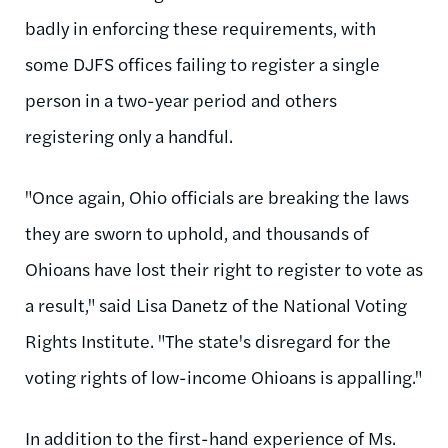
badly in enforcing these requirements, with
some DJFS offices failing to register a single
person in a two-year period and others
registering only a handful.
"Once again, Ohio officials are breaking the laws
they are sworn to uphold, and thousands of
Ohioans have lost their right to register to vote as
a result," said Lisa Danetz of the National Voting
Rights Institute. "The state's disregard for the
voting rights of low-income Ohioans is appalling."
In addition to the first-hand experience of Ms.