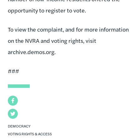
opportunity to register to vote.
To view the complaint, and for more information
on the NVRA and voting rights, visit
archive.demos.org.
###
Facebook
Twitter
DEMOCRACY
VOTING RIGHTS & ACCESS