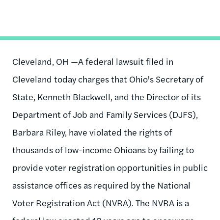
Cleveland, OH —A federal lawsuit filed in
Cleveland today charges that Ohio's Secretary of
State, Kenneth Blackwell, and the Director of its
Department of Job and Family Services (DJFS),
Barbara Riley, have violated the rights of
thousands of low-income Ohioans by failing to
provide voter registration opportunities in public
assistance offices as required by the National
Voter Registration Act (NVRA). The NVRA is a