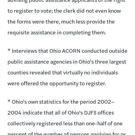
to register to vote; the clerk did not even know
the forms were there, much less provide the
requisite assistance in completing them.
* Interviews that Ohio ACORN conducted outside
public assistance agencies in Ohio's three largest
counties revealed that virtually no individuals
were offered the opportunity to register.
* Ohio's own statistics for the period 2002–
2004 indicate that all of Ohio's DJFS offices
collectively registered less than one-half of one
percent of the number of persons applying for or