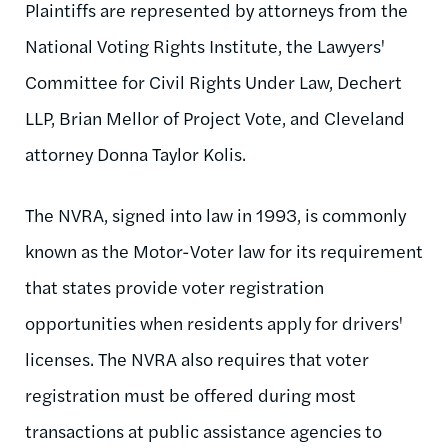
Plaintiffs are represented by attorneys from the
National Voting Rights Institute, the Lawyers'
Committee for Civil Rights Under Law, Dechert
LLP, Brian Mellor of Project Vote, and Cleveland
attorney Donna Taylor Kolis.
The NVRA, signed into law in 1993, is commonly
known as the Motor-Voter law for its requirement
that states provide voter registration
opportunities when residents apply for drivers'
licenses. The NVRA also requires that voter
registration must be offered during most
transactions at public assistance agencies to