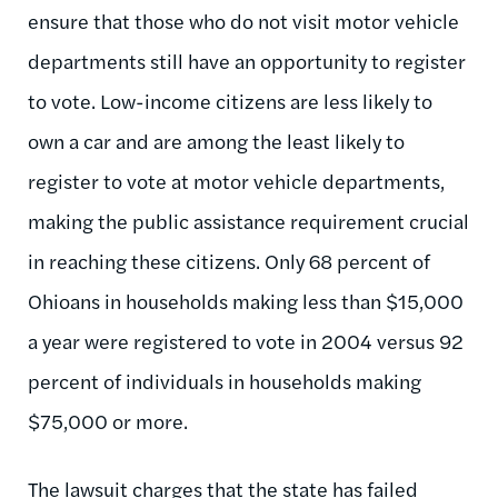
ensure that those who do not visit motor vehicle
departments still have an opportunity to register
to vote. Low-income citizens are less likely to
own a car and are among the least likely to
register to vote at motor vehicle departments,
making the public assistance requirement crucial
in reaching these citizens. Only 68 percent of
Ohioans in households making less than $15,000
a year were registered to vote in 2004 versus 92
percent of individuals in households making
$75,000 or more.
The lawsuit charges that the state has failed