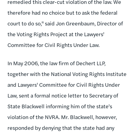
remedied this clear-cut violation of the law. We
therefore had no choice but to ask the federal
court to do so," said Jon Greenbaum, Director of
the Voting Rights Project at the Lawyers'
Committee for Civil Rights Under Law.
In May 2006, the law firm of Dechert LLP,
together with the National Voting Rights Institute
and Lawyers' Committee for Civil Rights Under
Law, sent a formal notice letter to Secretary of
State Blackwell informing him of the state's
violation of the NVRA. Mr. Blackwell, however,
responded by denying that the state had any