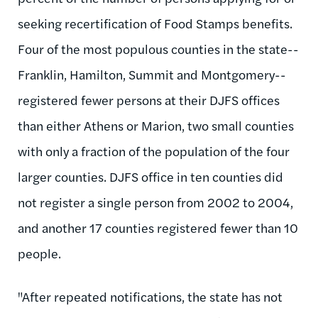
seeking recertification of Food Stamps benefits.
Four of the most populous counties in the state--
Franklin, Hamilton, Summit and Montgomery--
registered fewer persons at their DJFS offices
than either Athens or Marion, two small counties
with only a fraction of the population of the four
larger counties. DJFS office in ten counties did
not register a single person from 2002 to 2004,
and another 17 counties registered fewer than 10
people.
"After repeated notifications, the state has not