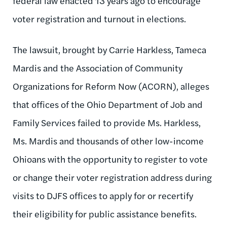
federal law enacted 13 years ago to encourage
voter registration and turnout in elections.
The lawsuit, brought by Carrie Harkless, Tameca
Mardis and the Association of Community
Organizations for Reform Now (ACORN), alleges
that offices of the Ohio Department of Job and
Family Services failed to provide Ms. Harkless,
Ms. Mardis and thousands of other low-income
Ohioans with the opportunity to register to vote
or change their voter registration address during
visits to DJFS offices to apply for or recertify
their eligibility for public assistance benefits.