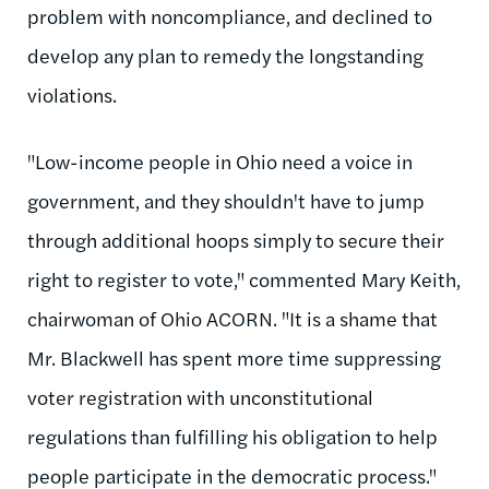
problem with noncompliance, and declined to
develop any plan to remedy the longstanding
violations.
"Low-income people in Ohio need a voice in
government, and they shouldn't have to jump
through additional hoops simply to secure their
right to register to vote," commented Mary Keith,
chairwoman of Ohio ACORN. "It is a shame that
Mr. Blackwell has spent more time suppressing
voter registration with unconstitutional
regulations than fulfilling his obligation to help
people participate in the democratic process."