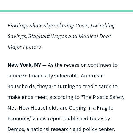
Findings Show Skyrocketing Costs, Dwindling
Savings, Stagnant Wages and Medical Debt
Major Factors
New York, NY
— As the recession continues to
squeeze financially vulnerable American
households, they are turning to credit cards to
make ends meet, according to "The Plastic Safety
Net: How Households are Coping in a Fragile
Economy," a new report published today by
Demos, a national research and policy center.