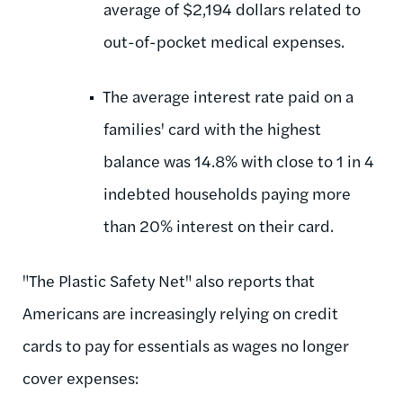
average of $2,194 dollars related to
out-of-pocket medical expenses.
The average interest rate paid on a
families' card with the highest
balance was 14.8% with close to 1 in 4
indebted households paying more
than 20% interest on their card.
"The Plastic Safety Net" also reports that
Americans are increasingly relying on credit
cards to pay for essentials as wages no longer
cover expenses: