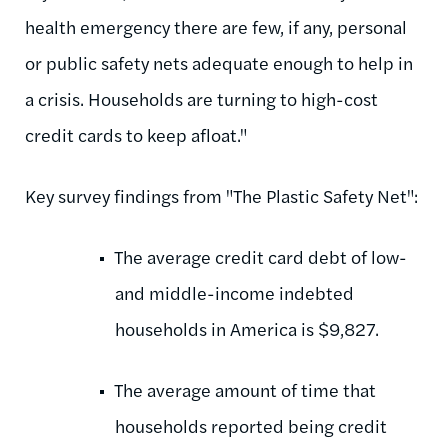
health emergency there are few, if any, personal
or public safety nets adequate enough to help in
a crisis. Households are turning to high-cost
credit cards to keep afloat."
Key survey findings from "The Plastic Safety Net":
The average credit card debt of low-
and middle-income indebted
households in America is $9,827.
The average amount of time that
households reported being credit