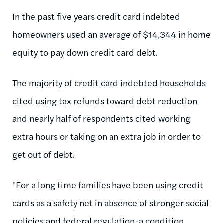
In the past five years credit card indebted
homeowners used an average of $14,344 in home
equity to pay down credit card debt.
The majority of credit card indebted households
cited using tax refunds toward debt reduction
and nearly half of respondents cited working
extra hours or taking on an extra job in order to
get out of debt.
"For a long time families have been using credit
cards as a safety net in absence of stronger social
policies and federal regulation-a condition