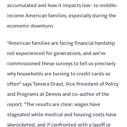
accumulated and how it impacts low- to middle-
income American families, especially during the
economic downturn.
"American families are facing financial hardship
not experienced for generations, and we've
commissioned these surveys to tell us precisely
why households are turning to credit cards so
often" says Tamara Draut, Vice President of Policy
and Programs at Demos and co-author of the
report. "The results are clear: wages have
stagnated while medical and housing costs have
skyrocketed, and if confronted with a layoff or