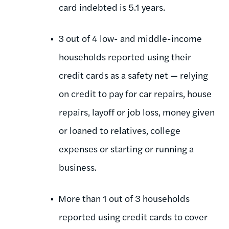
card indebted is 5.1 years.
3 out of 4 low- and middle-income
households reported using their
credit cards as a safety net — relying
on credit to pay for car repairs, house
repairs, layoff or job loss, money given
or loaned to relatives, college
expenses or starting or running a
business.
More than 1 out of 3 households
reported using credit cards to cover