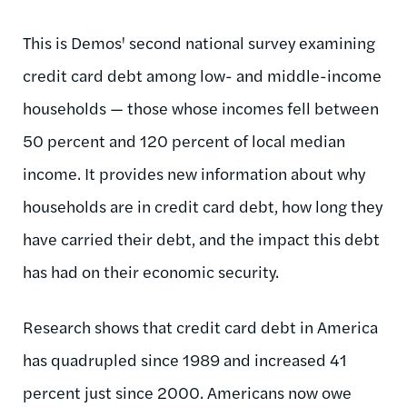
This is Demos' second national survey examining
credit card debt among low- and middle-income
households — those whose incomes fell between
50 percent and 120 percent of local median
income. It provides new information about why
households are in credit card debt, how long they
have carried their debt, and the impact this debt
has had on their economic security.
Research shows that credit card debt in America
has quadrupled since 1989 and increased 41
percent just since 2000. Americans now owe