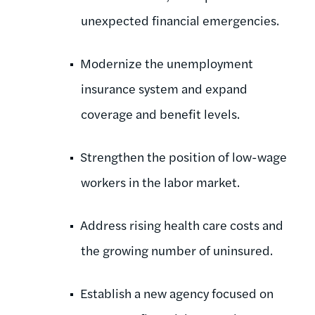
unexpected financial emergencies.
Modernize the unemployment
insurance system and expand
coverage and benefit levels.
Strengthen the position of low-wage
workers in the labor market.
Address rising health care costs and
the growing number of uninsured.
Establish a new agency focused on