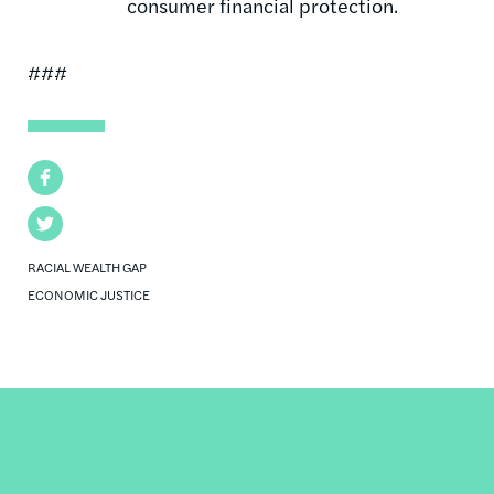
consumer financial protection.
###
Facebook
Twitter
RACIAL WEALTH GAP
ECONOMIC JUSTICE