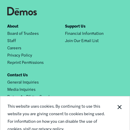
Footer
About
Support Us
Board of Trustees
Financial Information
nav
Staff
Join Our Email List
Careers
Privacy Policy
Reprint Permissions
Contact Us
General Inquiries
Media Inquiries
Request a Dēmos Speaker
This website uses cookies. By continuing to use this
website you are giving consent to cookies being used.
Footer
For information on how you can disable the use of
© 2026 Demos
social
cookies,
visit our privacy policy.