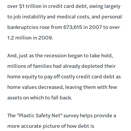
over $1 trillion in credit card debt, owing largely
to job instability and medical costs, and personal
bankruptcies rose from 673,615 in 2007 to over
1.2 million in 2009.
And, just as the recession began to take hold,
millions of families had already depleted their
home equity to pay off costly credit card debt as
home values decreased, leaving them with few
assets on which to fall back.
The "Plastic Safety Net" survey helps provide a
more accurate picture of how debt is