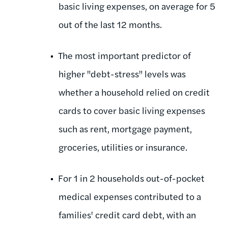
basic living expenses, on average for 5
out of the last 12 months.
The most important predictor of
higher "debt-stress" levels was
whether a household relied on credit
cards to cover basic living expenses
such as rent, mortgage payment,
groceries, utilities or insurance.
For 1 in 2 households out-of-pocket
medical expenses contributed to a
families' credit card debt, with an