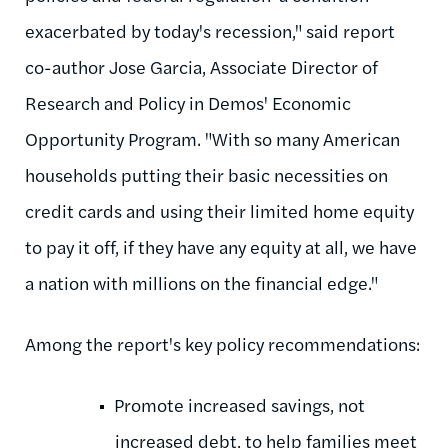
exacerbated by today's recession," said report
co-author Jose Garcia, Associate Director of
Research and Policy in Demos' Economic
Opportunity Program. "With so many American
households putting their basic necessities on
credit cards and using their limited home equity
to pay it off, if they have any equity at all, we have
a nation with millions on the financial edge."
Among the report's key policy recommendations:
Promote increased savings, not
increased debt, to help families meet