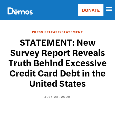
Skip
Accessibility
to
DONATE
Donate
main
Main
content
navigation
PRESS RELEASE/STATEMENT
STATEMENT: New
Survey Report Reveals
Truth Behind Excessive
Credit Card Debt in the
United States
JULY 28, 2009