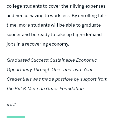
college students to cover their living expenses
and hence having to work less. By enrolling full-
time, more students will be able to graduate
sooner and be ready to take up high-demand
jobs in a recovering economy.
Graduated Success: Sustainable Economic
Opportunity Through One- and Two-Year
Credentials was made possible by support from
the Bill & Melinda Gates Foundation.
###