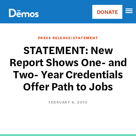
Skip
Accessibility
to
DONATE
Donate
main
Main
content
navigation
PRESS RELEASE/STATEMENT
STATEMENT: New
Report Shows One- and
Two- Year Credentials
Offer Path to Jobs
FEBRUARY 9, 2010