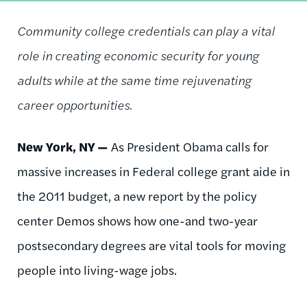
Community college credentials can play a vital
role in creating economic security for young
adults while at the same time rejuvenating
career opportunities.
New York, NY —
As President Obama calls for
massive increases in Federal college grant aide in
the 2011 budget, a new report by the policy
center Demos shows how one-and two-year
postsecondary degrees are vital tools for moving
people into living-wage jobs.