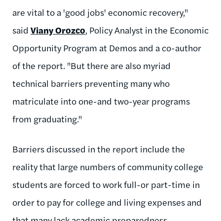
are vital to a 'good jobs' economic recovery,"
said
Viany Orozco
, Policy Analyst in the Economic
Opportunity Program at Demos and a co-author
of the report. "But there are also myriad
technical barriers preventing many who
matriculate into one-and two-year programs
from graduating."
Barriers discussed in the report include the
reality that large numbers of community college
students are forced to work full-or part-time in
order to pay for college and living expenses and
that many lack academic preparedness.