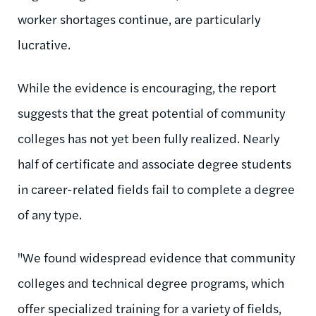
worker shortages continue, are particularly
lucrative.
While the evidence is encouraging, the report
suggests that the great potential of community
colleges has not yet been fully realized. Nearly
half of certificate and associate degree students
in career-related fields fail to complete a degree
of any type.
"We found widespread evidence that community
colleges and technical degree programs, which
offer specialized training for a variety of fields,