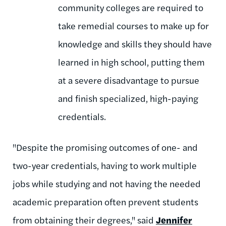
community colleges are required to
take remedial courses to make up for
knowledge and skills they should have
learned in high school, putting them
at a severe disadvantage to pursue
and finish specialized, high-paying
credentials.
"Despite the promising outcomes of one- and
two-year credentials, having to work multiple
jobs while studying and not having the needed
academic preparation often prevent students
from obtaining their degrees," said
Jennifer