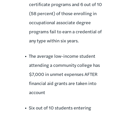
certificate programs and 6 out of 10
(58 percent) of those enrolling in
occupational associate degree
programs fail to earn a credential of
any type within six years.
The average low-income student
attending a community college has
$7,000 in unmet expenses AFTER
financial aid grants are taken into
account
Six out of 10 students entering