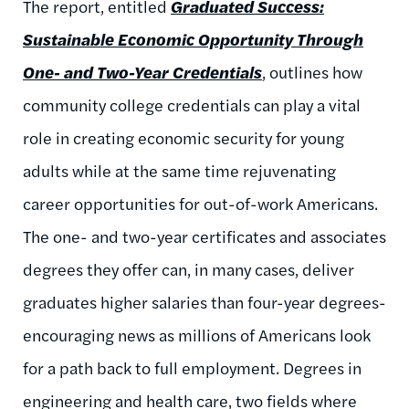
The report, entitled
Graduated Success:
Sustainable Economic Opportunity Through
One- and Two-Year Credentials
, outlines how
community college credentials can play a vital
role in creating economic security for young
adults while at the same time rejuvenating
career opportunities for out-of-work Americans.
The one- and two-year certificates and associates
degrees they offer can, in many cases, deliver
graduates higher salaries than four-year degrees-
encouraging news as millions of Americans look
for a path back to full employment. Degrees in
engineering and health care, two fields where