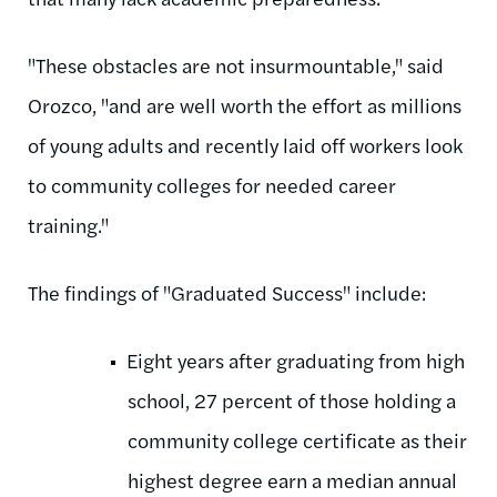
"These obstacles are not insurmountable," said
Orozco, "and are well worth the effort as millions
of young adults and recently laid off workers look
to community colleges for needed career
training."
The findings of "Graduated Success" include:
Eight years after graduating from high
school, 27 percent of those holding a
community college certificate as their
highest degree earn a median annual