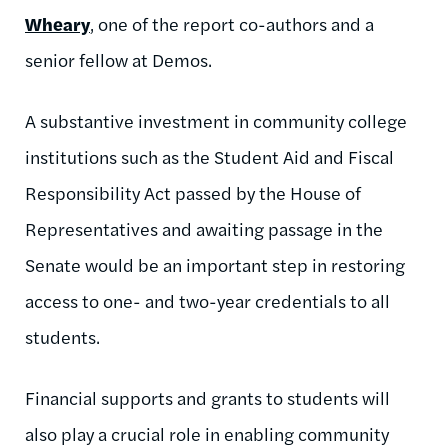
Wheary
, one of the report co-authors and a
senior fellow at Demos.
A substantive investment in community college
institutions such as the Student Aid and Fiscal
Responsibility Act passed by the House of
Representatives and awaiting passage in the
Senate would be an important step in restoring
access to one- and two-year credentials to all
students.
Financial supports and grants to students will
also play a crucial role in enabling community