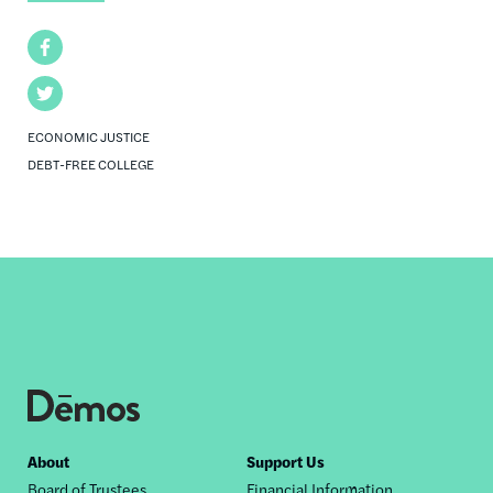
Facebook
Twitter
ECONOMIC JUSTICE
DEBT-FREE COLLEGE
Footer
About
Support Us
Board of Trustees
Financial Information