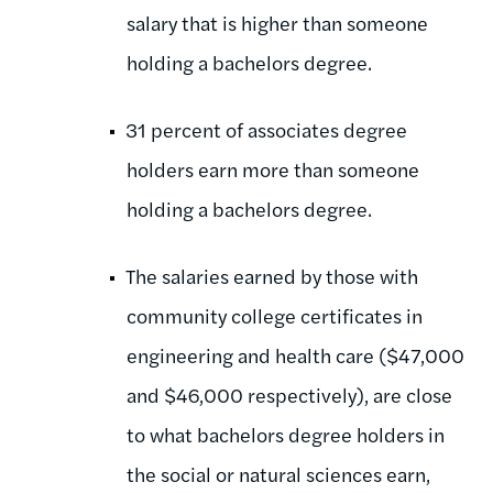
salary that is higher than someone
holding a bachelors degree.
31 percent of associates degree
holders earn more than someone
holding a bachelors degree.
The salaries earned by those with
community college certificates in
engineering and health care ($47,000
and $46,000 respectively), are close
to what bachelors degree holders in
the social or natural sciences earn,