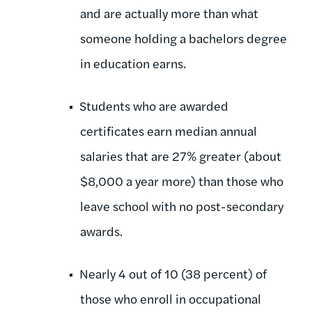
and are actually more than what
someone holding a bachelors degree
in education earns.
Students who are awarded
certificates earn median annual
salaries that are 27% greater (about
$8,000 a year more) than those who
leave school with no post-secondary
awards.
Nearly 4 out of 10 (38 percent) of
those who enroll in occupational