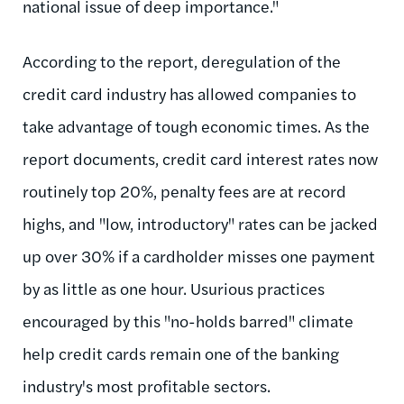
national issue of deep importance."
According to the report, deregulation of the
credit card industry has allowed companies to
take advantage of tough economic times. As the
report documents, credit card interest rates now
routinely top 20%, penalty fees are at record
highs, and "low, introductory" rates can be jacked
up over 30% if a cardholder misses one payment
by as little as one hour. Usurious practices
encouraged by this "no-holds barred" climate
help credit cards remain one of the banking
industry's most profitable sectors.