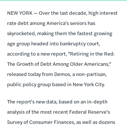
NEW YORK — Over the last decade, high interest
rate debt among America's seniors has
skyrocketed, making them the fastest growing
age group headed into bankruptcy court,
according to a new report, "Retiring in the Red:
The Growth of Debt Among Older Americans,"
released today from Demos, a non-partisan,
public policy group based in New York City.
The report's new data, based on an in-depth
analysis of the most recent Federal Reserve's
Survey of Consumer Finances, as well as dozens