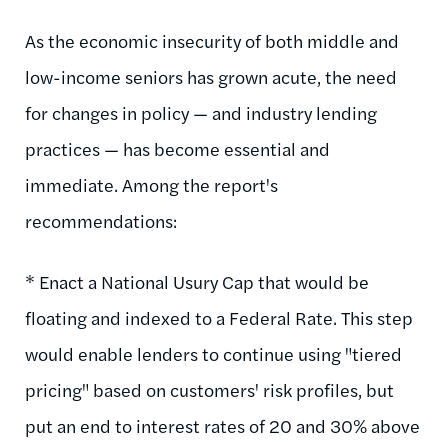
As the economic insecurity of both middle and
low-income seniors has grown acute, the need
for changes in policy — and industry lending
practices — has become essential and
immediate. Among the report's
recommendations:
* Enact a National Usury Cap that would be
floating and indexed to a Federal Rate. This step
would enable lenders to continue using "tiered
pricing" based on customers' risk profiles, but
put an end to interest rates of 20 and 30% above