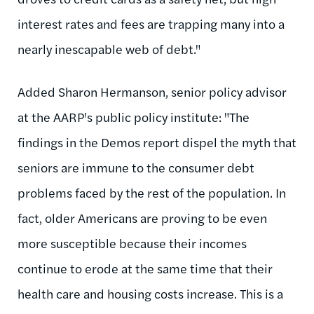
interest rates and fees are trapping many into a
nearly inescapable web of debt."
Added Sharon Hermanson, senior policy advisor
at the AARP's public policy institute: "The
findings in the Demos report dispel the myth that
seniors are immune to the consumer debt
problems faced by the rest of the population. In
fact, older Americans are proving to be even
more susceptible because their incomes
continue to erode at the same time that their
health care and housing costs increase. This is a