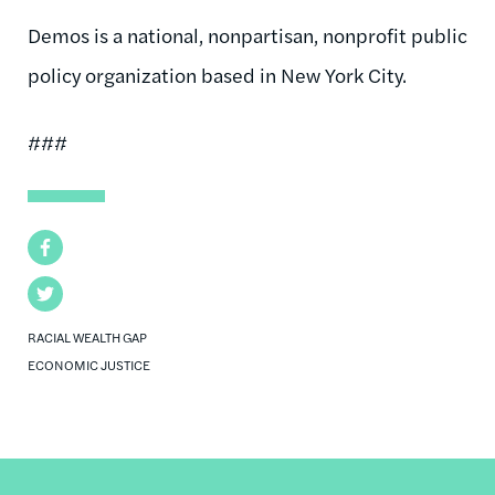
Demos is a national, nonpartisan, nonprofit public
policy organization based in New York City.
###
Facebook
Twitter
RACIAL WEALTH GAP
ECONOMIC JUSTICE