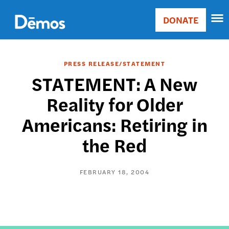
Skip
Accessibility
to
DONATE
Donate
main
Main
content
navigation
PRESS RELEASE/STATEMENT
STATEMENT: A New
Reality for Older
Americans: Retiring in
the Red
FEBRUARY 18, 2004