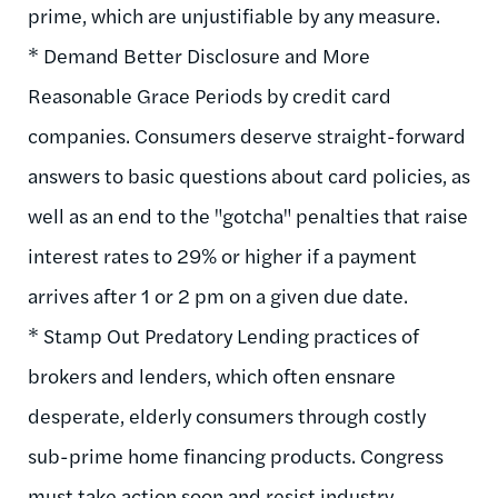
prime, which are unjustifiable by any measure.
* Demand Better Disclosure and More
Reasonable Grace Periods by credit card
companies. Consumers deserve straight-forward
answers to basic questions about card policies, as
well as an end to the "gotcha" penalties that raise
interest rates to 29% or higher if a payment
arrives after 1 or 2 pm on a given due date.
* Stamp Out Predatory Lending practices of
brokers and lenders, which often ensnare
desperate, elderly consumers through costly
sub-prime home financing products. Congress
must take action soon and resist industry