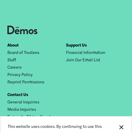
Footer
About
Support Us
Board of Trustees
Financial Information
nav
Staff
Join Our Email List
Careers
Privacy Policy
Reprint Permissions
Contact Us
General Inquiries
Media Inquiries
Request a Dēmos Speaker
This website uses cookies. By continuing to use this