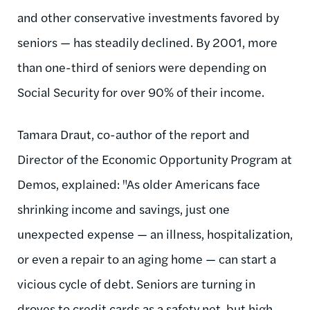
and other conservative investments favored by
seniors — has steadily declined. By 2001, more
than one-third of seniors were depending on
Social Security for over 90% of their income.
Tamara Draut, co-author of the report and
Director of the Economic Opportunity Program at
Demos, explained: "As older Americans face
shrinking income and savings, just one
unexpected expense — an illness, hospitalization,
or even a repair to an aging home — can start a
vicious cycle of debt. Seniors are turning in
droves to credit cards as a safety net, but high