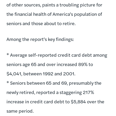
of other sources, paints a troubling picture for
the financial health of America's population of
seniors and those about to retire.
Among the report's key findings:
* Average self-reported credit card debt among
seniors age 65 and over increased 89% to
$4,041, between 1992 and 2001.
* Seniors between 65 and 69, presumably the
newly retired, reported a staggering 217%
increase in credit card debt to $5,884 over the
same period.