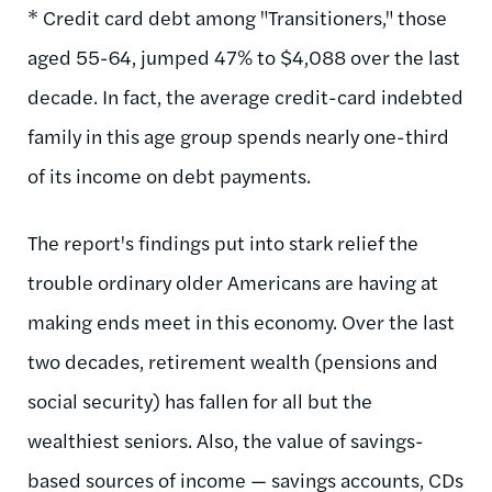
* Credit card debt among "Transitioners," those
aged 55-64, jumped 47% to $4,088 over the last
decade. In fact, the average credit-card indebted
family in this age group spends nearly one-third
of its income on debt payments.
The report's findings put into stark relief the
trouble ordinary older Americans are having at
making ends meet in this economy. Over the last
two decades, retirement wealth (pensions and
social security) has fallen for all but the
wealthiest seniors. Also, the value of savings-
based sources of income — savings accounts, CDs