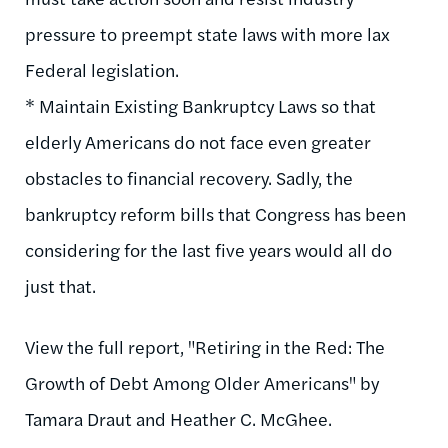
pressure to preempt state laws with more lax
Federal legislation.
* Maintain Existing Bankruptcy Laws so that
elderly Americans do not face even greater
obstacles to financial recovery. Sadly, the
bankruptcy reform bills that Congress has been
considering for the last five years would all do
just that.
View the full report, "Retiring in the Red: The
Growth of Debt Among Older Americans" by
Tamara Draut and Heather C. McGhee.