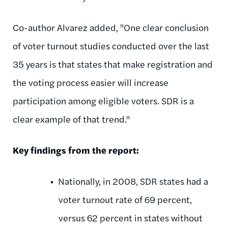
Co-author Alvarez added, "One clear conclusion
of voter turnout studies conducted over the last
35 years is that states that make registration and
the voting process easier will increase
participation among eligible voters. SDR is a
clear example of that trend."
Key findings from the report:
Nationally, in 2008, SDR states had a
voter turnout rate of 69 percent,
versus 62 percent in states without