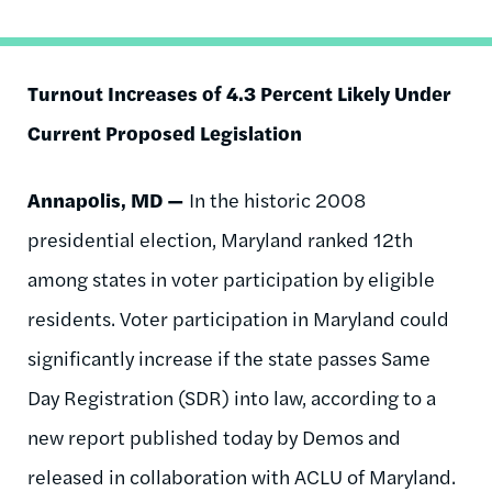
Turnout Increases of 4.3 Percent Likely Under
Current Proposed Legislation
Annapolis, MD —
In the historic 2008
presidential election, Maryland ranked 12th
among states in voter participation by eligible
residents. Voter participation in Maryland could
significantly increase if the state passes Same
Day Registration (SDR) into law, according to a
new report published today by Demos and
released in collaboration with ACLU of Maryland.