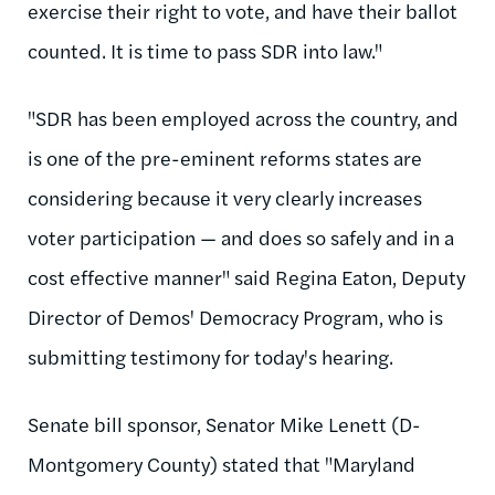
exercise their right to vote, and have their ballot
counted. It is time to pass SDR into law."
"SDR has been employed across the country, and
is one of the pre-eminent reforms states are
considering because it very clearly increases
voter participation — and does so safely and in a
cost effective manner" said Regina Eaton, Deputy
Director of Demos' Democracy Program, who is
submitting testimony for today's hearing.
Senate bill sponsor, Senator Mike Lenett (D-
Montgomery County) stated that "Maryland