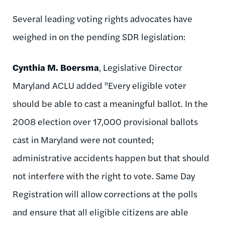
Several leading voting rights advocates have
weighed in on the pending SDR legislation:
Cynthia M. Boersma
, Legislative Director
Maryland ACLU added "Every eligible voter
should be able to cast a meaningful ballot. In the
2008 election over 17,000 provisional ballots
cast in Maryland were not counted;
administrative accidents happen but that should
not interfere with the right to vote. Same Day
Registration will allow corrections at the polls
and ensure that all eligible citizens are able