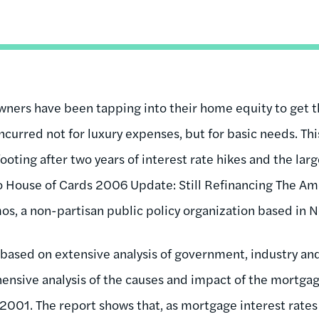
ers have been tapping into their home equity to get t
ncurred not for luxury expenses, but for basic needs. Th
footing after two years of interest rate hikes and the la
to House of Cards 2006 Update: Still Refinancing The Am
s, a non-partisan public policy organization based in N
based on extensive analysis of government, industry an
nsive analysis of the causes and impact of the mortga
2001. The report shows that, as mortgage interest rates 