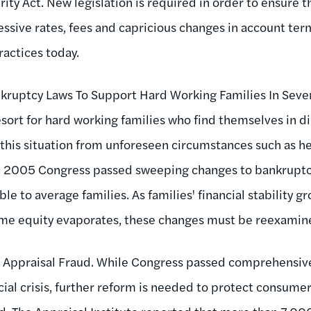
ity Act. New legislation is required in order to ensure 
sive rates, fees and capricious changes in account terms
actices today.
kruptcy Laws To Support Hard Working Families In Seve
esort for hard working families who find themselves in d
in this situation from unforeseen circumstances such as 
 In 2005 Congress passed sweeping changes to bankrupt
le to average families. As families' financial stability gr
home equity evaporates, these changes must be reexamin
 Appraisal Fraud. While Congress passed comprehensive
cial crisis, further reform is needed to protect consume