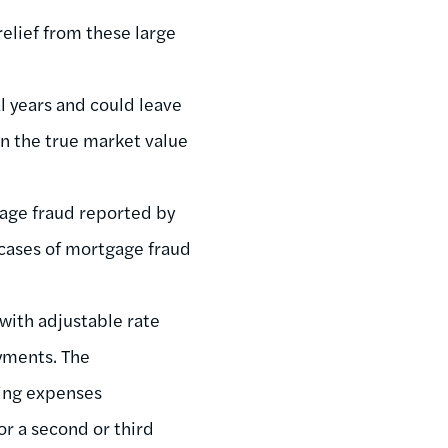
relief from these large
al years and could leave
n the true market value
gage fraud reported by
 cases of mortgage fraud
 with adjustable rate
yments. The
ving expenses
or a second or third