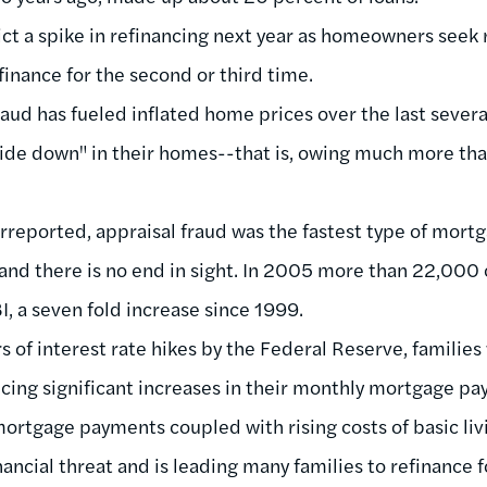
ict a spike in refinancing next year as homeowners seek 
finance for the second or third time.
fraud has fueled inflated home prices over the last sever
e down" in their homes--that is, owing much more tha
erreported, appraisal fraud was the fastest type of mort
and there is no end in sight. In 2005 more than 22,000
, a seven fold increase since 1999.
s of interest rate hikes by the Federal Reserve, families
ing significant increases in their monthly mortgage pa
ortgage payments coupled with rising costs of basic li
ancial threat and is leading many families to refinance f