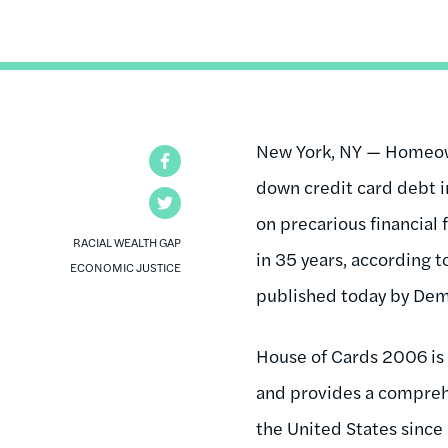
New York, NY — Homeown
Facebook
down credit card debt i
Twitter
on precarious financial 
RACIAL WEALTH GAP
in 35 years, according 
ECONOMIC JUSTICE
published today by Demo
House of Cards 2006 is 
and provides a comprehe
the United States since 