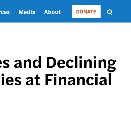
rces
Media
About
DONATE
Donate
Sort
by
RELEVANCE
RELEVANCE
ASC
s and Declining
SORT
DATE
es at Financial
ASC
SORT
DATE
DESC