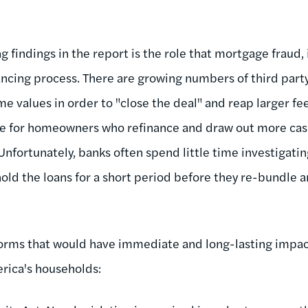
 findings in the report is the role that mortgage fraud, 
nancing process. There are growing numbers of third part
me values in order to "close the deal" and reap larger fe
e for homeowners who refinance and draw out more cash
Unfortunately, banks often spend little time investigatin
old the loans for a short period before they re-bundle a
forms that would have immediate and long-lasting impa
erica's households: