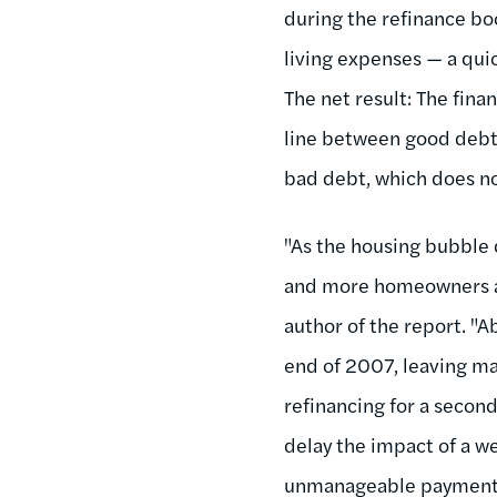
during the refinance b
living expenses — a qui
The net result: The fina
line between good debt 
bad debt, which does no
"As the housing bubble d
and more homeowners are
author of the report. "A
end of 2007, leaving m
refinancing for a secon
delay the impact of a 
unmanageable payments o