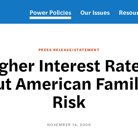
Power Policies
Our Issues
Resou
Main
navigation
PRESS RELEASE/STATEMENT
her Interest Rate
t American Famili
Risk
NOVEMBER 14, 2006