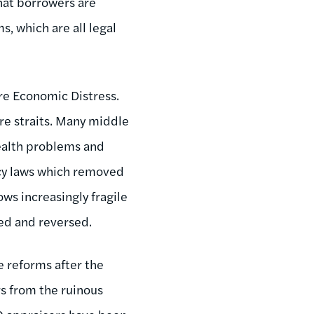
that borrowers are
, which are all legal
re Economic Distress.
ire straits. Many middle
health problems and
cy laws which removed
ows increasingly fragile
ed and reversed.
 reforms after the
rs from the ruinous