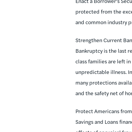
Enact a Borrower's Secur
protected from the exces
and common industry pr
Strengthen Current Ban
Bankruptcy is the last r
class families are left 
unpredictable illness.
many protections availab
and the safety net of 
Protect Americans from
Savings and Loans finan