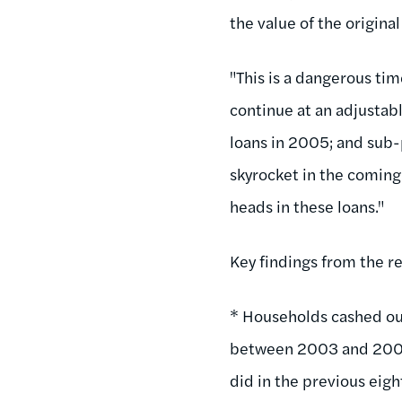
the value of the origina
"This is a dangerous ti
continue at an adjustab
loans in 2005; and sub-
skyrocket in the coming
heads in these loans."
Key findings from the r
* Households cashed ou
between 2003 and 2005,
did in the previous eigh