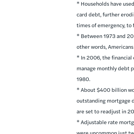
* Households have used 
card debt, further erodi
times of emergency, to 
* Between 1973 and 2004
other words, Americans 
* In 2006, the financia
manage monthly debt pa
1980.
* About $400 billion wo
outstanding mortgage deb
are set to readjust in 2
* Adjustable rate mortg
were uncommon just two