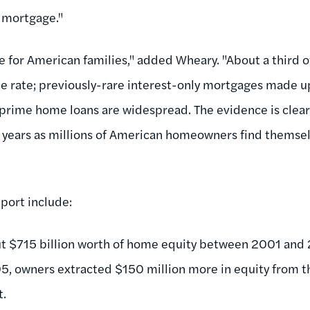
l mortgage."
me for American families," added Wheary. "About a third
le rate; previously-rare interest-only mortgages made 
prime home loans are widespread. The evidence is clear
 years as millions of American homeowners find themsel
eport include:
t $715 billion worth of home equity between 2001 and 2
 owners extracted $150 million more in equity from t
t.