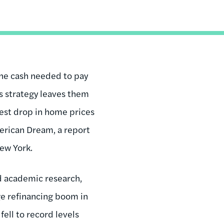
he cash needed to pay
is strategy leaves them
rgest drop in home prices
erican Dream, a report
ew York.
d academic research,
ge refinancing boom in
fell to record levels