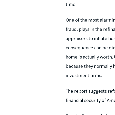
time.
One of the most alarming
fraud, plays in the refi
appraisers to inflate ho
consequence can be dir
home is actually worth. 
because they normally h
investment firms.
The report suggests re
financial security of Am