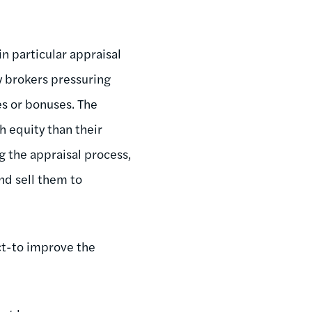
in particular appraisal
y brokers pressuring
es or bonuses. The
 equity than their
g the appraisal process,
nd sell them to
ct-to improve the