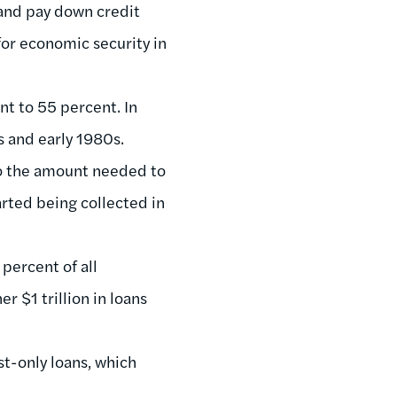
 and pay down credit
for economic security in
t to 55 percent. In
s and early 1980s.
to the amount needed to
rted being collected in
percent of all
r $1 trillion in loans
t-only loans, which