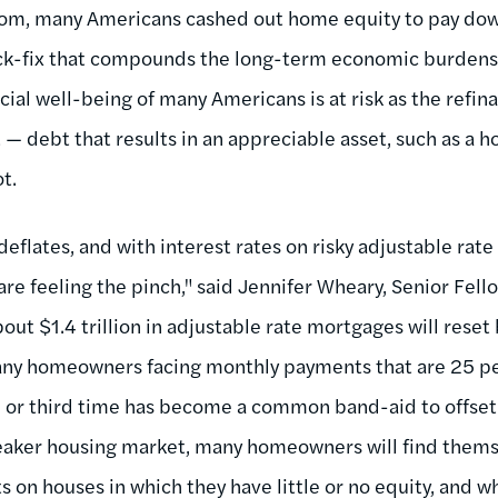
oom, many Americans cashed out home equity to pay dow
ck-fix that compounds the long-term economic burdens 
ncial well-being of many Americans is at risk as the ref
— debt that results in an appreciable asset, such as a h
t.
eflates, and with interest rates on risky adjustable rat
 feeling the pinch," said Jennifer Wheary, Senior Fel
bout $1.4 trillion in adjustable rate mortgages will res
any homeowners facing monthly payments that are 25 pe
d or third time has become a common band-aid to offset
weaker housing market, many homeowners will find them
n houses in which they have little or no equity, and w