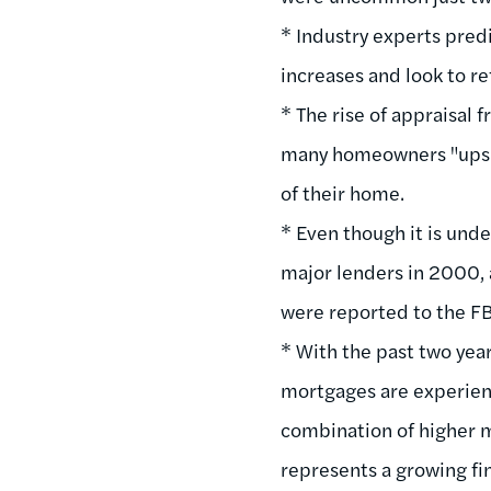
* Industry experts pred
increases and look to re
* The rise of appraisal 
many homeowners "upsid
of their home.
* Even though it is und
major lenders in 2000, 
were reported to the FBI
* With the past two year
mortgages are experienc
combination of higher m
represents a growing fin