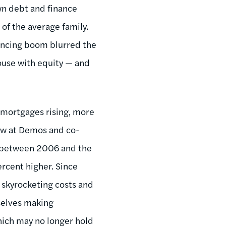
n debt and finance
of the average family.
inancing boom blurred the
ouse with equity — and
e mortgages rising, more
low at Demos and co-
et between 2006 and the
rcent higher. Since
 skyrocketing costs and
selves making
hich may no longer hold