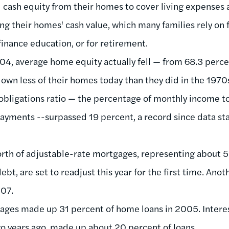
cash equity from their homes to cover living expenses
ng their homes' cash value, which many families rely on 
finance education, or for retirement.
, average home equity actually fell — from 68.3 percen
own less of their homes today than they did in the 1970
l obligations ratio — the percentage of monthly income 
yments --surpassed 19 percent, a record since data sta
rth of adjustable-rate mortgages, representing about 5 
t, are set to readjust this year for the first time. Anothe
007.
ages made up 31 percent of home loans in 2005. Interes
 years ago, made up about 20 percent of loans.