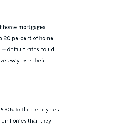
 of home mortgages
up 20 percent of home
 — default rates could
ves way over their
005. In the three years
heir homes than they