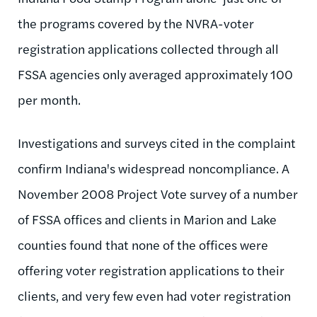
the programs covered by the NVRA-voter
registration applications collected through all
FSSA agencies only averaged approximately 100
per month.
Investigations and surveys cited in the complaint
confirm Indiana's widespread noncompliance. A
November 2008 Project Vote survey of a number
of FSSA offices and clients in Marion and Lake
counties found that none of the offices were
offering voter registration applications to their
clients, and very few even had voter registration