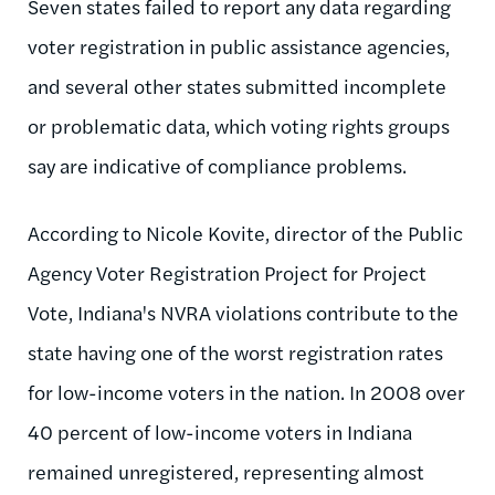
Seven states failed to report any data regarding
voter registration in public assistance agencies,
and several other states submitted incomplete
or problematic data, which voting rights groups
say are indicative of compliance problems.
According to Nicole Kovite, director of the Public
Agency Voter Registration Project for Project
Vote, Indiana's NVRA violations contribute to the
state having one of the worst registration rates
for low-income voters in the nation. In 2008 over
40 percent of low-income voters in Indiana
remained unregistered, representing almost