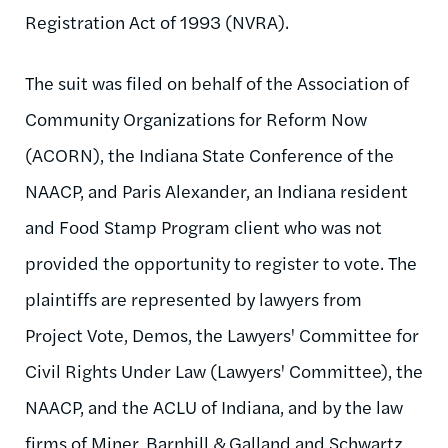
Registration Act of 1993 (NVRA).
The suit was filed on behalf of the Association of
Community Organizations for Reform Now
(ACORN), the Indiana State Conference of the
NAACP, and Paris Alexander, an Indiana resident
and Food Stamp Program client who was not
provided the opportunity to register to vote. The
plaintiffs are represented by lawyers from
Project Vote, Demos, the Lawyers' Committee for
Civil Rights Under Law (Lawyers' Committee), the
NAACP, and the ACLU of Indiana, and by the law
firms of Miner, Barnhill & Galland and Schwartz,