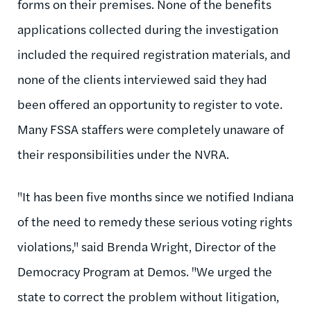
forms on their premises. None of the benefits
applications collected during the investigation
included the required registration materials, and
none of the clients interviewed said they had
been offered an opportunity to register to vote.
Many FSSA staffers were completely unaware of
their responsibilities under the NVRA.
"It has been five months since we notified Indiana
of the need to remedy these serious voting rights
violations," said Brenda Wright, Director of the
Democracy Program at Demos. "We urged the
state to correct the problem without litigation,