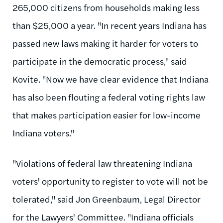
265,000 citizens from households making less
than $25,000 a year. "In recent years Indiana has
passed new laws making it harder for voters to
participate in the democratic process," said
Kovite. "Now we have clear evidence that Indiana
has also been flouting a federal voting rights law
that makes participation easier for low-income
Indiana voters."
"Violations of federal law threatening Indiana
voters' opportunity to register to vote will not be
tolerated," said Jon Greenbaum, Legal Director
for the Lawyers' Committee. "Indiana officials