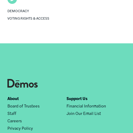
DEMOCRACY
VOTING RIGHTS & ACCESS
Footer
About
Support Us
Board of Trustees
Financial Information
nav
Staff
Join Our Email List
Careers
Privacy Policy