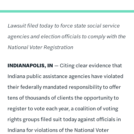
Lawsuit filed today to force state social service
agencies and election officials to comply with the
National Voter Registration
INDIANAPOLIS, IN
—
Citing clear evidence that
Indiana public assistance agencies have violated
their federally mandated responsibility to offer
tens of thousands of clients the opportunity to
register to vote each year, a coalition of voting
rights groups filed suit today against officials in
Indiana for violations of the National Voter