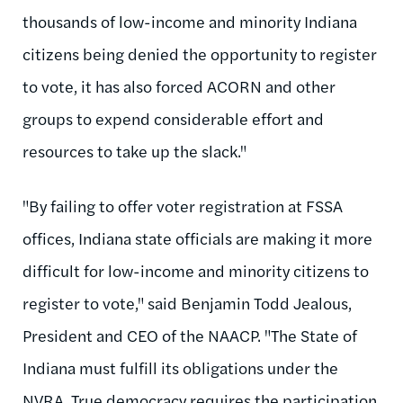
thousands of low-income and minority Indiana
citizens being denied the opportunity to register
to vote, it has also forced ACORN and other
groups to expend considerable effort and
resources to take up the slack."
"By failing to offer voter registration at FSSA
offices, Indiana state officials are making it more
difficult for low-income and minority citizens to
register to vote," said Benjamin Todd Jealous,
President and CEO of the NAACP. "The State of
Indiana must fulfill its obligations under the
NVRA. True democracy requires the participation