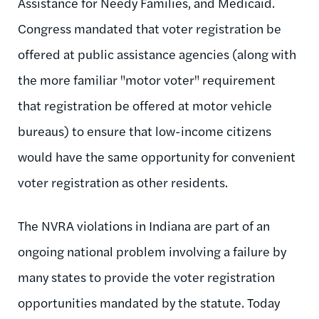
Assistance for Needy Families, and Medicaid.
Congress mandated that voter registration be
offered at public assistance agencies (along with
the more familiar "motor voter" requirement
that registration be offered at motor vehicle
bureaus) to ensure that low-income citizens
would have the same opportunity for convenient
voter registration as other residents.
The NVRA violations in Indiana are part of an
ongoing national problem involving a failure by
many states to provide the voter registration
opportunities mandated by the statute. Today