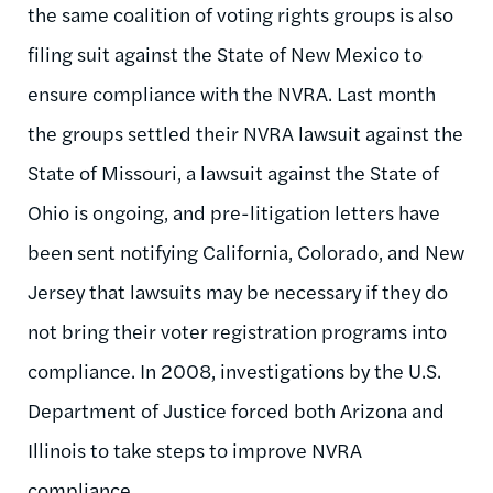
the same coalition of voting rights groups is also
filing suit against the State of New Mexico to
ensure compliance with the NVRA. Last month
the groups settled their NVRA lawsuit against the
State of Missouri, a lawsuit against the State of
Ohio is ongoing, and pre-litigation letters have
been sent notifying California, Colorado, and New
Jersey that lawsuits may be necessary if they do
not bring their voter registration programs into
compliance. In 2008, investigations by the U.S.
Department of Justice forced both Arizona and
Illinois to take steps to improve NVRA
compliance.