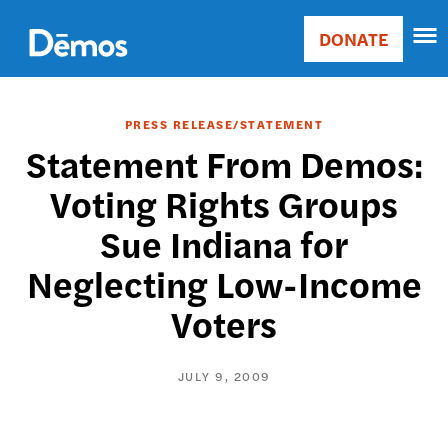
Skip
Accessibility
to
DONATE
Donate
main
Main
content
navigation
PRESS RELEASE/STATEMENT
Statement From Demos:
Voting Rights Groups
Sue Indiana for
Neglecting Low-Income
Voters
JULY 9, 2009