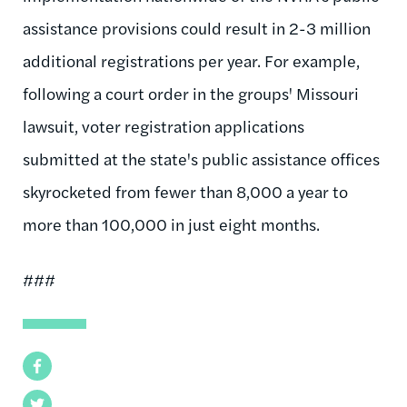
assistance provisions could result in 2-3 million
additional registrations per year. For example,
following a court order in the groups' Missouri
lawsuit, voter registration applications
submitted at the state's public assistance offices
skyrocketed from fewer than 8,000 a year to
more than 100,000 in just eight months.
###
Facebook
Twitter