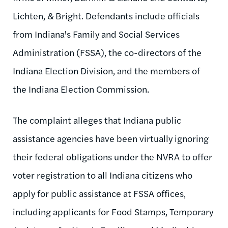
Lichten, & Bright. Defendants include officials
from Indiana's Family and Social Services
Administration (FSSA), the co-directors of the
Indiana Election Division, and the members of
the Indiana Election Commission.
The complaint alleges that Indiana public
assistance agencies have been virtually ignoring
their federal obligations under the NVRA to offer
voter registration to all Indiana citizens who
apply for public assistance at FSSA offices,
including applicants for Food Stamps, Temporary