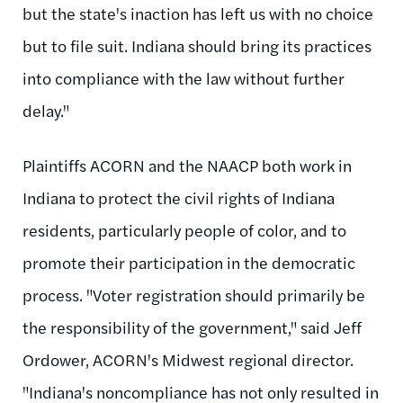
but the state's inaction has left us with no choice
but to file suit. Indiana should bring its practices
into compliance with the law without further
delay."
Plaintiffs ACORN and the NAACP both work in
Indiana to protect the civil rights of Indiana
residents, particularly people of color, and to
promote their participation in the democratic
process. "Voter registration should primarily be
the responsibility of the government," said Jeff
Ordower, ACORN's Midwest regional director.
"Indiana's noncompliance has not only resulted in