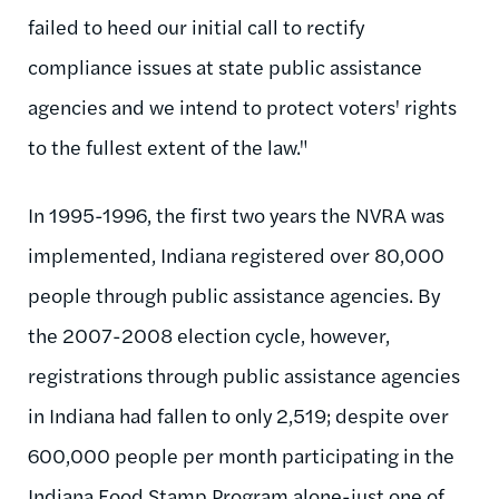
failed to heed our initial call to rectify
compliance issues at state public assistance
agencies and we intend to protect voters' rights
to the fullest extent of the law."
In 1995-1996, the first two years the NVRA was
implemented, Indiana registered over 80,000
people through public assistance agencies. By
the 2007-2008 election cycle, however,
registrations through public assistance agencies
in Indiana had fallen to only 2,519; despite over
600,000 people per month participating in the
Indiana Food Stamp Program alone-just one of