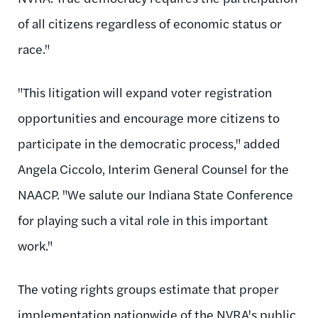
of all citizens regardless of economic status or
race."
"This litigation will expand voter registration
opportunities and encourage more citizens to
participate in the democratic process," added
Angela Ciccolo, Interim General Counsel for the
NAACP. "We salute our Indiana State Conference
for playing such a vital role in this important
work."
The voting rights groups estimate that proper
implementation nationwide of the NVRA's public