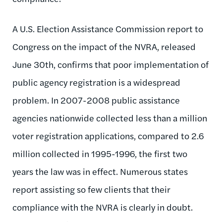
A U.S. Election Assistance Commission report to
Congress on the impact of the NVRA, released
June 30th, confirms that poor implementation of
public agency registration is a widespread
problem. In 2007-2008 public assistance
agencies nationwide collected less than a million
voter registration applications, compared to 2.6
million collected in 1995-1996, the first two
years the law was in effect. Numerous states
report assisting so few clients that their
compliance with the NVRA is clearly in doubt.