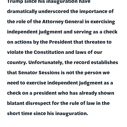
Trump since his inauguration have
dramatically underscored the importance of
the role of the Attorney General in exercising
independent judgment and serving as a check
on actions by the President that threaten to
violate the Constitution and laws of our
country. Unfortunately, the record establishes
that Senator Sessions is not the person we
need to exercise independent judgment as a
check on a president who has already shown
blatant disrespect for the rule of law in the
short time since his inauguration.