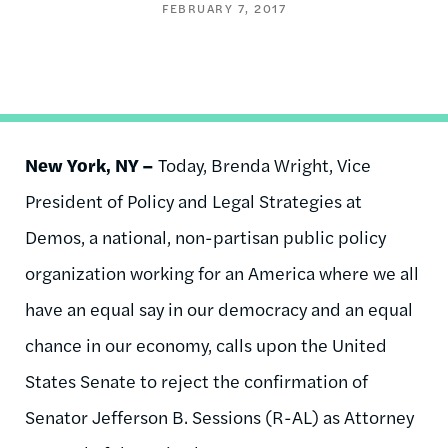
FEBRUARY 7, 2017
New York, NY –
Today, Brenda Wright, Vice
President of Policy and Legal Strategies at
Demos, a national, non-partisan public policy
organization working for an America where we all
have an equal say in our democracy and an equal
chance in our economy, calls upon the United
States Senate to reject the confirmation of
Senator Jefferson B. Sessions (R-AL) as Attorney