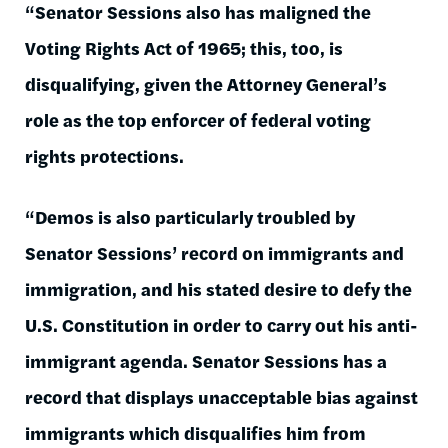
“Senator Sessions also has maligned the
Voting Rights Act of 1965; this, too, is
disqualifying, given the Attorney General’s
role as the top enforcer of federal voting
rights protections.
“Demos is also particularly troubled by
Senator Sessions’ record on immigrants and
immigration, and his stated desire to defy the
U.S. Constitution in order to carry out his anti-
immigrant agenda. Senator Sessions has a
record that displays unacceptable bias against
immigrants which disqualifies him from