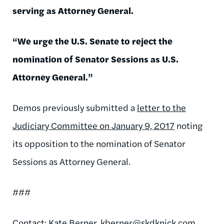
serving as Attorney General.
“We urge the U.S. Senate to reject the
nomination of Senator Sessions as U.S.
Attorney General.”
Demos previously submitted a
letter to the
Judiciary Committee on January 9, 2017
noting
its opposition to the nomination of Senator
Sessions as Attorney General.
###
Contact: Kate Berner,
kberner@skdknick.com