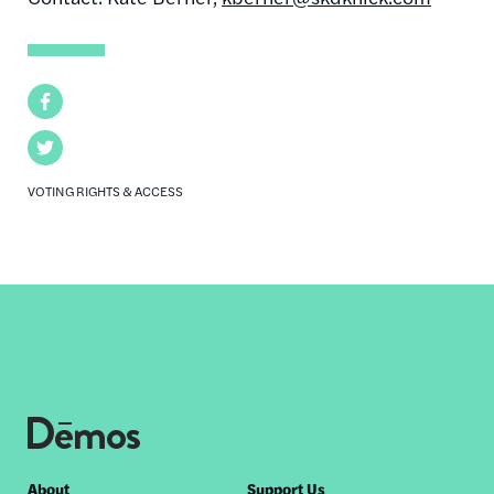
Facebook
Twitter
VOTING RIGHTS & ACCESS
About
Support Us