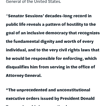
General of the United States.
“
Senator Sessions’ decades-long record in
public life reveals a pattern of hostility to the
goal of an inclusive democracy that recognizes
the fundamental dignity and worth of every
individual, and to the very civil rights laws that
he would be responsible for enforcing, which
disqualifies him from serving in the office of
Attorney General.
“The unprecedented and unconstitutional
executive orders issued by President Donald