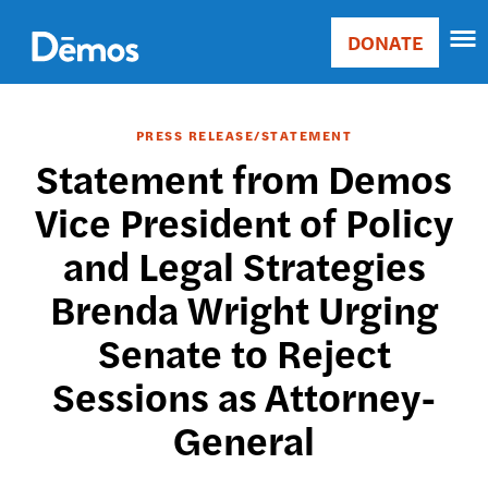
Skip
Accessibility
to
DONATE
Donate
main
Main
content
navigation
PRESS RELEASE/STATEMENT
Statement from Demos
Vice President of Policy
and Legal Strategies
Brenda Wright Urging
Senate to Reject
Sessions as Attorney-
General