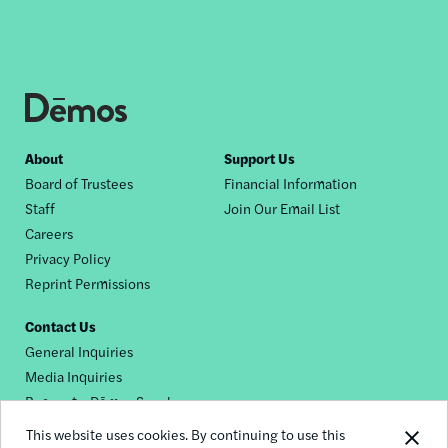
Footer
About
Support Us
Board of Trustees
Financial Information
nav
Staff
Join Our Email List
Careers
Privacy Policy
Reprint Permissions
Contact Us
General Inquiries
Media Inquiries
Request a Dēmos Speaker
This website uses cookies. By continuing to use this