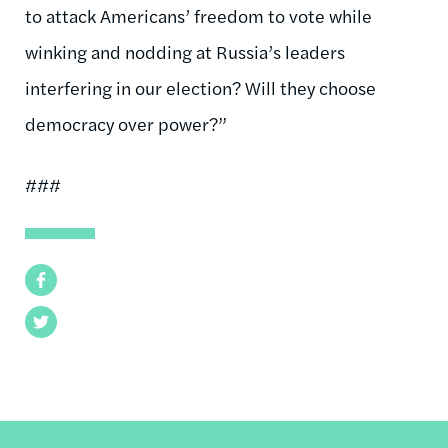
to attack Americans’ freedom to vote while
winking and nodding at Russia’s leaders
interfering in our election? Will they choose
democracy over power?”
###
Facebook
Twitter