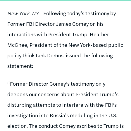
New York, NY -
Following today’s testimony by
Former FBI Director James Comey on his
interactions with President Trump, Heather
McGhee, President of the New York-based public
policy think tank Demos, issued the following
statement:
“Former Director Comey’s testimony only
deepens our concerns about President Trump’s
disturbing attempts to interfere with the FBI’s
investigation into Russia’s meddling in the U.S.
election. The conduct Comey ascribes to Trump is