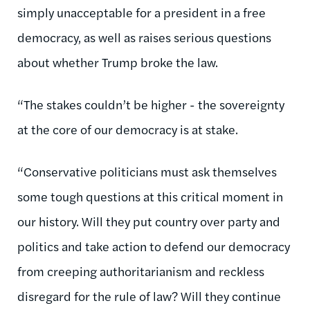
simply unacceptable for a president in a free
democracy, as well as raises serious questions
about whether Trump broke the law.
“The stakes couldn’t be higher - the sovereignty
at the core of our democracy is at stake.
“Conservative politicians must ask themselves
some tough questions at this critical moment in
our history. Will they put country over party and
politics and take action to defend our democracy
from creeping authoritarianism and reckless
disregard for the rule of law? Will they continue