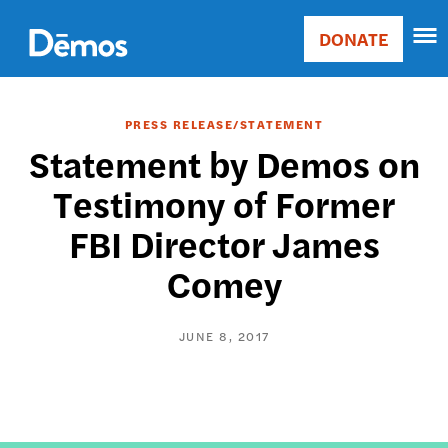
Skip
Accessibility
to
DONATE
Donate
main
Main
content
navigation
PRESS RELEASE/STATEMENT
Statement by Demos on
Testimony of Former
FBI Director James
Comey
JUNE 8, 2017