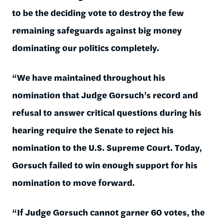
to be the deciding vote to destroy the few
remaining safeguards against big money
dominating our politics completely.
“We have maintained throughout his
nomination that Judge Gorsuch’s record and
refusal to answer critical questions during his
hearing require the Senate to reject his
nomination to the U.S. Supreme Court. Today,
Gorsuch failed to win enough support for his
nomination to move forward.
“If Judge Gorsuch cannot garner 60 votes, the