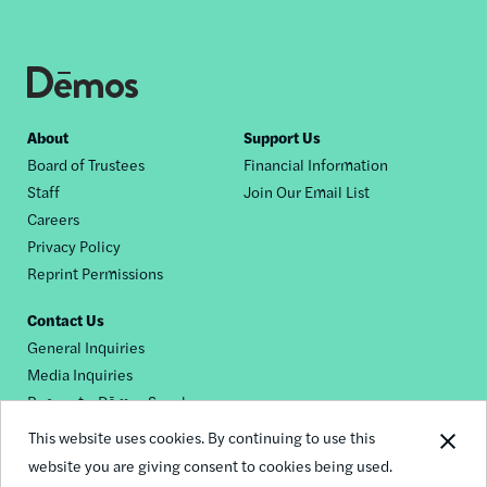
Footer
About
Support Us
Board of Trustees
Financial Information
nav
Staff
Join Our Email List
Careers
Privacy Policy
Reprint Permissions
Contact Us
General Inquiries
Media Inquiries
Request a Dēmos Speaker
This website uses cookies. By continuing to use this
website you are giving consent to cookies being used.
Footer