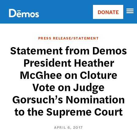
Skip
Accessibility
to
DONATE
Donate
main
Main
content
navigation
PRESS RELEASE/STATEMENT
Statement from Demos
President Heather
McGhee on Cloture
Vote on Judge
Gorsuch’s Nomination
to the Supreme Court
APRIL 6, 2017