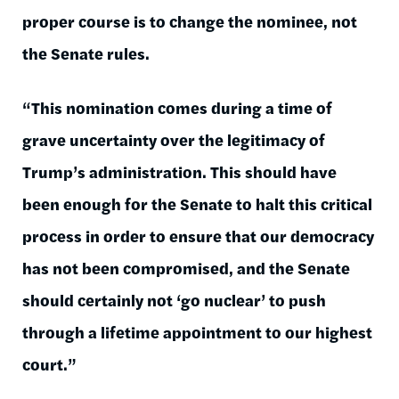
proper course is to change the nominee, not
the Senate rules.
“This nomination comes during a time of
grave uncertainty over the legitimacy of
Trump’s administration. This should have
been enough for the Senate to halt this critical
process in order to ensure that our democracy
has not been compromised, and the Senate
should certainly not ‘go nuclear’ to push
through a lifetime appointment to our highest
court.”