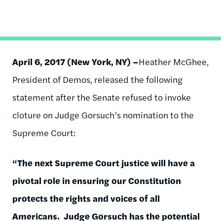
April 6, 2017 (New York, NY) –
Heather McGhee,
President of Demos, released the following
statement after the Senate refused to invoke
cloture on Judge Gorsuch’s nomination to the
Supreme Court:
“The next Supreme Court justice will have a
pivotal role in ensuring our Constitution
protects the rights and voices of all
Americans. Judge Gorsuch has the potential