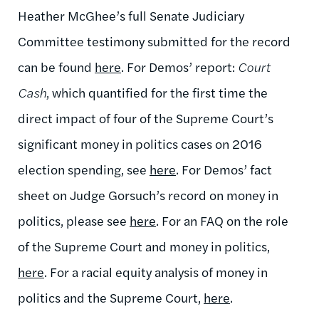
Heather McGhee’s full Senate Judiciary
Committee testimony submitted for the record
can be found
here
. For Demos’ report:
Court
Cash
, which quantified for the first time the
direct impact of four of the Supreme Court’s
significant money in politics cases on 2016
election spending, see
here
. For Demos’ fact
sheet on Judge Gorsuch’s record on money in
politics, please see
here
. For an FAQ on the role
of the Supreme Court and money in politics,
here
. For a racial equity analysis of money in
politics and the Supreme Court,
here
.