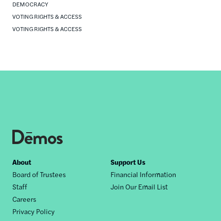
DEMOCRACY
VOTING RIGHTS & ACCESS
VOTING RIGHTS & ACCESS
Footer
About
Support Us
Board of Trustees
Financial Information
nav
Staff
Join Our Email List
Careers
Privacy Policy