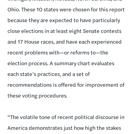
Ohio. These 10 states were chosen for this report
because they are expected to have particularly
close elections in at least eight Senate contests
and 17 House races, and have each experienced
recent problems with—or reforms to—the
election process. A summary chart evaluates
each state’s practices, and a set of
recommendations is offered for improvement of
these voting procedures.
“The volatile tone of recent political discourse in
America demonstrates just how high the stakes