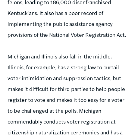
felons, leading to 186,000 disenfranchised
Kentuckians. It also has a poor record of
implementing the public assistance agency
provisions of the National Voter Registration Act.
Michigan and Illinois also fall in the middle.
Illinois, for example, has a strong law to curtail
voter intimidation and suppression tactics, but
makes it difficult for third parties to help people
register to vote and makes it too easy for a voter
to be challenged at the polls. Michigan
commendably conducts voter registration at
citizenship naturalization ceremonies and has a