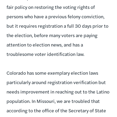
fair policy on restoring the voting rights of
persons who have a previous felony conviction,
but it requires registration a full 30 days prior to
the election, before many voters are paying
attention to election news, and has a
troublesome voter identification law.
Colorado has some exemplary election laws
particularly around registration verification but
needs improvement in reaching out to the Latino
population. In Missouri, we are troubled that
according to the office of the Secretary of State