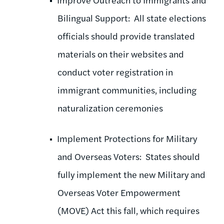
Bilingual Support: All state elections
officials should provide translated
materials on their websites and
conduct voter registration in
immigrant communities, including
naturalization ceremonies
Implement Protections for Military
and Overseas Voters: States should
fully implement the new Military and
Overseas Voter Empowerment
(MOVE) Act this fall, which requires