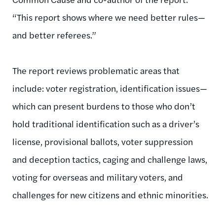
“This report shows where we need better rules—
and better referees.”
The report reviews problematic areas that
include: voter registration, identification issues—
which can present burdens to those who don’t
hold traditional identification such as a driver’s
license, provisional ballots, voter suppression
and deception tactics, caging and challenge laws,
voting for overseas and military voters, and
challenges for new citizens and ethnic minorities.