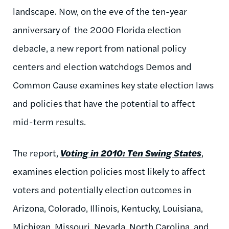
landscape. Now, on the eve of the ten-year
anniversary of the 2000 Florida election
debacle, a new report from national policy
centers and election watchdogs Demos and
Common Cause examines key state election laws
and policies that have the potential to affect
mid-term results.
The report,
Voting in 2010: Ten Swing States
,
examines election policies most likely to affect
voters and potentially election outcomes in
Arizona, Colorado, Illinois, Kentucky, Louisiana,
Michigan, Missouri, Nevada, North Carolina, and