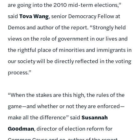
are going into the 2010 mid-term elections,”
said
Tova Wang
, senior Democracy Fellow at
Demos and author of the report. “Strongly held
views on the role of government in our lives and
the rightful place of minorities and immigrants in
our society will be directly reflected in the voting
process.”
“When the stakes are this high, the rules of the
game—and whether or not they are enforced—
make all the difference” said
Susannah
Goodman
, director of election reform for
Common Cause and co-author of the report.