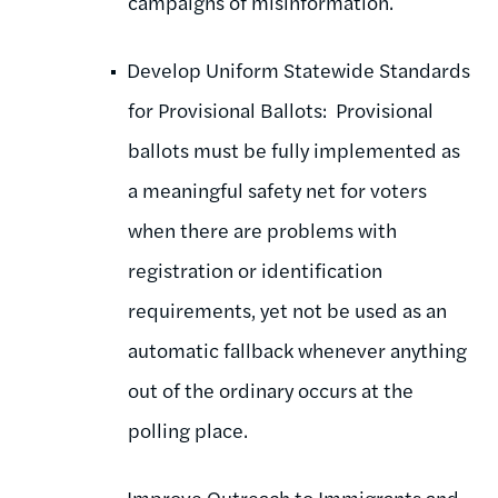
campaigns of misinformation.
Develop Uniform Statewide Standards
for Provisional Ballots: Provisional
ballots must be fully implemented as
a meaningful safety net for voters
when there are problems with
registration or identification
requirements, yet not be used as an
automatic fallback whenever anything
out of the ordinary occurs at the
polling place.
Improve Outreach to Immigrants and