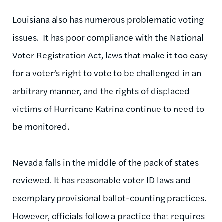
Louisiana also has numerous problematic voting
issues. It has poor compliance with the National
Voter Registration Act, laws that make it too easy
for a voter’s right to vote to be challenged in an
arbitrary manner, and the rights of displaced
victims of Hurricane Katrina continue to need to
be monitored.
Nevada falls in the middle of the pack of states
reviewed. It has reasonable voter ID laws and
exemplary provisional ballot-counting practices.
However, officials follow a practice that requires