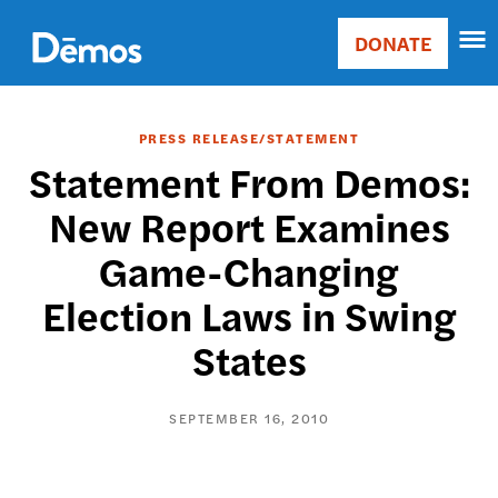
Skip
Accessibility
to
DONATE
Donate
main
Main
content
navigation
PRESS RELEASE/STATEMENT
Statement From Demos:
New Report Examines
Game-Changing
Election Laws in Swing
States
SEPTEMBER 16, 2010