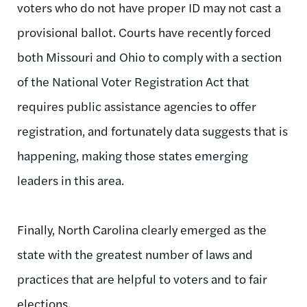
voters who do not have proper ID may not cast a
provisional ballot. Courts have recently forced
both Missouri and Ohio to comply with a section
of the National Voter Registration Act that
requires public assistance agencies to offer
registration, and fortunately data suggests that is
happening, making those states emerging
leaders in this area.
Finally, North Carolina clearly emerged as the
state with the greatest number of laws and
practices that are helpful to voters and to fair
elections.