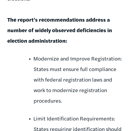
The report’s recommendations address a
number of widely observed deficiencies in
election administration:
Modernize and Improve Registration:
States must ensure full compliance
with federal registration laws and
work to modernize registration
procedures.
Limit Identification Requirements:
States requiring identification should