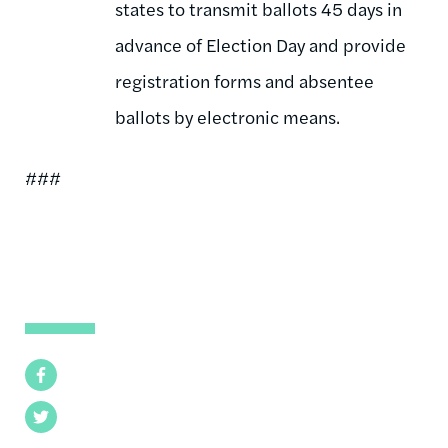
states to transmit ballots 45 days in
advance of Election Day and provide
registration forms and absentee
ballots by electronic means.
###
Facebook
Twitter