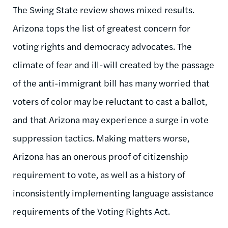
The Swing State review shows mixed results.
Arizona tops the list of greatest concern for
voting rights and democracy advocates. The
climate of fear and ill-will created by the passage
of the anti-immigrant bill has many worried that
voters of color may be reluctant to cast a ballot,
and that Arizona may experience a surge in vote
suppression tactics. Making matters worse,
Arizona has an onerous proof of citizenship
requirement to vote, as well as a history of
inconsistently implementing language assistance
requirements of the Voting Rights Act.