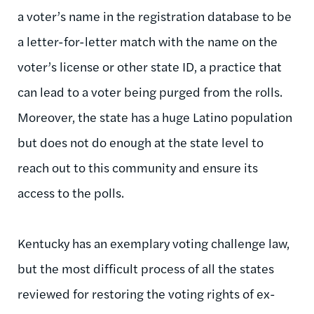
a voter’s name in the registration database to be
a letter-for-letter match with the name on the
voter’s license or other state ID, a practice that
can lead to a voter being purged from the rolls.
Moreover, the state has a huge Latino population
but does not do enough at the state level to
reach out to this community and ensure its
access to the polls.
Kentucky has an exemplary voting challenge law,
but the most difficult process of all the states
reviewed for restoring the voting rights of ex-