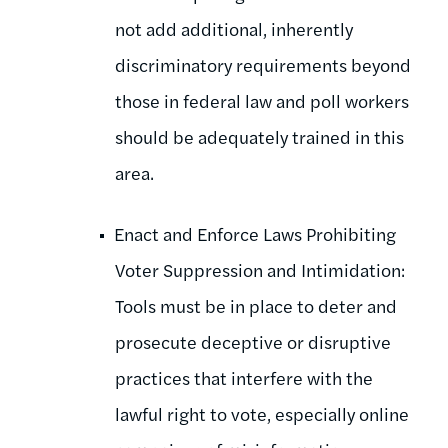
not add additional, inherently
discriminatory requirements beyond
those in federal law and poll workers
should be adequately trained in this
area.
Enact and Enforce Laws Prohibiting
Voter Suppression and Intimidation:
Tools must be in place to deter and
prosecute deceptive or disruptive
practices that interfere with the
lawful right to vote, especially online