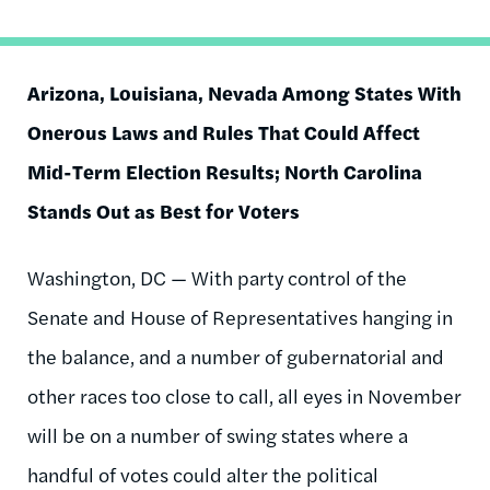
Arizona, Louisiana, Nevada Among States With
Onerous Laws and Rules That Could Affect
Mid-Term Election Results; North Carolina
Stands Out as Best for Voters
Washington, DC — With party control of the
Senate and House of Representatives hanging in
the balance, and a number of gubernatorial and
other races too close to call, all eyes in November
will be on a number of swing states where a
handful of votes could alter the political