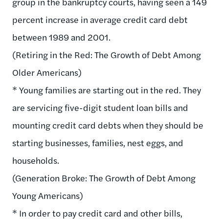
group in the bankruptcy courts, having seen a 149
percent increase in average credit card debt
between 1989 and 2001.
(Retiring in the Red: The Growth of Debt Among
Older Americans)
* Young families are starting out in the red. They
are servicing five-digit student loan bills and
mounting credit card debts when they should be
starting businesses, families, nest eggs, and
households.
(Generation Broke: The Growth of Debt Among
Young Americans)
* In order to pay credit card and other bills,