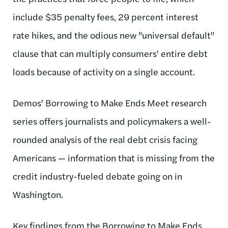
include $35 penalty fees, 29 percent interest
rate hikes, and the odious new "universal default"
clause that can multiply consumers' entire debt
loads because of activity on a single account.
Demos' Borrowing to Make Ends Meet research
series offers journalists and policymakers a well-
rounded analysis of the real debt crisis facing
Americans — information that is missing from the
credit industry-fueled debate going on in
Washington.
Key findings from the Borrowing to Make Ends