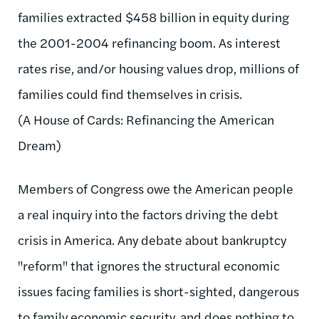
families extracted $458 billion in equity during
the 2001-2004 refinancing boom. As interest
rates rise, and/or housing values drop, millions of
families could find themselves in crisis.
(A House of Cards: Refinancing the American
Dream)
Members of Congress owe the American people
a real inquiry into the factors driving the debt
crisis in America. Any debate about bankruptcy
"reform" that ignores the structural economic
issues facing families is short-sighted, dangerous
to family economic security, and does nothing to