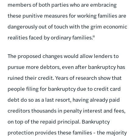
members of both parties who are embracing
these punitive measures for working families are
dangerously out of touch with the grim economic
realities faced by ordinary families."
The proposed changes would allow lenders to
pursue more debtors, even after bankruptcy has
ruined their credit. Years of research show that
people filing for bankruptcy due to credit card
debt do so as a last resort, having already paid
creditors thousands in penalty interest and fees,
on top of the repaid principal. Bankruptcy
protection provides these families - the majority