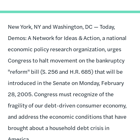
New York, NY and Washington, DC — Today,
Demos: A Network for Ideas & Action, a national
economic policy research organization, urges
Congress to halt movement on the bankruptcy
"reform" bill (S. 256 and H.R. 685) that will be
introduced in the Senate on Monday, February
28, 2005. Congress must recognize of the
fragility of our debt-driven consumer economy,
and address the economic conditions that have
brought about a household debt crisis in
America.