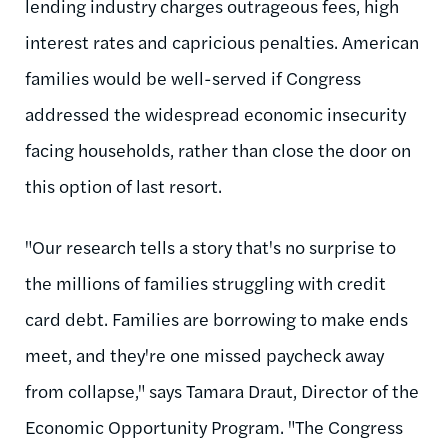
lending industry charges outrageous fees, high
interest rates and capricious penalties. American
families would be well-served if Congress
addressed the widespread economic insecurity
facing households, rather than close the door on
this option of last resort.
"Our research tells a story that's no surprise to
the millions of families struggling with credit
card debt. Families are borrowing to make ends
meet, and they're one missed paycheck away
from collapse," says Tamara Draut, Director of the
Economic Opportunity Program. "The Congress