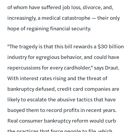
of whom have suffered job loss, divorce, and,
increasingly, a medical catastrophe — their only
hope of regaining financial security.
"The tragedy is that this bill rewards a $30 billion
industry for egregious behavior, and could have
repercussions for every cardholder," says Draut.
With interest rates rising and the threat of
bankruptcy defused, credit card companies are
likely to escalate the abusive tactics that have
buoyed them to record profits in recent years.
Real consumer bankruptcy reform would curb
the practices that force people to file, which