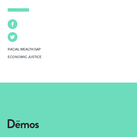
Facebook
Twitter
RACIAL WEALTH GAP
ECONOMIC JUSTICE