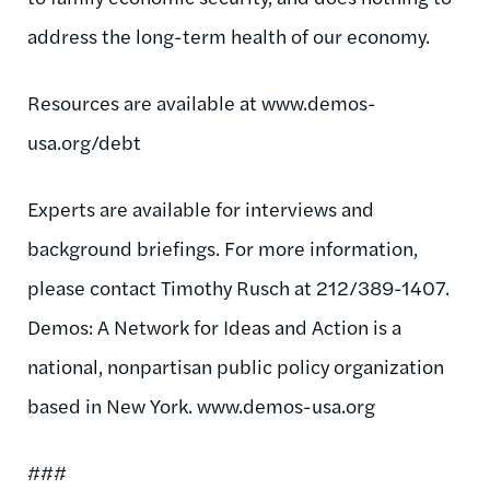
address the long-term health of our economy.
Resources are available at www.demos-
usa.org/debt
Experts are available for interviews and
background briefings. For more information,
please contact Timothy Rusch at 212/389-1407.
Demos: A Network for Ideas and Action is a
national, nonpartisan public policy organization
based in New York. www.demos-usa.org
###