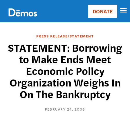
Skip
Accessibility
to
DONATE
Donate
main
Main
content
navigation
PRESS RELEASE/STATEMENT
STATEMENT: Borrowing
to Make Ends Meet
Economic Policy
Organization Weighs In
On The Bankruptcy
FEBRUARY 24, 2005