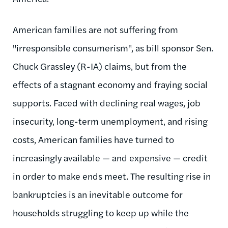
American families are not suffering from
"irresponsible consumerism", as bill sponsor Sen.
Chuck Grassley (R-IA) claims, but from the
effects of a stagnant economy and fraying social
supports. Faced with declining real wages, job
insecurity, long-term unemployment, and rising
costs, American families have turned to
increasingly available — and expensive — credit
in order to make ends meet. The resulting rise in
bankruptcies is an inevitable outcome for
households struggling to keep up while the