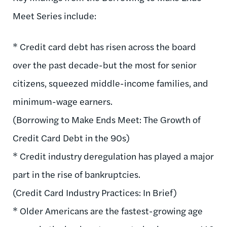
Meet Series include:
* Credit card debt has risen across the board
over the past decade-but the most for senior
citizens, squeezed middle-income families, and
minimum-wage earners.
(Borrowing to Make Ends Meet: The Growth of
Credit Card Debt in the 90s)
* Credit industry deregulation has played a major
part in the rise of bankruptcies.
(Credit Card Industry Practices: In Brief)
* Older Americans are the fastest-growing age