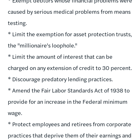
* Exempt debtors whose financial problems were
caused by serious medical problems from means
testing.
* Limit the exemption for asset protection trusts,
the "millionaire's loophole."
* Limit the amount of interest that can be
charged on any extension of credit to 30 percent.
* Discourage predatory lending practices.
* Amend the Fair Labor Standards Act of 1938 to
provide for an increase in the Federal minimum
wage.
* Protect employees and retirees from corporate
practices that deprive them of their earnings and