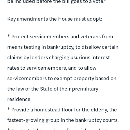
be included before the bill goes to a vote."
Key amendments the House must adopt:
* Protect servicemembers and veterans from
means testing in bankruptcy, to disallow certain
claims by lenders charging usurious interest
rates to servicemembers, and to allow
servicemembers to exempt property based on
the law of the State of their premilitary
residence.
* Provide a homestead floor for the elderly, the
fastest-growing group in the bankruptcy courts.