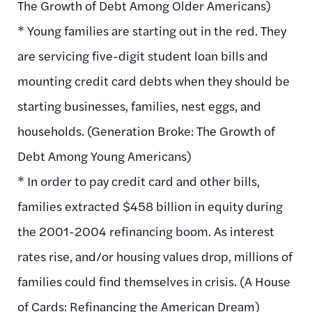
The Growth of Debt Among Older Americans)
* Young families are starting out in the red. They
are servicing five-digit student loan bills and
mounting credit card debts when they should be
starting businesses, families, nest eggs, and
households. (Generation Broke: The Growth of
Debt Among Young Americans)
* In order to pay credit card and other bills,
families extracted $458 billion in equity during
the 2001-2004 refinancing boom. As interest
rates rise, and/or housing values drop, millions of
families could find themselves in crisis. (A House
of Cards: Refinancing the American Dream)