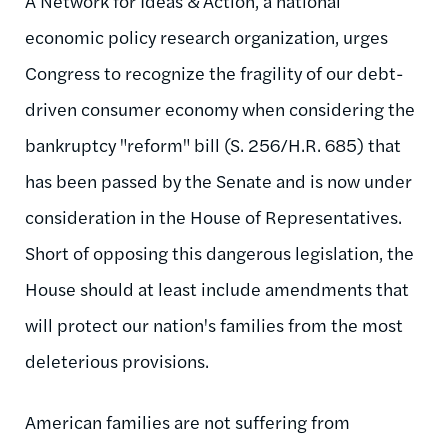
A Network for Ideas & Action, a national
economic policy research organization, urges
Congress to recognize the fragility of our debt-
driven consumer economy when considering the
bankruptcy "reform" bill (S. 256/H.R. 685) that
has been passed by the Senate and is now under
consideration in the House of Representatives.
Short of opposing this dangerous legislation, the
House should at least include amendments that
will protect our nation's families from the most
deleterious provisions.
American families are not suffering from