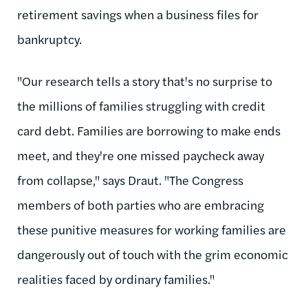
retirement savings when a business files for
bankruptcy.
"Our research tells a story that's no surprise to
the millions of families struggling with credit
card debt. Families are borrowing to make ends
meet, and they're one missed paycheck away
from collapse," says Draut. "The Congress
members of both parties who are embracing
these punitive measures for working families are
dangerously out of touch with the grim economic
realities faced by ordinary families."