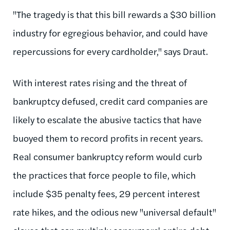
"The tragedy is that this bill rewards a $30 billion
industry for egregious behavior, and could have
repercussions for every cardholder," says Draut.
With interest rates rising and the threat of
bankruptcy defused, credit card companies are
likely to escalate the abusive tactics that have
buoyed them to record profits in recent years.
Real consumer bankruptcy reform would curb
the practices that force people to file, which
include $35 penalty fees, 29 percent interest
rate hikes, and the odious new "universal default"