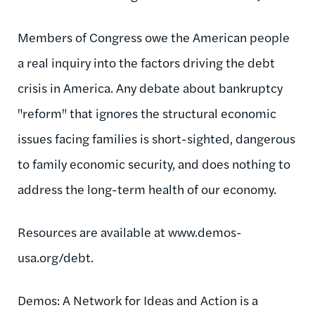
Members of Congress owe the American people
a real inquiry into the factors driving the debt
crisis in America. Any debate about bankruptcy
"reform" that ignores the structural economic
issues facing families is short-sighted, dangerous
to family economic security, and does nothing to
address the long-term health of our economy.
Resources are available at www.demos-
usa.org/debt.
Demos: A Network for Ideas and Action is a