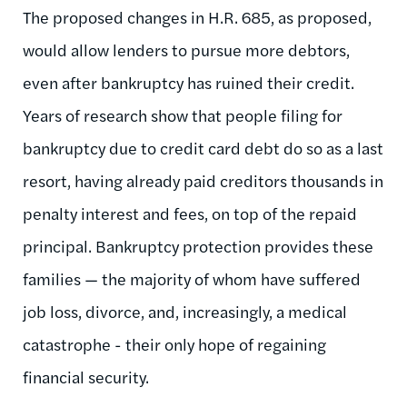
The proposed changes in H.R. 685, as proposed,
would allow lenders to pursue more debtors,
even after bankruptcy has ruined their credit.
Years of research show that people filing for
bankruptcy due to credit card debt do so as a last
resort, having already paid creditors thousands in
penalty interest and fees, on top of the repaid
principal. Bankruptcy protection provides these
families — the majority of whom have suffered
job loss, divorce, and, increasingly, a medical
catastrophe - their only hope of regaining
financial security.