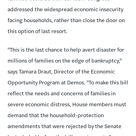
addressed the widespread economic insecurity
facing households, rather than close the door on
this option of last resort.
"This is the last chance to help avert disaster for
millions of families on the edge of bankruptcy,"
says Tamara Draut, Director of the Economic
Opportunity Program at Demos. "To make this bill
reflect the needs and concerns of families in
severe economic distress, House members must
demand that the household-protection
amendments that were rejected by the Senate