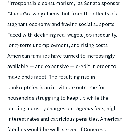
"irresponsible consumerism," as Senate sponsor
Chuck Grassley claims, but from the effects of a
stagnant economy and fraying social supports.
Faced with declining real wages, job insecurity,
long-term unemployment, and rising costs,
American families have turned to increasingly
available — and expensive — credit in order to
make ends meet. The resulting rise in
bankruptcies is an inevitable outcome for
households struggling to keep up while the
lending industry charges outrageous fees, high
interest rates and capricious penalties. American
families would be well-served if Congress