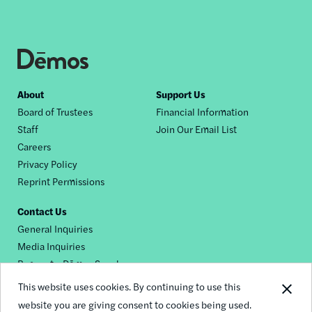
Footer
About
Support Us
Board of Trustees
Financial Information
nav
Staff
Join Our Email List
Careers
Privacy Policy
Reprint Permissions
Contact Us
General Inquiries
Media Inquiries
Request a Dēmos Speaker
This website uses cookies. By continuing to use this
website you are giving consent to cookies being used.
Footer