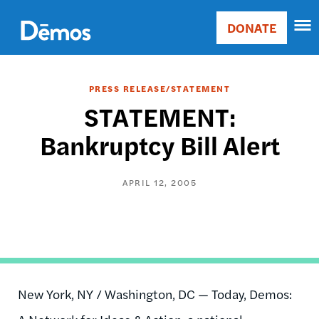
Skip
Accessibility
to
DONATE
Donate
main
Main
content
navigation
PRESS RELEASE/STATEMENT
STATEMENT:
Bankruptcy Bill Alert
APRIL 12, 2005
New York, NY / Washington, DC — Today, Demos: