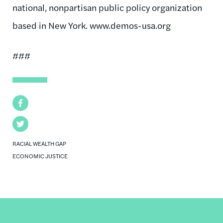
national, nonpartisan public policy organization
based in New York. www.demos-usa.org
###
Facebook
Twitter
RACIAL WEALTH GAP
ECONOMIC JUSTICE