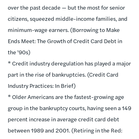
over the past decade — but the most for senior
citizens, squeezed middle-income families, and
minimum-wage earners. (Borrowing to Make
Ends Meet: The Growth of Credit Card Debt in
the '90s)
* Credit industry deregulation has played a major
part in the rise of bankruptcies. (Credit Card
Industry Practices: In Brief)
* Older Americans are the fastest-growing age
group in the bankruptcy courts, having seen a 149
percent increase in average credit card debt
between 1989 and 2001. (Retiring in the Red: