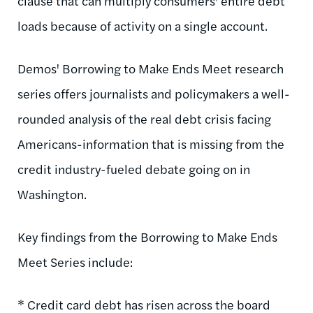
clause that can multiply consumers' entire debt
loads because of activity on a single account.
Demos' Borrowing to Make Ends Meet research
series offers journalists and policymakers a well-
rounded analysis of the real debt crisis facing
Americans-information that is missing from the
credit industry-fueled debate going on in
Washington.
Key findings from the Borrowing to Make Ends
Meet Series include:
* Credit card debt has risen across the board