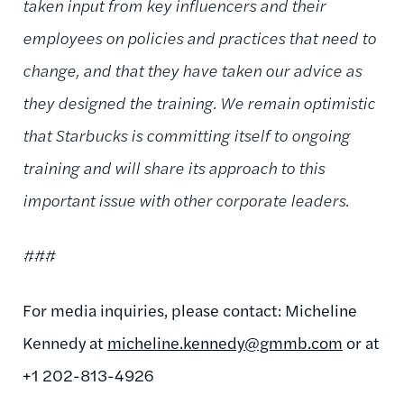
taken input from key influencers and their
employees on policies and practices that need to
change, and that they have taken our advice as
they designed the training. We remain optimistic
that Starbucks is committing itself to ongoing
training and will share its approach to this
important issue with other corporate leaders.
###
For media inquiries, please contact: Micheline
Kennedy at
micheline.kennedy@gmmb.com
or at
+1 202-813-4926