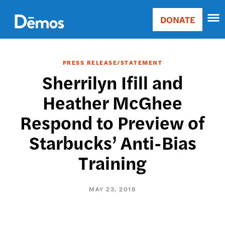
Skip
Accessibility
to
DONATE
Donate
main
Main
content
navigation
PRESS RELEASE/STATEMENT
Sherrilyn Ifill and
Heather McGhee
Respond to Preview of
Starbucks’ Anti-Bias
Training
MAY 23, 2018