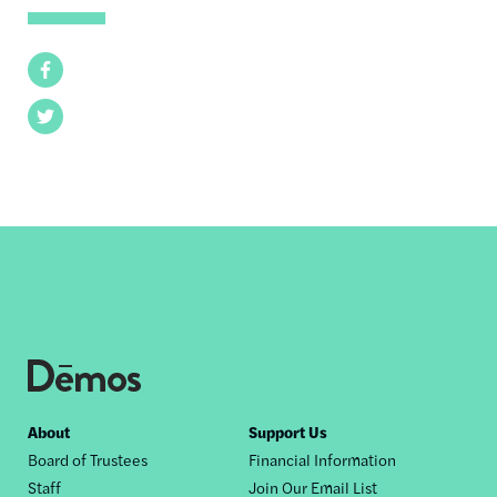
Facebook
Twitter
Footer
About
Support Us
Board of Trustees
Financial Information
nav
Staff
Join Our Email List