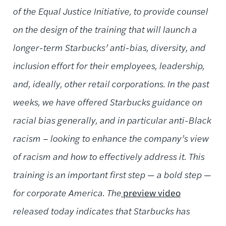
of the Equal Justice Initiative, to provide counsel
on the design of the training that will launch a
longer-term Starbucks’ anti-bias, diversity, and
inclusion effort for their employees, leadership,
and, ideally, other retail corporations. In the past
weeks, we have offered Starbucks guidance on
racial bias generally, and in particular anti-Black
racism – looking to enhance the company’s view
of racism and how to effectively address it. This
training is an important first step — a bold step —
for corporate America. The
preview video
released today indicates that Starbucks has