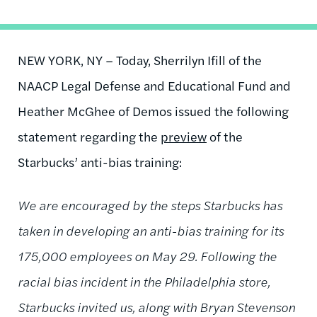
NEW YORK, NY – Today, Sherrilyn Ifill of the
NAACP Legal Defense and Educational Fund and
Heather McGhee of Demos issued the following
statement regarding the
preview
of the
Starbucks’ anti-bias training:
We are encouraged by the steps Starbucks has
taken in developing an anti-bias training for its
175,000 employees on May 29. Following the
racial bias incident in the Philadelphia store,
Starbucks invited us, along with Bryan Stevenson