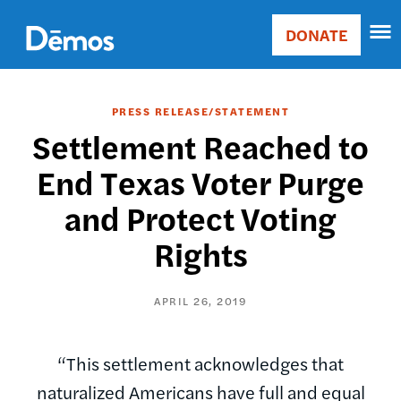
Skip
Accessibility
to
DONATE
Donate
main
Main
content
navigation
PRESS RELEASE/STATEMENT
Settlement Reached to
End Texas Voter Purge
and Protect Voting
Rights
APRIL 26, 2019
“This settlement acknowledges that
naturalized Americans have full and equal