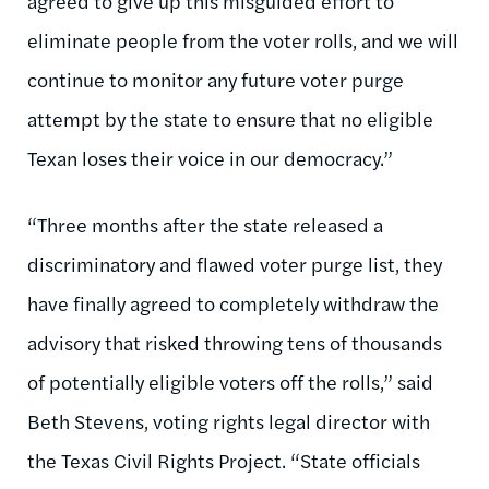
agreed to give up this misguided effort to
eliminate people from the voter rolls, and we will
continue to monitor any future voter purge
attempt by the state to ensure that no eligible
Texan loses their voice in our democracy.”
“Three months after the state released a
discriminatory and flawed voter purge list, they
have finally agreed to completely withdraw the
advisory that risked throwing tens of thousands
of potentially eligible voters off the rolls,” said
Beth Stevens, voting rights legal director with
the Texas Civil Rights Project. “State officials