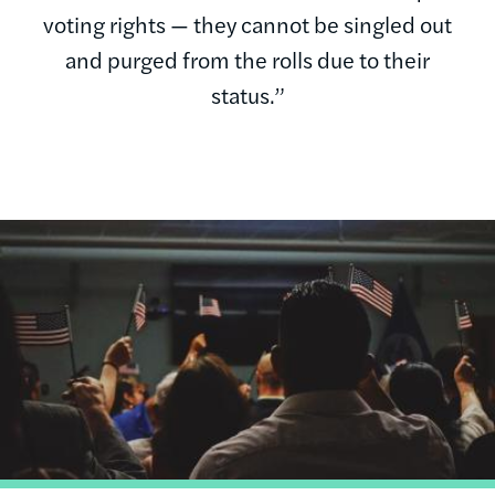
voting rights — they cannot be singled out
and purged from the rolls due to their
status.”
Image