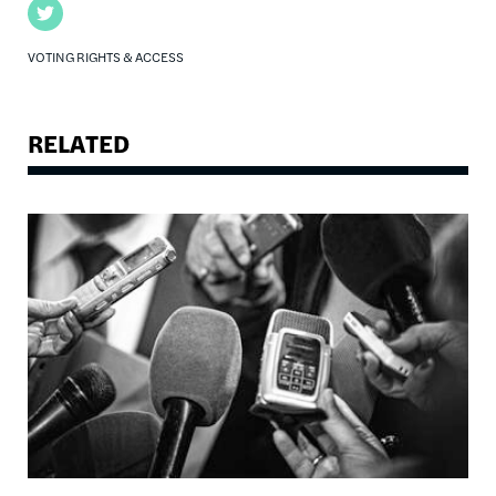
Twitter
VOTING RIGHTS & ACCESS
RELATED
Image