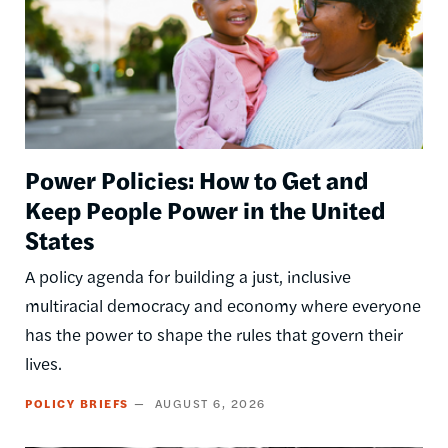
Power Policies: How to Get and
Keep People Power in the United
States
A policy agenda for building a just, inclusive
multiracial democracy and economy where everyone
has the power to shape the rules that govern their
lives.
POLICY BRIEFS
AUGUST 6, 2026