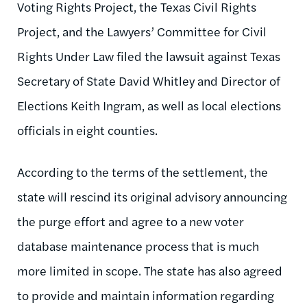
Voting Rights Project, the Texas Civil Rights
Project, and the Lawyers’ Committee for Civil
Rights Under Law filed the lawsuit against Texas
Secretary of State David Whitley and Director of
Elections Keith Ingram, as well as local elections
officials in eight counties.
According to the terms of the settlement, the
state will rescind its original advisory announcing
the purge effort and agree to a new voter
database maintenance process that is much
more limited in scope. The state has also agreed
to provide and maintain information regarding