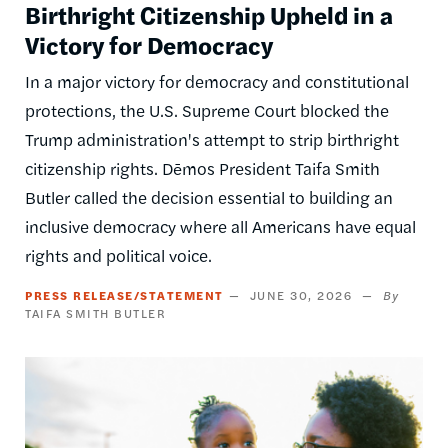
Birthright Citizenship Upheld in a
Victory for Democracy
In a major victory for democracy and constitutional
protections, the U.S. Supreme Court blocked the
Trump administration's attempt to strip birthright
citizenship rights. Dēmos President Taifa Smith
Butler called the decision essential to building an
inclusive democracy where all Americans have equal
rights and political voice.
PRESS RELEASE/STATEMENT
JUNE 30, 2026
TAIFA SMITH BUTLER
Image