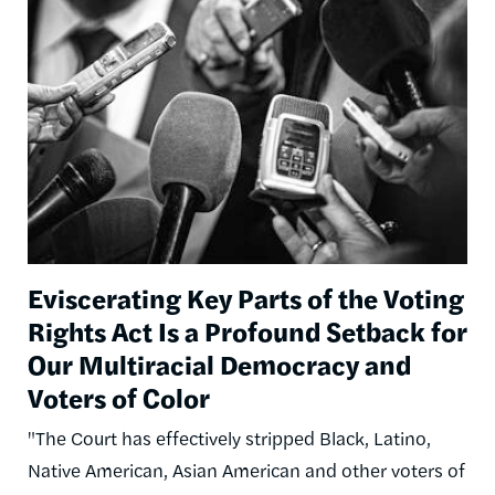
Image
Eviscerating Key Parts of the Voting
Rights Act Is a Profound Setback for
Our Multiracial Democracy and
Voters of Color
"The Court has effectively stripped Black, Latino,
Native American, Asian American and other voters of