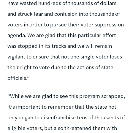
have wasted hundreds of thousands of dollars
and struck fear and confusion into thousands of
voters in order to pursue their voter suppression
agenda. We are glad that this particular effort
was stopped in its tracks and we will remain
vigilant to ensure that not one single voter loses
their right to vote due to the actions of state
officials.”
“While we are glad to see this program scrapped,
it’s important to remember that the state not
only began to disenfranchise tens of thousands of
eligible voters, but also threatened them with