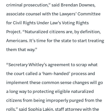
criminal prosecution,” said Brendan Downes,
associate counsel with the Lawyers’ Committee
for Civil Rights Under Law’s Voting Rights
Project. “Naturalized citizens are, by definition,
Americans. It’s time for the state to start treating
them that way.”
“Secretary Whitley’s agreement to scrap what
the court called a ‘ham-handed’ process and
implement these common sense changes will go
a long way to protecting eligible naturalized
citizens from being improperly purged from the
rolls,” said Sophia Lakin, staff attorney with the