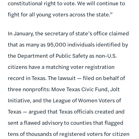
constitutional right to vote. We will continue to
fight for all young voters across the state.”
In January, the secretary of state’s office claimed
that as many as 95,000 individuals identified by
the Department of Public Safety as non-U.S.
citizens have a matching voter registration
record in Texas. The lawsuit — filed on behalf of
three nonprofits: Move Texas Civic Fund, Jolt
Initiative, and the League of Women Voters of
Texas — argued that Texas officials created and
sent a flawed advisory to counties that flagged
tens of thousands of registered voters for citizen