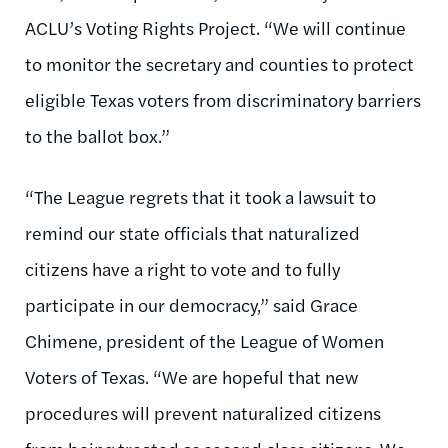
ACLU’s Voting Rights Project. “We will continue
to monitor the secretary and counties to protect
eligible Texas voters from discriminatory barriers
to the ballot box.”
“The League regrets that it took a lawsuit to
remind our state officials that naturalized
citizens have a right to vote and to fully
participate in our democracy,” said Grace
Chimene, president of the League of Women
Voters of Texas. “We are hopeful that new
procedures will prevent naturalized citizens