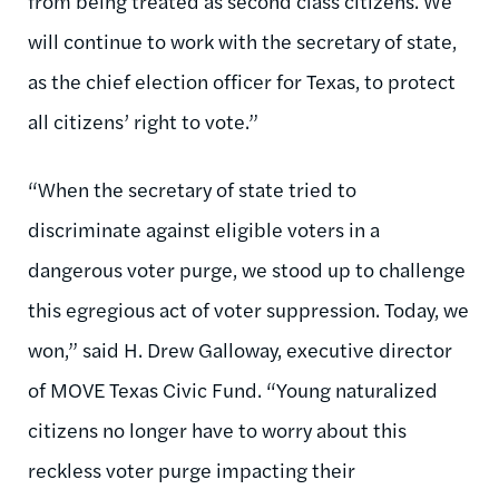
from being treated as second class citizens. We
will continue to work with the secretary of state,
as the chief election officer for Texas, to protect
all citizens’ right to vote.”
“When the secretary of state tried to
discriminate against eligible voters in a
dangerous voter purge, we stood up to challenge
this egregious act of voter suppression. Today, we
won,” said H. Drew Galloway, executive director
of MOVE Texas Civic Fund. “Young naturalized
citizens no longer have to worry about this
reckless voter purge impacting their