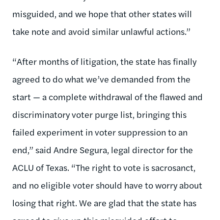
misguided, and we hope that other states will
take note and avoid similar unlawful actions.”
“After months of litigation, the state has finally
agreed to do what we’ve demanded from the
start — a complete withdrawal of the flawed and
discriminatory voter purge list, bringing this
failed experiment in voter suppression to an
end,” said Andre Segura, legal director for the
ACLU of Texas. “The right to vote is sacrosanct,
and no eligible voter should have to worry about
losing that right. We are glad that the state has