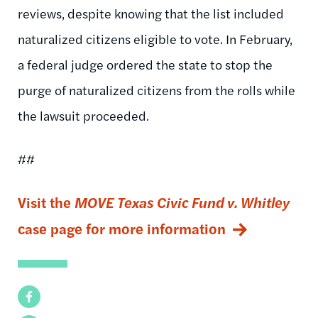
reviews, despite knowing that the list included
naturalized citizens eligible to vote. In February,
a federal judge ordered the state to stop the
purge of naturalized citizens from the rolls while
the lawsuit proceeded.
##
Visit the
MOVE Texas Civic Fund v. Whitley
case page for more information
Facebook