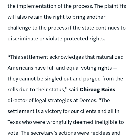
the implementation of the process. The plaintiffs
will also retain the right to bring another
challenge to the process if the state continues to
discriminate or violate protected rights.
“This settlement acknowledges that naturalized
Americans have full and equal voting rights —
they cannot be singled out and purged from the
rolls due to their status,” said
Chiraag Bains
,
director of legal strategies at Demos. “The
settlement is a victory for our clients and all in
Texas who were wrongfully deemed ineligible to
vote. The secretary’s actions were reckless and