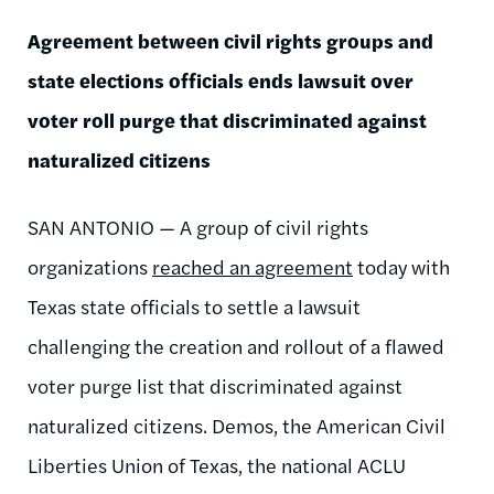
Agreement between civil rights groups and
state elections officials ends lawsuit over
voter roll purge that discriminated against
naturalized citizens
SAN ANTONIO — A group of civil rights
organizations
reached an agreement
today with
Texas state officials to settle a lawsuit
challenging the creation and rollout of a flawed
voter purge list that discriminated against
naturalized citizens. Demos, the American Civil
Liberties Union of Texas, the national ACLU