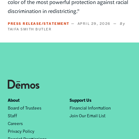
color of the most powerful protection against racial
discrimination in redistricting."
PRESS RELEASE/STATEMENT
APRIL 29, 2026
TAIFA SMITH BUTLER
Footer
About
Support Us
Board of Trustees
Financial Information
nav
Staff
Join Our Email List
Careers
Privacy Policy
Reprint Permissions