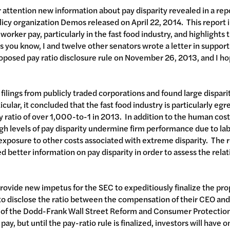
ur attention new information about pay disparity revealed in a rep
licy organization Demos released on April 22, 2014. This report il
rker pay, particularly in the fast food industry, and highlights t
s you know, I and twelve other senators wrote a letter in support
osed pay ratio disclosure rule on November 26, 2013, and I ho
filings from publicly traded corporations and found large dispa
cular, it concluded that the fast food industry is particularly egre
ratio of over 1,000-to-1 in 2013. In addition to the human cost
gh levels of pay disparity undermine firm performance due to labo
exposure to other costs associated with extreme disparity. The 
 better information on pay disparity in order to assess the relat
 provide new impetus for the SEC to expeditiously finalize the pr
to disclose the ratio between the compensation of their CEO an
 of the Dodd-Frank Wall Street Reform and Consumer Protection 
ay, but until the pay-ratio rule is finalized, investors will have 