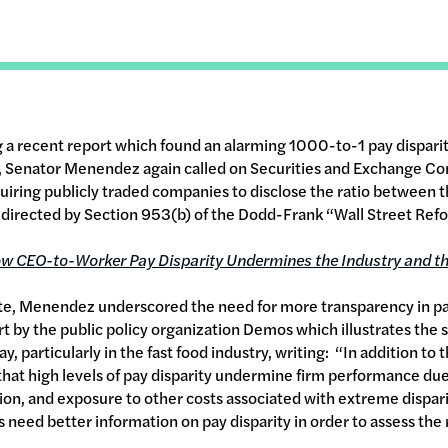
g a recent report which found an alarming 1000-to-1 pay dispari
rs, Senator Menendez again called on Securities and Exchange C
requiring publicly traded companies to disclose the ratio between
directed by Section 953(b) of the Dodd-Frank “Wall Street Refo
w CEO-to-Worker Pay Disparity Undermines the Industry and t
ite, Menendez underscored the need for more transparency in pay
ort by the public policy organization Demos which illustrates the s
 particularly in the fast food industry, writing: “In addition to
hat high levels of pay disparity undermine firm performance due
tion, and exposure to other costs associated with extreme dispar
 need better information on pay disparity in order to assess the 