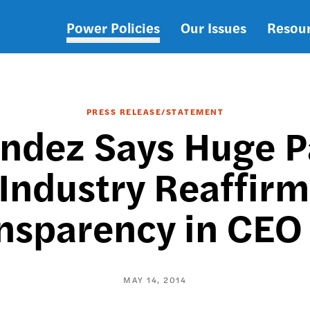
Power Policies
Our Issues
Resou
Main
navigation
PRESS RELEASE/STATEMENT
dez Says Huge Pa
 Industry Reaffirm
nsparency in CEO
MAY 14, 2014