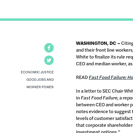
WASHINGTON, DC –
Citin
Facebook
and their front line worke
White to finalize its rule 
Twitter
CEO and median worker, as 
ECONOMIC JUSTICE
READ
Fast Food Failure:
Ho
GOOD JOBS AND
WORKER POWER
In a letter to SEC Chair Wh
in
Fast Food Failure
, a rep
between CEO and worker pay,
notes evidence to suggest t
levels of customer satisfac
that corporate shareholders
investment options.”