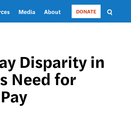
rces
Media
About
DONATE
Donate
Sort
by
RELEVANCE
RELEVANCE
ASC
y Disparity in
SORT
DATE
s Need for
ASC
SORT
DATE
 Pay
DESC