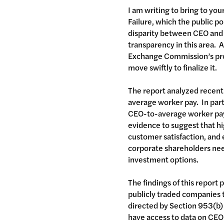
I am writing to bring to yo
Failure, which the public po
disparity between CEO and wo
transparency in this area. A
Exchange Commission’s prop
move swiftly to finalize it.
The report analyzed recent 
average worker pay. In parti
CEO-to-average worker pay 
evidence to suggest that hi
customer satisfaction, and 
corporate shareholders need
investment options.
The findings of this report
publicly traded companies 
directed by Section 953(b)
have access to data on CEO p