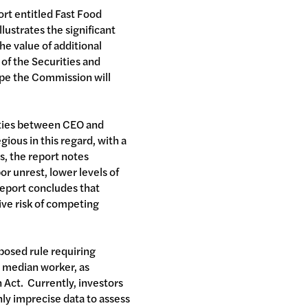
ort entitled Fast Food
lustrates the significant
he value of additional
 of the Securities and
pe the Commission will
rities between CEO and
gious in this regard, with a
s, the report notes
r unrest, lower levels of
report concludes that
ive risk of competing
oposed rule requiring
d median worker, as
Act. Currently, investors
only imprecise data to assess