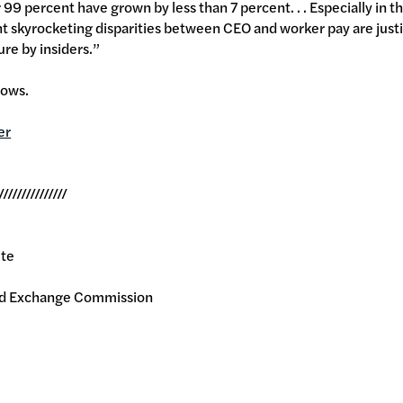
 99 percent have grown by less than 7 percent. . . Especially in t
t skyrocketing disparities between CEO and worker pay are just
ure by insiders.”
llows.
er
///////////////
ite
and Exchange Commission