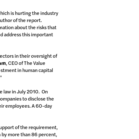
which is hurting the industry
author of the report.
mation about the risks that
nd address this important
ectors in their oversight of
ham
, CEO of The Value
vestment in human capital
”
e law in July 2010. On
companies to disclose the
heir employees. A 60-day
support of the requirement,
wn by more than 86 percent,