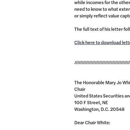
while incomes for the other
need to know to what exten
or simply reflect value capt
The full text of his letter fo
Click here to download lett
//////////////////////////////////////
The Honorable Mary Jo Wh
Chair
United States Securities 
100 F Street, NE
Washington, D.C. 20549
Dear Chair White: