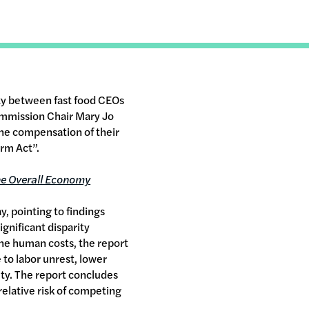
ty between fast food CEOs
ommission Chair Mary Jo
 the compensation of their
rm Act”.
he Overall Economy
, pointing to findings
ignificant disparity
 the human costs, the report
 to labor unrest, lower
ity. The report concludes
relative risk of competing