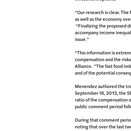
“Our research is clear. The 
as well as the economy over
“Finalizing the proposed di
accompany income inequalit
issue.”
“This information is extreme
compensation and the risks
Alliance. "The fast food in
and of the potential conseq
Menendez authored the tran
September 18, 2013, the SE
ratio of the compensation o
public comment period fol
During that comment period
noting that over the last t