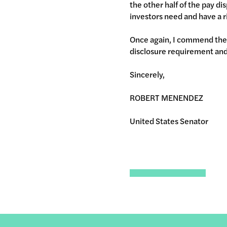
the other half of the pay di
investors need and have a r
Once again, I commend the 
disclosure requirement and 
Sincerely,
ROBERT MENENDEZ
United States Senator