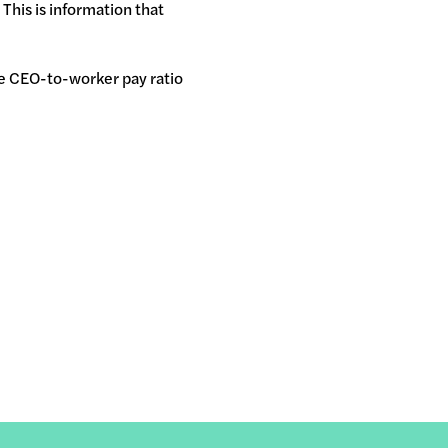
 This is information that
he CEO-to-worker pay ratio
.