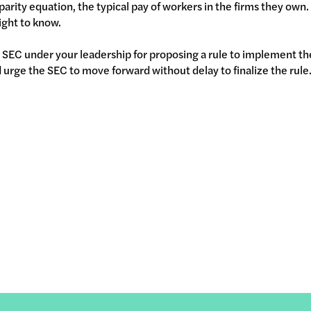
sparity equation, the typical pay of workers in the firms they own.
ight to know.
SEC under your leadership for proposing a rule to implement t
urge the SEC to move forward without delay to finalize the rule