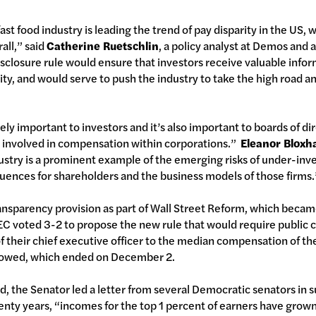
fast food industry is leading the trend of pay disparity in the US, 
all,” said
Catherine Ruetschlin
, a policy analyst at Demos and 
sclosure rule would ensure that investors receive valuable infor
y, and would serve to push the industry to take the high road a
ly important to investors and it’s also important to boards of dir
 involved in compensation within corporations.”
Eleanor Blox
dustry is a prominent example of the emerging risks of under-in
uences for shareholders and the business models of those firms.
sparency provision as part of Wall Street Reform, which becam
C voted 3-2 to propose the new rule that would require public 
f their chief executive officer to the median compensation of t
lowed, which ended on December 2.
, the Senator led a letter from several Democratic senators in 
wenty years, “incomes for the top 1 percent of earners have gro