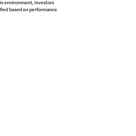
his environment, investors
ified based on performance