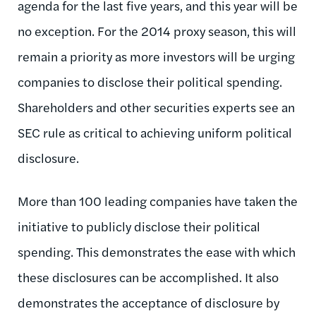
agenda for the last five years, and this year will be
no exception. For the 2014 proxy season, this will
remain a priority as more investors will be urging
companies to disclose their political spending.
Shareholders and other securities experts see an
SEC rule as critical to achieving uniform political
disclosure.
More than 100 leading companies have taken the
initiative to publicly disclose their political
spending. This demonstrates the ease with which
these disclosures can be accomplished. It also
demonstrates the acceptance of disclosure by