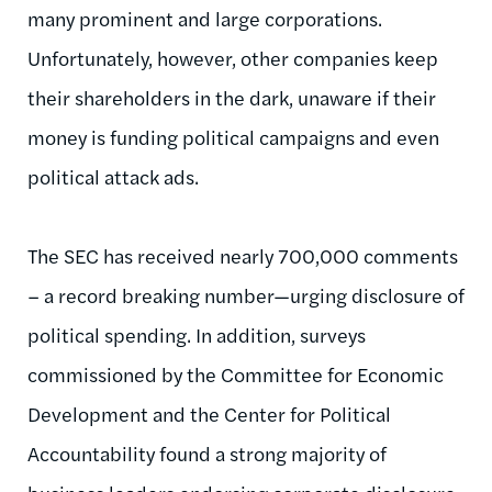
many prominent and large corporations.
Unfortunately, however, other companies keep
their shareholders in the dark, unaware if their
money is funding political campaigns and even
political attack ads.
The SEC has received nearly 700,000 comments
– a record breaking number—urging disclosure of
political spending. In addition, surveys
commissioned by the Committee for Economic
Development and the Center for Political
Accountability found a strong majority of