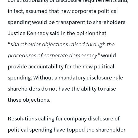
in fact, assumed that new corporate political
spending would be transparent to shareholders.
Justice Kennedy said in the opinion that
“s
hareholder objections raised through the
procedures of corporate democracy”
would
provide accountability for the new political
spending. Without a mandatory disclosure rule
shareholders do not have the ability to raise
those objections.
Resolutions calling for company disclosure of
political spending have topped the shareholder