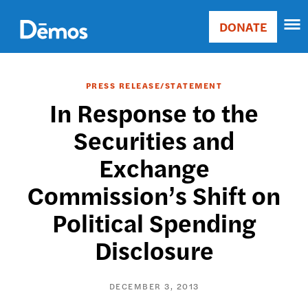
Skip
Accessibility
to
DONATE
Donate
main
Main
content
navigation
PRESS RELEASE/STATEMENT
In Response to the
Securities and
Exchange
Commission’s Shift on
Political Spending
Disclosure
DECEMBER 3, 2013