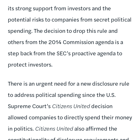
its strong support from investors and the
potential risks to companies from secret political
spending. The decision to drop this rule and
others from the 2014 Commission agenda is a
step back from the SEC’s proactive agenda to
protect investors.
There is an urgent need for a new disclosure rule
to address political spending since the U.S.
Supreme Court’s
Citizens United
decision
allowed companies to directly spend their money
in politics.
Citizens United
also affirmed the
constitutionality of disclosure requirements and,