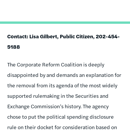
Contact: Lisa Gilbert, Public Citizen, 202-454-
5188
The Corporate Reform Coalition is deeply
disappointed by and demands an explanation for
the removal from its agenda of the most widely
supported rulemaking in the Securities and
Exchange Commission’s history. The agency
chose to put the political spending disclosure
rule on their docket for consideration based on