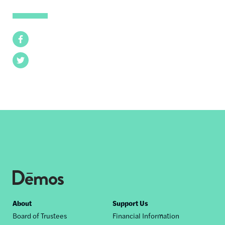
Facebook
Twitter
Footer
About
Support Us
Board of Trustees
Financial Information
nav