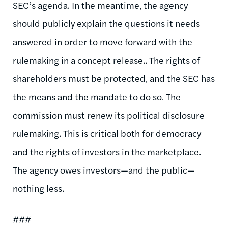
SEC’s agenda. In the meantime, the agency
should publicly explain the questions it needs
answered in order to move forward with the
rulemaking in a concept release.. The rights of
shareholders must be protected, and the SEC has
the means and the mandate to do so. The
commission must renew its political disclosure
rulemaking. This is critical both for democracy
and the rights of investors in the marketplace.
The agency owes investors—and the public—
nothing less.
###