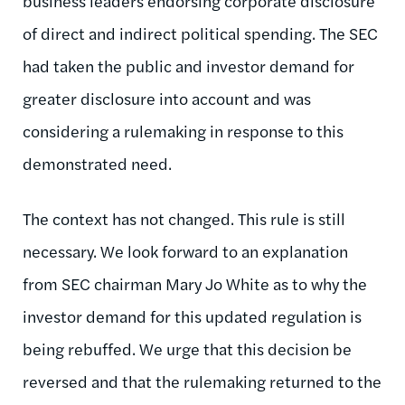
business leaders endorsing corporate disclosure
of direct and indirect political spending. The SEC
had taken the public and investor demand for
greater disclosure into account and was
considering a rulemaking in response to this
demonstrated need.
The context has not changed. This rule is still
necessary. We look forward to an explanation
from SEC chairman Mary Jo White as to why the
investor demand for this updated regulation is
being rebuffed. We urge that this decision be
reversed and that the rulemaking returned to the