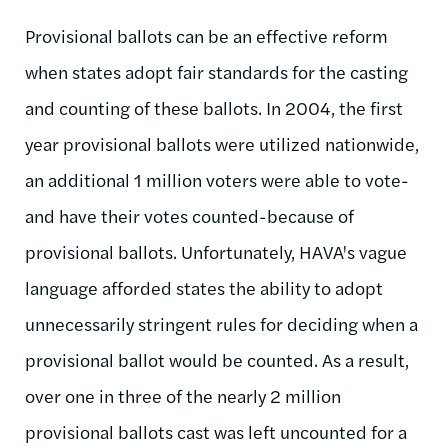
Provisional ballots can be an effective reform
when states adopt fair standards for the casting
and counting of these ballots. In 2004, the first
year provisional ballots were utilized nationwide,
an additional 1 million voters were able to vote-
and have their votes counted-because of
provisional ballots. Unfortunately, HAVA's vague
language afforded states the ability to adopt
unnecessarily stringent rules for deciding when a
provisional ballot would be counted. As a result,
over one in three of the nearly 2 million
provisional ballots cast was left uncounted for a