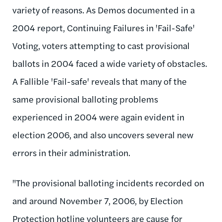
variety of reasons. As Demos documented in a
2004 report, Continuing Failures in 'Fail-Safe'
Voting, voters attempting to cast provisional
ballots in 2004 faced a wide variety of obstacles.
A Fallible 'Fail-safe' reveals that many of the
same provisional balloting problems
experienced in 2004 were again evident in
election 2006, and also uncovers several new
errors in their administration.
"The provisional balloting incidents recorded on
and around November 7, 2006, by Election
Protection hotline volunteers are cause for