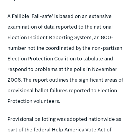
A Fallible 'Fail-safe' is based on an extensive
examination of data reported to the national
Election Incident Reporting System, an 800-
number hotline coordinated by the non-partisan
Election Protection Coalition to tabulate and
respond to problems at the polls in November
2006. The report outlines the significant areas of
provisional ballot failures reported to Election
Protection volunteers.
Provisional balloting was adopted nationwide as
part of the federal Help America Vote Act of