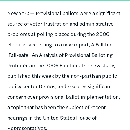
New York — Provisional ballots were a significant
source of voter frustration and administrative
problems at polling places during the 2006
election, according to a new report, A Fallible
'Fail-safe': An Analysis of Provisional Balloting
Problems in the 2006 Election. The new study,
published this week by the non-partisan public
policy center Demos, underscores significant
concern over provisional ballot implementation,
a topic that has been the subject of recent
hearings in the United States House of
Representatives.