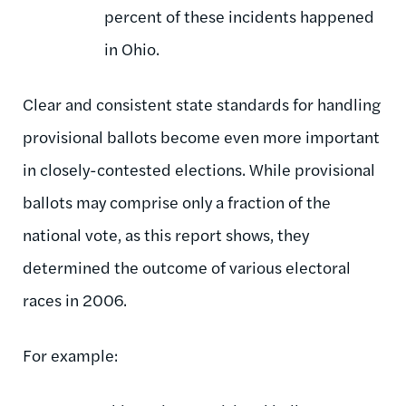
percent of these incidents happened
in Ohio.
Clear and consistent state standards for handling
provisional ballots become even more important
in closely-contested elections. While provisional
ballots may comprise only a fraction of the
national vote, as this report shows, they
determined the outcome of various electoral
races in 2006.
For example: