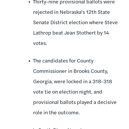
Thirty-nine provisional ballots were
rejected in Nebraska's 12th State
Senate District election where Steve
Lathrop beat Jean Stothert by 14
votes.
The candidates for County
Commissioner in Brooks County,
Georgia, were locked in a 318-318
vote tie on election night, and
provisional ballots played a decisive
role in the outcome.