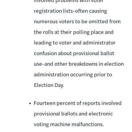
registration lists-often causing
numerous voters to be omitted from
the rolls at their polling place and
leading to voter and administrator
confusion about provisional ballot
use-and other breakdowns in election
administration occurring prior to
Election Day.
Fourteen percent of reports involved
provisional ballots and electronic
voting machine malfunctions.