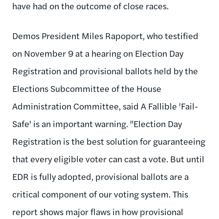
have had on the outcome of close races.
Demos President Miles Rapoport, who testified
on November 9 at a hearing on Election Day
Registration and provisional ballots held by the
Elections Subcommittee of the House
Administration Committee, said A Fallible 'Fail-
Safe' is an important warning. "Election Day
Registration is the best solution for guaranteeing
that every eligible voter can cast a vote. But until
EDR is fully adopted, provisional ballots are a
critical component of our voting system. This
report shows major flaws in how provisional