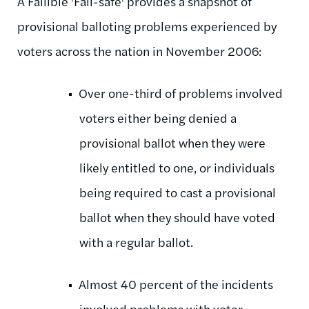
A Fallible 'Fail-safe' provides a snapshot of
provisional balloting problems experienced by
voters across the nation in November 2006:
Over one-third of problems involved
voters either being denied a
provisional ballot when they were
likely entitled to one, or individuals
being required to cast a provisional
ballot when they should have voted
with a regular ballot.
Almost 40 percent of the incidents
involved problems with voter