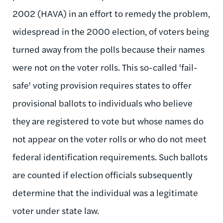
2002 (HAVA) in an effort to remedy the problem,
widespread in the 2000 election, of voters being
turned away from the polls because their names
were not on the voter rolls. This so-called 'fail-
safe' voting provision requires states to offer
provisional ballots to individuals who believe
they are registered to vote but whose names do
not appear on the voter rolls or who do not meet
federal identification requirements. Such ballots
are counted if election officials subsequently
determine that the individual was a legitimate
voter under state law.