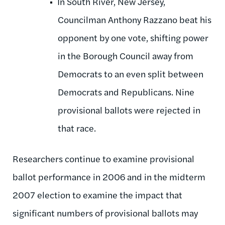
In South River, New Jersey,
Councilman Anthony Razzano beat his
opponent by one vote, shifting power
in the Borough Council away from
Democrats to an even split between
Democrats and Republicans. Nine
provisional ballots were rejected in
that race.
Researchers continue to examine provisional
ballot performance in 2006 and in the midterm
2007 election to examine the impact that
significant numbers of provisional ballots may