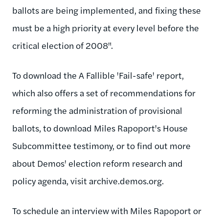
ballots are being implemented, and fixing these
must be a high priority at every level before the
critical election of 2008".
To download the A Fallible 'Fail-safe' report,
which also offers a set of recommendations for
reforming the administration of provisional
ballots, to download Miles Rapoport's House
Subcommittee testimony, or to find out more
about Demos' election reform research and
policy agenda, visit archive.demos.org.
To schedule an interview with Miles Rapoport or