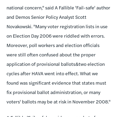
national concern," said A Fallible 'Fail-safe' author
and Demos Senior Policy Analyst Scott
Novakowski. "Many voter registration lists in use
on Election Day 2006 were riddled with errors.
Moreover, poll workers and election officials
were still often confused about the proper
application of provisional ballots&two election
cycles after HAVA went into effect. What we
found was significant evidence that states must
fix provisional ballot administration, or many
voters' ballots may be at risk in November 2008."