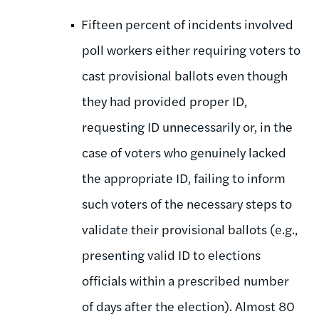
Fifteen percent of incidents involved
poll workers either requiring voters to
cast provisional ballots even though
they had provided proper ID,
requesting ID unnecessarily or, in the
case of voters who genuinely lacked
the appropriate ID, failing to inform
such voters of the necessary steps to
validate their provisional ballots (e.g.,
presenting valid ID to elections
officials within a prescribed number
of days after the election). Almost 80