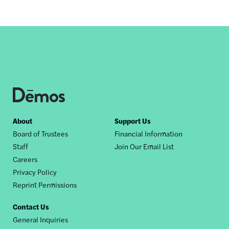
Footer
About
Support Us
Board of Trustees
Financial Information
nav
Staff
Join Our Email List
Careers
Privacy Policy
Reprint Permissions
Contact Us
General Inquiries