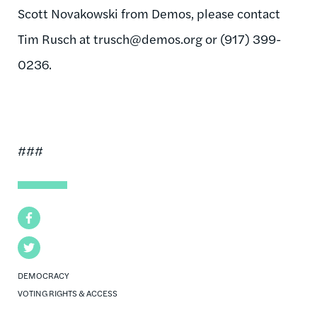
Scott Novakowski from Demos, please contact
Tim Rusch at
trusch@demos.org
or (917) 399-
0236.
###
Facebook
Twitter
DEMOCRACY
VOTING RIGHTS & ACCESS