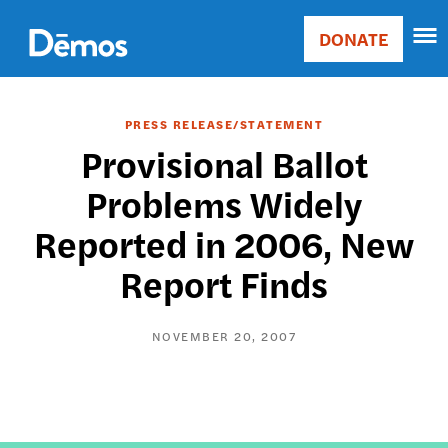
Skip
Accessibility
to
DONATE
Donate
main
Main
content
navigation
PRESS RELEASE/STATEMENT
Provisional Ballot
Problems Widely
Reported in 2006, New
Report Finds
NOVEMBER 20, 2007