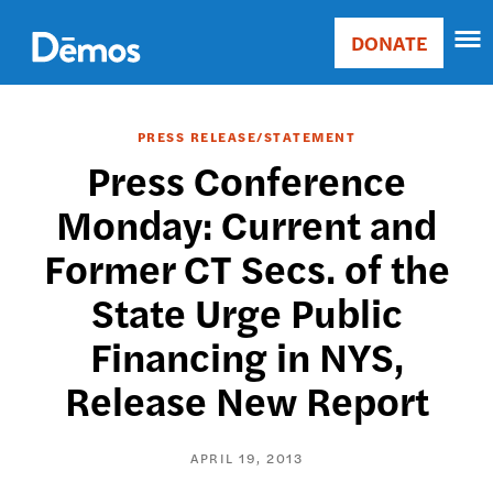
Skip
Accessibility
to
DONATE
Donate
main
Main
content
navigation
PRESS RELEASE/STATEMENT
Press Conference
Monday: Current and
Former CT Secs. of the
State Urge Public
Financing in NYS,
Release New Report
APRIL 19, 2013