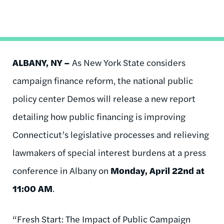
ALBANY, NY –
As New York State considers
campaign finance reform, the national public
policy center Demos will release a new report
detailing how public financing is improving
Connecticut’s legislative processes and relieving
lawmakers of special interest burdens at a press
conference in Albany on
Monday, April 22
nd
at
11:00 AM
.
“Fresh Start: The Impact of Public Campaign