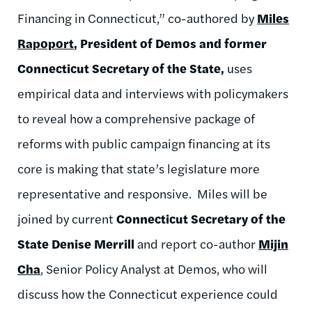
Financing in Connecticut,” co-authored by
Miles
Rapoport
, President of Demos and former
Connecticut Secretary of the State,
uses
empirical data and interviews with policymakers
to reveal how a comprehensive package of
reforms with public campaign financing at its
core is making that state’s legislature more
representative and responsive. Miles will be
joined by current
Connecticut Secretary of the
State Denise Merrill
and report co-author
Mijin
Cha
, Senior Policy Analyst at Demos, who will
discuss how the Connecticut experience could