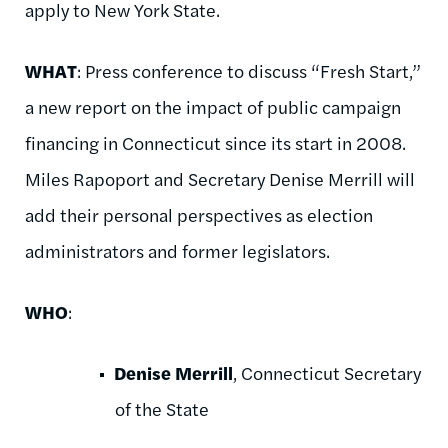
apply to New York State.
WHAT
: Press conference to discuss “Fresh Start,”
a new report on the impact of public campaign
financing in Connecticut since its start in 2008.
Miles Rapoport and Secretary Denise Merrill will
add their personal perspectives as election
administrators and former legislators.
WHO
:
Denise Merrill
, Connecticut Secretary
of the State