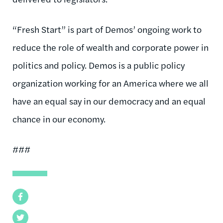
“Fresh Start” is part of Demos’ ongoing work to
reduce the role of wealth and corporate power in
politics and policy. Demos is a public policy
organization working for an America where we all
have an equal say in our democracy and an equal
chance in our economy.
###
Facebook
Twitter