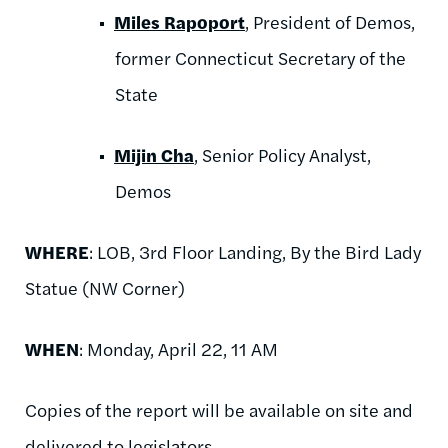
Miles Rapoport
, President of Demos,
former Connecticut Secretary of the
State
Mijin Cha
, Senior Policy Analyst,
Demos
WHERE
: LOB, 3rd Floor Landing, By the Bird Lady
Statue (NW Corner)
WHEN
: Monday, April 22, 11 AM
Copies of the report will be available on site and
delivered to legislators.