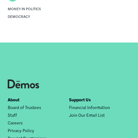
MONEY IN POLITICS
DEMOCRACY
Footer
About
Support Us
Board of Trustees
Financial Information
nav
Staff
Join Our Email List
Careers
Privacy Policy
Reprint Permissions