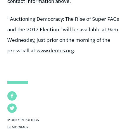
contact information above.
“Auctioning Democracy: The Rise of Super PACs
and the 2012 Election” will be available at 9am
Wednesday, just prior on the morning of the
press call at
www.demos.org
.
Facebook
Twitter
MONEY IN POLITICS
DEMOCRACY