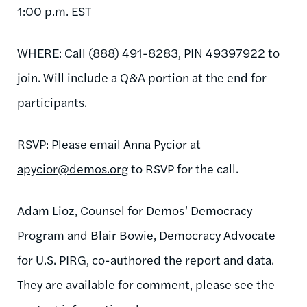
1:00 p.m. EST
WHERE: Call (888) 491-8283, PIN 49397922 to
join. Will include a Q&A portion at the end for
participants.
RSVP: Please email Anna Pycior at
apycior@demos.org
to RSVP for the call.
Adam Lioz, Counsel for Demos’ Democracy
Program and Blair Bowie, Democracy Advocate
for U.S. PIRG, co-authored the report and data.
They are available for comment, please see the