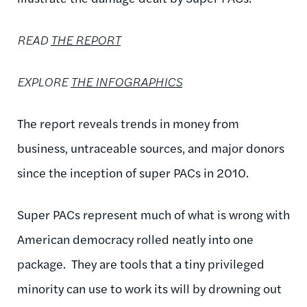
READ
THE REPORT
EXPLORE
THE INFOGRAPHICS
The report reveals trends in money from
business, untraceable sources, and major donors
since the inception of super PACs in 2010.
Super PACs represent much of what is wrong with
American democracy rolled neatly into one
package. They are tools that a tiny privileged
minority can use to work its will by drowning out