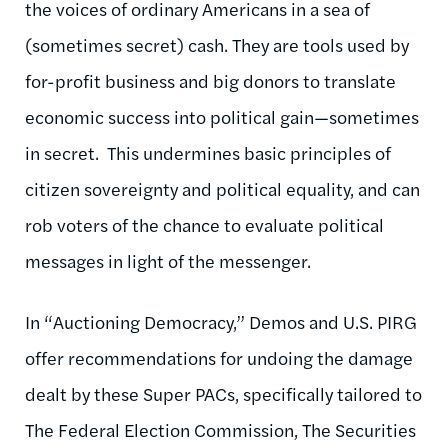
the voices of ordinary Americans in a sea of
(sometimes secret) cash. They are tools used by
for-profit business and big donors to translate
economic success into political gain—sometimes
in secret. This undermines basic principles of
citizen sovereignty and political equality, and can
rob voters of the chance to evaluate political
messages in light of the messenger.
In “Auctioning Democracy,” Demos and U.S. PIRG
offer recommendations for undoing the damage
dealt by these Super PACs, specifically tailored to
The Federal Election Commission, The Securities