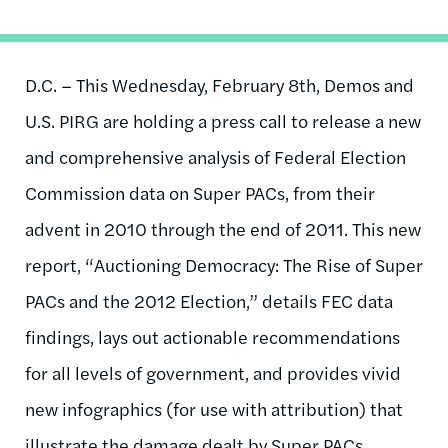
D.C. – This Wednesday, February 8th, Demos and
U.S. PIRG are holding a press call to release a new
and comprehensive analysis of Federal Election
Commission data on Super PACs, from their
advent in 2010 through the end of 2011. This new
report, “Auctioning Democracy: The Rise of Super
PACs and the 2012 Election,” details FEC data
findings, lays out actionable recommendations
for all levels of government, and provides vivid
new infographics (for use with attribution) that
illustrate the damage dealt by Super PACs.