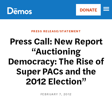
Skip
Accessibility
to
DONATE
Donate
main
Main
content
navigation
PRESS RELEASE/STATEMENT
Press Call: New Report
“Auctioning
Democracy: The Rise of
Super PACs and the
2012 Election”
FEBRUARY 7, 2012