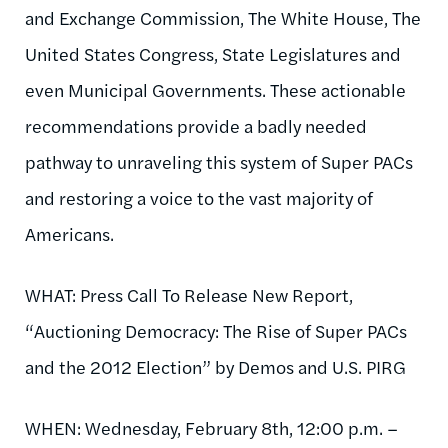
and Exchange Commission, The White House, The
United States Congress, State Legislatures and
even Municipal Governments. These actionable
recommendations provide a badly needed
pathway to unraveling this system of Super PACs
and restoring a voice to the vast majority of
Americans.
WHAT: Press Call To Release New Report,
“Auctioning Democracy: The Rise of Super PACs
and the 2012 Election” by Demos and U.S. PIRG
WHEN: Wednesday, February 8th, 12:00 p.m. –