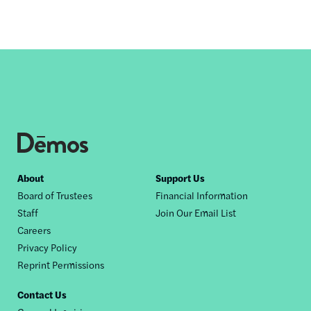
Footer
About
Support Us
Board of Trustees
Financial Information
nav
Staff
Join Our Email List
Careers
Privacy Policy
Reprint Permissions
Contact Us